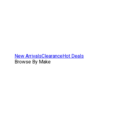
New Arrivals
Clearance
Hot Deals
Browse By Make