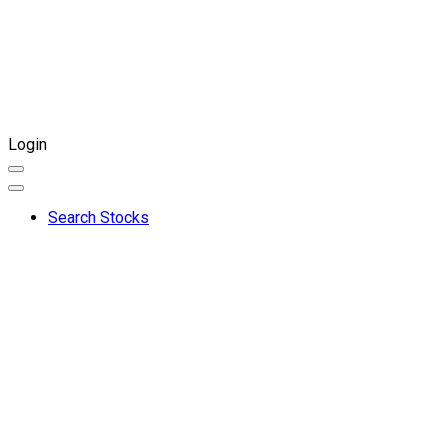
Login
Search Stocks