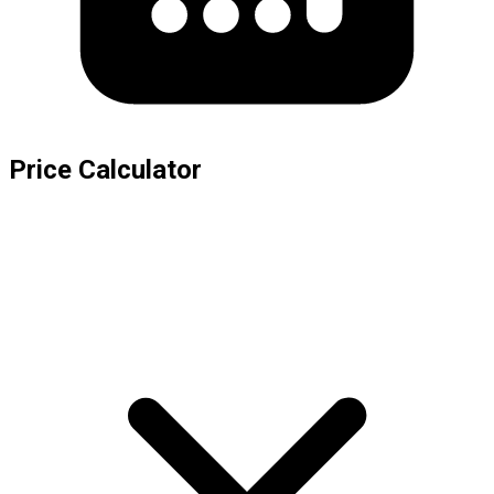
Price Calculator