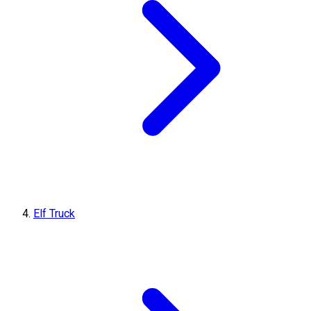
Elf Truck