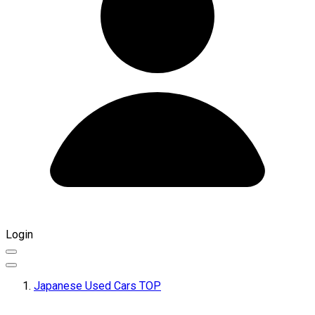
Login
Japanese Used Cars TOP