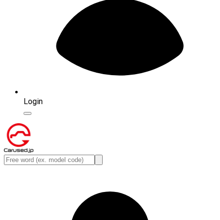
Login