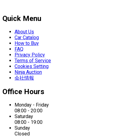
Quick Menu
About Us
Car Catalog
How to Buy
FAQ
Privacy Policy
Terms of Service
Cookies Setting
Ninja Auction
会社情報
Office Hours
Monday - Friday
08:00 - 20:00
Saturday
08:00 - 19:00
Sunday
Closed