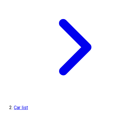
Car list