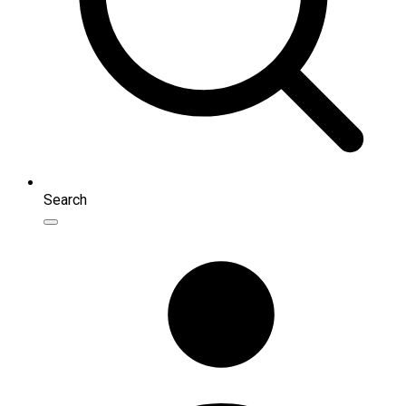
Search