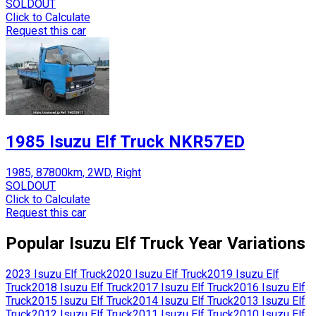
SOLDOUT
Click to Calculate
Request this car
1985 Isuzu Elf Truck NKR57ED
1985, 87800km, 2WD, Right
SOLDOUT
Click to Calculate
Request this car
Popular
Isuzu
Elf Truck
Year Variations
2023
Isuzu
Elf Truck
2020
Isuzu
Elf Truck
2019
Isuzu
Elf
Truck
2018
Isuzu
Elf Truck
2017
Isuzu
Elf Truck
2016
Isuzu
Elf
Truck
2015
Isuzu
Elf Truck
2014
Isuzu
Elf Truck
2013
Isuzu
Elf
Truck
2012
Isuzu
Elf Truck
2011
Isuzu
Elf Truck
2010
Isuzu
Elf