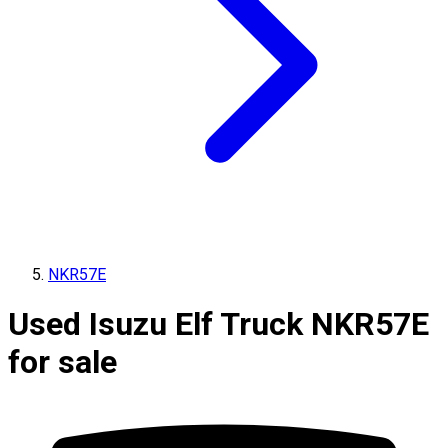
NKR57E
Used Isuzu Elf Truck NKR57E
for sale