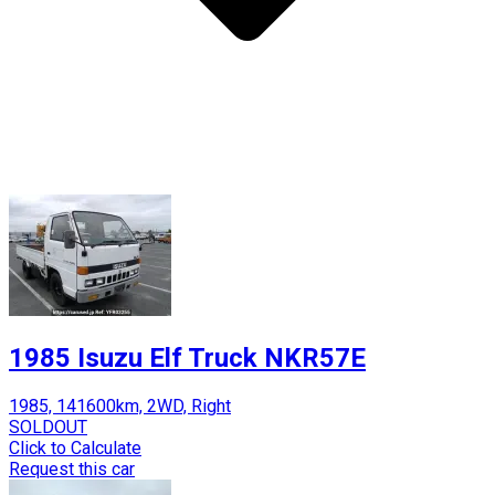
1985 Isuzu Elf Truck NKR57E
1985, 141600km, 2WD, Right
SOLDOUT
Click to Calculate
Request this car