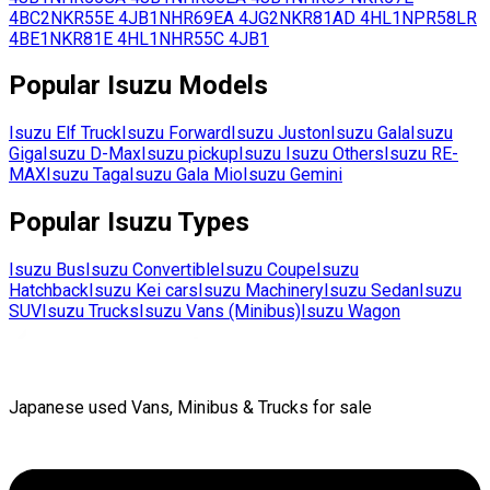
4BC2
NKR55E
4JB1
NHR69EA
4JG2
NKR81AD
4HL1
NPR58LR
4BE1
NKR81E
4HL1
NHR55C
4JB1
Popular
Isuzu
Models
Isuzu
Elf Truck
Isuzu
Forward
Isuzu
Juston
Isuzu
Gala
Isuzu
Giga
Isuzu
D-Max
Isuzu
pickup
Isuzu
Isuzu Others
Isuzu
RE-
MAX
Isuzu
Taga
Isuzu
Gala Mio
Isuzu
Gemini
Popular
Isuzu
Types
Isuzu
Bus
Isuzu
Convertible
Isuzu
Coupe
Isuzu
Hatchback
Isuzu
Kei cars
Isuzu
Machinery
Isuzu
Sedan
Isuzu
SUV
Isuzu
Trucks
Isuzu
Vans (Minibus)
Isuzu
Wagon
Japanese used Vans, Minibus & Trucks for sale