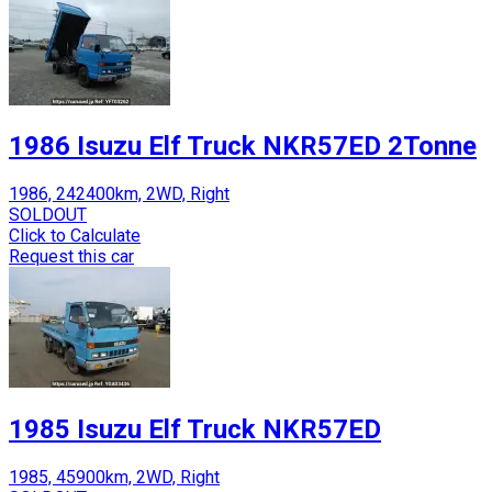
1986 Isuzu Elf Truck NKR57ED 2Tonne
1986, 242400km, 2WD, Right
SOLDOUT
Click to Calculate
Request this car
1985 Isuzu Elf Truck NKR57ED
1985, 45900km, 2WD, Right