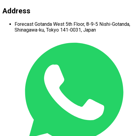
Address
Forecast Gotanda West
5th Floor,
8-9-5 Nishi-Gotanda,
Shinagawa-ku,
Tokyo 141-0031, Japan