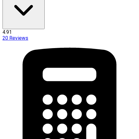
4.91
20
Reviews