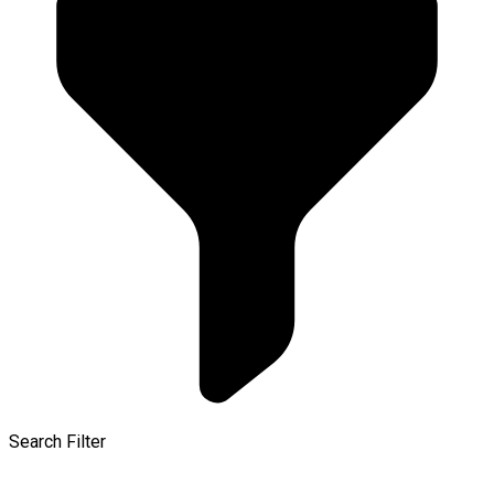
Search Filter