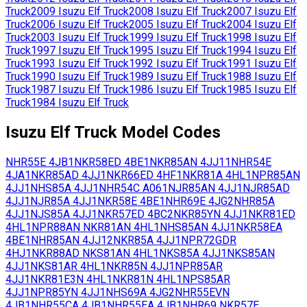
Truck
2009
Isuzu
Elf Truck
2008
Isuzu
Elf Truck
2007
Isuzu
Elf
Truck
2006
Isuzu
Elf Truck
2005
Isuzu
Elf Truck
2004
Isuzu
Elf
Truck
2003
Isuzu
Elf Truck
1999
Isuzu
Elf Truck
1998
Isuzu
Elf
Truck
1997
Isuzu
Elf Truck
1995
Isuzu
Elf Truck
1994
Isuzu
Elf
Truck
1993
Isuzu
Elf Truck
1992
Isuzu
Elf Truck
1991
Isuzu
Elf
Truck
1990
Isuzu
Elf Truck
1989
Isuzu
Elf Truck
1988
Isuzu
Elf
Truck
1987
Isuzu
Elf Truck
1986
Isuzu
Elf Truck
1985
Isuzu
Elf
Truck
1984
Isuzu
Elf Truck
Isuzu
Elf Truck
Model Codes
NHR55E
4JB1
NKR58ED
4BE1
NKR85AN
4JJ11
NHR54E
4JA1
NKR85AD
4JJ1
NKR66ED
4HF1
NKR81A
4HL1
NPR85AN
4JJ1
NHS85A
4JJ1
NHR54C
A061
NJR85AN
4JJ1
NJR85AD
4JJ1
NJR85A
4JJ1
NKR58E
4BE1
NHR69E
4JG2
NHR85A
4JJ1
NJS85A
4JJ1
NKR57ED
4BC2
NKR85YN
4JJ1
NKR81ED
4HL1
NPR88AN
NKR81AN
4HL1
NHS85AN
4JJ1
NKR58EA
4BE1
NHR85AN
4JJ12
NKR85A
4JJ1
NPR72GDR
4HJ1
NKR88AD
NKS81AN
4HL1
NKS85A
4JJ1
NKS85AN
4JJ1
NKS81AR
4HL1
NKR85N
4JJ1
NPR85AR
4JJ1
NKR81E3N
4HL1
NKR81N
4HL1
NPS85AR
4JJ1
NPR85YN
4JJ1
NHS69A
4JG2
NHR55EVN
4JB1
NHR55CA
4JB1
NHR55EA
4JB1
NHR69
NKR57E