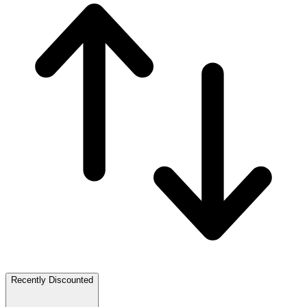
Recently Discounted