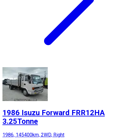
1986 Isuzu Forward FRR12HA
3.25Tonne
1986, 145400km, 2WD, Right