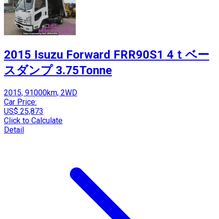
2015 Isuzu Forward FRR90S1 4ｔベー
スダンプ 3.75Tonne
2015, 91000km, 2WD
Car Price:
US$ 25,873
Click to Calculate
Detail