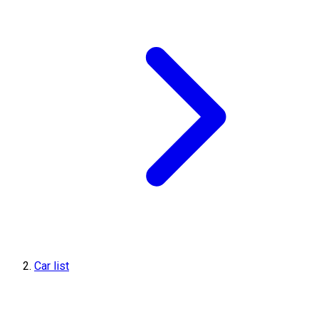
Car list