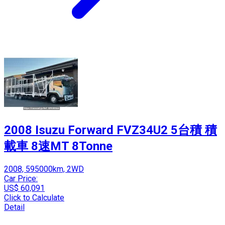
2008 Isuzu Forward FVZ34U2 5台積 積
載車 8速MT 8Tonne
2008, 595000km, 2WD
Car Price:
US$ 60,091
Click to Calculate
Detail