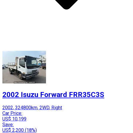
2002 Isuzu Forward FRR35C3S
2002, 324800km, 2WD, Right
Car Price:
US$ 10,199
Save:
US$ 2,200 (18%)