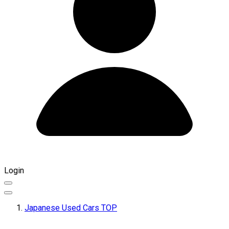
Login
Japanese Used Cars TOP