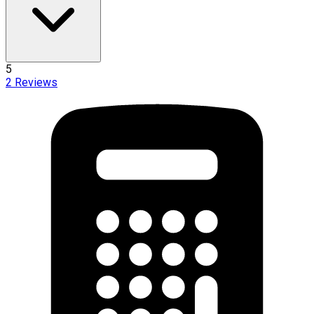
5
2
Reviews