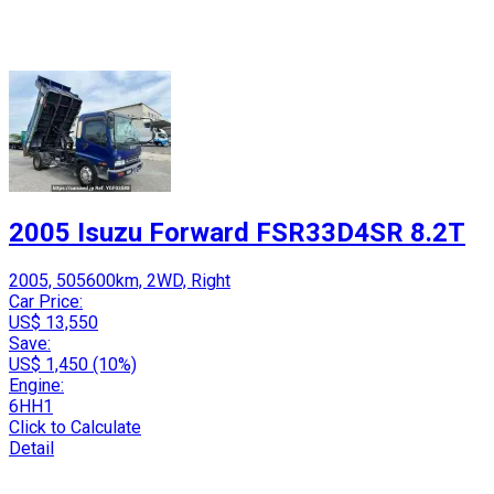
2005 Isuzu Forward FSR33D4SR 8.2T
2005, 505600km, 2WD, Right
Car Price:
US$ 13,550
Save:
US$ 1,450 (10%)
Engine:
6HH1
Click to Calculate
Detail