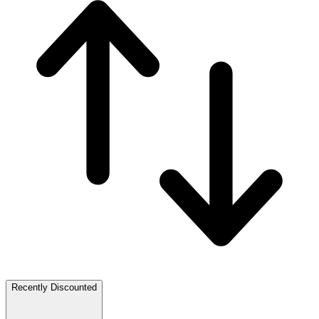
Recently Discounted