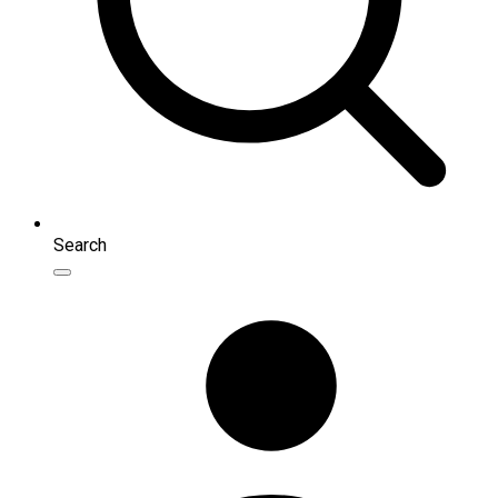
Search