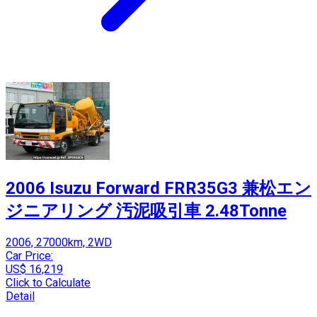
2006 Isuzu Forward FRR35G3 兼松エン
ジニアリング 汚泥吸引車 2.48Tonne
2006, 27000km, 2WD
Car Price:
US$ 16,219
Click to Calculate
Detail