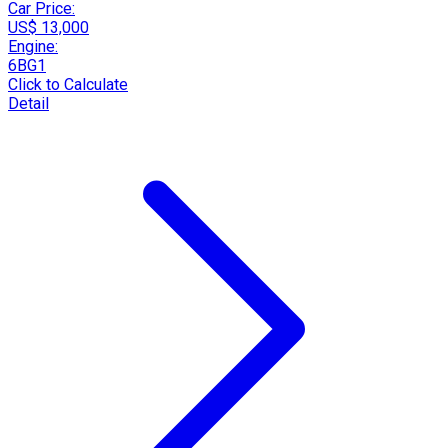
Car Price:
US$ 13,000
Engine:
6BG1
Click to Calculate
Detail