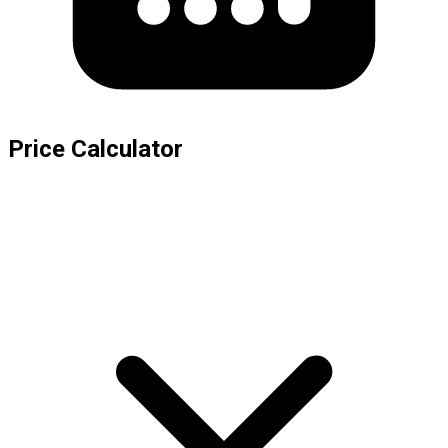
Price Calculator