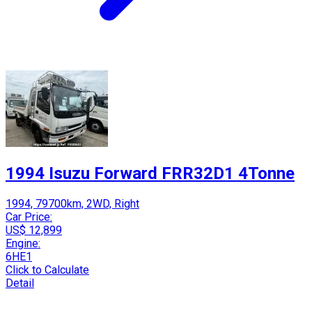
1994 Isuzu Forward FRR32D1 4Tonne
1994, 79700km, 2WD, Right
Car Price:
US$ 12,899
Engine:
6HE1
Click to Calculate
Detail