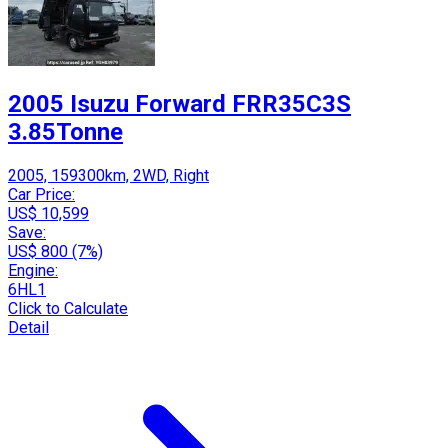
2005 Isuzu Forward FRR35C3S
3.85Tonne
2005, 159300km, 2WD, Right
Car Price:
US$ 10,599
Save:
US$ 800 (7%)
Engine:
6HL1
Click to Calculate
Detail