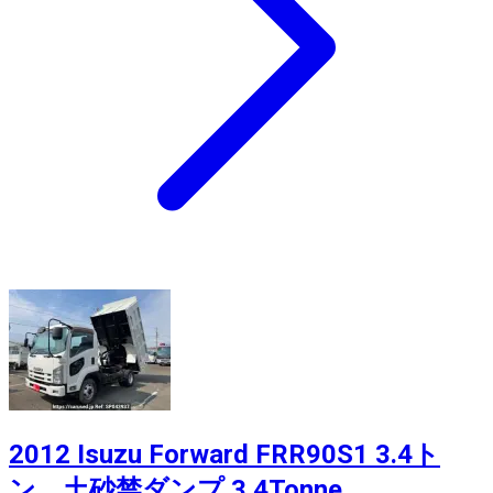
2012 Isuzu Forward FRR90S1 3.4ト
ン 土砂禁ダンプ 3.4Tonne