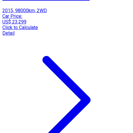
2015, 98000km, 2WD
Car Price:
US$ 23,299
Click to Calculate
Detail