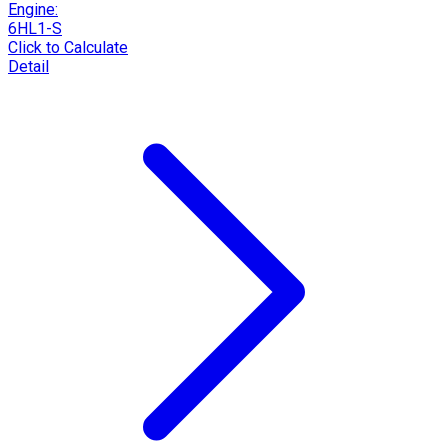
Engine:
6HL1-S
Click to Calculate
Detail