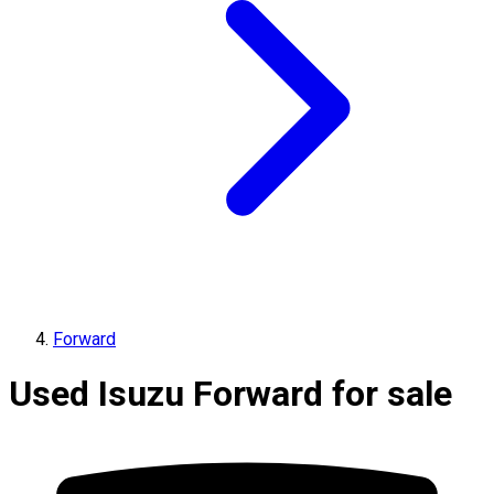
Forward
Used Isuzu Forward for sale