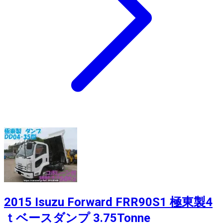
2015 Isuzu Forward FRR90S1 極東製4
ｔベースダンプ 3.75Tonne