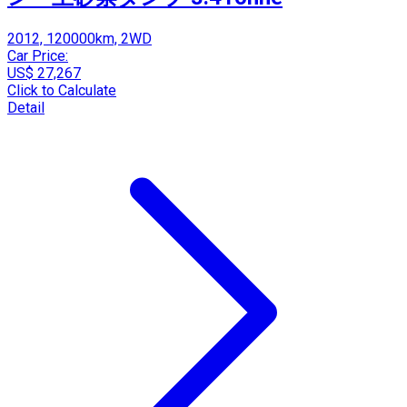
2012, 120000km, 2WD
Car Price:
US$ 27,267
Click to Calculate
Detail