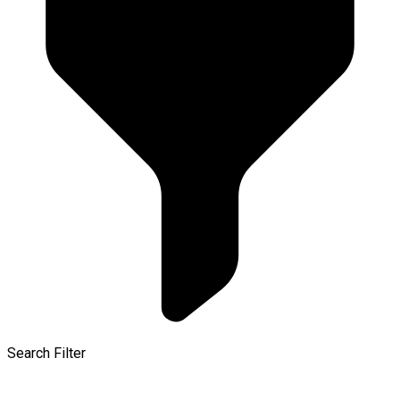
Search Filter