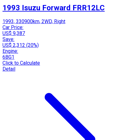
1993 Isuzu Forward FRR12LC
1993, 330900km, 2WD, Right
Car Price:
US$ 9,387
Save:
US$ 2,312 (20%)
Engine:
6BG1
Click to Calculate
Detail