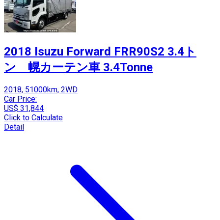
2018 Isuzu Forward FRR90S2 3.4ト
ン 幌カーテン車 3.4Tonne
2018, 51000km, 2WD
Car Price:
US$ 31,844
Click to Calculate
Detail