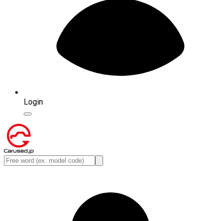
Login