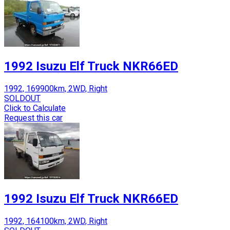
1992 Isuzu Elf Truck NKR66ED
1992, 169900km, 2WD, Right
SOLDOUT
Click to Calculate
Request this car
1992 Isuzu Elf Truck NKR66ED
1992, 164100km, 2WD, Right