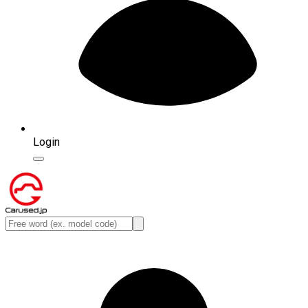
Login