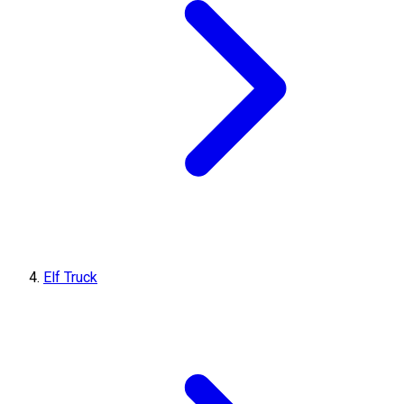
Elf Truck