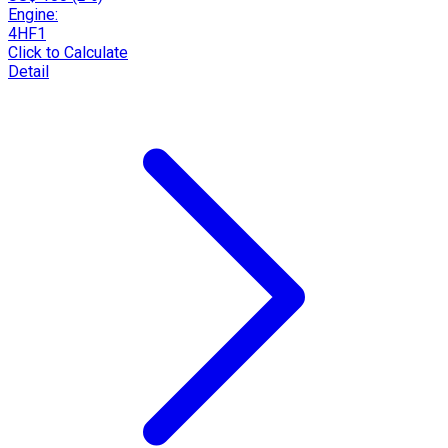
Engine:
4HF1
Click to Calculate
Detail