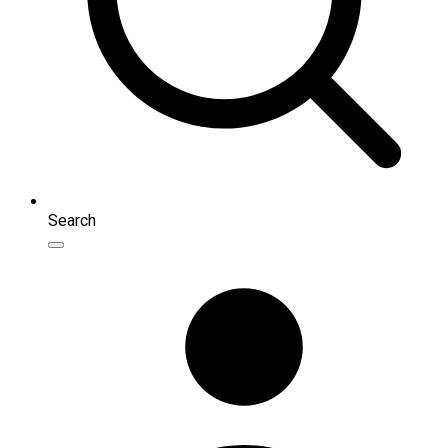
Search