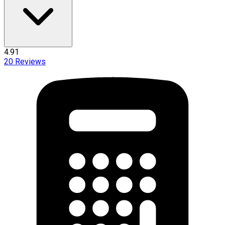
4.91
20
Reviews