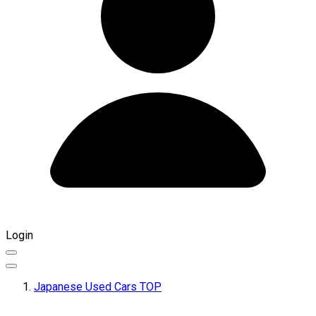
Login
Japanese Used Cars TOP