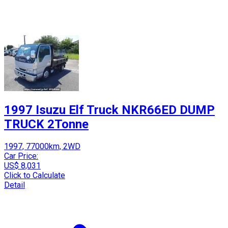
1997 Isuzu Elf Truck NKR66ED DUMP
TRUCK 2Tonne
1997, 77000km, 2WD
Car Price:
US$ 8,031
Click to Calculate
Detail