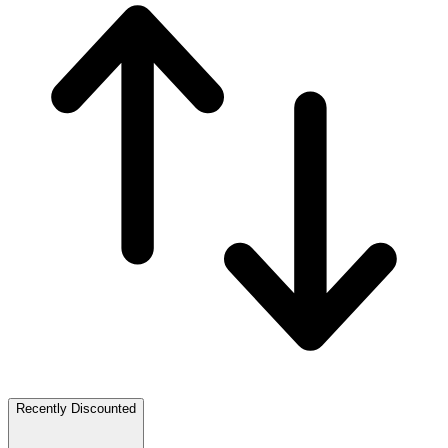
Recently Discounted