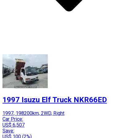
1997 Isuzu Elf Truck NKR66ED
1997, 198200km, 2WD, Right
Car Price:
US$ 6,507
Save:
US$ 100 (2%)