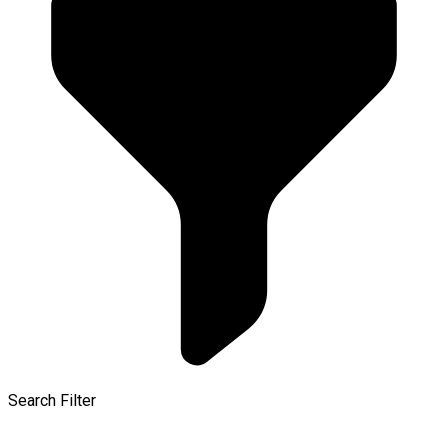
Search Filter