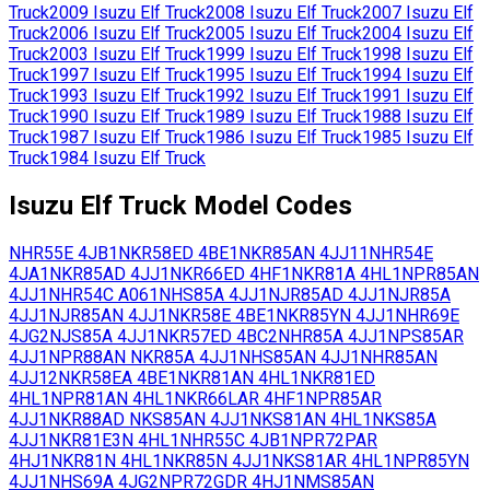
Truck
2009
Isuzu
Elf Truck
2008
Isuzu
Elf Truck
2007
Isuzu
Elf
Truck
2006
Isuzu
Elf Truck
2005
Isuzu
Elf Truck
2004
Isuzu
Elf
Truck
2003
Isuzu
Elf Truck
1999
Isuzu
Elf Truck
1998
Isuzu
Elf
Truck
1997
Isuzu
Elf Truck
1995
Isuzu
Elf Truck
1994
Isuzu
Elf
Truck
1993
Isuzu
Elf Truck
1992
Isuzu
Elf Truck
1991
Isuzu
Elf
Truck
1990
Isuzu
Elf Truck
1989
Isuzu
Elf Truck
1988
Isuzu
Elf
Truck
1987
Isuzu
Elf Truck
1986
Isuzu
Elf Truck
1985
Isuzu
Elf
Truck
1984
Isuzu
Elf Truck
Isuzu
Elf Truck
Model Codes
NHR55E
4JB1
NKR58ED
4BE1
NKR85AN
4JJ11
NHR54E
4JA1
NKR85AD
4JJ1
NKR66ED
4HF1
NKR81A
4HL1
NPR85AN
4JJ1
NHR54C
A061
NHS85A
4JJ1
NJR85AD
4JJ1
NJR85A
4JJ1
NJR85AN
4JJ1
NKR58E
4BE1
NKR85YN
4JJ1
NHR69E
4JG2
NJS85A
4JJ1
NKR57ED
4BC2
NHR85A
4JJ1
NPS85AR
4JJ1
NPR88AN
NKR85A
4JJ1
NHS85AN
4JJ1
NHR85AN
4JJ12
NKR58EA
4BE1
NKR81AN
4HL1
NKR81ED
4HL1
NPR81AN
4HL1
NKR66LAR
4HF1
NPR85AR
4JJ1
NKR88AD
NKS85AN
4JJ1
NKS81AN
4HL1
NKS85A
4JJ1
NKR81E3N
4HL1
NHR55C
4JB1
NPR72PAR
4HJ1
NKR81N
4HL1
NKR85N
4JJ1
NKS81AR
4HL1
NPR85YN
4JJ1
NHS69A
4JG2
NPR72GDR
4HJ1
NMS85AN