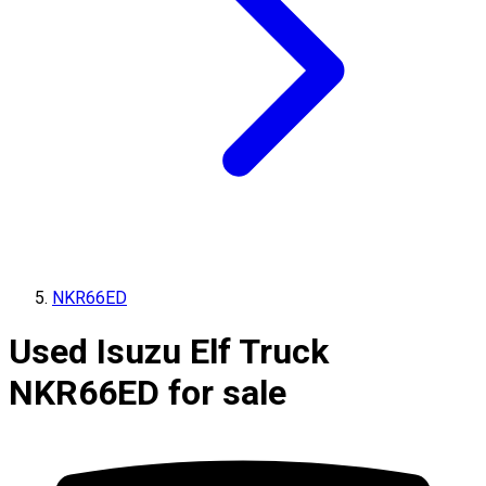
NKR66ED
Used Isuzu Elf Truck
NKR66ED for sale