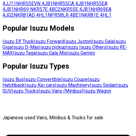
4JJ11
NHR55EVN
4JB1
NHR55CA
4JB1
NHR55EA
4JB1
NHR69
NKR57E
4BC2
NKR55E
4JB1
NHR69EA
4JG2
NKR81AD
4HL1
NPR58LR
4BE1
NKR81E
4HL1
Popular
Isuzu
Models
Isuzu
Elf Truck
Isuzu
Forward
Isuzu
Juston
Isuzu
Gala
Isuzu
Giga
Isuzu
D-Max
Isuzu
pickup
Isuzu
Isuzu Others
Isuzu
RE-
MAX
Isuzu
Taga
Isuzu
Gala Mio
Isuzu
Gemini
Popular
Isuzu
Types
Isuzu
Bus
Isuzu
Convertible
Isuzu
Coupe
Isuzu
Hatchback
Isuzu
Kei cars
Isuzu
Machinery
Isuzu
Sedan
Isuzu
SUV
Isuzu
Trucks
Isuzu
Vans (Minibus)
Isuzu
Wagon
Japanese used Vans, Minibus & Trucks for sale