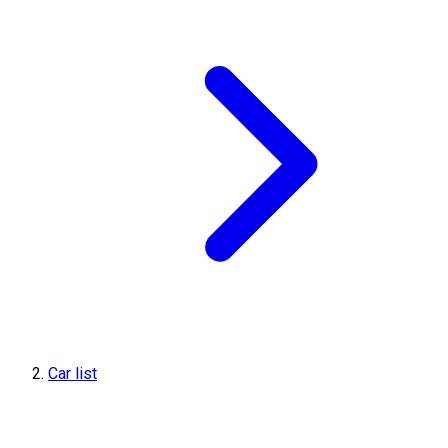
Car list