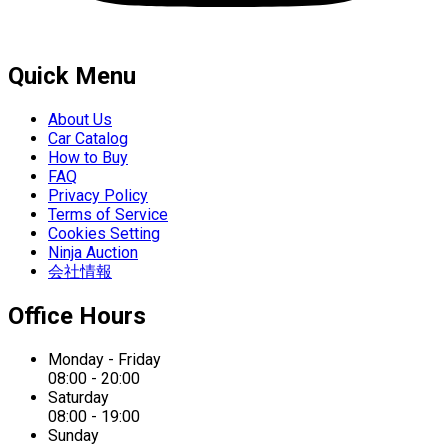
Quick Menu
About Us
Car Catalog
How to Buy
FAQ
Privacy Policy
Terms of Service
Cookies Setting
Ninja Auction
会社情報
Office Hours
Monday - Friday
08:00 - 20:00
Saturday
08:00 - 19:00
Sunday