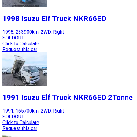
1998 Isuzu Elf Truck NKR66ED
1998, 233900km, 2WD, Right
SOLDOUT
Click to Calculate
Request this car
1991 Isuzu Elf Truck NKR66ED 2Tonne
1991, 165700km, 2WD, Right
SOLDOUT
Click to Calculate
Request this car