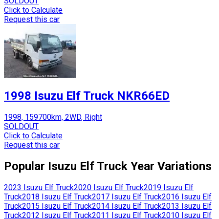
SOLDOUT
Click to Calculate
Request this car
1998 Isuzu Elf Truck NKR66ED
1998, 159700km, 2WD, Right
SOLDOUT
Click to Calculate
Request this car
Popular
Isuzu
Elf Truck
Year Variations
2023
Isuzu
Elf Truck
2020
Isuzu
Elf Truck
2019
Isuzu
Elf
Truck
2018
Isuzu
Elf Truck
2017
Isuzu
Elf Truck
2016
Isuzu
Elf
Truck
2015
Isuzu
Elf Truck
2014
Isuzu
Elf Truck
2013
Isuzu
Elf
Truck
2012
Isuzu
Elf Truck
2011
Isuzu
Elf Truck
2010
Isuzu
Elf