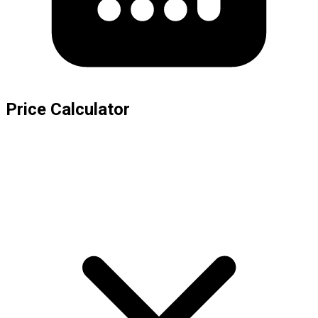
Price Calculator