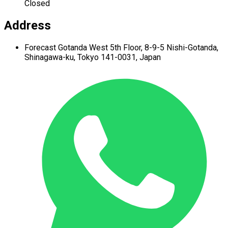
Closed
Address
Forecast Gotanda West
5th Floor,
8-9-5 Nishi-Gotanda,
Shinagawa-ku,
Tokyo 141-0031, Japan