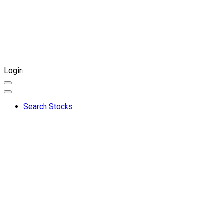
Login
Search Stocks