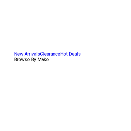
New Arrivals
Clearance
Hot Deals
Browse By Make