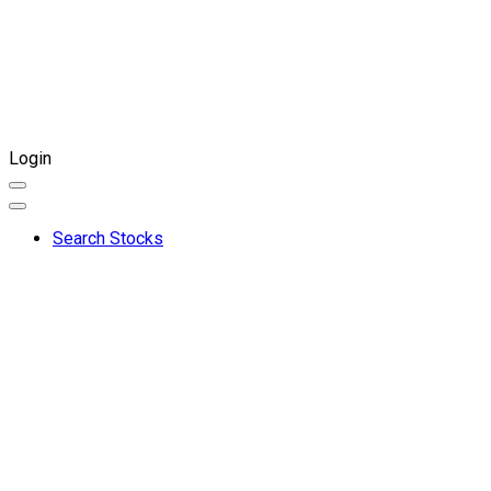
Login
Search Stocks