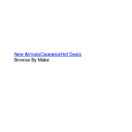
New Arrivals
Clearance
Hot Deals
Browse By Make