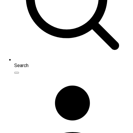
Search