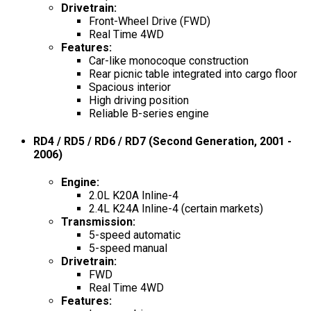
Drivetrain
:
Front-Wheel Drive (FWD)
Real Time 4WD
Features
:
Car-like monocoque construction
Rear picnic table integrated into cargo floor
Spacious interior
High driving position
Reliable B-series engine
RD4 / RD5 / RD6 / RD7 (Second Generation, 2001 -
2006)
Engine
:
2.0L K20A Inline-4
2.4L K24A Inline-4 (certain markets)
Transmission
:
5-speed automatic
5-speed manual
Drivetrain
:
FWD
Real Time 4WD
Features
: