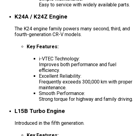
Easy to service with widely available parts.
K24A / K24Z Engine
The K24 engine family powers many second, third, and
fourth-generation CR-V models.
Key Features
:
i-VTEC Technology:
Improves both performance and fuel
efficiency.
Excellent Reliability:
Frequently exceeds 300,000 km with proper
maintenance.
Smooth Performance:
Strong torque for highway and family driving.
L15B Turbo Engine
Introduced in the fifth generation.
Key Features
: