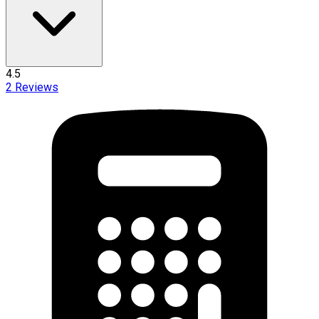
4.5
2
Reviews