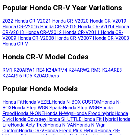
Popular
Honda
CR-V
Year Variations
2022
Honda
CR-V
2021
Honda
CR-V
2020
Honda
CR-V
2019
Honda
CR-V
2016
Honda
CR-V
2015
Honda
CR-V
2014
Honda
CR-V
2013
Honda
CR-V
2012
Honda
CR-V
2011
Honda
CR-
V
2009
Honda
CR-V
2008
Honda
CR-V
2007
Honda
CR-V
2003
Honda
CR-V
Honda
CR-V
Model Codes
RM1
R20A
RW1
RE4
K24A
RM4
K24A
RW2
RM3
K24A
RE3
K24A
RT6
RD5
K20A
Others
Popular
Honda
Models
Honda
Fit
Honda
VEZEL
Honda
N-BOX CUSTOM
Honda
N-
BOX
Honda
Step WGN Spada
Honda
Step WGN
Honda
Freed
Honda
N-ONE
Honda
N-Wgn
Honda
Freed hybrid
Honda
Civic
Honda
Odyssey
Honda
SHUTTLE
Honda
Fit Hybrid
Honda
Life
Honda
Acty Truck
Honda
N-VAN
Honda
N-Wgn
Custom
Honda
CR-V
Honda
Freed Plus Hybrid
Honda
ZR-