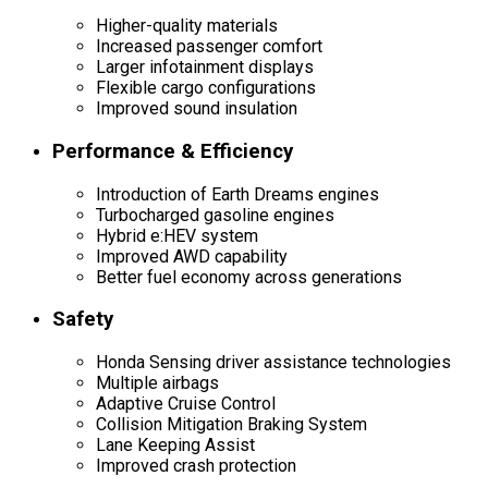
Higher-quality materials
Increased passenger comfort
Larger infotainment displays
Flexible cargo configurations
Improved sound insulation
Performance & Efficiency
Introduction of Earth Dreams engines
Turbocharged gasoline engines
Hybrid e:HEV system
Improved AWD capability
Better fuel economy across generations
Safety
Honda Sensing driver assistance technologies
Multiple airbags
Adaptive Cruise Control
Collision Mitigation Braking System
Lane Keeping Assist
Improved crash protection