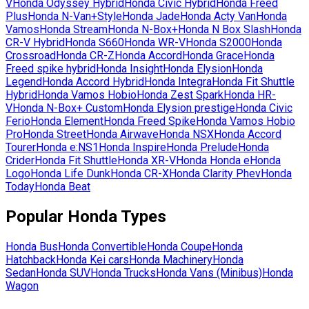
V
Honda
Odyssey Hybrid
Honda
Civic Hybrid
Honda
Freed
Plus
Honda
N-Van+Style
Honda
Jade
Honda
Acty Van
Honda
Vamos
Honda
Stream
Honda
N-Box+
Honda
N Box Slash
Honda
CR-V Hybrid
Honda
S660
Honda
WR-V
Honda
S2000
Honda
Crossroad
Honda
CR-Z
Honda
Accord
Honda
Grace
Honda
Freed spike hybrid
Honda
Insight
Honda
Elysion
Honda
Legend
Honda
Accord Hybrid
Honda
Integra
Honda
Fit Shuttle
Hybrid
Honda
Vamos Hobio
Honda
Zest Spark
Honda
HR-
V
Honda
N-Box+ Custom
Honda
Elysion prestige
Honda
Civic
Ferio
Honda
Element
Honda
Freed Spike
Honda
Vamos Hobio
Pro
Honda
Street
Honda
Airwave
Honda
NSX
Honda
Accord
Tourer
Honda
e:NS1
Honda
Inspire
Honda
Prelude
Honda
Crider
Honda
Fit Shuttle
Honda
XR-V
Honda
Honda e
Honda
Logo
Honda
Life Dunk
Honda
CR-X
Honda
Clarity Phev
Honda
Today
Honda
Beat
Popular
Honda
Types
Honda
Bus
Honda
Convertible
Honda
Coupe
Honda
Hatchback
Honda
Kei cars
Honda
Machinery
Honda
Sedan
Honda
SUV
Honda
Trucks
Honda
Vans (Minibus)
Honda
Wagon