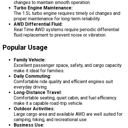
changes to maintain smooth operation.
Turbo Engine Maintenance:
The 1.5L turbo engine requires timely oil changes and
proper maintenance for long-term reliability.
AWD Differential Fluid:
Real Time AWD systems require periodic differential
fluid replacement to prevent noise or vibration.
Popular Usage
Family Vehicle:
Excellent passenger space, safety, and cargo capacity
make it ideal for families.
Daily Commuting:
Comfortable ride quality and efficient engines suit
everyday driving.
Long-Distance Travel:
Comfortable seating, quiet cabin, and fuel efficiency
make it a capable road-trip vehicle.
Outdoor Activities:
Large cargo area and available AWD are well suited for
camping, hiking, and recreational use.
Business Use: