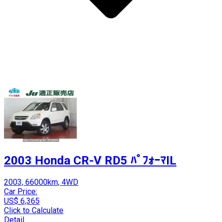
2003 Honda CR-V RD5 ﾊﾟﾌｫｰﾏIL
2003, 66000km, 4WD
Car Price:
US$ 6,365
Click to Calculate
Detail