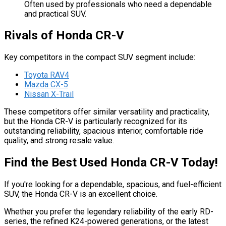
Often used by professionals who need a dependable
and practical SUV.
Rivals of Honda CR-V
Key competitors in the compact SUV segment include:
Toyota RAV4
Mazda CX-5
Nissan X-Trail
These competitors offer similar versatility and practicality,
but the Honda CR-V is particularly recognized for its
outstanding reliability, spacious interior, comfortable ride
quality, and strong resale value.
Find the Best Used Honda CR-V Today!
If you're looking for a dependable, spacious, and fuel-efficient
SUV, the Honda CR-V is an excellent choice.
Whether you prefer the legendary reliability of the early RD-
series, the refined K24-powered generations, or the latest