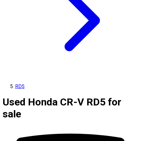
RD5
Used Honda CR-V RD5 for
sale