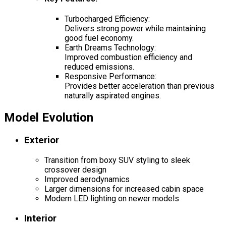
Turbocharged Efficiency:
Delivers strong power while maintaining
good fuel economy.
Earth Dreams Technology:
Improved combustion efficiency and
reduced emissions.
Responsive Performance:
Provides better acceleration than previous
naturally aspirated engines.
Model Evolution
Exterior
Transition from boxy SUV styling to sleek
crossover design
Improved aerodynamics
Larger dimensions for increased cabin space
Modern LED lighting on newer models
Interior