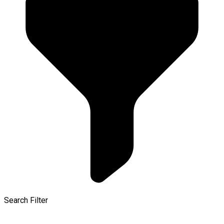
Search Filter