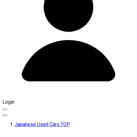
Login
Japanese Used Cars TOP