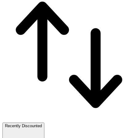
Recently Discounted