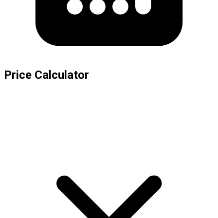
Price Calculator