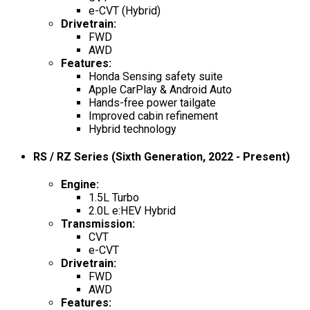
e-CVT (Hybrid)
Drivetrain
:
FWD
AWD
Features
:
Honda Sensing safety suite
Apple CarPlay & Android Auto
Hands-free power tailgate
Improved cabin refinement
Hybrid technology
RS / RZ Series (Sixth Generation, 2022 - Present)
Engine
:
1.5L Turbo
2.0L e:HEV Hybrid
Transmission
:
CVT
e-CVT
Drivetrain
:
FWD
AWD
Features
: