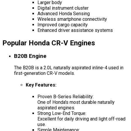
Larger body
Digital instrument cluster
Advanced Honda Sensing
Wireless smartphone connectivity
Improved cargo capacity
Enhanced driver assistance systems
Popular Honda CR-V Engines
B20B Engine
The B20B is a 2.0L naturally aspirated inline-4 used in
first-generation CR-V models.
Key Features
:
Proven B-Series Reliability:
One of Honda's most durable naturally
aspirated engines.
Strong Low-End Torque:
Excellent for daily driving and light off-road
use.
Simple Maintenance: