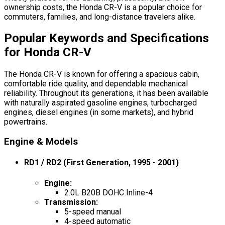
ownership costs, the Honda CR-V is a popular choice for
commuters, families, and long-distance travelers alike.
Popular Keywords and Specifications
for Honda CR-V
The Honda CR-V is known for offering a spacious cabin,
comfortable ride quality, and dependable mechanical
reliability. Throughout its generations, it has been available
with naturally aspirated gasoline engines, turbocharged
engines, diesel engines (in some markets), and hybrid
powertrains.
Engine & Models
RD1 / RD2 (First Generation, 1995 - 2001)
Engine
:
2.0L B20B DOHC Inline-4
Transmission
:
5-speed manual
4-speed automatic