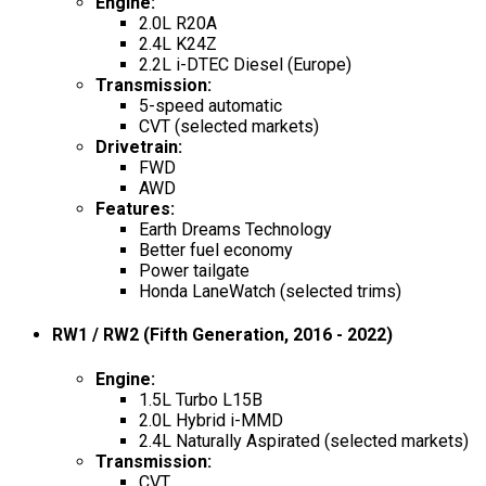
Engine
:
2.0L R20A
2.4L K24Z
2.2L i-DTEC Diesel (Europe)
Transmission
:
5-speed automatic
CVT (selected markets)
Drivetrain
:
FWD
AWD
Features
:
Earth Dreams Technology
Better fuel economy
Power tailgate
Honda LaneWatch (selected trims)
RW1 / RW2 (Fifth Generation, 2016 - 2022)
Engine
:
1.5L Turbo L15B
2.0L Hybrid i-MMD
2.4L Naturally Aspirated (selected markets)
Transmission
:
CVT