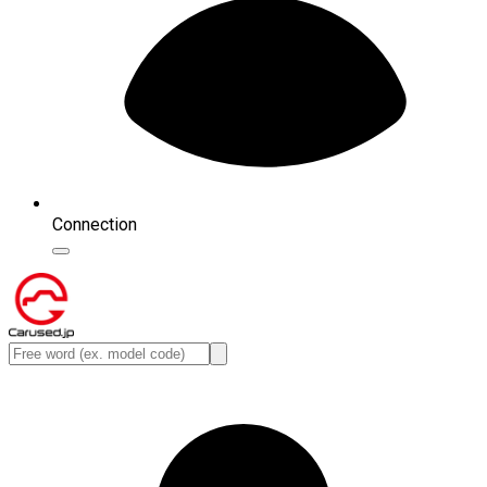
Connection