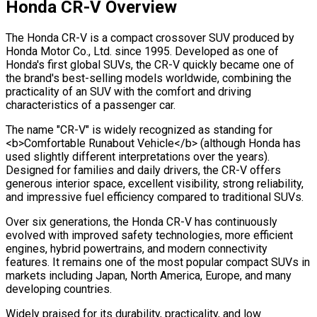
Honda CR-V Overview
The Honda CR-V is a compact crossover SUV produced by
Honda Motor Co., Ltd. since 1995. Developed as one of
Honda's first global SUVs, the CR-V quickly became one of
the brand's best-selling models worldwide, combining the
practicality of an SUV with the comfort and driving
characteristics of a passenger car.
The name "CR-V" is widely recognized as standing for
<b>Comfortable Runabout Vehicle</b> (although Honda has
used slightly different interpretations over the years).
Designed for families and daily drivers, the CR-V offers
generous interior space, excellent visibility, strong reliability,
and impressive fuel efficiency compared to traditional SUVs.
Over six generations, the Honda CR-V has continuously
evolved with improved safety technologies, more efficient
engines, hybrid powertrains, and modern connectivity
features. It remains one of the most popular compact SUVs in
markets including Japan, North America, Europe, and many
developing countries.
Widely praised for its durability, practicality, and low