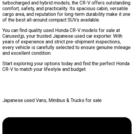
turbocharged and hybrid models, the CR-V offers outstanding
comfort, safety, and practicality. Its spacious cabin, versatile
cargo area, and reputation for long-term durability make it one
of the best all-around compact SUVs available.
You can find quality used Honda CR-V models for sale at
Carused.jp, your trusted Japanese used car exporter. With
years of experience and strict pre-shipment inspections,
every vehicle is carefully selected to ensure genuine mileage
and excellent condition.
Start exploring your options today and find the perfect Honda
CR-V to match your lifestyle and budget.
Japanese used Vans, Minibus & Trucks for sale