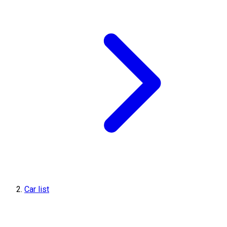
Car list