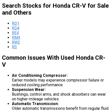
Search Stocks for Honda CR-V for Sale
and Others
RD1
RD4
RE4
RM4
RW2
RS
Common Issues With Used Honda CR-
V
Air Conditioning Compressor:
Earlier models may experience compressor failure or
reduced cooling performance.
Suspension Wear:
Bushings, control arms, and shock absorbers can wear
on higher-mileage vehicles.
Automatic Transmission:
Older automatic transmissions benefit from regular fluid