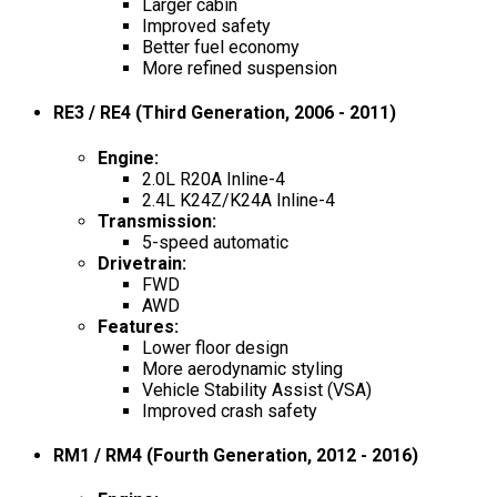
Larger cabin
Improved safety
Better fuel economy
More refined suspension
RE3 / RE4 (Third Generation, 2006 - 2011)
Engine
:
2.0L R20A Inline-4
2.4L K24Z/K24A Inline-4
Transmission
:
5-speed automatic
Drivetrain
:
FWD
AWD
Features
:
Lower floor design
More aerodynamic styling
Vehicle Stability Assist (VSA)
Improved crash safety
RM1 / RM4 (Fourth Generation, 2012 - 2016)