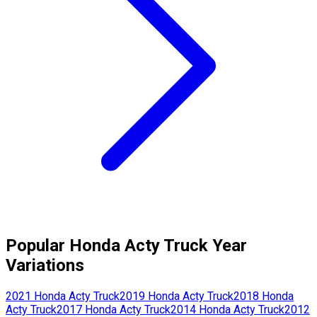
Popular
Honda
Acty Truck
Year
Variations
2021
Honda
Acty Truck
2019
Honda
Acty Truck
2018
Honda
Acty Truck
2017
Honda
Acty Truck
2014
Honda
Acty Truck
2012