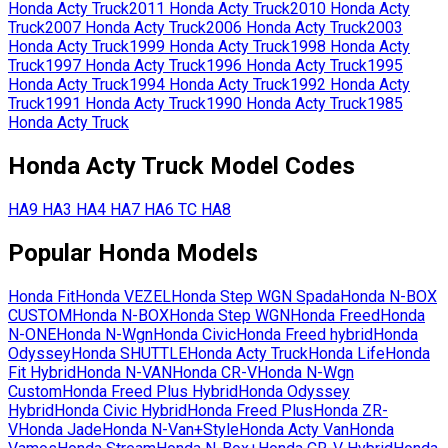
Honda
Acty Truck
2011
Honda
Acty Truck
2010
Honda
Acty
Truck
2007
Honda
Acty Truck
2006
Honda
Acty Truck
2003
Honda
Acty Truck
1999
Honda
Acty Truck
1998
Honda
Acty
Truck
1997
Honda
Acty Truck
1996
Honda
Acty Truck
1995
Honda
Acty Truck
1994
Honda
Acty Truck
1992
Honda
Acty
Truck
1991
Honda
Acty Truck
1990
Honda
Acty Truck
1985
Honda
Acty Truck
Honda
Acty Truck
Model Codes
HA9
HA3
HA4
HA7
HA6
TC
HA8
Popular
Honda
Models
Honda
Fit
Honda
VEZEL
Honda
Step WGN Spada
Honda
N-BOX
CUSTOM
Honda
N-BOX
Honda
Step WGN
Honda
Freed
Honda
N-ONE
Honda
N-Wgn
Honda
Civic
Honda
Freed hybrid
Honda
Odyssey
Honda
SHUTTLE
Honda
Acty Truck
Honda
Life
Honda
Fit Hybrid
Honda
N-VAN
Honda
CR-V
Honda
N-Wgn
Custom
Honda
Freed Plus Hybrid
Honda
Odyssey
Hybrid
Honda
Civic Hybrid
Honda
Freed Plus
Honda
ZR-
V
Honda
Jade
Honda
N-Van+Style
Honda
Acty Van
Honda