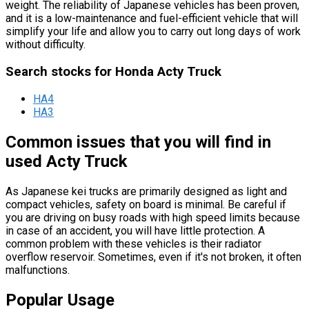
weight. The reliability of Japanese vehicles has been proven,
and it is a low-maintenance and fuel-efficient vehicle that will
simplify your life and allow you to carry out long days of work
without difficulty.
Search stocks for Honda Acty Truck
HA4
HA3
Common issues that you will find in
used Acty Truck
As Japanese kei trucks are primarily designed as light and
compact vehicles, safety on board is minimal. Be careful if
you are driving on busy roads with high speed limits because
in case of an accident, you will have little protection. A
common problem with these vehicles is their radiator
overflow reservoir. Sometimes, even if it's not broken, it often
malfunctions.
Popular Usage