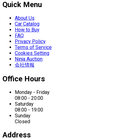
Quick Menu
About Us
Car Catalog
How to Buy
FAQ
Privacy Policy
Terms of Service
Cookies Setting
Ninja Auction
会社情報
Office Hours
Monday - Friday
08:00 - 20:00
Saturday
08:00 - 19:00
Sunday
Closed
Address