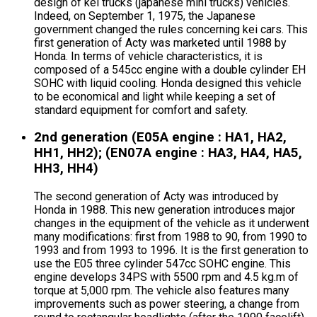
design of kei trucks (japanese mini trucks) vehicles.
Indeed, on September 1, 1975, the Japanese
government changed the rules concerning kei cars. This
first generation of Acty was marketed until 1988 by
Honda. In terms of vehicle characteristics, it is
composed of a 545cc engine with a double cylinder EH
SOHC with liquid cooling. Honda designed this vehicle
to be economical and light while keeping a set of
standard equipment for comfort and safety.
2nd generation (E05A engine : HA1, HA2,
HH1, HH2); (EN07A engine : HA3, HA4, HA5,
HH3, HH4)
The second generation of Acty was introduced by
Honda in 1988. This new generation introduces major
changes in the equipment of the vehicle as it underwent
many modifications: first from 1988 to 90, from 1990 to
1993 and from 1993 to 1996. It is the first generation to
use the E05 three cylinder 547cc SOHC engine. This
engine develops 34PS with 5500 rpm and 4.5 kg.m of
torque at 5,000 rpm. The vehicle also features many
improvements such as power steering, a change from