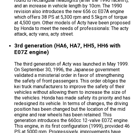
round to rectangular headlights (after the 1990 facelift),
and an increase in vehicle length by 10cm. The 1990
revision also introduces the new 656 cc E07A engine
which offers 38 PS at 5,300 rpm and 5.5kg.m of torque
at 4,500 rpm. Other models of Acty have been proposed
by Honda to meet the needs of professionals: The acty
attack, acty vans, acty street.
3rd generation (HA6, HA7, HH5, HH6 with
E07Z engine)
The third generation of Acty was launched in May 1999.
On September 30, 1996, the Japanese government
validated a ministerial order in favor of strengthening
the safety of front passengers. This order obliges the
kei truck manufacturers to improve the safety of their
vehicles without allowing them to increase the size of
the vehicles. Honda has made safety its priority and has
redesigned its vehicle. In terms of changes, the driving
position has been changed but the location of the mid
engine and rear wheels has been retained. This
generation introduces the 660cc 12-valve E07Z engine.
This engine, in its first configuration (1999), provided 46
PS at 5000 rpm. Progressively, improvements have