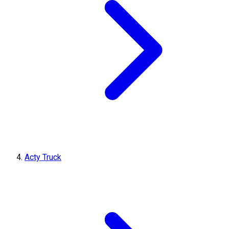
Acty Truck