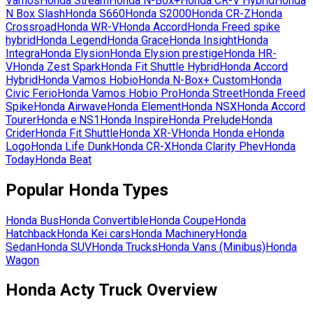
Vamos
Honda
Stream
Honda
N-Box+
Honda
CR-V Hybrid
Honda
N Box Slash
Honda
S660
Honda
S2000
Honda
CR-Z
Honda
Crossroad
Honda
WR-V
Honda
Accord
Honda
Freed spike
hybrid
Honda
Legend
Honda
Grace
Honda
Insight
Honda
Integra
Honda
Elysion
Honda
Elysion prestige
Honda
HR-
V
Honda
Zest Spark
Honda
Fit Shuttle Hybrid
Honda
Accord
Hybrid
Honda
Vamos Hobio
Honda
N-Box+ Custom
Honda
Civic Ferio
Honda
Vamos Hobio Pro
Honda
Street
Honda
Freed
Spike
Honda
Airwave
Honda
Element
Honda
NSX
Honda
Accord
Tourer
Honda
e:NS1
Honda
Inspire
Honda
Prelude
Honda
Crider
Honda
Fit Shuttle
Honda
XR-V
Honda
Honda e
Honda
Logo
Honda
Life Dunk
Honda
CR-X
Honda
Clarity Phev
Honda
Today
Honda
Beat
Popular
Honda
Types
Honda
Bus
Honda
Convertible
Honda
Coupe
Honda
Hatchback
Honda
Kei cars
Honda
Machinery
Honda
Sedan
Honda
SUV
Honda
Trucks
Honda
Vans (Minibus)
Honda
Wagon
Honda Acty Truck Overview