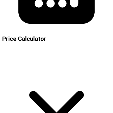
Price Calculator