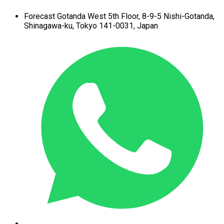
Forecast Gotanda West
5th Floor,
8-9-5 Nishi-Gotanda,
Shinagawa-ku,
Tokyo 141-0031, Japan