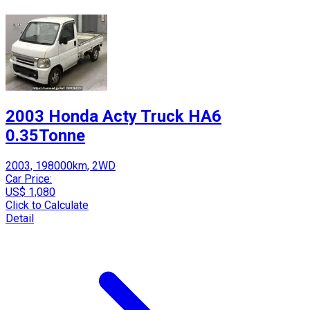
2003 Honda Acty Truck HA6
0.35Tonne
2003, 198000km, 2WD
Car Price:
US$ 1,080
Click to Calculate
Detail