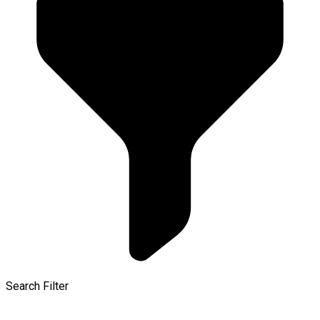
Search Filter