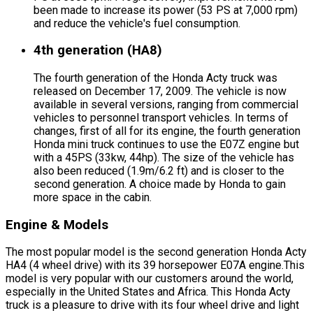
been made to increase its power (53 PS at 7,000 rpm)
and reduce the vehicle's fuel consumption.
4th generation (HA8)
The fourth generation of the Honda Acty truck was
released on December 17, 2009. The vehicle is now
available in several versions, ranging from commercial
vehicles to personnel transport vehicles. In terms of
changes, first of all for its engine, the fourth generation
Honda mini truck continues to use the E07Z engine but
with a 45PS (33kw, 44hp). The size of the vehicle has
also been reduced (1.9m/6.2 ft) and is closer to the
second generation. A choice made by Honda to gain
more space in the cabin.
Engine & Models
The most popular model is the second generation Honda Acty
HA4 (4 wheel drive) with its 39 horsepower E07A engine.This
model is very popular with our customers around the world,
especially in the United States and Africa. This Honda Acty
truck is a pleasure to drive with its four wheel drive and light