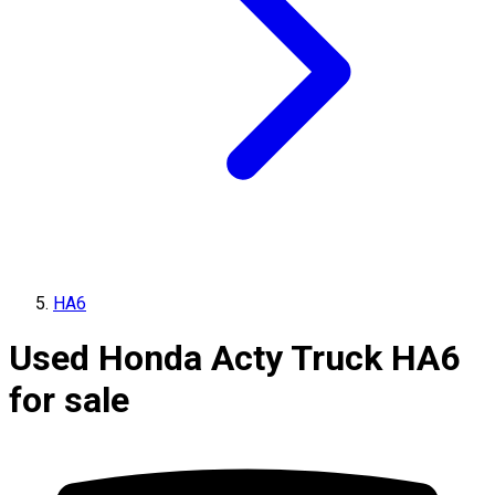
HA6
Used Honda Acty Truck HA6
for sale