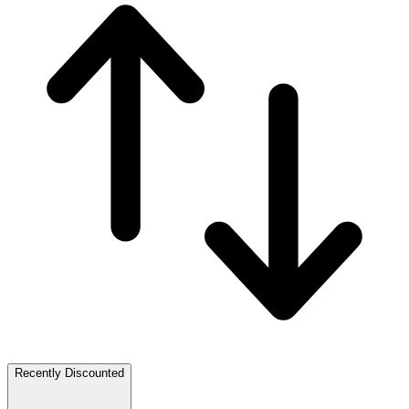
Recently Discounted