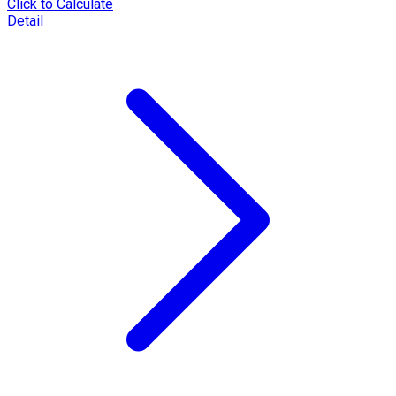
Click to Calculate
Detail