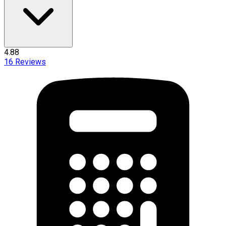
4.88
16
Reviews