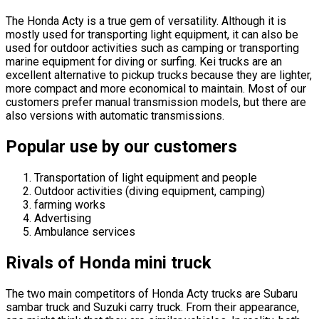
The Honda Acty is a true gem of versatility. Although it is
mostly used for transporting light equipment, it can also be
used for outdoor activities such as camping or transporting
marine equipment for diving or surfing. Kei trucks are an
excellent alternative to pickup trucks because they are lighter,
more compact and more economical to maintain. Most of our
customers prefer manual transmission models, but there are
also versions with automatic transmissions.
Popular use by our customers
Transportation of light equipment and people
Outdoor activities (diving equipment, camping)
farming works
Advertising
Ambulance services
Rivals of Honda mini truck
The two main competitors of Honda Acty trucks are Subaru
sambar truck and Suzuki carry truck. From their appearance,