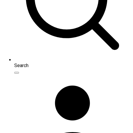
Search