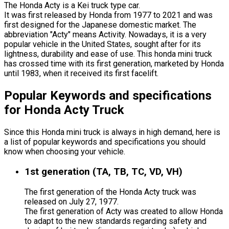
The Honda Acty is a Kei truck type car.
It was first released by Honda from 1977 to 2021 and was
first designed for the Japanese domestic market. The
abbreviation "Acty" means Activity. Nowadays, it is a very
popular vehicle in the United States, sought after for its
lightness, durability and ease of use. This honda mini truck
has crossed time with its first generation, marketed by Honda
until 1983, when it received its first facelift.
Popular Keywords and specifications
for Honda Acty Truck
Since this Honda mini truck is always in high demand, here is
a list of popular keywords and specifications you should
know when choosing your vehicle.
1st generation (TA, TB, TC, VD, VH)
The first generation of the Honda Acty truck was
released on July 27, 1977.
The first generation of Acty was created to allow Honda
to adapt to the new standards regarding safety and