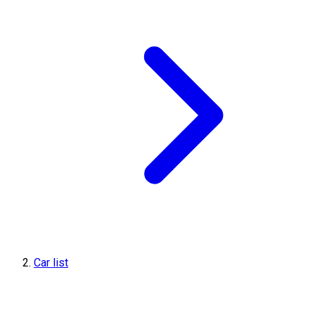
Car list