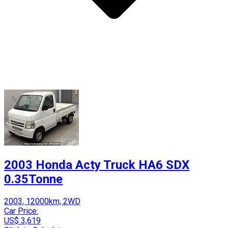
2003 Honda Acty Truck HA6 SDX
0.35Tonne
2003, 12000km, 2WD
Car Price:
US$ 3,619