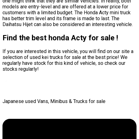
one might think that they are similar vehicles. In reality, both
models are entry-level and are offered at a lower price for
customers with a limited budget. The Honda Acty mini truck
has better trim level and its frame is made to last. The
Daihatsu Hijet can also be considered an interesting vehicle.
Find the best honda Acty for sale !
If you are interested in this vehicle, you will find on our site a
selection of used kei trucks for sale at the best price! We
regularly have stock for this kind of vehicle, so check our
stocks regularly!
Japanese used Vans, Minibus & Trucks for sale