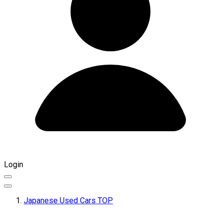
Login
Japanese Used Cars TOP