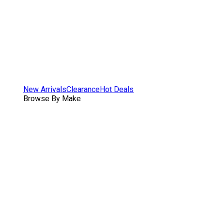
New Arrivals
Clearance
Hot Deals
Browse By Make