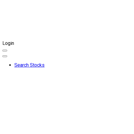
Login
Search Stocks