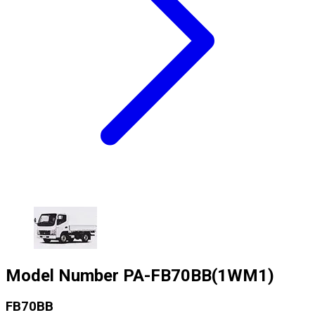
Model Number
PA-FB70BB(1WM1)
FB70BB