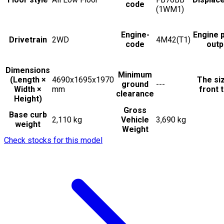
code
(1WM1)
Engine-
Engine 
Drivetrain
2WD
4M42(T1)
code
outp
Dimensions
Minimum
(Length ×
4690x1695x1970
The si
ground
---
Width ×
mm
front t
clearance
Height)
Gross
Base curb
2,110 kg
Vehicle
3,690 kg
weight
Weight
Check stocks for this model