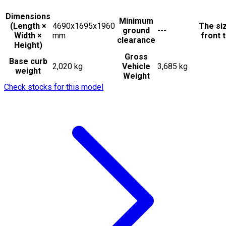
Dimensions
Minimum
(Length ×
4690x1695x1960
The si
ground
---
Width ×
mm
front t
clearance
Height)
Gross
Base curb
2,020 kg
Vehicle
3,685 kg
weight
Weight
Check stocks for this model