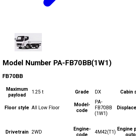
Model Number
PA-FB70BB(1W1)
FB70BB
Maximum
1.25
t
Grade
DX
Cabin 
payload
PA-
Model-
Floor style
All Low Floor
FB70BB
Displac
code
(1W1)
Engine-
Engine 
Drivetrain
2WD
4M42(T1)
code
outp