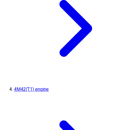
4M42(T1) engine