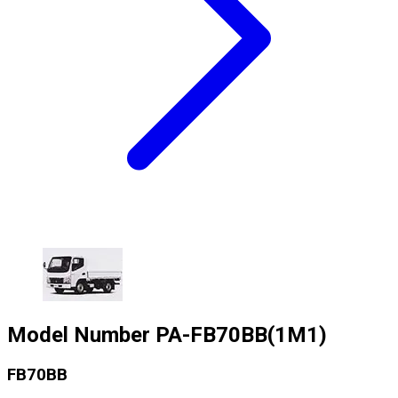
Model Number
PA-FB70BB(1M1)
FB70BB