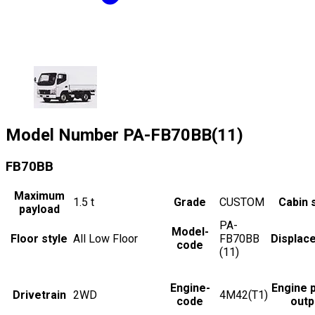
Model Number
PA-FB70BB(11)
FB70BB
Maximum
1.5
t
Grade
CUSTOM
Cabin 
payload
PA-
Model-
Floor style
All Low Floor
FB70BB
Displac
code
(11)
Engine-
Engine 
Drivetrain
2WD
4M42(T1)
code
outp