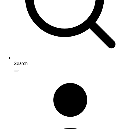
Search