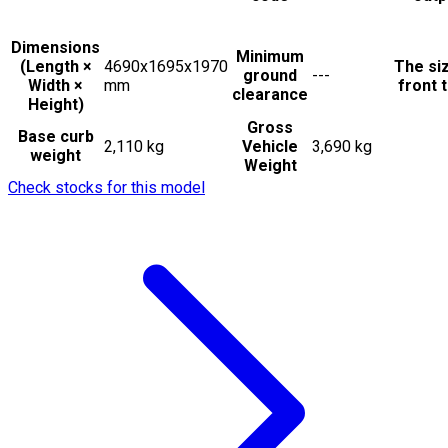
Dimensions
Minimum
(Length ×
4690x1695x1970
The si
ground
---
Width ×
mm
front t
clearance
Height)
Gross
Base curb
2,110 kg
Vehicle
3,690 kg
weight
Weight
Check stocks for this model