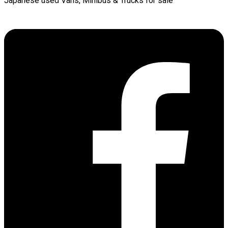
Japanese used Vans, Minibus & Trucks for sale