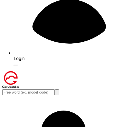
Login