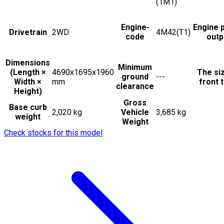
(1M1)
Engine-
Engine 
Drivetrain
2WD
4M42(T1)
code
outp
Dimensions
Minimum
(Length ×
4690x1695x1960
The si
ground
---
Width ×
mm
front t
clearance
Height)
Gross
Base curb
2,020 kg
Vehicle
3,685 kg
weight
Weight
Check stocks for this model