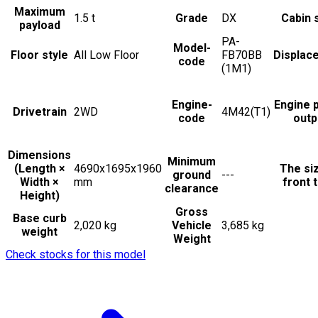
Maximum
1.5
t
Grade
DX
Cabin 
payload
PA-
Model-
Floor style
All Low Floor
FB70BB
Displac
code
(1M1)
Engine-
Engine 
Drivetrain
2WD
4M42(T1)
code
outp
Dimensions
Minimum
(Length ×
4690x1695x1960
The si
ground
---
Width ×
mm
front t
clearance
Height)
Gross
Base curb
2,020 kg
Vehicle
3,685 kg
weight
Weight
Check stocks for this model