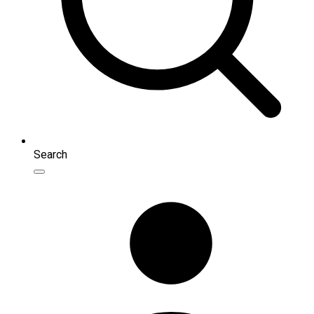
Search