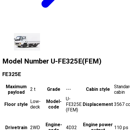
Model Number
U-FE325E(FEM)
FE325E
Maximum
Standar
2
t
Grade
---
Cabin style
payload
cabin
U-
Low-
Model-
Floor style
FE325E
Displacement
3567
c
deck
code
(FEM)
Engine-
Engine power
Drivetrain
2WD
4D32
110
ps