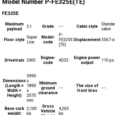
Model Number
P-FE325E(TE)
FE325E
Maximum
Standa
2
t
Grade
---
Cabin style
payload
cabin
P-
Super
Model-
Floor style
FE325E
Displacement
3567
c
Low
code
(TE)
Engine-
Engine power
Drivetrain
2WD
4D32
110
ps
code
output
5990
Dimensions
x
Minimum
(Length ×
1890
The size of
ground
---
---
Width ×
x
front tires
clearance
Height)
2070
mm
Gross
Base curb
2,100
4,265
Vehicle
weight
kg
kg