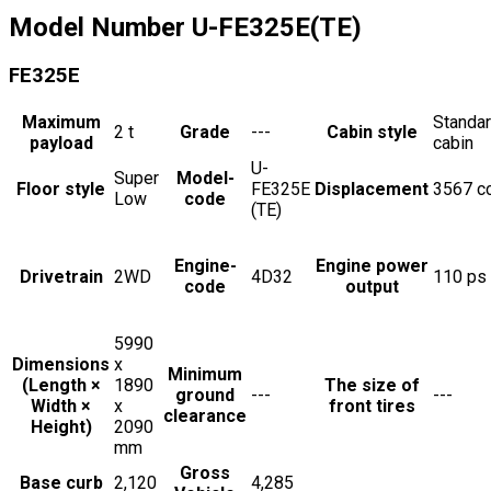
Model Number
U-FE325E(TE)
FE325E
Maximum
Standa
2
t
Grade
---
Cabin style
payload
cabin
U-
Super
Model-
Floor style
FE325E
Displacement
3567
c
Low
code
(TE)
Engine-
Engine power
Drivetrain
2WD
4D32
110
ps
code
output
5990
Dimensions
x
Minimum
(Length ×
1890
The size of
ground
---
---
Width ×
x
front tires
clearance
Height)
2090
mm
Gross
Base curb
2,120
4,285