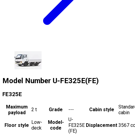
Model Number
U-FE325E(FE)
FE325E
Maximum
Standar
2
t
Grade
---
Cabin style
payload
cabin
U-
Low-
Model-
Floor style
FE325E
Displacement
3567
c
deck
code
(FE)