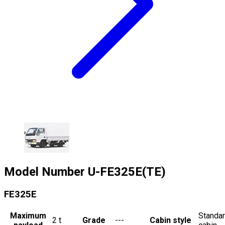
Model Number
U-FE325E(TE)
FE325E
Maximum
Standa
2
t
Grade
---
Cabin style