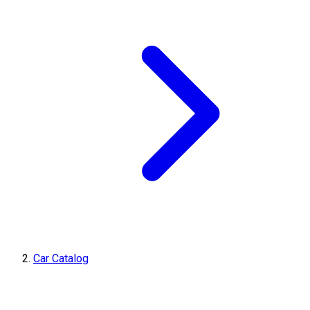
Car Catalog