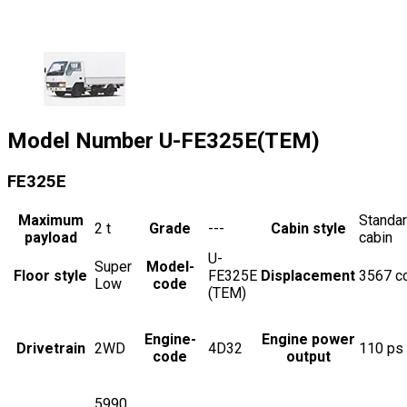
Model Number
U-FE325E(TEM)
FE325E
Maximum
Standa
2
t
Grade
---
Cabin style
payload
cabin
U-
Super
Model-
Floor style
FE325E
Displacement
3567
c
Low
code
(TEM)
Engine-
Engine power
Drivetrain
2WD
4D32
110
ps
code
output
5990