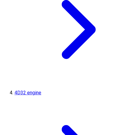
4D32 engine