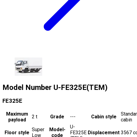
Model Number
U-FE325E(TEM)
FE325E
Maximum
Standa
2
t
Grade
---
Cabin style
payload
cabin
U-
Super
Model-
Floor style
FE325E
Displacement
3567
c
Low
code