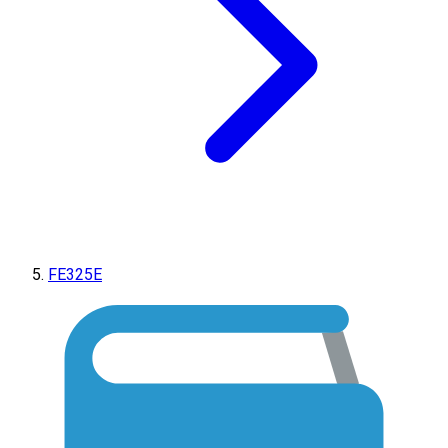
FE325E