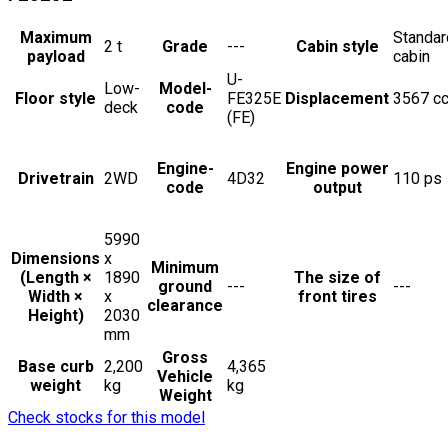
Maximum
Standar
2
t
Grade
---
Cabin style
payload
cabin
U-
Low-
Model-
Floor style
FE325E
Displacement
3567
c
deck
code
(FE)
Engine-
Engine power
Drivetrain
2WD
4D32
110
ps
code
output
5990
Dimensions
x
Minimum
(Length ×
1890
The size of
ground
---
---
Width ×
x
front tires
clearance
Height)
2030
mm
Gross
Base curb
2,200
4,365
Vehicle
weight
kg
kg
Weight
Check stocks for this model