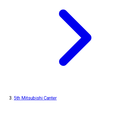
5th Mitsubishi Canter