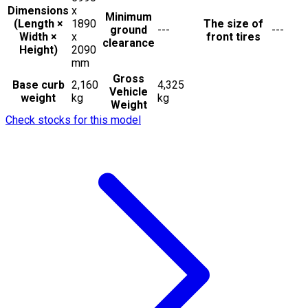
Dimensions
x
Minimum
(Length ×
1890
The size of
ground
---
---
Width ×
x
front tires
clearance
Height)
2090
mm
Gross
Base curb
2,160
4,325
Vehicle
weight
kg
kg
Weight
Check stocks for this model