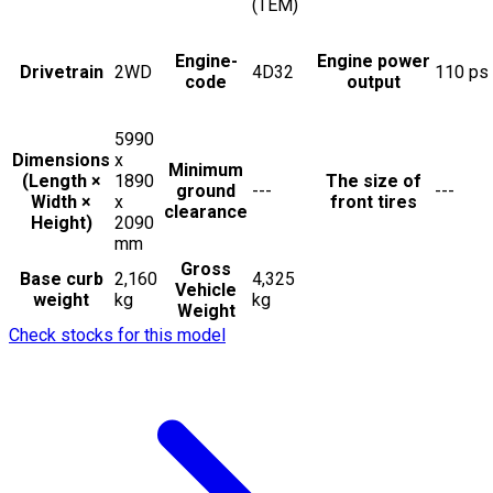
(TEM)
Engine-
Engine power
Drivetrain
2WD
4D32
110
ps
code
output
5990
Dimensions
x
Minimum
(Length ×
1890
The size of
ground
---
---
Width ×
x
front tires
clearance
Height)
2090
mm
Gross
Base curb
2,160
4,325
Vehicle
weight
kg
kg
Weight
Check stocks for this model