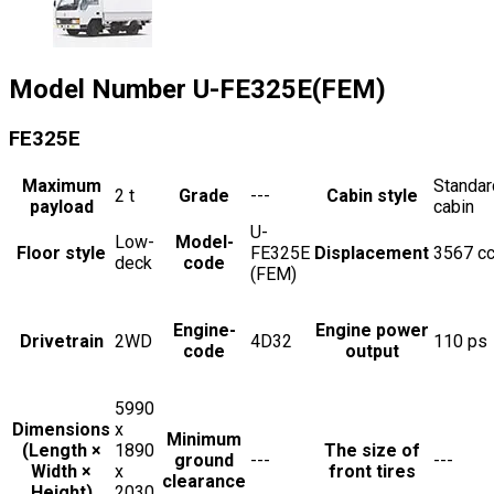
Model Number
U-FE325E(FEM)
FE325E
Maximum
Standar
2
t
Grade
---
Cabin style
payload
cabin
U-
Low-
Model-
Floor style
FE325E
Displacement
3567
c
deck
code
(FEM)
Engine-
Engine power
Drivetrain
2WD
4D32
110
ps
code
output
5990
Dimensions
x
Minimum
(Length ×
1890
The size of
ground
---
---
Width ×
x
front tires
clearance
Height)
2030