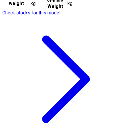
Vehicle
weight
kg
kg
Weight
Check stocks for this model