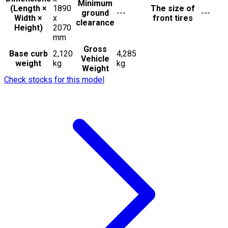
Minimum
(Length ×
1890
The size of
ground
---
---
Width ×
x
front tires
clearance
Height)
2070
mm
Gross
Base curb
2,120
4,285
Vehicle
weight
kg
kg
Weight
Check stocks for this model