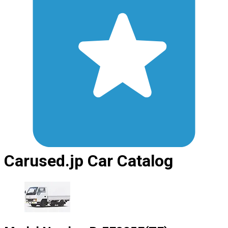
Carused.jp Car Catalog