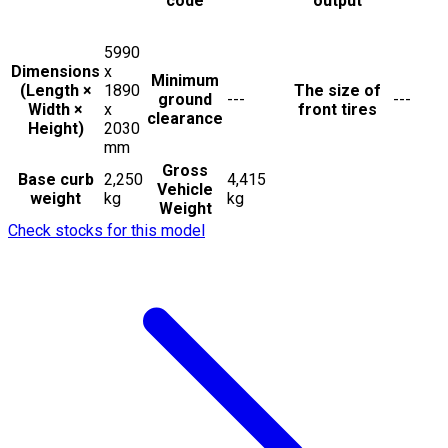
code
output
5990
Dimensions
x
Minimum
(Length ×
1890
The size of
ground
---
---
Width ×
x
front tires
clearance
Height)
2030
mm
Gross
Base curb
2,250
4,415
Vehicle
weight
kg
kg
Weight
Check stocks for this model