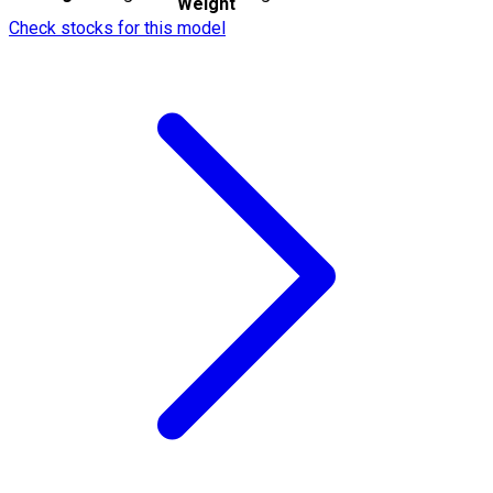
Weight
Check stocks for this model