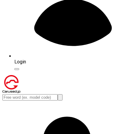
Login