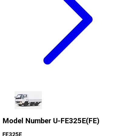
Model Number
U-FE325E(FE)
FE325E