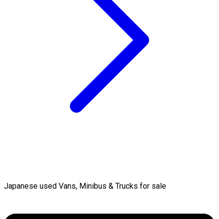
Japanese used Vans, Minibus & Trucks for sale