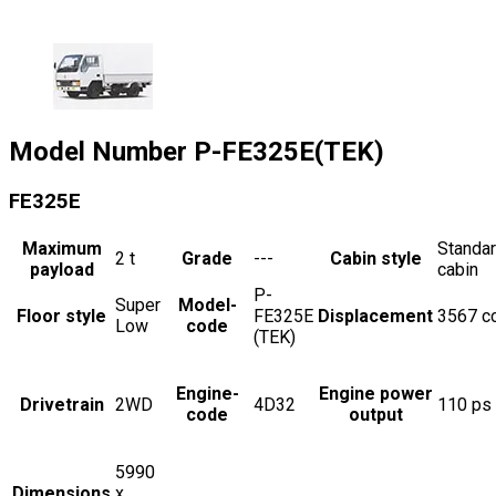
Model Number
P-FE325E(TEK)
FE325E
Maximum
Standa
2
t
Grade
---
Cabin style
payload
cabin
P-
Super
Model-
Floor style
FE325E
Displacement
3567
c
Low
code
(TEK)
Engine-
Engine power
Drivetrain
2WD
4D32
110
ps
code
output
5990
Dimensions
x