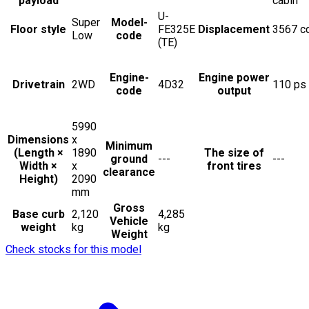
payload
cabin
U-
Super
Model-
Floor style
FE325E
Displacement
3567
c
Low
code
(TE)
Engine-
Engine power
Drivetrain
2WD
4D32
110
ps
code
output
5990
Dimensions
x
Minimum
(Length ×
1890
The size of
ground
---
---
Width ×
x
front tires
clearance
Height)
2090
mm
Gross
Base curb
2,120
4,285
Vehicle
weight
kg
kg
Weight
Check stocks for this model