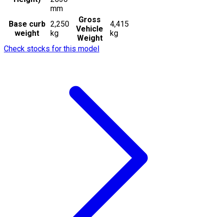
mm
Gross
Base curb
2,250
4,415
Vehicle
weight
kg
kg
Weight
Check stocks for this model