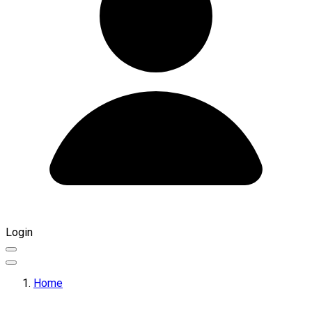
Login
Home