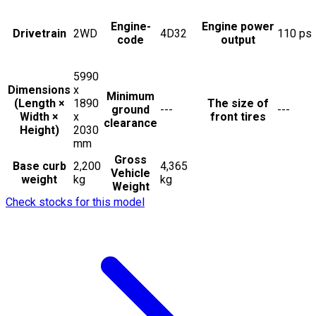
Engine-
Engine power
Drivetrain
2WD
4D32
110
ps
code
output
5990
Dimensions
x
Minimum
(Length ×
1890
The size of
ground
---
---
Width ×
x
front tires
clearance
Height)
2030
mm
Gross
Base curb
2,200
4,365
Vehicle
weight
kg
kg
Weight
Check stocks for this model