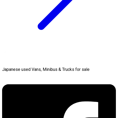
Japanese used Vans, Minibus & Trucks for sale