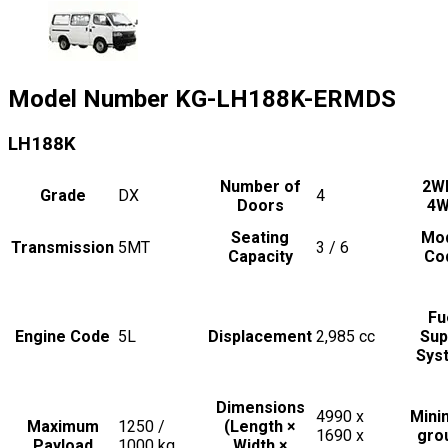
Model Number
KG-LH188K-ERMDS
LH188K
Number of
2W
Grade
DX
4
Doors
4
Seating
Mo
Transmission
5MT
3 / 6
Capacity
Co
Fu
Engine Code
5L
Displacement
2,985
cc
Sup
Sys
Dimensions
4990 x
Min
Maximum
1250 /
(Length ×
1690 x
gro
Payload
1000
kg
Width ×