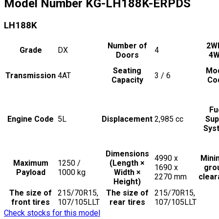
Model Number
KG-LH188K-ERPDS
LH188K
Number of
2W
Grade
DX
4
Doors
4
Seating
Mo
Transmission
4AT
3 / 6
Capacity
Co
Fu
Engine Code
5L
Displacement
2,985
cc
Sup
Sys
Dimensions
4990 x
Min
Maximum
1250 /
(Length ×
1690 x
gro
Payload
1000
kg
Width ×
2270
mm
clea
Height)
The size of
215/70R15,
The size of
215/70R15,
front tires
107/105LLT
rear tires
107/105LLT
Check stocks for this model