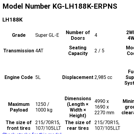
Model Number
KG-LH188K-ERPNS
LH188K
Number of
2W
Grade
Super GL-E
4
Doors
4
Seating
Mo
Transmission
4AT
2 / 5
Capacity
Co
Fu
Engine Code
5L
Displacement
2,985
cc
Sup
Sys
Dimensions
4990 x
Min
Maximum
1250 /
(Length ×
1690 x
gro
Payload
1000
kg
Width ×
2270
mm
clea
Height)
The size of
215/70R15,
The size of
215/70R15,
front tires
107/105LLT
rear tires
107/105LLT