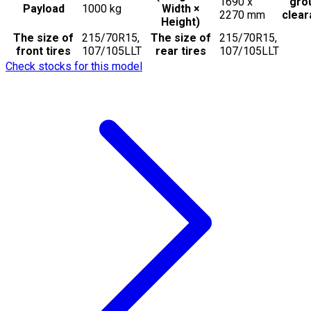
1690 x
gro
Payload
1000
kg
Width ×
2270
mm
clea
Height)
The size of
215/70R15,
The size of
215/70R15,
front tires
107/105LLT
rear tires
107/105LLT
Check stocks for this model