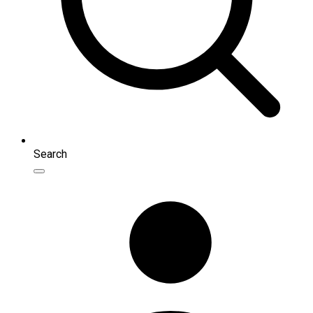
Search