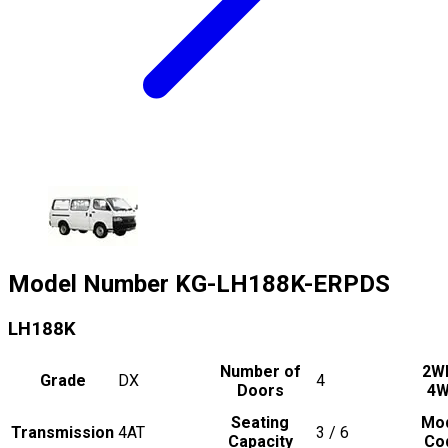
Model Number
KG-LH188K-ERPDS
LH188K
Number of
2W
Grade
DX
4
Doors
4
Seating
Mo
Transmission
4AT
3 / 6
Capacity
Co