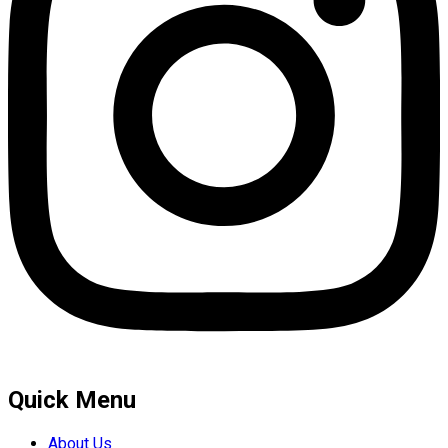
Quick Menu
About Us