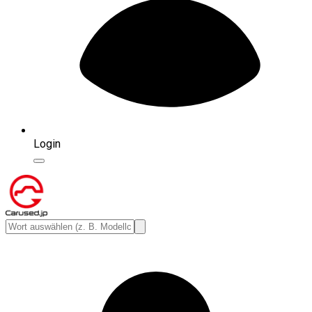
Login