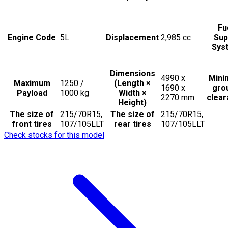
Fu
Engine Code
5L
Displacement
2,985
cc
Sup
Sys
Dimensions
4990 x
Min
Maximum
1250 /
(Length ×
1690 x
gro
Payload
1000
kg
Width ×
2270
mm
clea
Height)
The size of
215/70R15,
The size of
215/70R15,
front tires
107/105LLT
rear tires
107/105LLT
Check stocks for this model