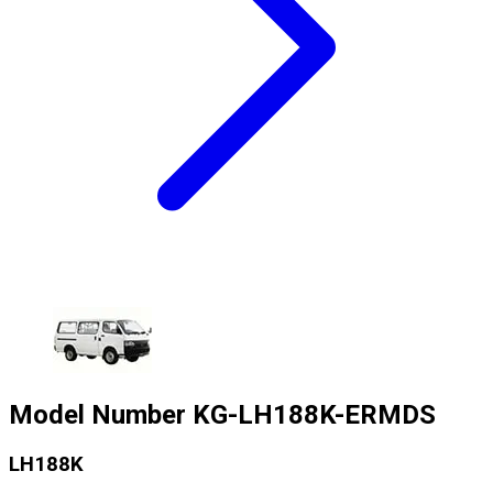
Model Number
KG-LH188K-ERMDS
LH188K