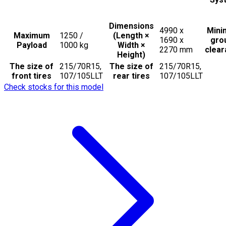
Dimensions
4990 x
Min
Maximum
1250 /
(Length ×
1690 x
gro
Payload
1000
kg
Width ×
2270
mm
clea
Height)
The size of
215/70R15,
The size of
215/70R15,
front tires
107/105LLT
rear tires
107/105LLT
Check stocks for this model