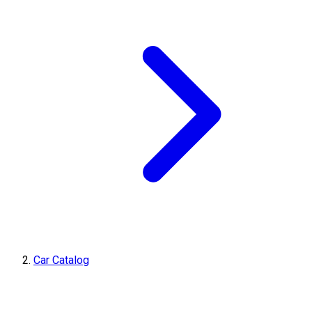
Car Catalog