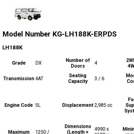
Model Number
KG-LH188K-ERPDS
LH188K
Number of
2W
Grade
DX
4
Doors
4
Seating
Mo
Transmission
4AT
3 / 6
Capacity
Co
Fu
Engine Code
5L
Displacement
2,985
cc
Sup
Sys
Dimensions
4990 x
Min
Maximum
1250 /
(Length ×