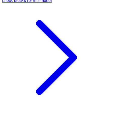
Check stocks for this model