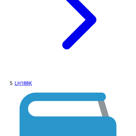
LH188K