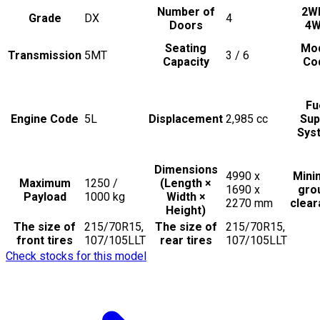
Number of
2W
Grade
DX
4
Doors
4
Seating
Mo
Transmission
5MT
3 / 6
Capacity
Co
Fu
Engine Code
5L
Displacement
2,985
cc
Sup
Sys
Dimensions
4990 x
Min
Maximum
1250 /
(Length ×
1690 x
gro
Payload
1000
kg
Width ×
2270
mm
clea
Height)
The size of
215/70R15,
The size of
215/70R15,
front tires
107/105LLT
rear tires
107/105LLT
Check stocks for this model