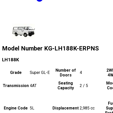
Model Number
KG-LH188K-ERPNS
LH188K
Number of
2W
Grade
Super GL-E
4
Doors
4
Seating
Mo
Transmission
4AT
2 / 5
Capacity
Co
Fu
Engine Code
5L
Displacement
2,985
cc
Sup
Sys