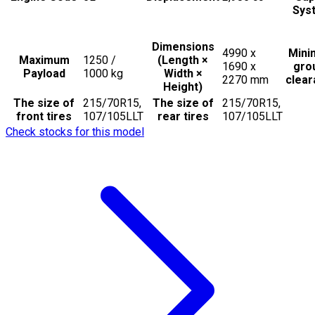
Sys
Dimensions
4990 x
Min
Maximum
1250 /
(Length ×
1690 x
gro
Payload
1000
kg
Width ×
2270
mm
clea
Height)
The size of
215/70R15,
The size of
215/70R15,
front tires
107/105LLT
rear tires
107/105LLT
Check stocks for this model