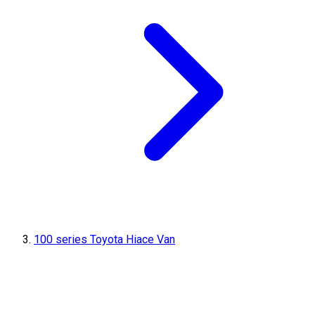
100 series Toyota Hiace Van