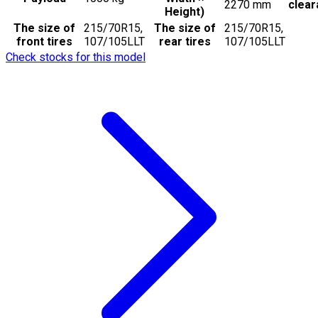
2270
mm
clea
Height)
The size of
215/70R15,
The size of
215/70R15,
front tires
107/105LLT
rear tires
107/105LLT
Check stocks for this model