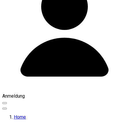
Anmeldung
Home