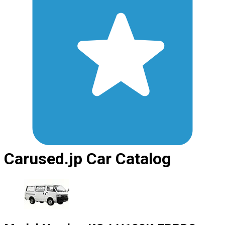
Carused.jp Car Catalog