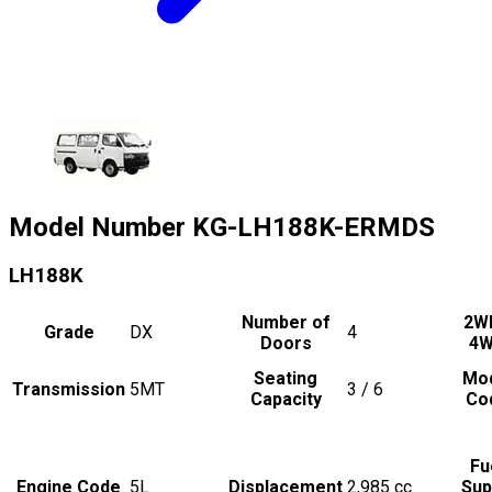
Model Number
KG-LH188K-ERMDS
LH188K
Number of
2W
Grade
DX
4
Doors
4
Seating
Mo
Transmission
5MT
3 / 6
Capacity
Co
Fu
Engine Code
5L
Displacement
2,985
cc
Sup