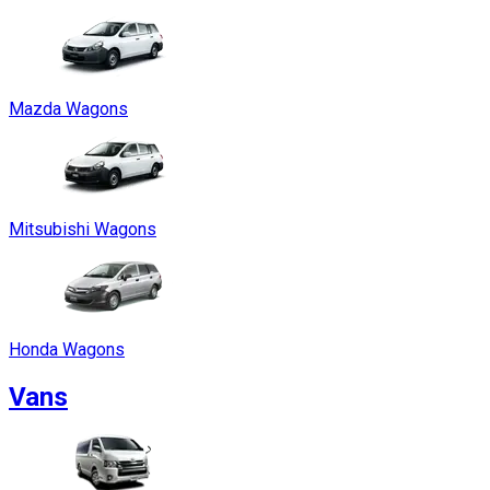
Mazda Wagons
Mitsubishi Wagons
Honda Wagons
Vans