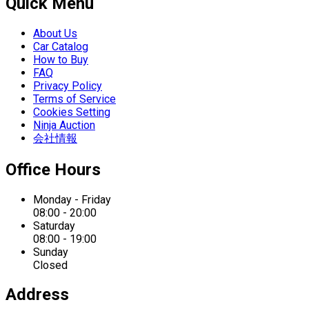
Quick Menu
About Us
Car Catalog
How to Buy
FAQ
Privacy Policy
Terms of Service
Cookies Setting
Ninja Auction
会社情報
Office Hours
Monday - Friday
08:00 - 20:00
Saturday
08:00 - 19:00
Sunday
Closed
Address