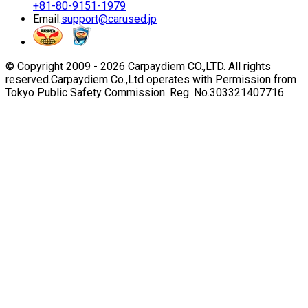
+81-80-9151-1979
Email:
support@carused.jp
© Copyright 2009 -
2026
Carpaydiem CO.,LTD. All rights
reserved.
Carpaydiem Co.,Ltd operates with Permission from
Tokyo Public Safety Commission. Reg. No.303321407716