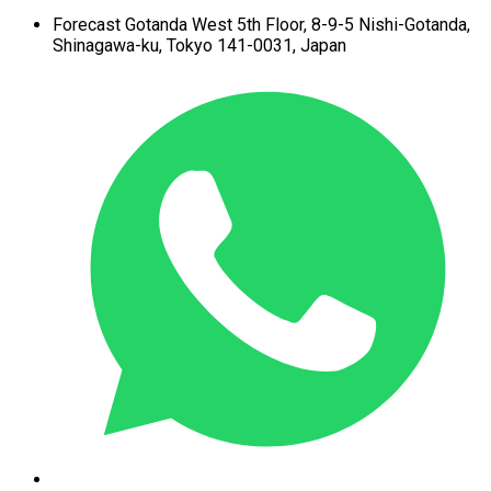
Forecast Gotanda West
5th Floor,
8-9-5 Nishi-Gotanda,
Shinagawa-ku,
Tokyo 141-0031, Japan