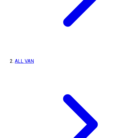
ALL VAN