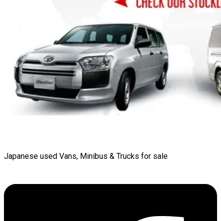
Japanese used Vans, Minibus & Trucks for sale