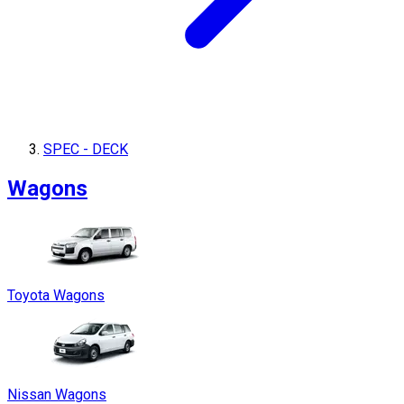
SPEC - DECK
Wagons
Toyota Wagons
Nissan Wagons