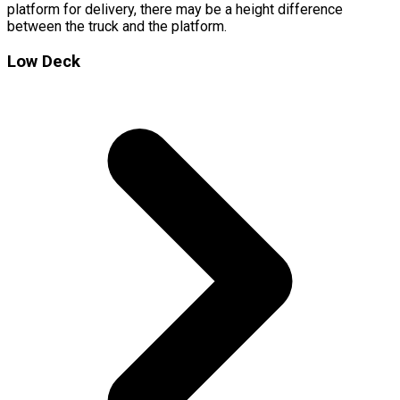
platform for delivery, there may be a height difference
between the truck and the platform.
Low Deck