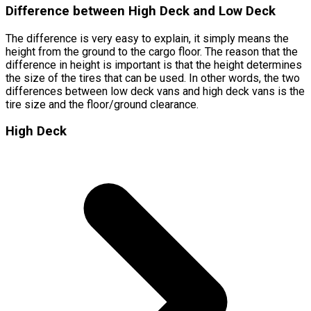
Difference between High Deck and Low Deck
The difference is very easy to explain, it simply means the
height from the ground to the cargo floor. The reason that the
difference in height is important is that the height determines
the size of the tires that can be used. In other words, the two
differences between low deck vans and high deck vans is the
tire size and the floor/ground clearance.
High Deck