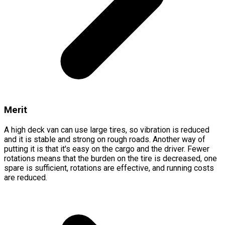
Merit
A high deck van can use large tires, so vibration is reduced
and it is stable and strong on rough roads. Another way of
putting it is that it's easy on the cargo and the driver. Fewer
rotations means that the burden on the tire is decreased, one
spare is sufficient, rotations are effective, and running costs
are reduced.