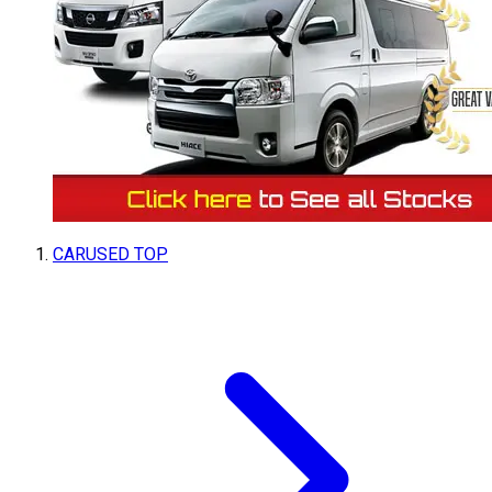
CARUSED TOP