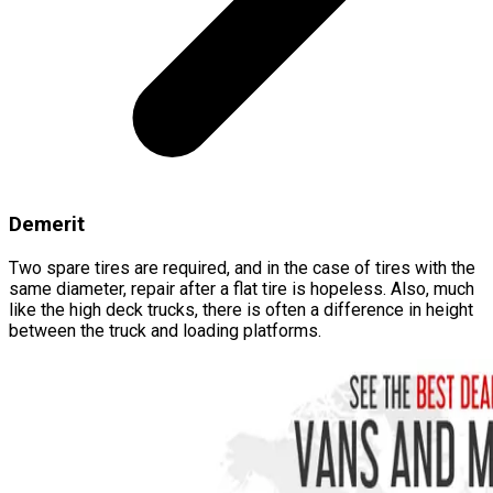
Demerit
Two spare tires are required, and in the case of tires with the
same diameter, repair after a flat tire is hopeless. Also, much
like the high deck trucks, there is often a difference in height
between the truck and loading platforms.