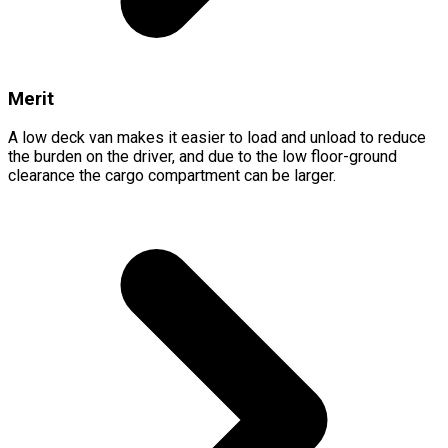
Merit
A low deck van makes it easier to load and unload to reduce
the burden on the driver, and due to the low floor-ground
clearance the cargo compartment can be larger.