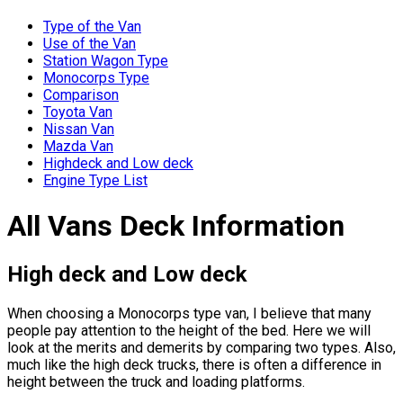
Type of the Van
Use of the Van
Station Wagon Type
Monocorps Type
Comparison
Toyota Van
Nissan Van
Mazda Van
Highdeck and Low deck
Engine Type List
All Vans Deck Information
High deck and Low deck
When choosing a Monocorps type van, I believe that many
people pay attention to the height of the bed. Here we will
look at the merits and demerits by comparing two types. Also,
much like the high deck trucks, there is often a difference in
height between the truck and loading platforms.