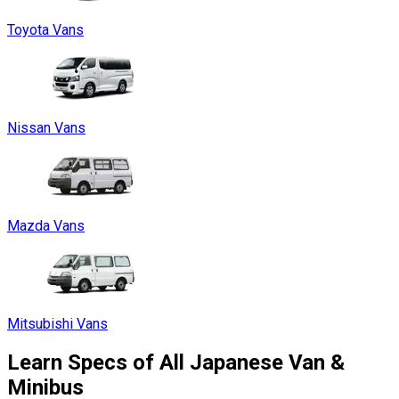
Toyota Vans
Nissan Vans
Mazda Vans
Mitsubishi Vans
Learn Specs of All Japanese Van &
Minibus