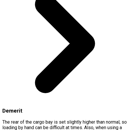
Demerit
The rear of the cargo bay is set slightly higher than normal, so
loading by hand can be difficult at times. Also, when using a