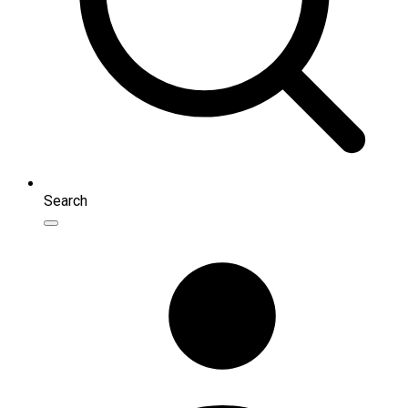
Search