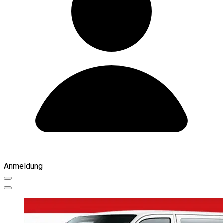
Anmeldung