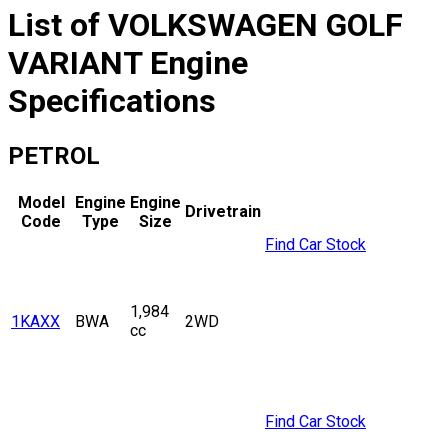
List of
VOLKSWAGEN
GOLF
VARIANT
Engine
Specifications
PETROL
Model
Engine
Engine
Drivetrain
Code
Type
Size
Find Car Stock
1,984
1KAXX
BWA
2WD
cc
Find Car Stock