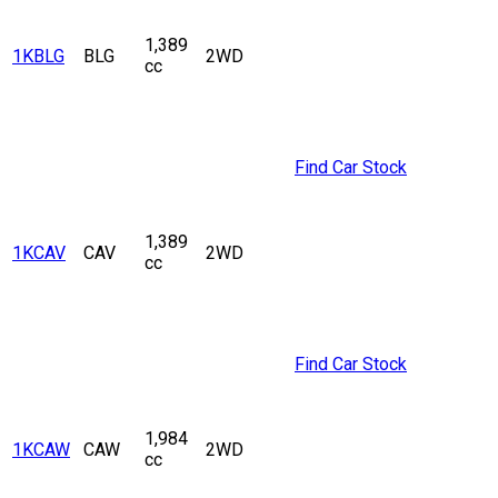
1,389
1KBLG
BLG
2WD
cc
Find Car Stock
1,389
1KCAV
CAV
2WD
cc
Find Car Stock
1,984
1KCAW
CAW
2WD
cc