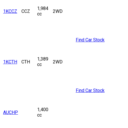
1,984
1KCCZ
CCZ
2WD
cc
Find Car Stock
1,389
1KCTH
CTH
2WD
cc
Find Car Stock
1,400
AUCHP
cc