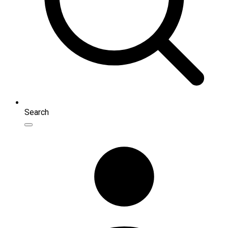
Search