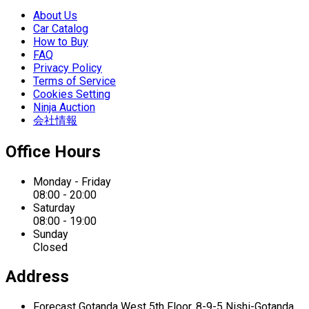
About Us
Car Catalog
How to Buy
FAQ
Privacy Policy
Terms of Service
Cookies Setting
Ninja Auction
会社情報
Office Hours
Monday - Friday
08:00 - 20:00
Saturday
08:00 - 19:00
Sunday
Closed
Address
Forecast Gotanda West
5th Floor,
8-9-5 Nishi-Gotanda,