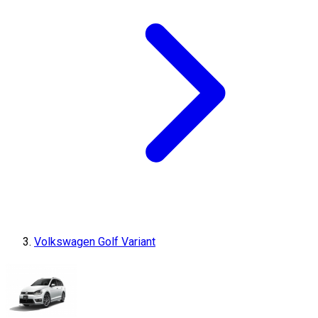
Volkswagen Golf Variant