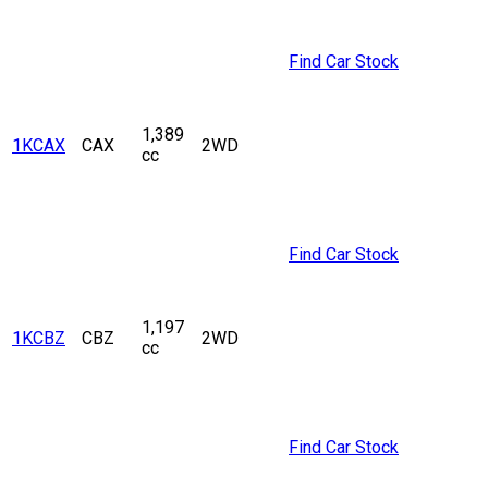
Find Car Stock
1,389
1KCAX
CAX
2WD
cc
Find Car Stock
1,197
1KCBZ
CBZ
2WD
cc
Find Car Stock