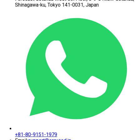
Shinagawa-ku,
Tokyo 141-0031, Japan
+81-80-9151-1979