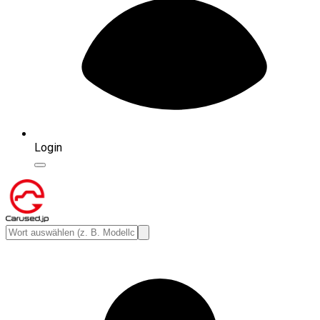
Login