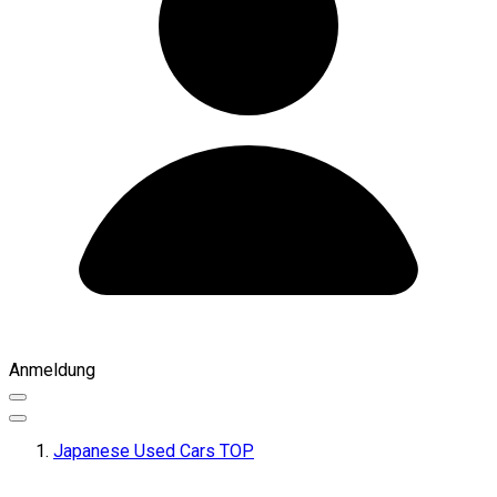
Anmeldung
Japanese Used Cars TOP