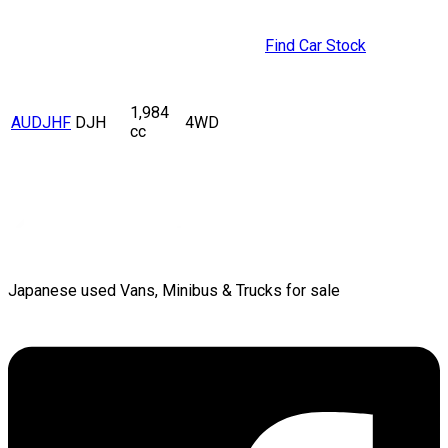
Find Car Stock
1,984
AUDJHF
DJH
4WD
cc
Japanese used Vans, Minibus & Trucks for sale