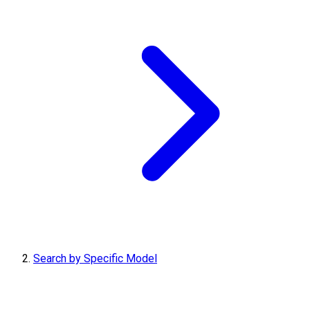
Search by Specific Model