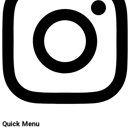
Quick Menu