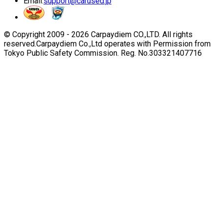
Email:
support@carused.jp
© Copyright 2009 -
2026
Carpaydiem CO.,LTD. All rights
reserved.
Carpaydiem Co.,Ltd operates with Permission from
Tokyo Public Safety Commission. Reg. No.303321407716