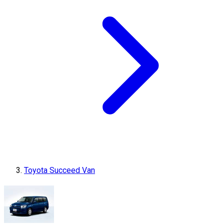
Toyota Succeed Van