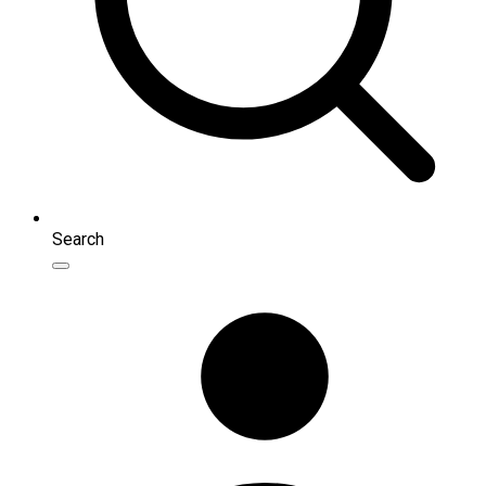
Search