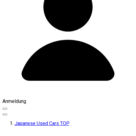
Anmeldung
Japanese Used Cars TOP