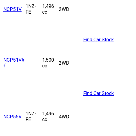
1NZ-
1,496
NCP51V
2WD
FE
cc
Find Car Stock
NCP51Vｶ
1,500
2WD
ｲ
cc
Find Car Stock
1NZ-
1,496
NCP55V
4WD
FE
cc