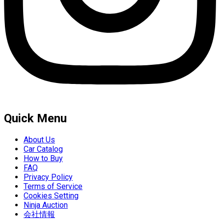
Quick Menu
About Us
Car Catalog
How to Buy
FAQ
Privacy Policy
Terms of Service
Cookies Setting
Ninja Auction
会社情報