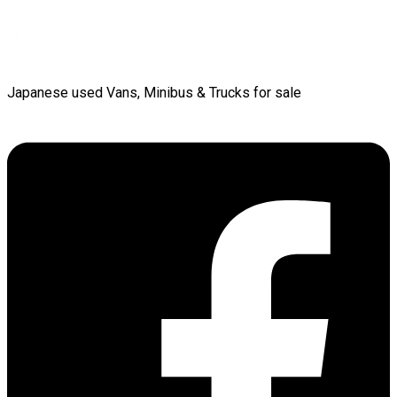
Japanese used Vans, Minibus & Trucks for sale