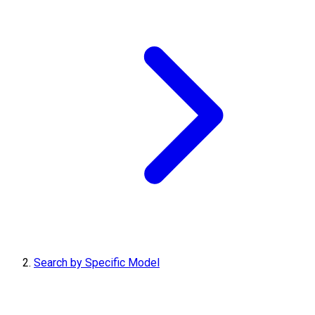
Search by Specific Model