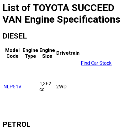
List of
TOYOTA
SUCCEED
VAN
Engine Specifications
DIESEL
Model
Engine
Engine
Drivetrain
Code
Type
Size
Find Car Stock
1,362
NLP51V
2WD
cc
PETROL