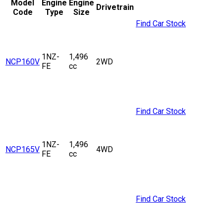
Model
Engine
Engine
Drivetrain
Code
Type
Size
Find Car Stock
1NZ-
1,496
NCP160V
2WD
FE
cc
Find Car Stock
1NZ-
1,496
NCP165V
4WD
FE
cc
Find Car Stock