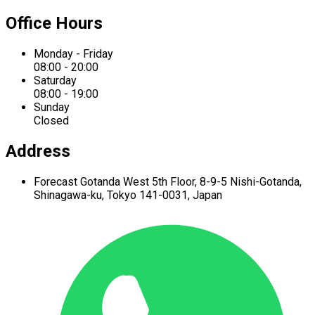
Office Hours
Monday - Friday
08:00 - 20:00
Saturday
08:00 - 19:00
Sunday
Closed
Address
Forecast Gotanda West
5th Floor,
8-9-5 Nishi-Gotanda,
Shinagawa-ku,
Tokyo 141-0031, Japan