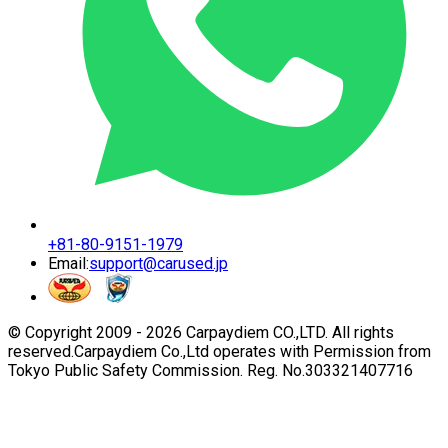
+81-80-9151-1979
Email:
support@carused.jp
© Copyright 2009 -
2026
Carpaydiem CO.,LTD. All rights
reserved.
Carpaydiem Co.,Ltd operates with Permission from
Tokyo Public Safety Commission. Reg. No.303321407716