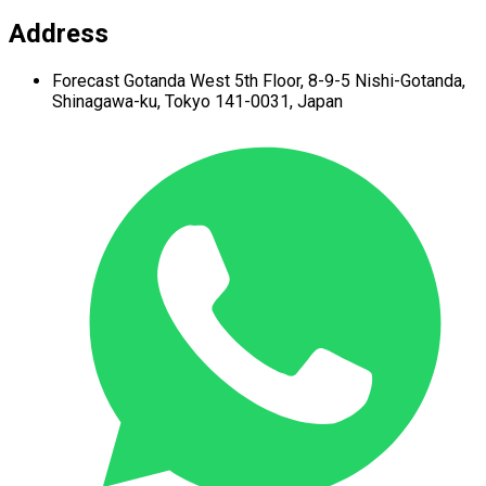
Address
Forecast Gotanda West
5th Floor,
8-9-5 Nishi-Gotanda,
Shinagawa-ku,
Tokyo 141-0031, Japan