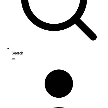
Search