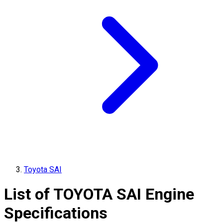
Toyota SAI
List of
TOYOTA
SAI
Engine
Specifications