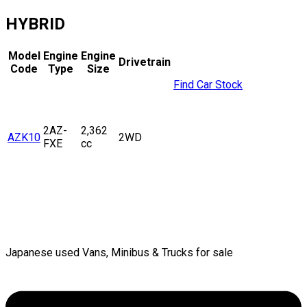
HYBRID
Model
Engine
Engine
Drivetrain
Code
Type
Size
Find Car Stock
2AZ-
2,362
AZK10
2WD
FXE
cc
Japanese used Vans, Minibus & Trucks for sale