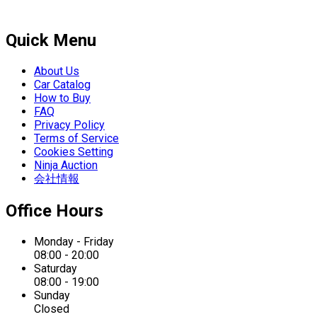
Quick Menu
About Us
Car Catalog
How to Buy
FAQ
Privacy Policy
Terms of Service
Cookies Setting
Ninja Auction
会社情報
Office Hours
Monday - Friday
08:00 - 20:00
Saturday
08:00 - 19:00
Sunday
Closed