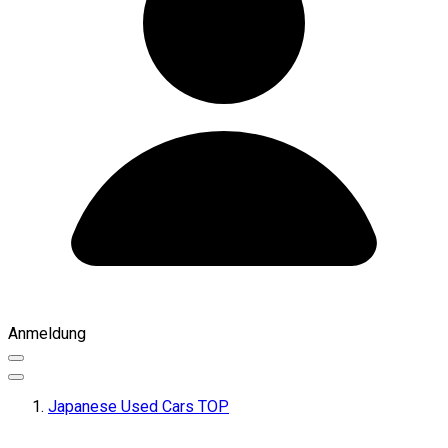
Anmeldung
Japanese Used Cars TOP