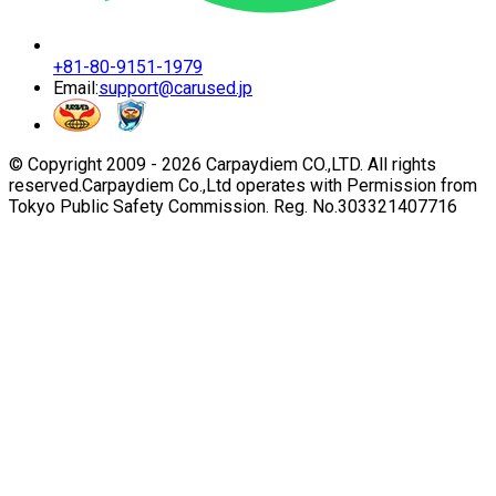
+81-80-9151-1979
Email:
support@carused.jp
© Copyright 2009 -
2026
Carpaydiem CO.,LTD. All rights
reserved.
Carpaydiem Co.,Ltd operates with Permission from
Tokyo Public Safety Commission. Reg. No.303321407716