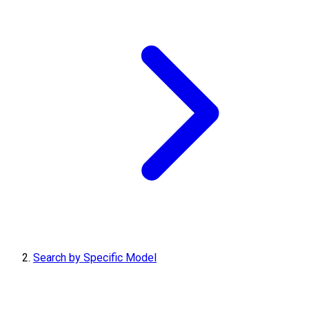
Search by Specific Model