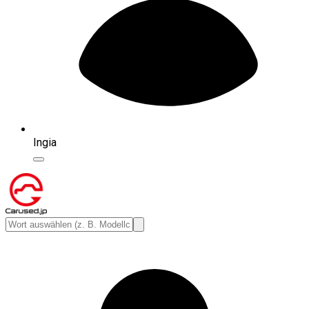
Ingia