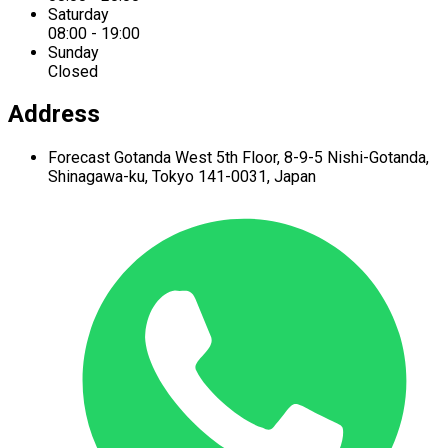
Saturday
08:00 - 19:00
Sunday
Closed
Address
Forecast Gotanda West
5th Floor,
8-9-5 Nishi-Gotanda,
Shinagawa-ku,
Tokyo 141-0031, Japan