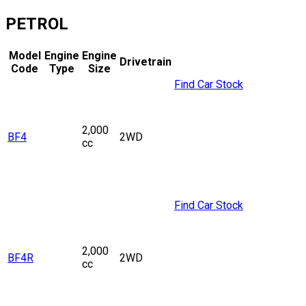
PETROL
Model
Engine
Engine
Drivetrain
Code
Type
Size
Find Car Stock
2,000
BF4
2WD
cc
Find Car Stock
2,000
BF4R
2WD
cc