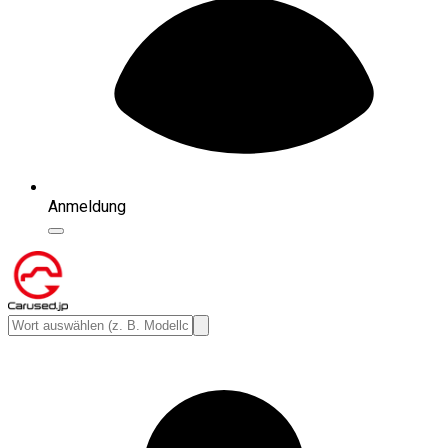
Anmeldung