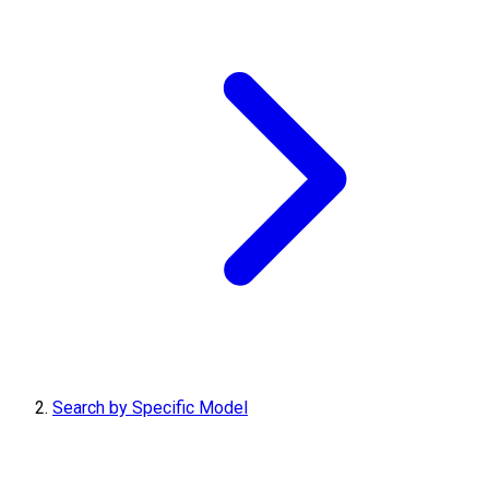
Search by Specific Model