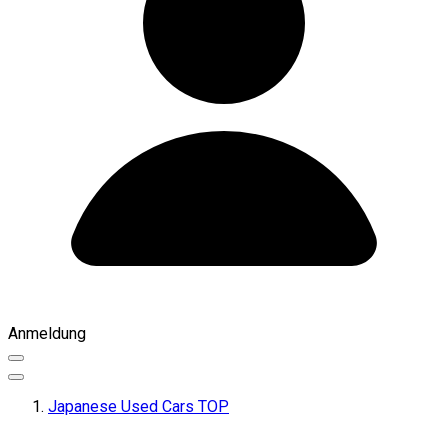
Anmeldung
Japanese Used Cars TOP