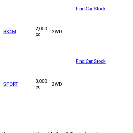
Find Car Stock
2,000
BK4M
2WD
cc
Find Car Stock
3,000
SPORT
2WD
cc