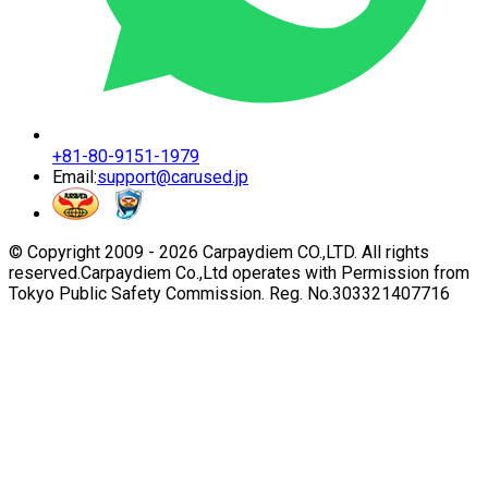
+81-80-9151-1979
Email:
support@carused.jp
© Copyright 2009 -
2026
Carpaydiem CO.,LTD. All rights
reserved.
Carpaydiem Co.,Ltd operates with Permission from
Tokyo Public Safety Commission. Reg. No.303321407716