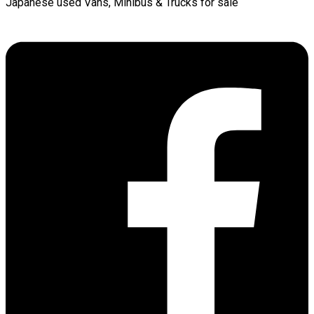
Japanese used Vans, Minibus & Trucks for sale