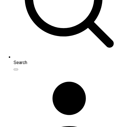
Search