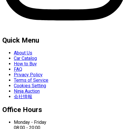
Quick Menu
About Us
Car Catalog
How to Buy
FAQ
Privacy Policy
Terms of Service
Cookies Setting
Ninja Auction
会社情報
Office Hours
Monday - Friday
08:00 - 20:00