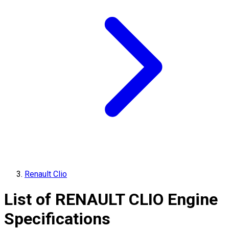
Renault Clio
List of
RENAULT
CLIO
Engine
Specifications