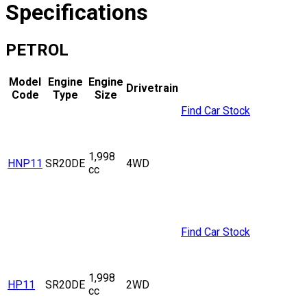
Specifications
PETROL
Model
Engine
Engine
Drivetrain
Code
Type
Size
Find Car Stock
1,998
HNP11
SR20DE
4WD
cc
Find Car Stock
1,998
HP11
SR20DE
2WD
cc