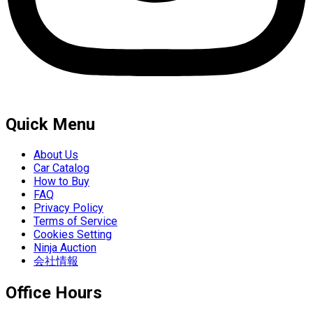
Quick Menu
About Us
Car Catalog
How to Buy
FAQ
Privacy Policy
Terms of Service
Cookies Setting
Ninja Auction
会社情報
Office Hours