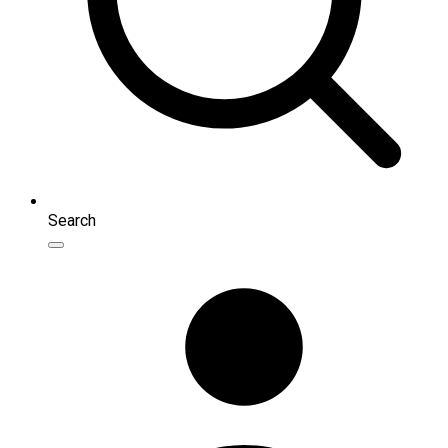
Search