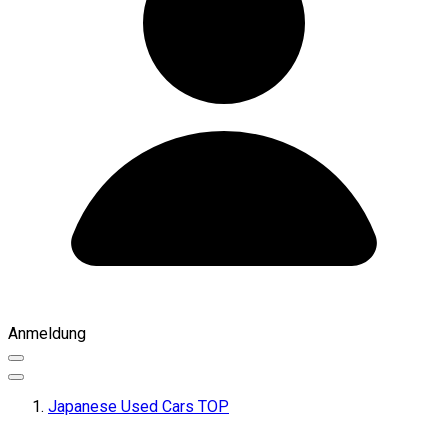
Anmeldung
Japanese Used Cars TOP