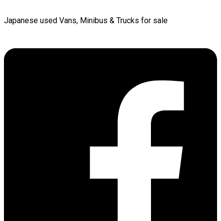
Japanese used Vans, Minibus & Trucks for sale