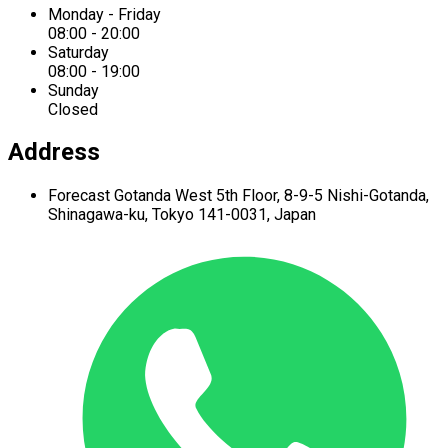
Monday - Friday
08:00 - 20:00
Saturday
08:00 - 19:00
Sunday
Closed
Address
Forecast Gotanda West
5th Floor,
8-9-5 Nishi-Gotanda,
Shinagawa-ku,
Tokyo 141-0031, Japan