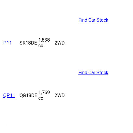
Find Car Stock
1,838
P11
SR18DE
2WD
cc
Find Car Stock
1,769
QP11
QG18DE
2WD
cc