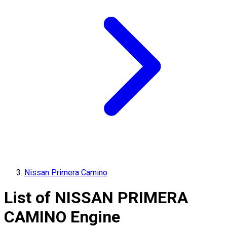
Nissan Primera Camino
List of
NISSAN
PRIMERA
CAMINO
Engine