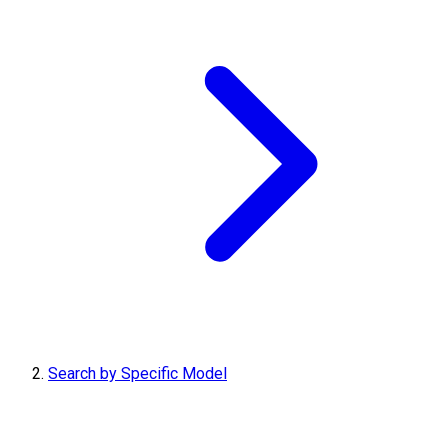
Search by Specific Model