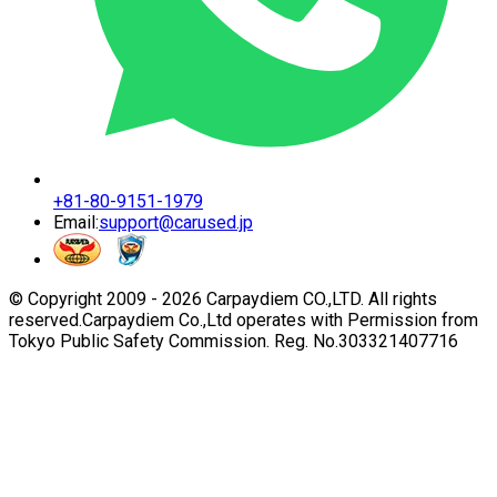
+81-80-9151-1979
Email:
support@carused.jp
© Copyright 2009 -
2026
Carpaydiem CO.,LTD. All rights
reserved.
Carpaydiem Co.,Ltd operates with Permission from
Tokyo Public Safety Commission. Reg. No.303321407716