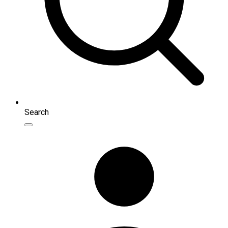
Search