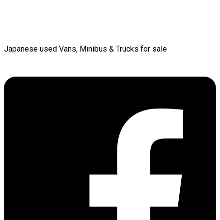
Japanese used Vans, Minibus & Trucks for sale