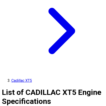
Cadillac XT5
List of
CADILLAC
XT5
Engine
Specifications