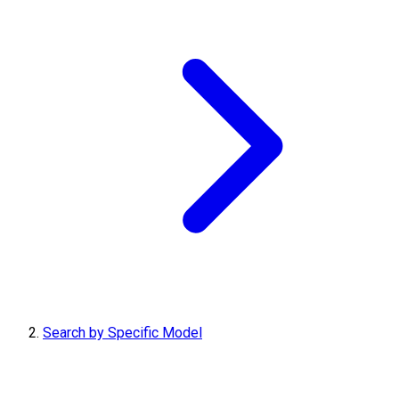
Search by Specific Model