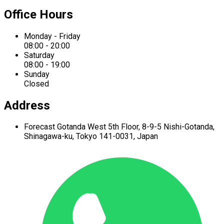
Office Hours
Monday - Friday
08:00 - 20:00
Saturday
08:00 - 19:00
Sunday
Closed
Address
Forecast Gotanda West
5th Floor,
8-9-5 Nishi-Gotanda,
Shinagawa-ku,
Tokyo 141-0031, Japan