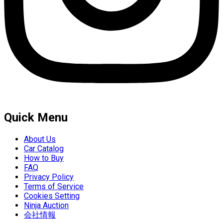
Quick Menu
About Us
Car Catalog
How to Buy
FAQ
Privacy Policy
Terms of Service
Cookies Setting
Ninja Auction
会社情報