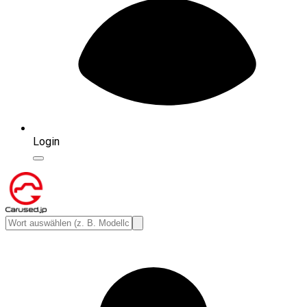
Login