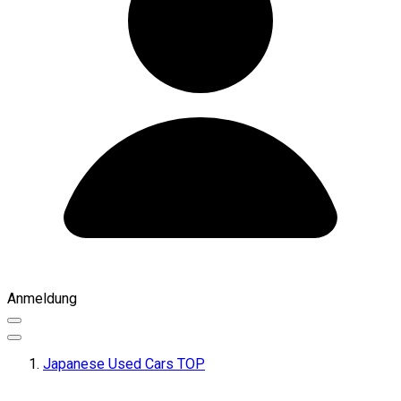
Anmeldung
Japanese Used Cars TOP