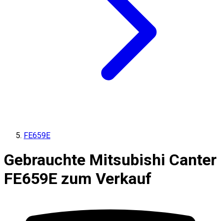
FE659E
Gebrauchte Mitsubishi Canter
FE659E zum Verkauf