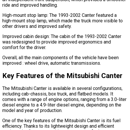
ride and improved handling.
High-mount stop lamp: The 1993-2002 Canter featured a
high-mount stop lamp, which made the truck more visible to
other drivers and improved safety.
Improved cabin design: The cabin of the 1993-2002 Canter
was redesigned to provide improved ergonomics and
comfort for the driver.
Overall, all the main components of the vehicle have been
improved : wheel drive, automatic transmissions.
Key Features of the Mitsubishi Canter
The Mitsubishi Canter is available in several configurations,
including cab-chassis, box truck, and flatbed models. It
comes with a range of engine options, ranging from a 3.0-liter
diesel engine to a 4.9-liter diesel engine, depending on the
model and year of production.
One of the key features of the Mitsubishi Canter is its fuel
efficiency. Thanks to its lightweight design and efficient