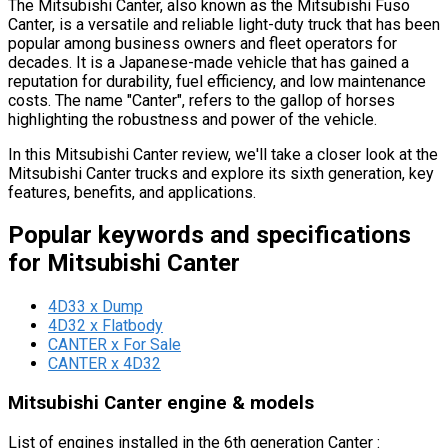
The Mitsubishi Canter, also known as the Mitsubishi Fuso
Canter, is a versatile and reliable light-duty truck that has been
popular among business owners and fleet operators for
decades. It is a Japanese-made vehicle that has gained a
reputation for durability, fuel efficiency, and low maintenance
costs. The name "Canter", refers to the gallop of horses
highlighting the robustness and power of the vehicle.
In this Mitsubishi Canter review, we'll take a closer look at the
Mitsubishi Canter trucks and explore its sixth generation, key
features, benefits, and applications.
Popular keywords and specifications
for Mitsubishi Canter
4D33 x Dump
4D32 x Flatbody
CANTER x For Sale
CANTER x 4D32
Mitsubishi Canter engine & models
List of engines installed in the 6th generation Canter :