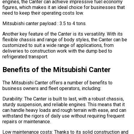
engines, the Canter can achieve impressive fuel economy
figures, which makes it an ideal choice for businesses that
need to keep their operating costs low.
Mitsubishi canter payload : 3.5 to 4 tons.
Another key feature of the Canter is its versatility. With its
flexible chassis and range of body styles, the Canter can be
customized to suit a wide range of applications, from
deliveries to construction work with the dump bed to
refrigerated transport.
Benefits of the Mitsubishi Canter
The Mitsubishi Canter offers a number of benefits to
business owners and fleet operators, including:
Durability: The Canter is built to last, with a robust chassis,
sturdy suspension, and reliable engines. This means that it
can handle heavy loads and rough terrain with ease, and can
withstand the rigors of daily use without requiring frequent
repairs or maintenance.
Low maintenance costs: Thanks to its solid construction and