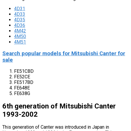
4D31
4D33
4D35
4D36
4M42
4M50
4M51
Search popular models for Mitsubishi Canter for
sale
FE51CBD
FE52CE
FE517BD
FE648E
FE638G
6th generation of Mitsubishi Canter
1993-2002
This generation of Canter was introduced in Japan in