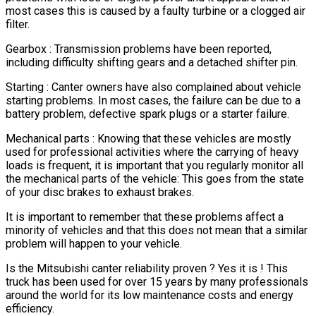
most cases this is caused by a faulty turbine or a clogged air
filter.
Gearbox : Transmission problems have been reported,
including difficulty shifting gears and a detached shifter pin.
Starting : Canter owners have also complained about vehicle
starting problems. In most cases, the failure can be due to a
battery problem, defective spark plugs or a starter failure.
Mechanical parts : Knowing that these vehicles are mostly
used for professional activities where the carrying of heavy
loads is frequent, it is important that you regularly monitor all
the mechanical parts of the vehicle: This goes from the state
of your disc brakes to exhaust brakes.
It is important to remember that these problems affect a
minority of vehicles and that this does not mean that a similar
problem will happen to your vehicle.
Is the Mitsubishi canter reliability proven ? Yes it is ! This
truck has been used for over 15 years by many professionals
around the world for its low maintenance costs and energy
efficiency.