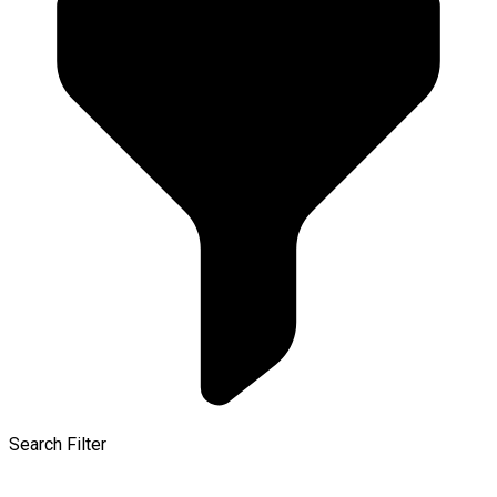
Search Filter