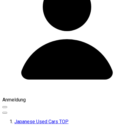
Anmeldung
Japanese Used Cars TOP