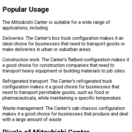
Popular Usage
The Mitsubishi Canter is suitable for a wide range of
applications, including:
Deliveries: The Canter's box truck configuration makes it an
ideal choice for businesses that need to transport goods or
make deliveries in urban or suburban areas.
Construction work: The Canter's flatbed configuration makes it
a good choice for construction companies that need to
transport heavy equipment or building materials to job sites.
Refrigerated transport: The Canter's refrigerated truck
configuration makes it a good choice for businesses that
need to transport perishable goods, such as food or
pharmaceuticals, while maintaining a specific temperature.
Waste management: The Canter's cab-chassis configuration
makes it a good choice for businesses that produce and deal
with a large amount of waste.