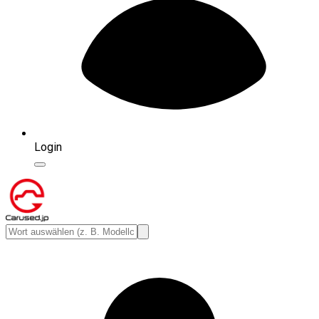
Login