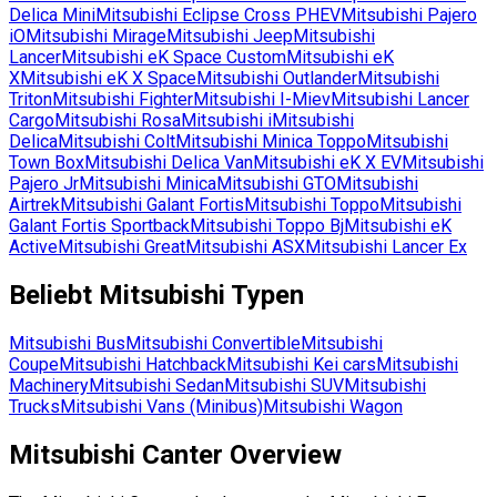
Delica Mini
Mitsubishi
Eclipse Cross PHEV
Mitsubishi
Pajero
iO
Mitsubishi
Mirage
Mitsubishi
Jeep
Mitsubishi
Lancer
Mitsubishi
eK Space Custom
Mitsubishi
eK
X
Mitsubishi
eK X Space
Mitsubishi
Outlander
Mitsubishi
Triton
Mitsubishi
Fighter
Mitsubishi
I-Miev
Mitsubishi
Lancer
Cargo
Mitsubishi
Rosa
Mitsubishi
i
Mitsubishi
Delica
Mitsubishi
Colt
Mitsubishi
Minica Toppo
Mitsubishi
Town Box
Mitsubishi
Delica Van
Mitsubishi
eK X EV
Mitsubishi
Pajero Jr
Mitsubishi
Minica
Mitsubishi
GTO
Mitsubishi
Airtrek
Mitsubishi
Galant Fortis
Mitsubishi
Toppo
Mitsubishi
Galant Fortis Sportback
Mitsubishi
Toppo Bj
Mitsubishi
eK
Active
Mitsubishi
Great
Mitsubishi
ASX
Mitsubishi
Lancer Ex
Beliebt
Mitsubishi
Typen
Mitsubishi
Bus
Mitsubishi
Convertible
Mitsubishi
Coupe
Mitsubishi
Hatchback
Mitsubishi
Kei cars
Mitsubishi
Machinery
Mitsubishi
Sedan
Mitsubishi
SUV
Mitsubishi
Trucks
Mitsubishi
Vans (Minibus)
Mitsubishi
Wagon
Mitsubishi Canter Overview