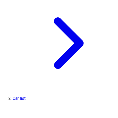
Car list