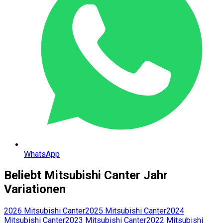
WhatsApp
Beliebt
Mitsubishi
Canter
Jahr
Variationen
2026
Mitsubishi
Canter
2025
Mitsubishi
Canter
2024
Mitsubishi
Canter
2023
Mitsubishi
Canter
2022
Mitsubishi