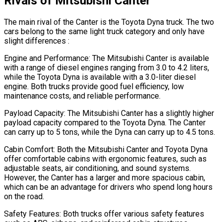
Rivals of Mitsubishi Canter
The main rival of the Canter is the Toyota Dyna truck. The two
cars belong to the same light truck category and only have
slight differences :
Engine and Performance: The Mitsubishi Canter is available
with a range of diesel engines ranging from 3.0 to 4.2 liters,
while the Toyota Dyna is available with a 3.0-liter diesel
engine. Both trucks provide good fuel efficiency, low
maintenance costs, and reliable performance.
Payload Capacity: The Mitsubishi Canter has a slightly higher
payload capacity compared to the Toyota Dyna. The Canter
can carry up to 5 tons, while the Dyna can carry up to 4.5 tons.
Cabin Comfort: Both the Mitsubishi Canter and Toyota Dyna
offer comfortable cabins with ergonomic features, such as
adjustable seats, air conditioning, and sound systems.
However, the Canter has a larger and more spacious cabin,
which can be an advantage for drivers who spend long hours
on the road.
Safety Features: Both trucks offer various safety features