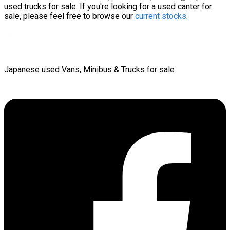
used trucks for sale. If you're looking for a used canter for
sale, please feel free to browse our
current stocks
.
Japanese used Vans, Minibus & Trucks for sale