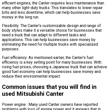
efficient engines, the Canter requires less maintenance than
many other light-duty trucks. This translates to lower repair
bills and less downtime, which can help businesses save
money in the long run.
Flexibility: The Canter's customizable design and range of
body styles make it a versatile choice for businesses that
need a truck that can adapt to different tasks and
applications. This can help businesses save money by
eliminating the need for multiple trucks with specialized
purposes.
Fuel efficiency: As mentioned earlier, the Canter's fuel
efficiency is a key selling point for many businesses. With
rising fuel prices, choosing a Japanese truck that can achieve
good fuel economy can help businesses save money and
reduce their environmental impact.
Common issues that you will find in
used Mitsubishi Canter
Power engine : Many used Canter owners have reported
problems with loss of engine power and it appears that in