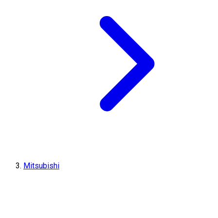
Mitsubishi