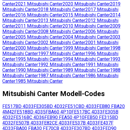
Canter
2021
Mitsubishi
Canter
2020
Mitsubishi
Canter
2019
Mitsubishi
Canter
2018
Mitsubishi
Canter
2017
Mitsubishi
Canter
2016
Mitsubishi
Canter
2015
Mitsubishi
Canter
2014
Mitsubishi
Canter
2013
Mitsubishi
Canter
2012
Mitsubishi
Canter
2011
Mitsubishi
Canter
2010
Mitsubishi
Canter
2009
Mitsubishi
Canter
2008
Mitsubishi
Canter
2006
Mitsubishi
Canter
2005
Mitsubishi
Canter
2004
Mitsubishi
Canter
2003
Mitsubishi
Canter
2002
Mitsubishi
Canter
2001
Mitsubishi
Canter
2000
Mitsubishi
Canter
1999
Mitsubishi
Canter
1998
Mitsubishi
Canter
1997
Mitsubishi
Canter
1996
Mitsubishi
Canter
1995
Mitsubishi
Canter
1994
Mitsubishi
Canter
1993
Mitsubishi
Canter
1992
Mitsubishi
Canter
1991
Mitsubishi
Canter
1990
Mitsubishi
Canter
1989
Mitsubishi
Canter
1988
Mitsubishi
Canter
1987
Mitsubishi
Canter
1986
Mitsubishi
Canter
1985
Mitsubishi
Canter
Mitsubishi
Canter
Modell-Codes
FE517BD
4D33
FE305BD
4D32
FE51CBD
4D33
FEB80
FBA20
4M42
FE518BD
4D35
FBA60
4P10
FE517BC
4D33
FE305B
4D32
FE516BC
4D36
FEB90
FEA50
4P10
FEB50
FE315BD
4D32
FE507B
4D33
FE82CE
4D33
FE537B
4D33
FE437F
4D33
FBA00
FBA30
FE70CB
4D33
FE307BD
4D33
FED90