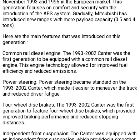
November 1993 and 1996 in the European market. This
generation focuses on comfort and security with the
introduction of the ABS system. Gradually, Mitsubishi has
introduced new ranges with more payload capacity (3.5 and 4
tons).
Here are the main features that was introduced on this
generation :
Common rail diesel engine: The 1993-2002 Canter was the
first generation to be equipped with a common rail diesel
engine. This engine technology allowed for improved fuel
efficiency and reduced emissions.
Power steering: Power steering became standard on the
1993-2002 Canter, which made it easier to maneuver the truck
and reduced driver fatigue.
Four-wheel disc brakes: The 1993-2002 Canter was the first
generation to feature four-wheel disc brakes, which provided
improved braking performance and reduced stopping
distances.
Independent front suspension: The Canter was equipped with
an independent front suspension, which provided a smoother