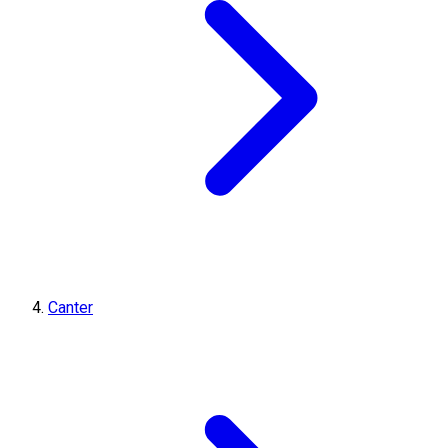
Canter