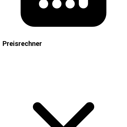
Preisrechner