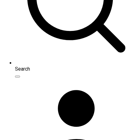
Search