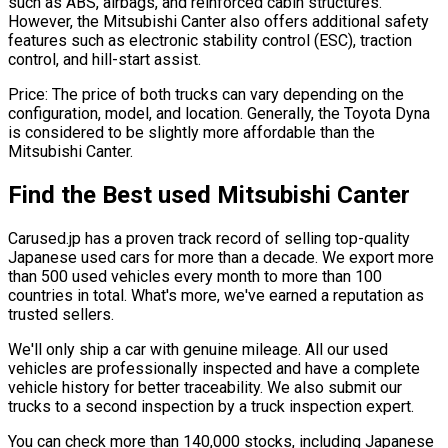
such as ABS, airbags, and reinforced cabin structures.
However, the Mitsubishi Canter also offers additional safety
features such as electronic stability control (ESC), traction
control, and hill-start assist.
Price: The price of both trucks can vary depending on the
configuration, model, and location. Generally, the Toyota Dyna
is considered to be slightly more affordable than the
Mitsubishi Canter.
Find the Best used Mitsubishi Canter
Carused.jp has a proven track record of selling top-quality
Japanese used cars for more than a decade. We export more
than 500 used vehicles every month to more than 100
countries in total. What's more, we've earned a reputation as
trusted sellers.
We'll only ship a car with genuine mileage. All our used
vehicles are professionally inspected and have a complete
vehicle history for better traceability. We also submit our
trucks to a second inspection by a truck inspection expert.
You can check more than 140,000 stocks, including Japanese