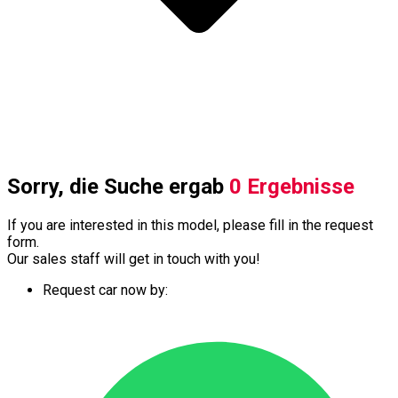
Sorry, die Suche ergab
0 Ergebnisse
If you are interested in this model, please fill in the request
form.
Our sales staff will get in touch with you!
Request car now by: