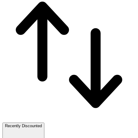
Recently Discounted