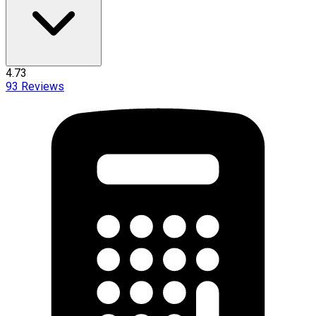
4.73
93
Reviews