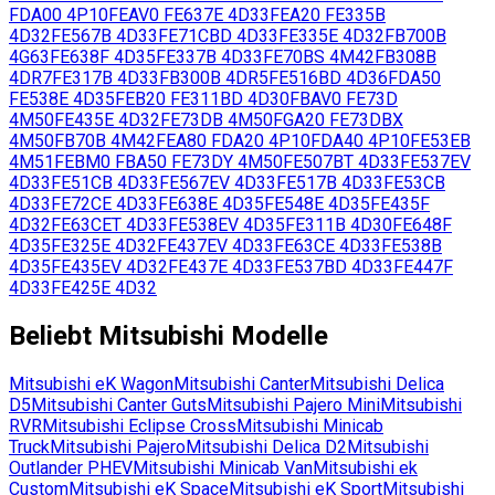
FDA00
4P10
FEAV0
FE637E
4D33
FEA20
FE335B
4D32
FE567B
4D33
FE71CBD
4D33
FE335E
4D32
FB700B
4G63
FE638F
4D35
FE337B
4D33
FE70BS
4M42
FB308B
4DR7
FE317B
4D33
FB300B
4DR5
FE516BD
4D36
FDA50
FE538E
4D35
FEB20
FE311BD
4D30
FBAV0
FE73D
4M50
FE435E
4D32
FE73DB
4M50
FGA20
FE73DBX
4M50
FB70B
4M42
FEA80
FDA20
4P10
FDA40
4P10
FE53EB
4M51
FEBM0
FBA50
FE73DY
4M50
FE507BT
4D33
FE537EV
4D33
FE51CB
4D33
FE567EV
4D33
FE517B
4D33
FE53CB
4D33
FE72CE
4D33
FE638E
4D35
FE548E
4D35
FE435F
4D32
FE63CET
4D33
FE538EV
4D35
FE311B
4D30
FE648F
4D35
FE325E
4D32
FE437EV
4D33
FE63CE
4D33
FE538B
4D35
FE435EV
4D32
FE437E
4D33
FE537BD
4D33
FE447F
4D33
FE425E
4D32
Beliebt
Mitsubishi
Modelle
Mitsubishi
eK Wagon
Mitsubishi
Canter
Mitsubishi
Delica
D5
Mitsubishi
Canter Guts
Mitsubishi
Pajero Mini
Mitsubishi
RVR
Mitsubishi
Eclipse Cross
Mitsubishi
Minicab
Truck
Mitsubishi
Pajero
Mitsubishi
Delica D2
Mitsubishi
Outlander PHEV
Mitsubishi
Minicab Van
Mitsubishi
ek
Custom
Mitsubishi
eK Space
Mitsubishi
eK Sport
Mitsubishi