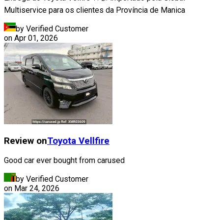
Multiservice para os clientes da Província de Manica
by Verified Customer
on
Apr 01, 2026
Review on
Toyota
Vellfire
Good car ever bought from carused
by Verified Customer
on
Mar 24, 2026