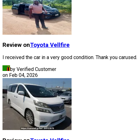
Review on
Toyota
Vellfire
I received the car in a very good condition. Thank you carused.
by Verified Customer
on
Feb 04, 2026