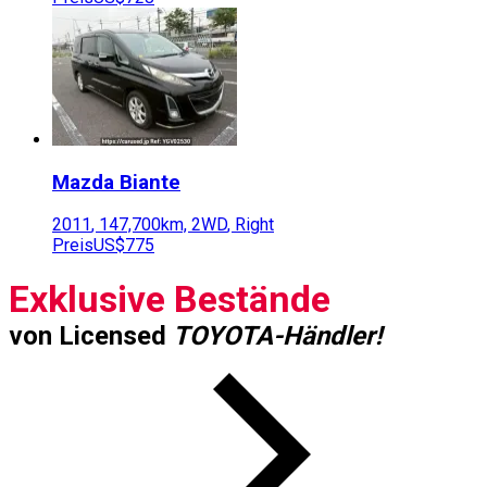
Mazda
Biante
2011
,
147,700
km,
2WD
,
Right
Preis
US$775
Exklusive Bestände
von Licensed
TOYOTA-Händler!