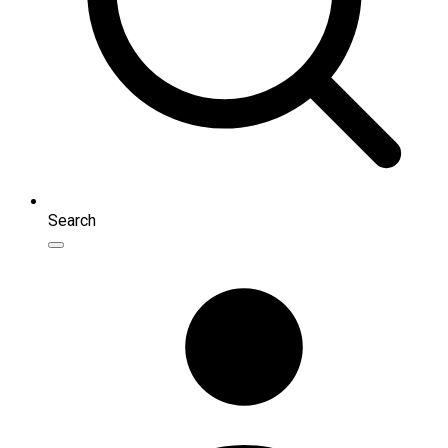
Search