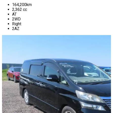
164,200
km
2,362
cc
AT
2WD
Right
2AZ