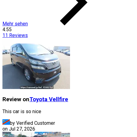
Mehr sehen
4.55
11
Reviews
Review on
Toyota
Vellfire
This car is so nice
by Verified Customer
on
Jul 27, 2026