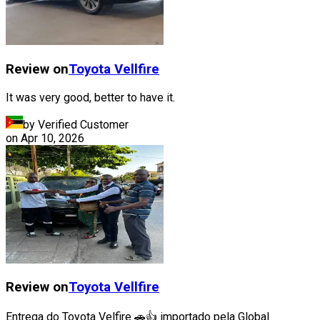
Review on
Toyota
Vellfire
It was very good, better to have it.
by Verified Customer
on
Apr 10, 2026
Review on
Toyota
Vellfire
Entrega do Toyota Velfire 🚗👍 importado pela Global