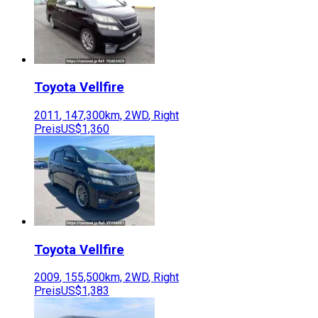
Toyota
Vellfire
2011
,
147,300
km,
2WD
,
Right
Preis
US$1,360
Toyota
Vellfire
2009
,
155,500
km,
2WD
,
Right
Preis
US$1,383