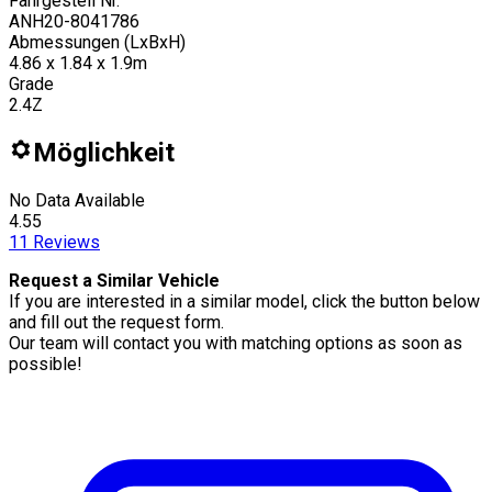
Fahrgestell Nr.
ANH20-8041786
Abmessungen (LxBxH)
4.86 x 1.84 x 1.9m
Grade
2.4Z
Möglichkeit
No Data Available
4.55
11
Reviews
Request a Similar Vehicle
If you are interested in a similar model, click the button below
and fill out the request form.
Our team will contact you with matching options as soon as
possible!