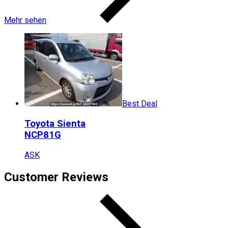
Mehr sehen
Best Deal
Toyota
Sienta
NCP81G
ASK
Customer Reviews