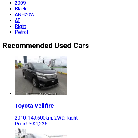
2009
Black
ANH20W
AT
Right
Petrol
Recommended Used Cars
Toyota
Vellfire
2010
,
149,600
km,
2WD
,
Right
Preis
US$1,225