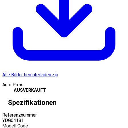
Alle Bilder herunterladen.zip
Auto Preis
AUSVERKAUFT
Spezifikationen
Referenznummer
YDG04181
Modell Code