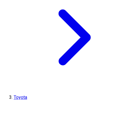
Toyota