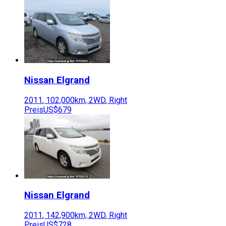
Nissan
Elgrand
2011
,
102,000
km,
2WD
,
Right
Preis
US$679
Nissan
Elgrand
2011
,
142,900
km,
2WD
,
Right
Preis
US$728