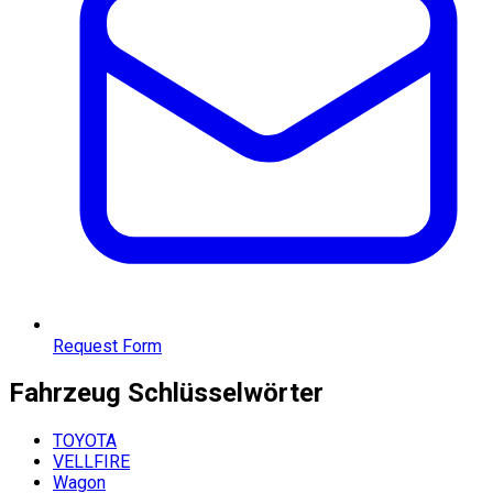
Request Form
Fahrzeug
Schlüsselwörter
TOYOTA
VELLFIRE
Wagon