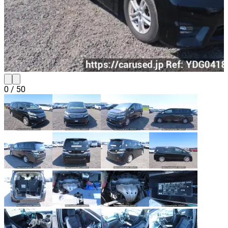
0
/
50