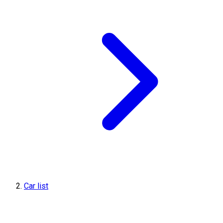
Car list