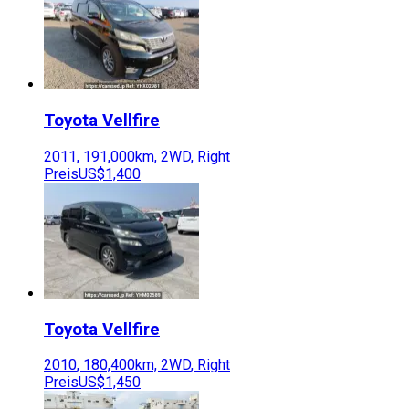
Toyota
Vellfire
2011
,
191,000
km,
2WD
,
Right
Preis
US$1,400
Toyota
Vellfire
2010
,
180,400
km,
2WD
,
Right
Preis
US$1,450