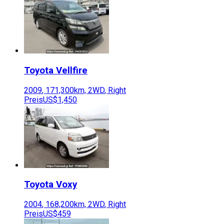
Toyota
Vellfire
2009
,
171,300
km,
2WD
,
Right
Preis
US$1,450
Toyota
Voxy
2004
,
168,200
km,
2WD
,
Right
Preis
US$459