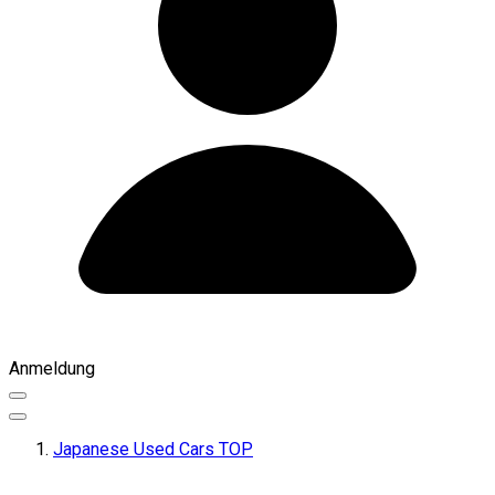
Anmeldung
Japanese Used Cars TOP