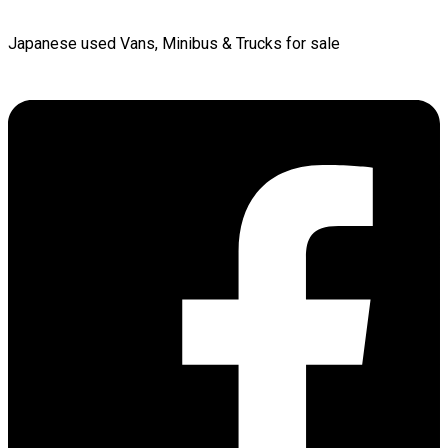
Japanese used Vans, Minibus & Trucks for sale