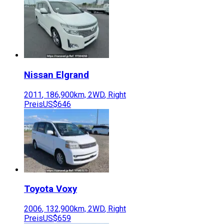
Nissan
Elgrand
2011
,
186,900
km,
2WD
,
Right
Preis
US$646
Toyota
Voxy
2006
,
132,900
km,
2WD
,
Right
Preis
US$659