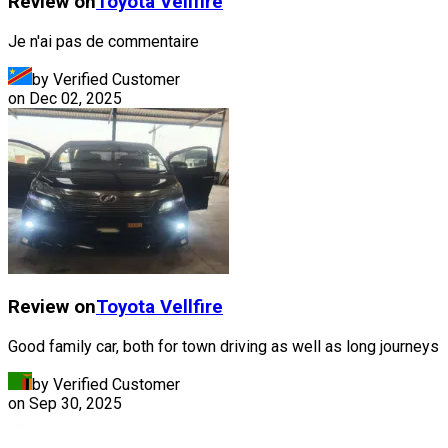
Review on
Toyota
Vellfire
Je n'ai pas de commentaire
by Verified Customer
on
Dec 02, 2025
Review on
Toyota
Vellfire
Good family car, both for town driving as well as long journeys
by Verified Customer
on
Sep 30, 2025