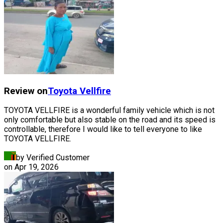
Review on
Toyota
Vellfire
TOYOTA VELLFIRE is a wonderful family vehicle which is not
only comfortable but also stable on the road and its speed is
controllable, therefore I would like to tell everyone to like
TOYOTA VELLFIRE.
by Verified Customer
on
Apr 19, 2026