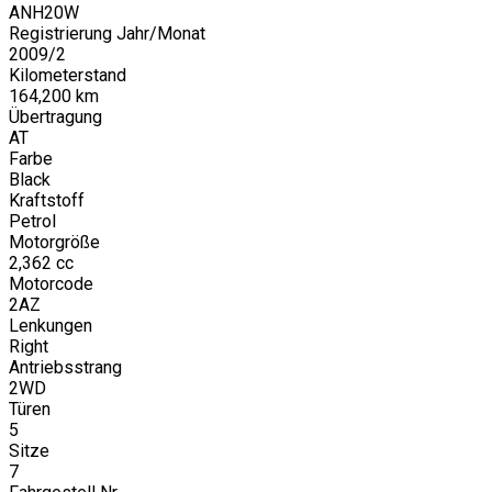
ANH20W
Registrierung Jahr/Monat
2009
/
2
Kilometerstand
164,200
km
Übertragung
AT
Farbe
Black
Kraftstoff
Petrol
Motorgröße
2,362
cc
Motorcode
2AZ
Lenkungen
Right
Antriebsstrang
2WD
Türen
5
Sitze
7