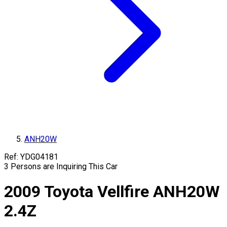
ANH20W
Ref:
YDG04181
3
Persons are Inquiring This Car
2009
Toyota
Vellfire
ANH20W
2.4Z