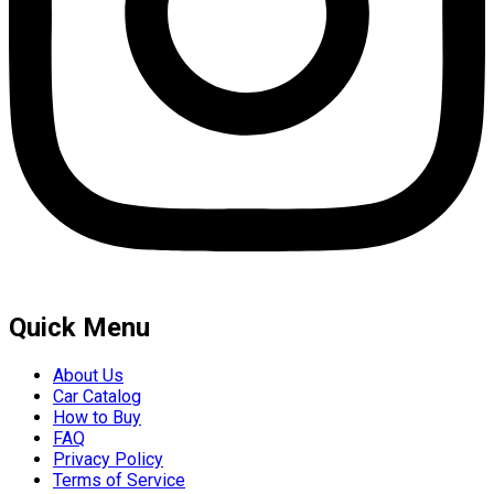
Quick Menu
About Us
Car Catalog
How to Buy
FAQ
Privacy Policy
Terms of Service