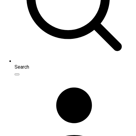
Search