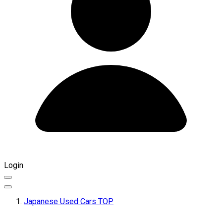
Login
Japanese Used Cars TOP