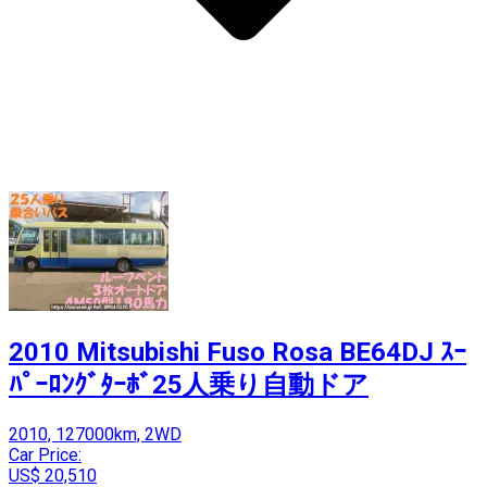
2010 Mitsubishi Fuso Rosa BE64DJ ｽｰ
ﾊﾟｰﾛﾝｸﾞﾀｰﾎﾞ25人乗り自動ドア
2010, 127000km, 2WD
Car Price:
US$ 20,510