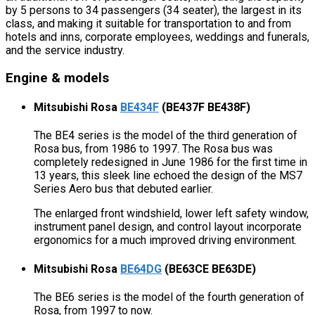
by 5 persons to 34 passengers (34 seater), the largest in its
class, and making it suitable for transportation to and from
hotels and inns, corporate employees, weddings and funerals,
and the service industry.
Engine & models
Mitsubishi Rosa
BE434F
(BE437F BE438F)
The BE4 series is the model of the third generation of
Rosa bus, from 1986 to 1997. The Rosa bus was
completely redesigned in June 1986 for the first time in
13 years, this sleek line echoed the design of the MS7
Series Aero bus that debuted earlier.
The enlarged front windshield, lower left safety window,
instrument panel design, and control layout incorporate
ergonomics for a much improved driving environment.
Mitsubishi Rosa
BE64DG
(BE63CE BE63DE)
The BE6 series is the model of the fourth generation of
Rosa, from 1997 to now.