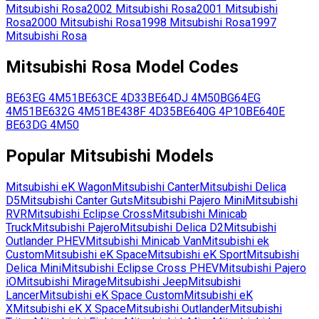
Mitsubishi
Rosa
2002
Mitsubishi
Rosa
2001
Mitsubishi
Rosa
2000
Mitsubishi
Rosa
1998
Mitsubishi
Rosa
1997
Mitsubishi
Rosa
Mitsubishi
Rosa
Model Codes
BE63EG
4M51
BE63CE
4D33
BE64DJ
4M50
BG64EG
4M51
BE632G
4M51
BE438F
4D35
BE640G
4P10
BE640E
BE63DG
4M50
Popular
Mitsubishi
Models
Mitsubishi
eK Wagon
Mitsubishi
Canter
Mitsubishi
Delica
D5
Mitsubishi
Canter Guts
Mitsubishi
Pajero Mini
Mitsubishi
RVR
Mitsubishi
Eclipse Cross
Mitsubishi
Minicab
Truck
Mitsubishi
Pajero
Mitsubishi
Delica D2
Mitsubishi
Outlander PHEV
Mitsubishi
Minicab Van
Mitsubishi
ek
Custom
Mitsubishi
eK Space
Mitsubishi
eK Sport
Mitsubishi
Delica Mini
Mitsubishi
Eclipse Cross PHEV
Mitsubishi
Pajero
iO
Mitsubishi
Mirage
Mitsubishi
Jeep
Mitsubishi
Lancer
Mitsubishi
eK Space Custom
Mitsubishi
eK
X
Mitsubishi
eK X Space
Mitsubishi
Outlander
Mitsubishi