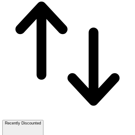
Recently Discounted