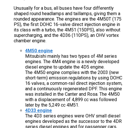
Unusually for a bus, all buses have four differently
shaped round headlamps and taillamps, giving them a
rounded appearance. The engines are the 4M50T (175
PS), the first DOHC 16-valve direct injection engine in
its class with a turbo, the 4M51 (150PS), also without
supercharging, and the 4D36 (110PS), an OHV vortex
chamber engine.
4M50 engine
Mitsubishi mainly has two types of 4M series
engines. The 4M4 engine is a newly developed
diesel engine to update the 4D5 engine.
The 4M50 engine complies with the 2003 (new
short-term) emission regulations by using DOHC
16 valves, a common-rail direct injection system,
and a continuously regenerated DPF. This engine
was installed in the Canter and Rosa. The 4M50
with a displacement of 4,899 cc was followed
later by the 5,249 cc 4M51.
4D33 engine
The 4D3 series engines were OHV small diesel
engines developed as the successor to the 4DR
series diesel engines and for passenger cars,