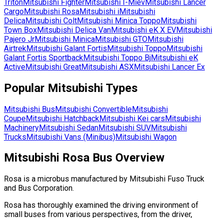
Triton
Mitsubishi
Fighter
Mitsubishi
I-Miev
Mitsubishi
Lancer
Cargo
Mitsubishi
Rosa
Mitsubishi
i
Mitsubishi
Delica
Mitsubishi
Colt
Mitsubishi
Minica Toppo
Mitsubishi
Town Box
Mitsubishi
Delica Van
Mitsubishi
eK X EV
Mitsubishi
Pajero Jr
Mitsubishi
Minica
Mitsubishi
GTO
Mitsubishi
Airtrek
Mitsubishi
Galant Fortis
Mitsubishi
Toppo
Mitsubishi
Galant Fortis Sportback
Mitsubishi
Toppo Bj
Mitsubishi
eK
Active
Mitsubishi
Great
Mitsubishi
ASX
Mitsubishi
Lancer Ex
Popular
Mitsubishi
Types
Mitsubishi
Bus
Mitsubishi
Convertible
Mitsubishi
Coupe
Mitsubishi
Hatchback
Mitsubishi
Kei cars
Mitsubishi
Machinery
Mitsubishi
Sedan
Mitsubishi
SUV
Mitsubishi
Trucks
Mitsubishi
Vans (Minibus)
Mitsubishi
Wagon
Mitsubishi Rosa Bus Overview
Rosa is a microbus manufactured by Mitsubishi Fuso Truck
and Bus Corporation.
Rosa has thoroughly examined the driving environment of
small buses from various perspectives, from the driver,