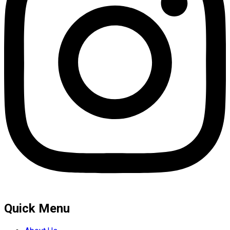
Quick Menu