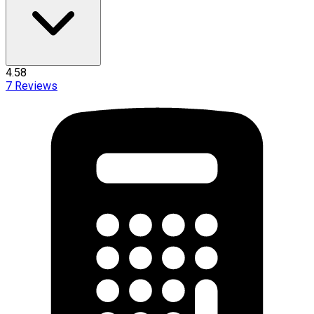
4.58
7
Reviews