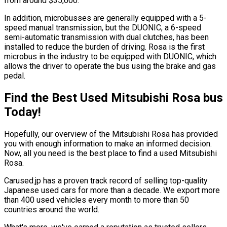
from around $35,000.
In addition, microbusses are generally equipped with a 5-
speed manual transmission, but the DUONIC, a 6-speed
semi-automatic transmission with dual clutches, has been
installed to reduce the burden of driving. Rosa is the first
microbus in the industry to be equipped with DUONIC, which
allows the driver to operate the bus using the brake and gas
pedal.
Find the Best Used Mitsubishi Rosa bus
Today!
Hopefully, our overview of the Mitsubishi Rosa has provided
you with enough information to make an informed decision.
Now, all you need is the best place to find a used Mitsubishi
Rosa.
Carused.jp has a proven track record of selling top-quality
Japanese used cars for more than a decade. We export more
than 400 used vehicles every month to more than 50
countries around the world.