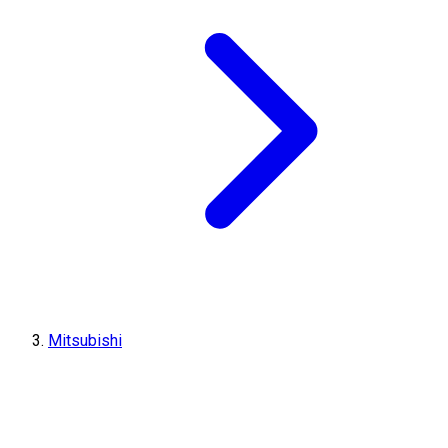
Mitsubishi