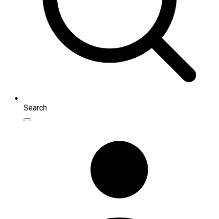
Search