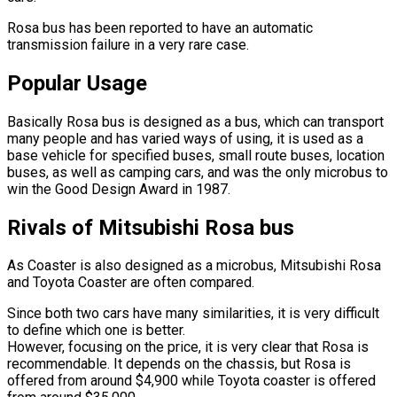
Rosa bus has been reported to have an automatic
transmission failure in a very rare case.
Popular Usage
Basically Rosa bus is designed as a bus, which can transport
many people and has varied ways of using, it is used as a
base vehicle for specified buses, small route buses, location
buses, as well as camping cars, and was the only microbus to
win the Good Design Award in 1987.
Rivals of Mitsubishi Rosa bus
As Coaster is also designed as a microbus, Mitsubishi Rosa
and Toyota Coaster are often compared.
Since both two cars have many similarities, it is very difficult
to define which one is better.
However, focusing on the price, it is very clear that Rosa is
recommendable. It depends on the chassis, but Rosa is
offered from around $4,900 while Toyota coaster is offered