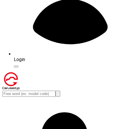
Login