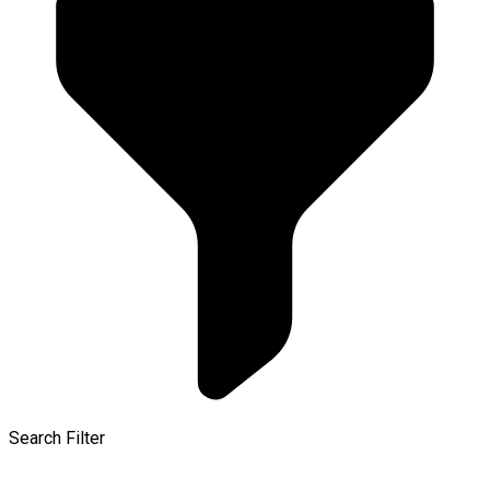
Search Filter