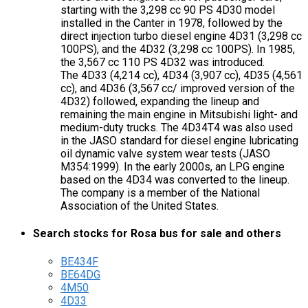
starting with the 3,298 cc 90 PS 4D30 model
installed in the Canter in 1978, followed by the
direct injection turbo diesel engine 4D31 (3,298 cc
100PS), and the 4D32 (3,298 cc 100PS). In 1985,
the 3,567 cc 110 PS 4D32 was introduced.
The 4D33 (4,214 cc), 4D34 (3,907 cc), 4D35 (4,561
cc), and 4D36 (3,567 cc/ improved version of the
4D32) followed, expanding the lineup and
remaining the main engine in Mitsubishi light- and
medium-duty trucks. The 4D34T4 was also used
in the JASO standard for diesel engine lubricating
oil dynamic valve system wear tests (JASO
M354:1999). In the early 2000s, an LPG engine
based on the 4D34 was converted to the lineup.
The company is a member of the National
Association of the United States.
Search stocks for Rosa bus for sale and others
BE434F
BE64DG
4M50
4D33