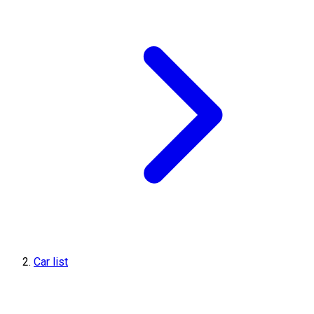
Car list