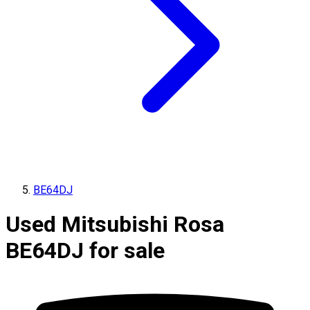
BE64DJ
Used Mitsubishi Rosa
BE64DJ for sale