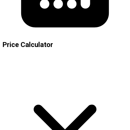
Price Calculator