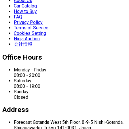
About Us
Car Catalog
How to Buy
FAQ
Privacy Policy
Terms of Service
Cookies Setting
Ninja Auction
会社情報
Office Hours
Monday - Friday
08:00 - 20:00
Saturday
08:00 - 19:00
Sunday
Closed
Address
Forecast Gotanda West
5th Floor,
8-9-5 Nishi-Gotanda,
Shinagawa-ku,
Tokyo 141-0031, Japan