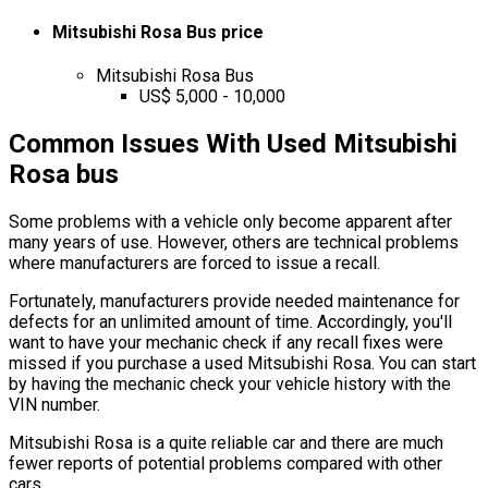
Mitsubishi Rosa Bus price
Mitsubishi Rosa Bus
US$ 5,000 - 10,000
Common Issues With Used Mitsubishi
Rosa bus
Some problems with a vehicle only become apparent after
many years of use. However, others are technical problems
where manufacturers are forced to issue a recall.
Fortunately, manufacturers provide needed maintenance for
defects for an unlimited amount of time. Accordingly, you'll
want to have your mechanic check if any recall fixes were
missed if you purchase a used Mitsubishi Rosa. You can start
by having the mechanic check your vehicle history with the
VIN number.
Mitsubishi Rosa is a quite reliable car and there are much
fewer reports of potential problems compared with other
cars.