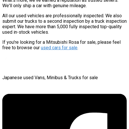
What's more, we've earned a reputation as trusted sellers.
We'll only ship a car with genuine mileage.
All our used vehicles are professionally inspected. We also
submit our trucks to a second inspection by a truck inspection
expert. We have more than 5,000 fully inspected top-quality
used in-stock vehicles.
If you're looking for a Mitsubishi Rosa for sale, please feel
free to browse our
used cars for sale
.
Japanese used Vans, Minibus & Trucks for sale