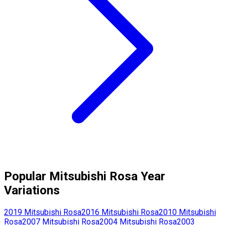
Popular
Mitsubishi
Rosa
Year
Variations
2019
Mitsubishi
Rosa
2016
Mitsubishi
Rosa
2010
Mitsubishi
Rosa
2007
Mitsubishi
Rosa
2004
Mitsubishi
Rosa
2003