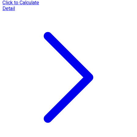
Click to Calculate
Detail