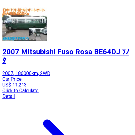
2007 Mitsubishi Fuso Rosa BE64DJ ｿﾉ
ﾀ
2007, 186000km, 2WD
Car Price:
US$ 11,213
Click to Calculate
Detail