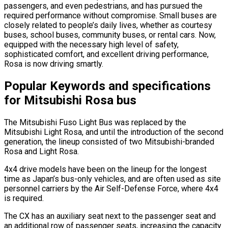
passengers, and even pedestrians, and has pursued the
required performance without compromise. Small buses are
closely related to people’s daily lives, whether as courtesy
buses, school buses, community buses, or rental cars. Now,
equipped with the necessary high level of safety,
sophisticated comfort, and excellent driving performance,
Rosa is now driving smartly.
Popular Keywords and specifications
for Mitsubishi Rosa bus
The Mitsubishi Fuso Light Bus was replaced by the
Mitsubishi Light Rosa, and until the introduction of the second
generation, the lineup consisted of two Mitsubishi-branded
Rosa and Light Rosa.
4x4 drive models have been on the lineup for the longest
time as Japan’s bus-only vehicles, and are often used as site
personnel carriers by the Air Self-Defense Force, where 4x4
is required.
The CX has an auxiliary seat next to the passenger seat and
an additional row of passenger seats, increasing the capacity