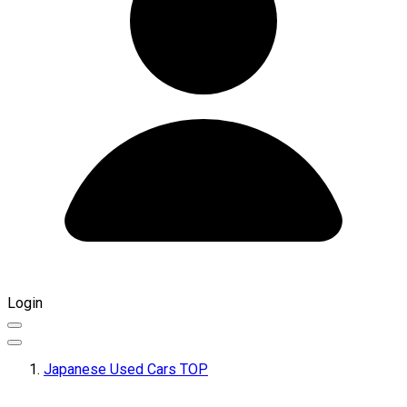
Login
Japanese Used Cars TOP