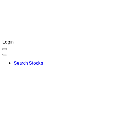
Login
Search Stocks