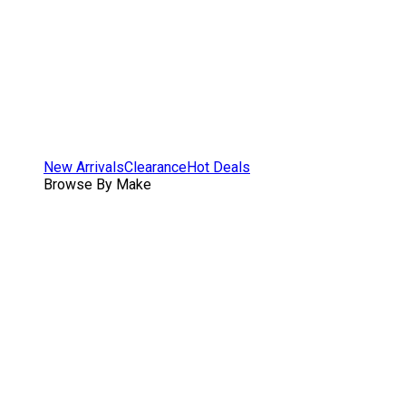
New Arrivals
Clearance
Hot Deals
Browse By Make