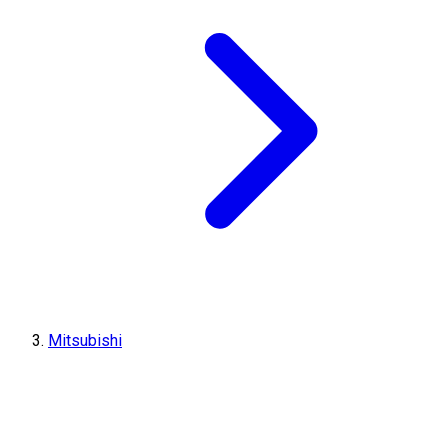
Mitsubishi