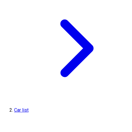
Car list