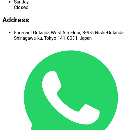
Sunday
Closed
Address
Forecast Gotanda West
5th Floor,
8-9-5 Nishi-Gotanda,
Shinagawa-ku,
Tokyo 141-0031, Japan