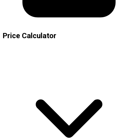
Price Calculator