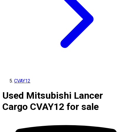
CVAY12
Used Mitsubishi Lancer
Cargo CVAY12 for sale