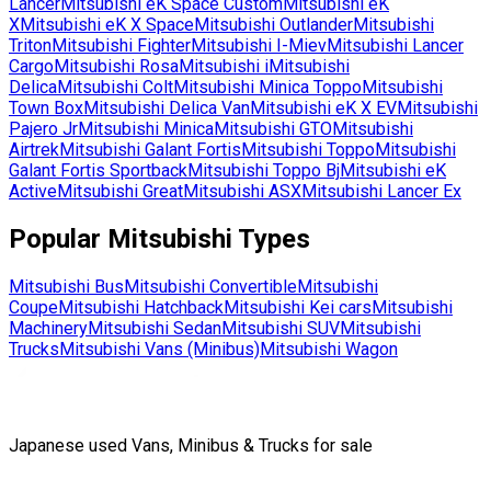
Lancer
Mitsubishi
eK Space Custom
Mitsubishi
eK
X
Mitsubishi
eK X Space
Mitsubishi
Outlander
Mitsubishi
Triton
Mitsubishi
Fighter
Mitsubishi
I-Miev
Mitsubishi
Lancer
Cargo
Mitsubishi
Rosa
Mitsubishi
i
Mitsubishi
Delica
Mitsubishi
Colt
Mitsubishi
Minica Toppo
Mitsubishi
Town Box
Mitsubishi
Delica Van
Mitsubishi
eK X EV
Mitsubishi
Pajero Jr
Mitsubishi
Minica
Mitsubishi
GTO
Mitsubishi
Airtrek
Mitsubishi
Galant Fortis
Mitsubishi
Toppo
Mitsubishi
Galant Fortis Sportback
Mitsubishi
Toppo Bj
Mitsubishi
eK
Active
Mitsubishi
Great
Mitsubishi
ASX
Mitsubishi
Lancer Ex
Popular
Mitsubishi
Types
Mitsubishi
Bus
Mitsubishi
Convertible
Mitsubishi
Coupe
Mitsubishi
Hatchback
Mitsubishi
Kei cars
Mitsubishi
Machinery
Mitsubishi
Sedan
Mitsubishi
SUV
Mitsubishi
Trucks
Mitsubishi
Vans (Minibus)
Mitsubishi
Wagon
Japanese used Vans, Minibus & Trucks for sale