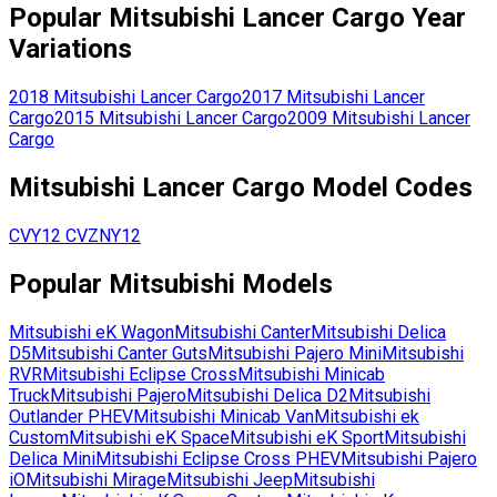
Popular
Mitsubishi
Lancer Cargo
Year
Variations
2018
Mitsubishi
Lancer Cargo
2017
Mitsubishi
Lancer
Cargo
2015
Mitsubishi
Lancer Cargo
2009
Mitsubishi
Lancer
Cargo
Mitsubishi
Lancer Cargo
Model Codes
CVY12
CVZNY12
Popular
Mitsubishi
Models
Mitsubishi
eK Wagon
Mitsubishi
Canter
Mitsubishi
Delica
D5
Mitsubishi
Canter Guts
Mitsubishi
Pajero Mini
Mitsubishi
RVR
Mitsubishi
Eclipse Cross
Mitsubishi
Minicab
Truck
Mitsubishi
Pajero
Mitsubishi
Delica D2
Mitsubishi
Outlander PHEV
Mitsubishi
Minicab Van
Mitsubishi
ek
Custom
Mitsubishi
eK Space
Mitsubishi
eK Sport
Mitsubishi
Delica Mini
Mitsubishi
Eclipse Cross PHEV
Mitsubishi
Pajero
iO
Mitsubishi
Mirage
Mitsubishi
Jeep
Mitsubishi