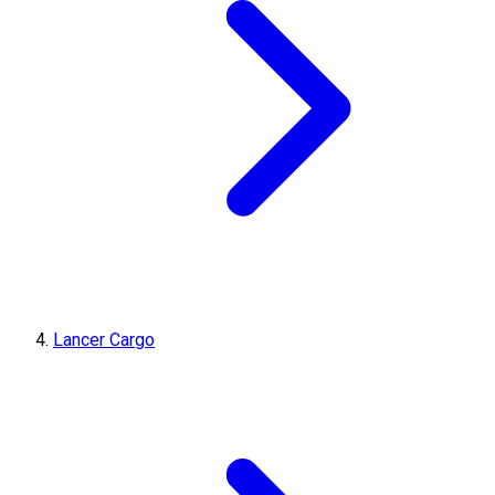
Lancer Cargo