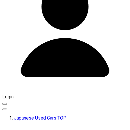
Login
Japanese Used Cars TOP