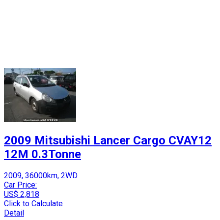
2009 Mitsubishi Lancer Cargo CVAY12
12M 0.3Tonne
2009, 36000km, 2WD
Car Price:
US$ 2,818
Click to Calculate
Detail