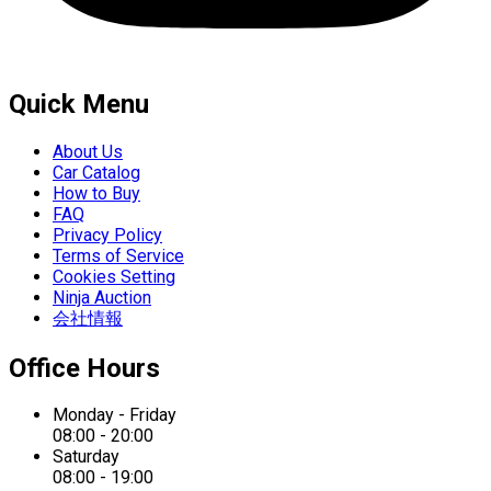
Quick Menu
About Us
Car Catalog
How to Buy
FAQ
Privacy Policy
Terms of Service
Cookies Setting
Ninja Auction
会社情報
Office Hours
Monday - Friday
08:00 - 20:00
Saturday
08:00 - 19:00