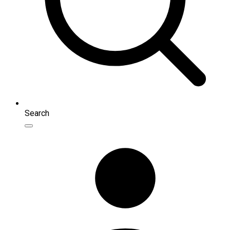
Search