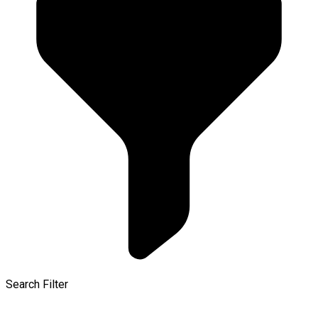
Search Filter