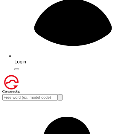
Login