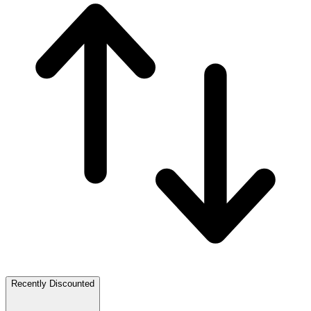
Recently Discounted