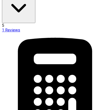
5
1
Reviews