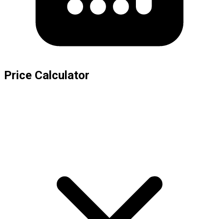
Price Calculator