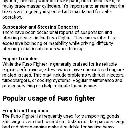
system, including worn-out brake pads, brake fluid leaks, or
faulty brake master cylinders. It's important to ensure that the
brakes are regularly inspected and maintained for safe
operation.
Suspension and Steering Concerns:
There have been occasional reports of suspension and
steering issues in the Fuso Fighter. This can manifest as
excessive bouncing or instability while driving, difficulty
steering, or unusual noises when turning.
Engine Troubles:
While the Fuso Fighter is generally praised for its reliable
engine performance, a few owners have encountered engine-
related issues. This may include problems with fuel injectors,
turbochargers, or cooling systems. Regular maintenance and
proper servicing can help mitigate these issues.
Popular usage of Fuso fighter
Freight and Logistics:
The Fuso Fighter is frequently used for transporting goods
and cargo over short to medium distances. Its spacious cargo
bed and strong engine make it suitable for hauling heavy