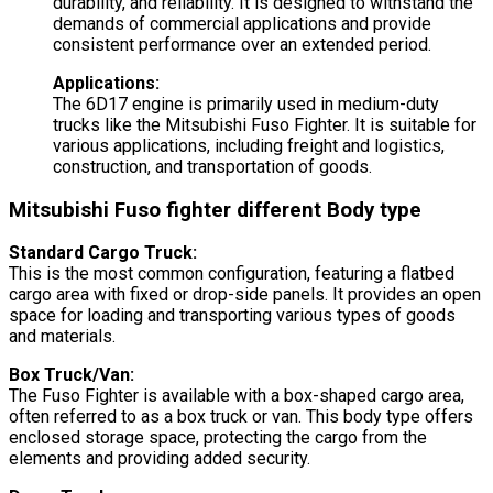
durability, and reliability. It is designed to withstand the
demands of commercial applications and provide
consistent performance over an extended period.
Applications:
The 6D17 engine is primarily used in medium-duty
trucks like the Mitsubishi Fuso Fighter. It is suitable for
various applications, including freight and logistics,
construction, and transportation of goods.
Mitsubishi Fuso fighter different Body type
Standard Cargo Truck:
This is the most common configuration, featuring a flatbed
cargo area with fixed or drop-side panels. It provides an open
space for loading and transporting various types of goods
and materials.
Box Truck/Van:
The Fuso Fighter is available with a box-shaped cargo area,
often referred to as a box truck or van. This body type offers
enclosed storage space, protecting the cargo from the
elements and providing added security.