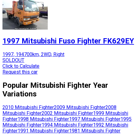
1997 Mitsubishi Fuso Fighter FK629EY
1997, 194700km, 2WD, Right
SOLDOUT
Click to Calculate
Request this car
Popular
Mitsubishi
Fighter
Year
Variations
2010
Mitsubishi
Fighter
2009
Mitsubishi
Fighter
2008
Mitsubishi
Fighter
2002
Mitsubishi
Fighter
1999
Mitsubishi
Fighter
1998
Mitsubishi
Fighter
1997
Mitsubishi
Fighter
1995
Mitsubishi
Fighter
1994
Mitsubishi
Fighter
1992
Mitsubishi
Fighter
1991
Mitsubishi
Fighter
1981
Mitsubishi
Fighter