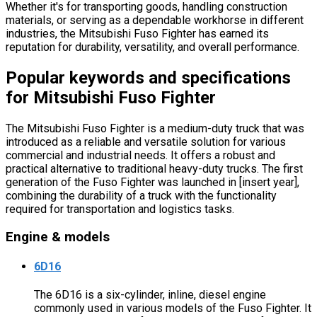
Whether it's for transporting goods, handling construction
materials, or serving as a dependable workhorse in different
industries, the Mitsubishi Fuso Fighter has earned its
reputation for durability, versatility, and overall performance.
Popular keywords and specifications
for Mitsubishi Fuso Fighter
The Mitsubishi Fuso Fighter is a medium-duty truck that was
introduced as a reliable and versatile solution for various
commercial and industrial needs. It offers a robust and
practical alternative to traditional heavy-duty trucks. The first
generation of the Fuso Fighter was launched in [insert year],
combining the durability of a truck with the functionality
required for transportation and logistics tasks.
Engine & models
6D16
The 6D16 is a six-cylinder, inline, diesel engine
commonly used in various models of the Fuso Fighter. It