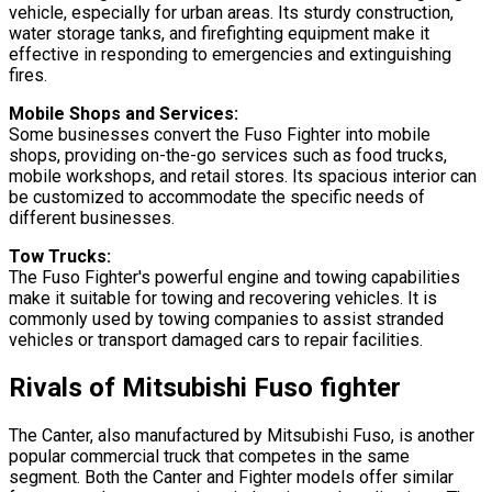
vehicle, especially for urban areas. Its sturdy construction,
water storage tanks, and firefighting equipment make it
effective in responding to emergencies and extinguishing
fires.
Mobile Shops and Services:
Some businesses convert the Fuso Fighter into mobile
shops, providing on-the-go services such as food trucks,
mobile workshops, and retail stores. Its spacious interior can
be customized to accommodate the specific needs of
different businesses.
Tow Trucks:
The Fuso Fighter's powerful engine and towing capabilities
make it suitable for towing and recovering vehicles. It is
commonly used by towing companies to assist stranded
vehicles or transport damaged cars to repair facilities.
Rivals of Mitsubishi Fuso fighter
The Canter, also manufactured by Mitsubishi Fuso, is another
popular commercial truck that competes in the same
segment. Both the Canter and Fighter models offer similar