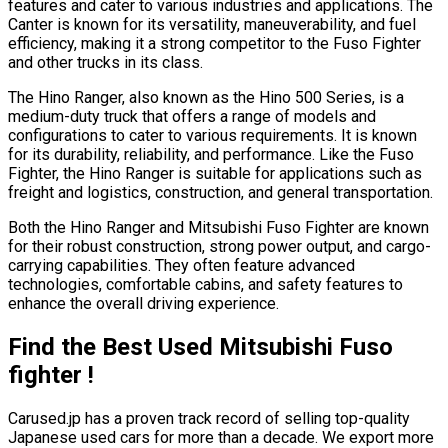
features and cater to various industries and applications. The
Canter is known for its versatility, maneuverability, and fuel
efficiency, making it a strong competitor to the Fuso Fighter
and other trucks in its class.
The Hino Ranger, also known as the Hino 500 Series, is a
medium-duty truck that offers a range of models and
configurations to cater to various requirements. It is known
for its durability, reliability, and performance. Like the Fuso
Fighter, the Hino Ranger is suitable for applications such as
freight and logistics, construction, and general transportation.
Both the Hino Ranger and Mitsubishi Fuso Fighter are known
for their robust construction, strong power output, and cargo-
carrying capabilities. They often feature advanced
technologies, comfortable cabins, and safety features to
enhance the overall driving experience.
Find the Best Used Mitsubishi Fuso
fighter !
Carused.jp has a proven track record of selling top-quality
Japanese used cars for more than a decade. We export more