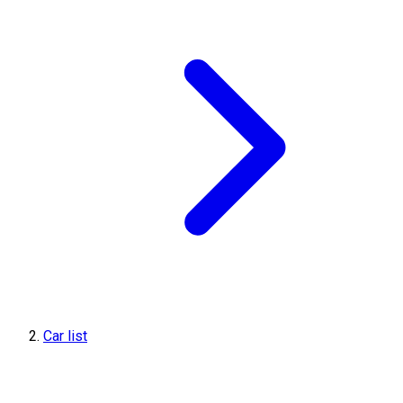
Car list