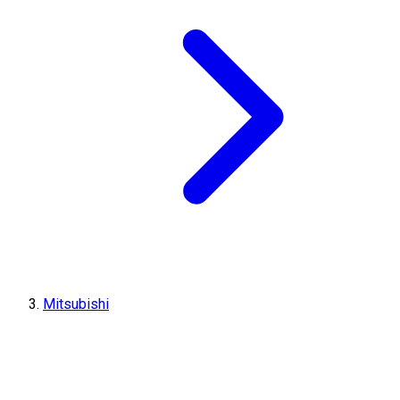
Mitsubishi