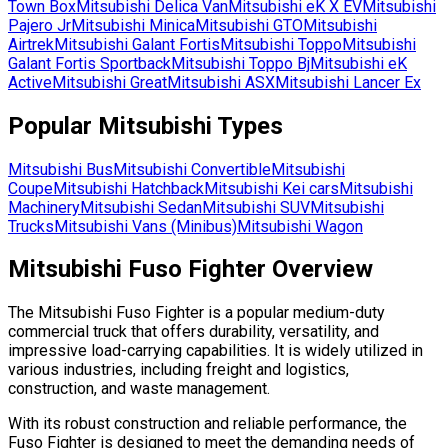
Town Box
Mitsubishi
Delica Van
Mitsubishi
eK X EV
Mitsubishi
Pajero Jr
Mitsubishi
Minica
Mitsubishi
GTO
Mitsubishi
Airtrek
Mitsubishi
Galant Fortis
Mitsubishi
Toppo
Mitsubishi
Galant Fortis Sportback
Mitsubishi
Toppo Bj
Mitsubishi
eK
Active
Mitsubishi
Great
Mitsubishi
ASX
Mitsubishi
Lancer Ex
Popular
Mitsubishi
Types
Mitsubishi
Bus
Mitsubishi
Convertible
Mitsubishi
Coupe
Mitsubishi
Hatchback
Mitsubishi
Kei cars
Mitsubishi
Machinery
Mitsubishi
Sedan
Mitsubishi
SUV
Mitsubishi
Trucks
Mitsubishi
Vans (Minibus)
Mitsubishi
Wagon
Mitsubishi Fuso Fighter Overview
The Mitsubishi Fuso Fighter is a popular medium-duty
commercial truck that offers durability, versatility, and
impressive load-carrying capabilities. It is widely utilized in
various industries, including freight and logistics,
construction, and waste management.
With its robust construction and reliable performance, the
Fuso Fighter is designed to meet the demanding needs of