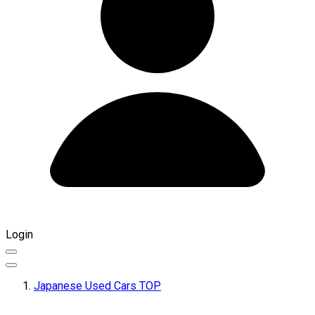
Login
Japanese Used Cars TOP