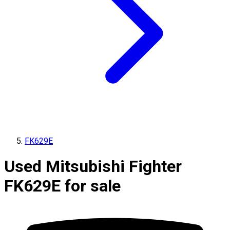
FK629E
Used Mitsubishi Fighter
FK629E for sale