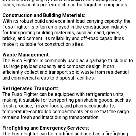
loads, making it a preferred choice for logistics companies.
Construction and Building Materials:
With its robust build and excellent load-carrying capacity, the
Fuso Fighter is often employed in the construction industry
for transporting building materials, such as sand, gravel,
bricks, and cement. Its reliability and off-road capabilities
make it suitable for construction sites.
Waste Management:
The Fuso Fighter is commonly used as a garbage truck due to
its large payload capacity and compact design. It can
efficiently collect and transport solid waste from residential
and commercial areas to disposal facilities.
Refrigerated Transport:
The Fuso Fighter can be equipped with refrigeration units,
making it suitable for transporting perishable goods, such as
fresh produce, frozen foods, and pharmaceuticals. Its
temperature-controlled compartments ensure that the cargo
remains fresh and intact during transportation.
Firefighting and Emergency Services:
The Fuso Fighter can be modified and used as a firefighting