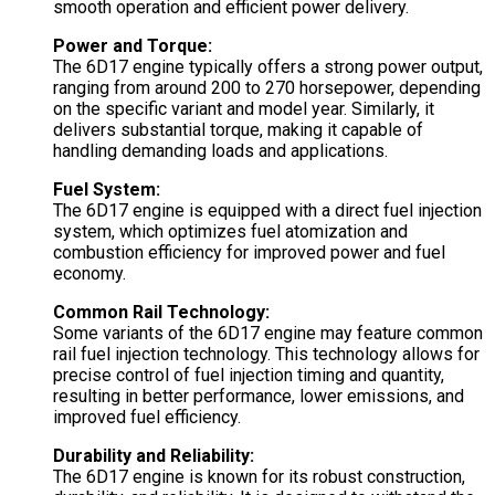
smooth operation and efficient power delivery.
Power and Torque:
The 6D17 engine typically offers a strong power output,
ranging from around 200 to 270 horsepower, depending
on the specific variant and model year. Similarly, it
delivers substantial torque, making it capable of
handling demanding loads and applications.
Fuel System:
The 6D17 engine is equipped with a direct fuel injection
system, which optimizes fuel atomization and
combustion efficiency for improved power and fuel
economy.
Common Rail Technology:
Some variants of the 6D17 engine may feature common
rail fuel injection technology. This technology allows for
precise control of fuel injection timing and quantity,
resulting in better performance, lower emissions, and
improved fuel efficiency.
Durability and Reliability:
The 6D17 engine is known for its robust construction,