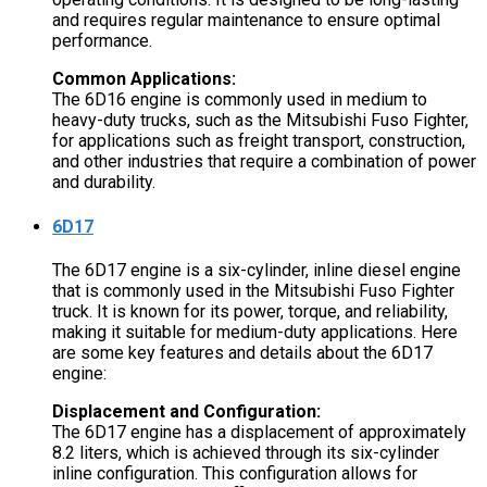
and requires regular maintenance to ensure optimal
performance.
Common Applications:
The 6D16 engine is commonly used in medium to
heavy-duty trucks, such as the Mitsubishi Fuso Fighter,
for applications such as freight transport, construction,
and other industries that require a combination of power
and durability.
6D17
The 6D17 engine is a six-cylinder, inline diesel engine
that is commonly used in the Mitsubishi Fuso Fighter
truck. It is known for its power, torque, and reliability,
making it suitable for medium-duty applications. Here
are some key features and details about the 6D17
engine:
Displacement and Configuration:
The 6D17 engine has a displacement of approximately
8.2 liters, which is achieved through its six-cylinder
inline configuration. This configuration allows for