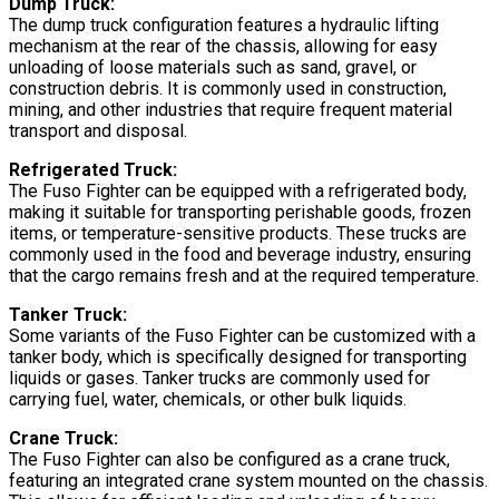
Dump Truck:
The dump truck configuration features a hydraulic lifting
mechanism at the rear of the chassis, allowing for easy
unloading of loose materials such as sand, gravel, or
construction debris. It is commonly used in construction,
mining, and other industries that require frequent material
transport and disposal.
Refrigerated Truck:
The Fuso Fighter can be equipped with a refrigerated body,
making it suitable for transporting perishable goods, frozen
items, or temperature-sensitive products. These trucks are
commonly used in the food and beverage industry, ensuring
that the cargo remains fresh and at the required temperature.
Tanker Truck:
Some variants of the Fuso Fighter can be customized with a
tanker body, which is specifically designed for transporting
liquids or gases. Tanker trucks are commonly used for
carrying fuel, water, chemicals, or other bulk liquids.
Crane Truck:
The Fuso Fighter can also be configured as a crane truck,
featuring an integrated crane system mounted on the chassis.