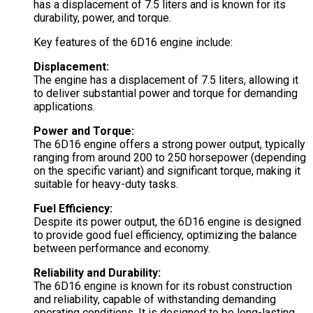
has a displacement of 7.5 liters and is known for its
durability, power, and torque.
Key features of the 6D16 engine include:
Displacement:
The engine has a displacement of 7.5 liters, allowing it
to deliver substantial power and torque for demanding
applications.
Power and Torque:
The 6D16 engine offers a strong power output, typically
ranging from around 200 to 250 horsepower (depending
on the specific variant) and significant torque, making it
suitable for heavy-duty tasks.
Fuel Efficiency:
Despite its power output, the 6D16 engine is designed
to provide good fuel efficiency, optimizing the balance
between performance and economy.
Reliability and Durability:
The 6D16 engine is known for its robust construction
and reliability, capable of withstanding demanding
operating conditions. It is designed to be long-lasting