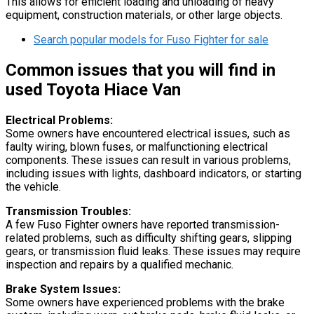
This allows for efficient loading and unloading of heavy
equipment, construction materials, or other large objects.
Search popular models for Fuso Fighter for sale
Common issues that you will find in
used Toyota Hiace Van
Electrical Problems:
Some owners have encountered electrical issues, such as
faulty wiring, blown fuses, or malfunctioning electrical
components. These issues can result in various problems,
including issues with lights, dashboard indicators, or starting
the vehicle.
Transmission Troubles:
A few Fuso Fighter owners have reported transmission-
related problems, such as difficulty shifting gears, slipping
gears, or transmission fluid leaks. These issues may require
inspection and repairs by a qualified mechanic.
Brake System Issues:
Some owners have experienced problems with the brake