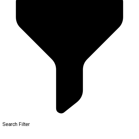
Search Filter