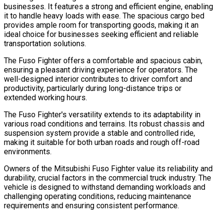
businesses. It features a strong and efficient engine, enabling
it to handle heavy loads with ease. The spacious cargo bed
provides ample room for transporting goods, making it an
ideal choice for businesses seeking efficient and reliable
transportation solutions.
The Fuso Fighter offers a comfortable and spacious cabin,
ensuring a pleasant driving experience for operators. The
well-designed interior contributes to driver comfort and
productivity, particularly during long-distance trips or
extended working hours.
The Fuso Fighter's versatility extends to its adaptability in
various road conditions and terrains. Its robust chassis and
suspension system provide a stable and controlled ride,
making it suitable for both urban roads and rough off-road
environments.
Owners of the Mitsubishi Fuso Fighter value its reliability and
durability, crucial factors in the commercial truck industry. The
vehicle is designed to withstand demanding workloads and
challenging operating conditions, reducing maintenance
requirements and ensuring consistent performance.