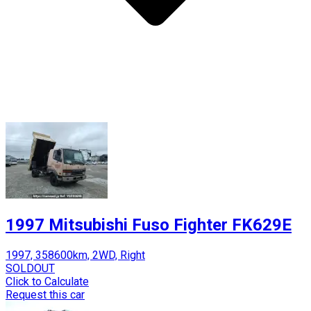
1997 Mitsubishi Fuso Fighter FK629E
1997, 358600km, 2WD, Right
SOLDOUT
Click to Calculate
Request this car