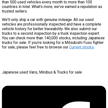
than 500 used vehicles every month to more than 100
countries in total. What's more, we've earned a reputation as
trusted sellers.
We'll only ship a car with genuine mileage. All our used
vehicles are professionally inspected and have a complete
vehicle history for better traceability. We also submit our
trucks to a second inspection by a truck inspection expert.
You can check more than 140,000 stocks, including Japanese
trucks for sale. If you're looking for a Mitsubishi Fuso fighter
for sale, please feel free to browse our
Current stocks
.
Japanese used Vans, Minibus & Trucks for sale