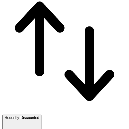
Recently Discounted