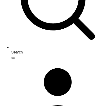
Search