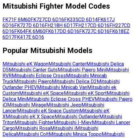
Mitsubishi
Fighter
Model Codes
FK71F
6M60
FK727CD
6D16
FK335CD
6D14
FK617J
6D16
FK727D
6D16
FH218H
6D17
FH217CD
6D16
FH227CD
6D16
FK64FK
6M60
FK617DD
6D16
FK727C
6D16
FK618EZ
6D17
FK417E
6D16
Popular
Mitsubishi
Models
Mitsubishi
eK Wagon
Mitsubishi
Canter
Mitsubishi
Delica
D5
Mitsubishi
Canter Guts
Mitsubishi
Pajero Mini
Mitsubishi
RVR
Mitsubishi
Eclipse Cross
Mitsubishi
Minicab
Truck
Mitsubishi
Pajero
Mitsubishi
Delica D2
Mitsubishi
Outlander PHEV
Mitsubishi
Minicab Van
Mitsubishi
ek
Custom
Mitsubishi
eK Space
Mitsubishi
eK Sport
Mitsubishi
Delica Mini
Mitsubishi
Eclipse Cross PHEV
Mitsubishi
Pajero
iO
Mitsubishi
Mirage
Mitsubishi
Jeep
Mitsubishi
Lancer
Mitsubishi
eK Space Custom
Mitsubishi
eK
X
Mitsubishi
eK X Space
Mitsubishi
Outlander
Mitsubishi
Triton
Mitsubishi
Fighter
Mitsubishi
I-Miev
Mitsubishi
Lancer
Cargo
Mitsubishi
Rosa
Mitsubishi
i
Mitsubishi
Delica
Mitsubishi
Colt
Mitsubishi
Minica Toppo
Mitsubishi