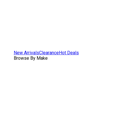
New Arrivals
Clearance
Hot Deals
Browse By Make