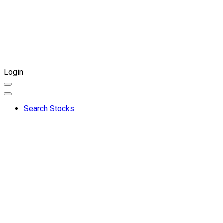
Login
Search Stocks