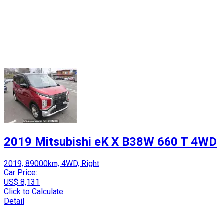
2019 Mitsubishi eK X B38W 660 T 4WD
2019, 89000km, 4WD, Right
Car Price:
US$ 8,131
Click to Calculate
Detail