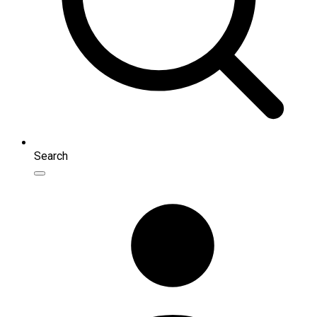
Search