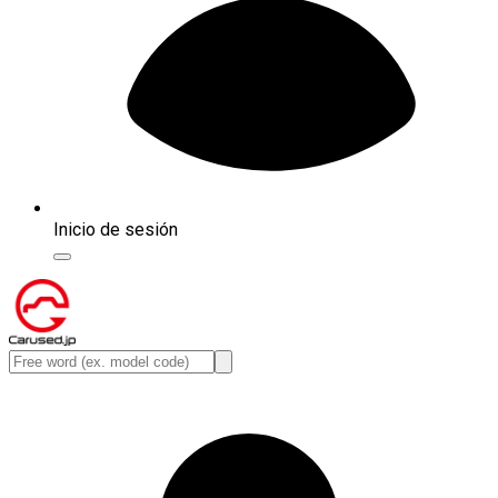
Inicio de sesión