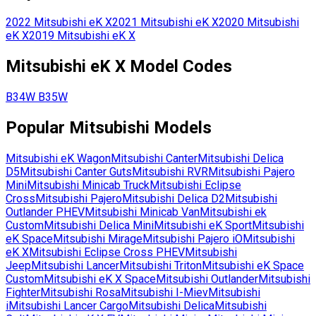
2022
Mitsubishi
eK X
2021
Mitsubishi
eK X
2020
Mitsubishi
eK X
2019
Mitsubishi
eK X
Mitsubishi
eK X
Model Codes
B34W
B35W
Popular
Mitsubishi
Models
Mitsubishi
eK Wagon
Mitsubishi
Canter
Mitsubishi
Delica
D5
Mitsubishi
Canter Guts
Mitsubishi
RVR
Mitsubishi
Pajero
Mini
Mitsubishi
Minicab Truck
Mitsubishi
Eclipse
Cross
Mitsubishi
Pajero
Mitsubishi
Delica D2
Mitsubishi
Outlander PHEV
Mitsubishi
Minicab Van
Mitsubishi
ek
Custom
Mitsubishi
Delica Mini
Mitsubishi
eK Sport
Mitsubishi
eK Space
Mitsubishi
Mirage
Mitsubishi
Pajero iO
Mitsubishi
eK X
Mitsubishi
Eclipse Cross PHEV
Mitsubishi
Jeep
Mitsubishi
Lancer
Mitsubishi
Triton
Mitsubishi
eK Space
Custom
Mitsubishi
eK X Space
Mitsubishi
Outlander
Mitsubishi
Fighter
Mitsubishi
Rosa
Mitsubishi
I-Miev
Mitsubishi
i
Mitsubishi
Lancer Cargo
Mitsubishi
Delica
Mitsubishi