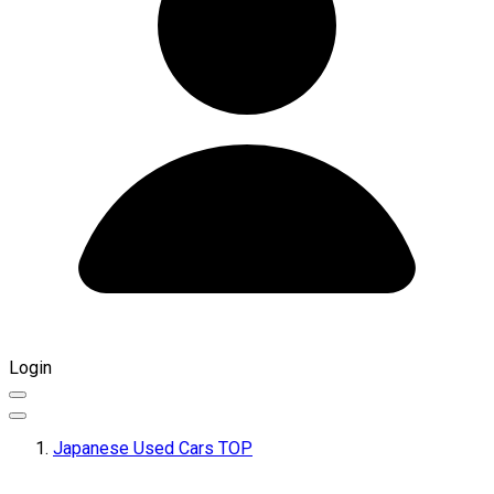
Login
Japanese Used Cars TOP