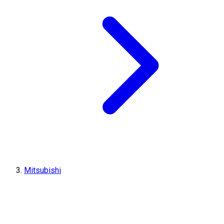
Mitsubishi