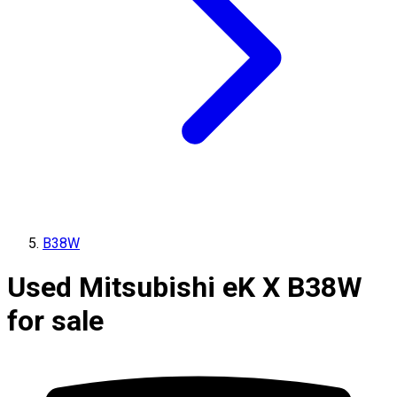
B38W
Used Mitsubishi eK X B38W
for sale