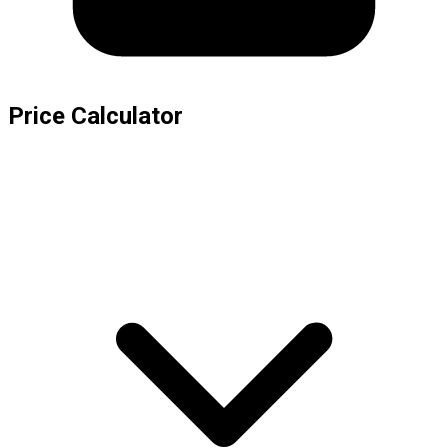
Price Calculator