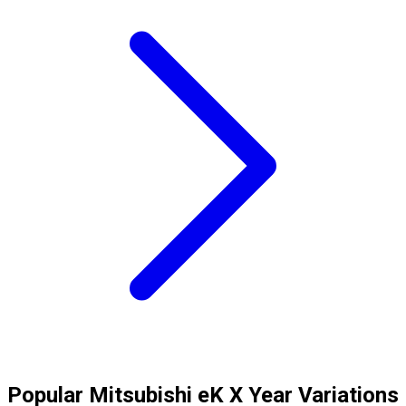
Popular
Mitsubishi
eK X
Year Variations