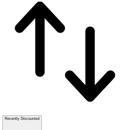
Recently Discounted