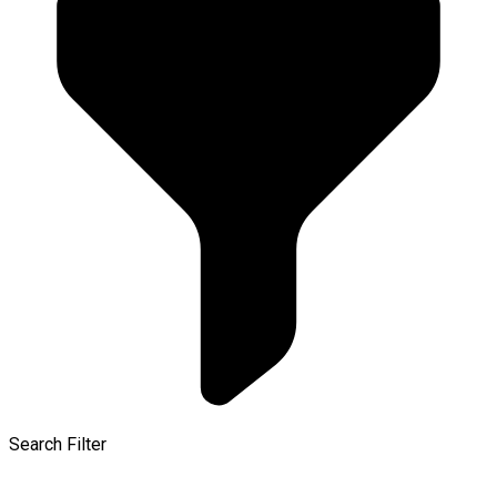
Search Filter