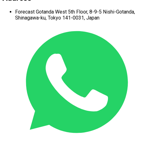
Forecast Gotanda West
5th Floor,
8-9-5 Nishi-Gotanda,
Shinagawa-ku,
Tokyo 141-0031, Japan