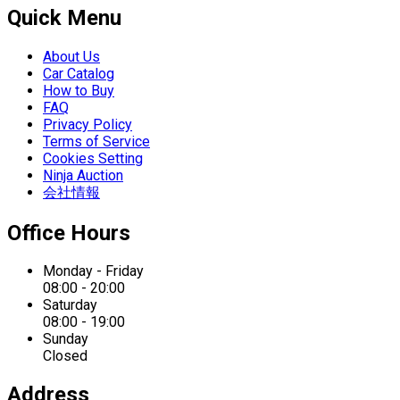
Quick Menu
About Us
Car Catalog
How to Buy
FAQ
Privacy Policy
Terms of Service
Cookies Setting
Ninja Auction
会社情報
Office Hours
Monday - Friday
08:00 - 20:00
Saturday
08:00 - 19:00
Sunday
Closed
Address