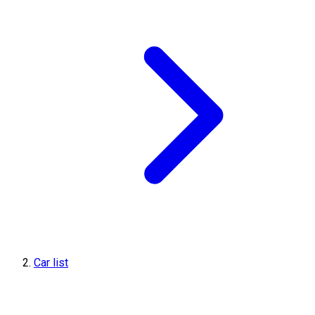
Car list