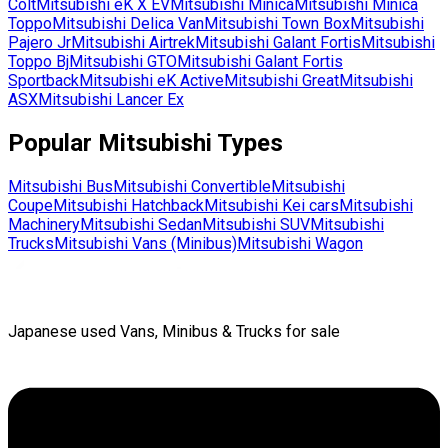
Colt
Mitsubishi
eK X EV
Mitsubishi
Minica
Mitsubishi
Minica
Toppo
Mitsubishi
Delica Van
Mitsubishi
Town Box
Mitsubishi
Pajero Jr
Mitsubishi
Airtrek
Mitsubishi
Galant Fortis
Mitsubishi
Toppo Bj
Mitsubishi
GTO
Mitsubishi
Galant Fortis
Sportback
Mitsubishi
eK Active
Mitsubishi
Great
Mitsubishi
ASX
Mitsubishi
Lancer Ex
Popular
Mitsubishi
Types
Mitsubishi
Bus
Mitsubishi
Convertible
Mitsubishi
Coupe
Mitsubishi
Hatchback
Mitsubishi
Kei cars
Mitsubishi
Machinery
Mitsubishi
Sedan
Mitsubishi
SUV
Mitsubishi
Trucks
Mitsubishi
Vans (Minibus)
Mitsubishi
Wagon
Japanese used Vans, Minibus & Trucks for sale