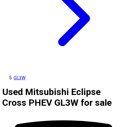
GL3W
Used Mitsubishi Eclipse
Cross PHEV GL3W for sale