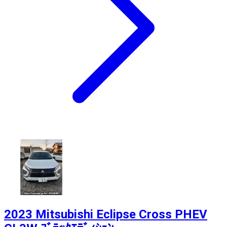
2023 Mitsubishi Eclipse Cross PHEV