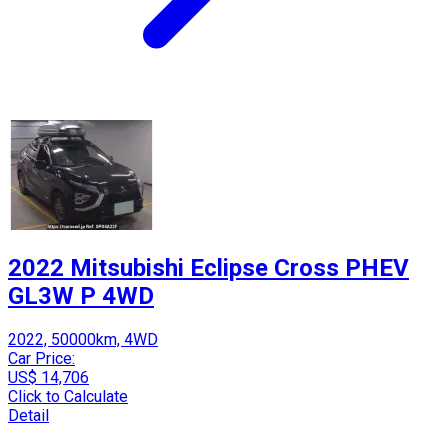
2022 Mitsubishi Eclipse Cross PHEV
GL3W P 4WD
2022, 50000km, 4WD
Car Price:
US$ 14,706
Click to Calculate
Detail