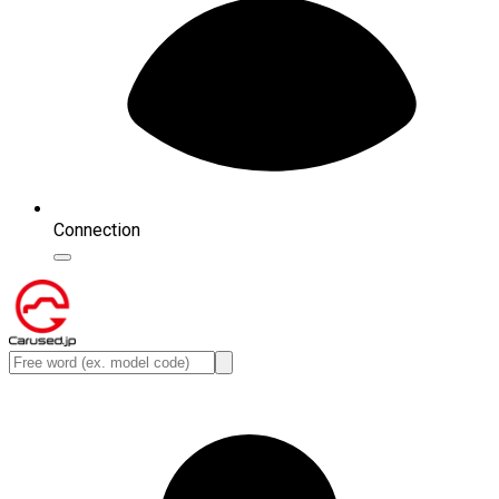
Connection