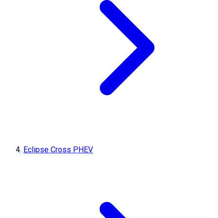
Eclipse Cross PHEV