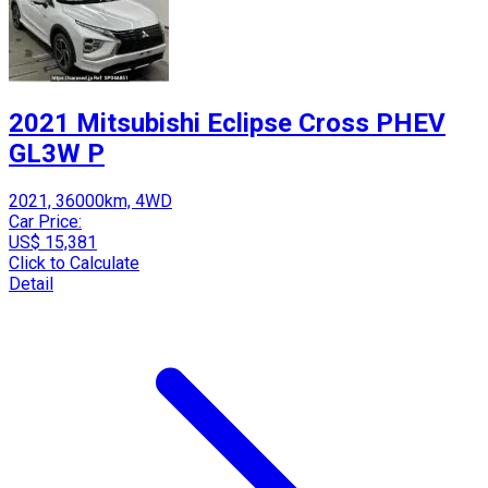
2021 Mitsubishi Eclipse Cross PHEV
GL3W P
2021, 36000km, 4WD
Car Price:
US$ 15,381
Click to Calculate
Detail