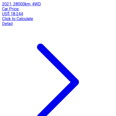
2021, 28000km, 4WD
Car Price:
US$ 18,244
Click to Calculate
Detail