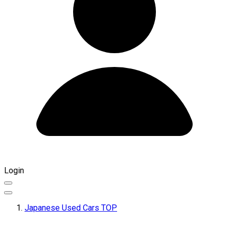
Login
Japanese Used Cars TOP