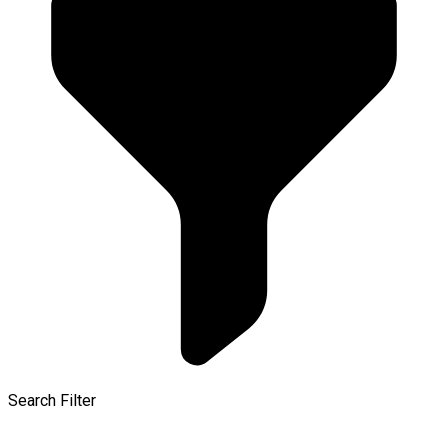
Search Filter