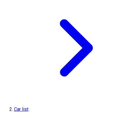
Car list