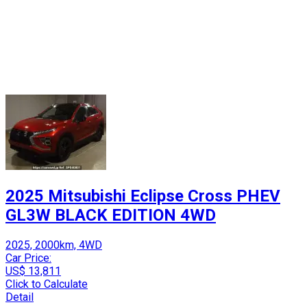
2025 Mitsubishi Eclipse Cross PHEV
GL3W BLACK EDITION 4WD
2025, 2000km, 4WD
Car Price:
US$ 13,811
Click to Calculate
Detail