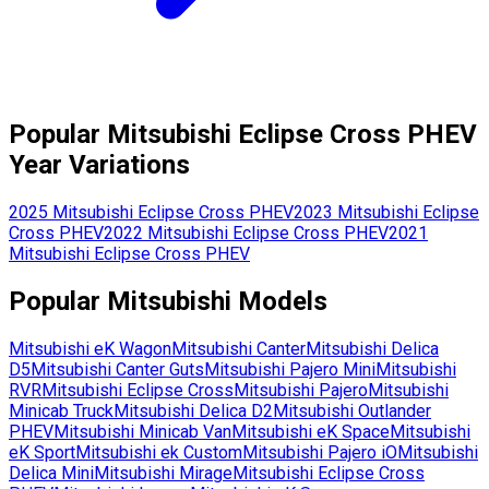
Popular
Mitsubishi
Eclipse Cross PHEV
Year Variations
2025
Mitsubishi
Eclipse Cross PHEV
2023
Mitsubishi
Eclipse
Cross PHEV
2022
Mitsubishi
Eclipse Cross PHEV
2021
Mitsubishi
Eclipse Cross PHEV
Popular
Mitsubishi
Models
Mitsubishi
eK Wagon
Mitsubishi
Canter
Mitsubishi
Delica
D5
Mitsubishi
Canter Guts
Mitsubishi
Pajero Mini
Mitsubishi
RVR
Mitsubishi
Eclipse Cross
Mitsubishi
Pajero
Mitsubishi
Minicab Truck
Mitsubishi
Delica D2
Mitsubishi
Outlander
PHEV
Mitsubishi
Minicab Van
Mitsubishi
eK Space
Mitsubishi
eK Sport
Mitsubishi
ek Custom
Mitsubishi
Pajero iO
Mitsubishi
Delica Mini
Mitsubishi
Mirage
Mitsubishi
Eclipse Cross