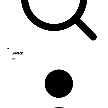
Search