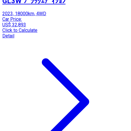
GL3W ﾌﾞﾗｯｸｴﾃﾞｨｼｮﾝ
2023, 18000km, 4WD
Car Price:
US$ 32,893
Click to Calculate
Detail