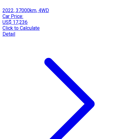
2022, 37000km, 4WD
Car Price:
US$ 17,236
Click to Calculate
Detail