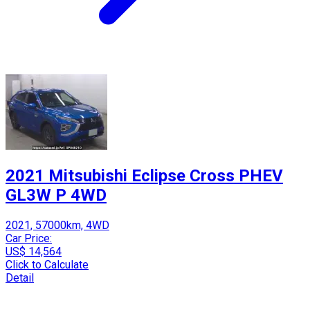
2021 Mitsubishi Eclipse Cross PHEV
GL3W P 4WD
2021, 57000km, 4WD
Car Price:
US$ 14,564
Click to Calculate
Detail