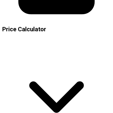
Price Calculator