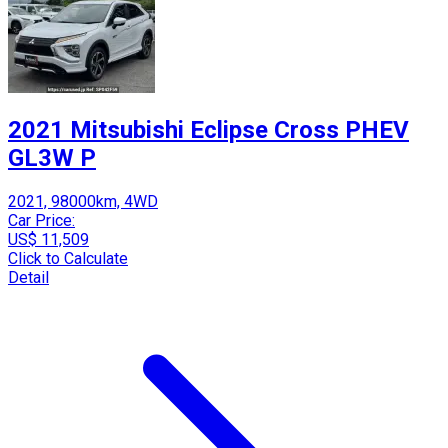
2021 Mitsubishi Eclipse Cross PHEV
GL3W P
2021, 98000km, 4WD
Car Price:
US$ 11,509
Click to Calculate
Detail