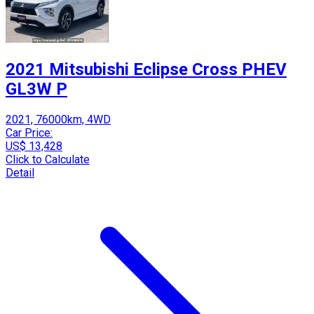
2021 Mitsubishi Eclipse Cross PHEV
GL3W P
2021, 76000km, 4WD
Car Price:
US$ 13,428
Click to Calculate
Detail