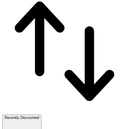
Recently Discounted