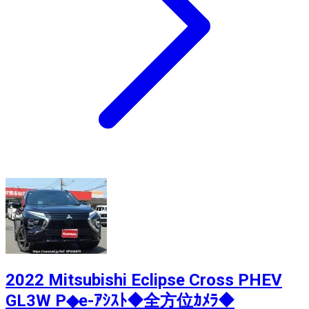
2022 Mitsubishi Eclipse Cross PHEV
GL3W P◆e-ｱｼｽﾄ◆全方位ｶﾒﾗ◆