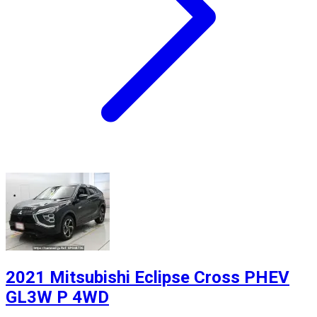
2021 Mitsubishi Eclipse Cross PHEV
GL3W P 4WD