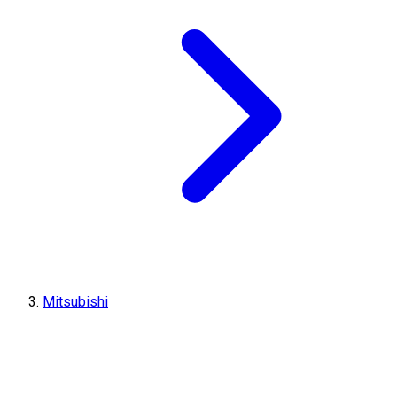
Mitsubishi