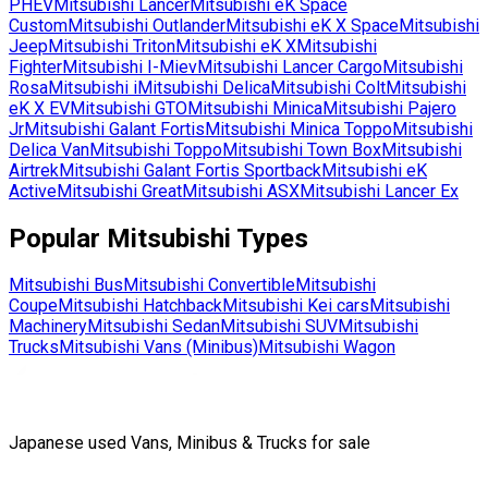
PHEV
Mitsubishi
Lancer
Mitsubishi
eK Space
Custom
Mitsubishi
Outlander
Mitsubishi
eK X Space
Mitsubishi
Jeep
Mitsubishi
Triton
Mitsubishi
eK X
Mitsubishi
Fighter
Mitsubishi
I-Miev
Mitsubishi
Lancer Cargo
Mitsubishi
Rosa
Mitsubishi
i
Mitsubishi
Delica
Mitsubishi
Colt
Mitsubishi
eK X EV
Mitsubishi
GTO
Mitsubishi
Minica
Mitsubishi
Pajero
Jr
Mitsubishi
Galant Fortis
Mitsubishi
Minica Toppo
Mitsubishi
Delica Van
Mitsubishi
Toppo
Mitsubishi
Town Box
Mitsubishi
Airtrek
Mitsubishi
Galant Fortis Sportback
Mitsubishi
eK
Active
Mitsubishi
Great
Mitsubishi
ASX
Mitsubishi
Lancer Ex
Popular
Mitsubishi
Types
Mitsubishi
Bus
Mitsubishi
Convertible
Mitsubishi
Coupe
Mitsubishi
Hatchback
Mitsubishi
Kei cars
Mitsubishi
Machinery
Mitsubishi
Sedan
Mitsubishi
SUV
Mitsubishi
Trucks
Mitsubishi
Vans (Minibus)
Mitsubishi
Wagon
Japanese used Vans, Minibus & Trucks for sale