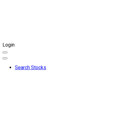
Login
Search Stocks