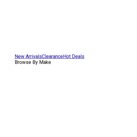
New Arrivals
Clearance
Hot Deals
Browse By Make