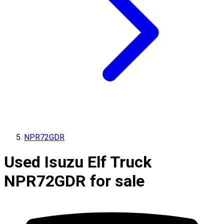
NPR72GDR
Used Isuzu Elf Truck
NPR72GDR for sale