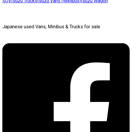
SUV
Isuzu
Trucks
Isuzu
Vans (Minibus)
Isuzu
Wagon
Japanese used Vans, Minibus & Trucks for sale