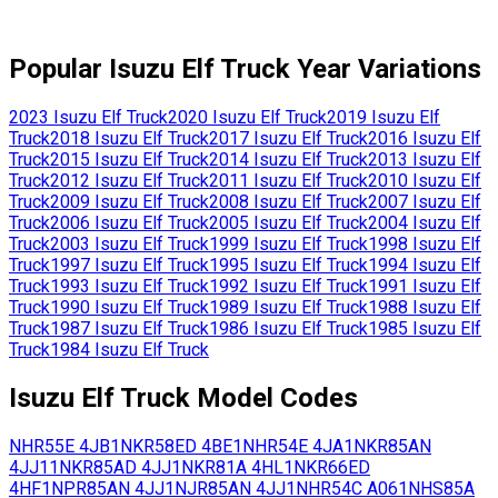
Popular
Isuzu
Elf Truck
Year Variations
2023
Isuzu
Elf Truck
2020
Isuzu
Elf Truck
2019
Isuzu
Elf
Truck
2018
Isuzu
Elf Truck
2017
Isuzu
Elf Truck
2016
Isuzu
Elf
Truck
2015
Isuzu
Elf Truck
2014
Isuzu
Elf Truck
2013
Isuzu
Elf
Truck
2012
Isuzu
Elf Truck
2011
Isuzu
Elf Truck
2010
Isuzu
Elf
Truck
2009
Isuzu
Elf Truck
2008
Isuzu
Elf Truck
2007
Isuzu
Elf
Truck
2006
Isuzu
Elf Truck
2005
Isuzu
Elf Truck
2004
Isuzu
Elf
Truck
2003
Isuzu
Elf Truck
1999
Isuzu
Elf Truck
1998
Isuzu
Elf
Truck
1997
Isuzu
Elf Truck
1995
Isuzu
Elf Truck
1994
Isuzu
Elf
Truck
1993
Isuzu
Elf Truck
1992
Isuzu
Elf Truck
1991
Isuzu
Elf
Truck
1990
Isuzu
Elf Truck
1989
Isuzu
Elf Truck
1988
Isuzu
Elf
Truck
1987
Isuzu
Elf Truck
1986
Isuzu
Elf Truck
1985
Isuzu
Elf
Truck
1984
Isuzu
Elf Truck
Isuzu
Elf Truck
Model Codes
NHR55E
4JB1
NKR58ED
4BE1
NHR54E
4JA1
NKR85AN
4JJ11
NKR85AD
4JJ1
NKR81A
4HL1
NKR66ED
4HF1
NPR85AN
4JJ1
NJR85AN
4JJ1
NHR54C
A061
NHS85A