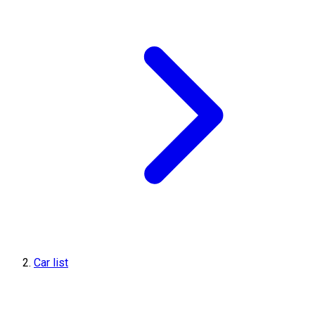
Car list