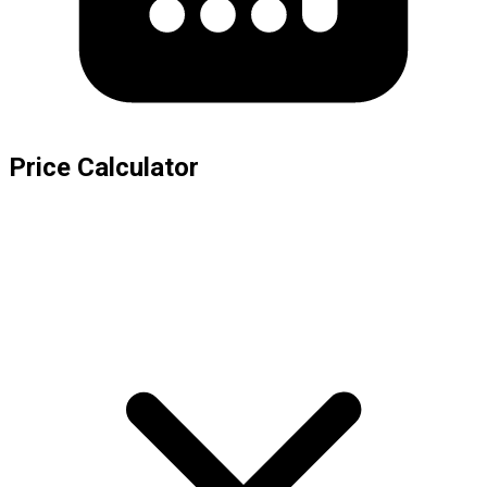
Price Calculator