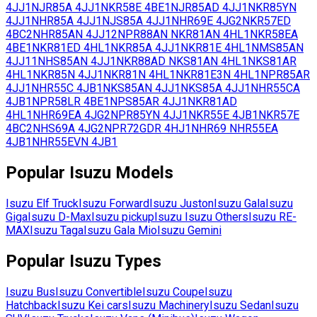
4JJ1
NJR85A
4JJ1
NKR58E
4BE1
NJR85AD
4JJ1
NKR85YN
4JJ1
NHR85A
4JJ1
NJS85A
4JJ1
NHR69E
4JG2
NKR57ED
4BC2
NHR85AN
4JJ12
NPR88AN
NKR81AN
4HL1
NKR58EA
4BE1
NKR81ED
4HL1
NKR85A
4JJ1
NKR81E
4HL1
NMS85AN
4JJ11
NHS85AN
4JJ1
NKR88AD
NKS81AN
4HL1
NKS81AR
4HL1
NKR85N
4JJ1
NKR81N
4HL1
NKR81E3N
4HL1
NPR85AR
4JJ1
NHR55C
4JB1
NKS85AN
4JJ1
NKS85A
4JJ1
NHR55CA
4JB1
NPR58LR
4BE1
NPS85AR
4JJ1
NKR81AD
4HL1
NHR69EA
4JG2
NPR85YN
4JJ1
NKR55E
4JB1
NKR57E
4BC2
NHS69A
4JG2
NPR72GDR
4HJ1
NHR69
NHR55EA
4JB1
NHR55EVN
4JB1
Popular
Isuzu
Models
Isuzu
Elf Truck
Isuzu
Forward
Isuzu
Juston
Isuzu
Gala
Isuzu
Giga
Isuzu
D-Max
Isuzu
pickup
Isuzu
Isuzu Others
Isuzu
RE-
MAX
Isuzu
Taga
Isuzu
Gala Mio
Isuzu
Gemini
Popular
Isuzu
Types
Isuzu
Bus
Isuzu
Convertible
Isuzu
Coupe
Isuzu
Hatchback
Isuzu
Kei cars
Isuzu
Machinery
Isuzu
Sedan
Isuzu