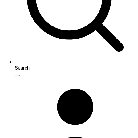
Search