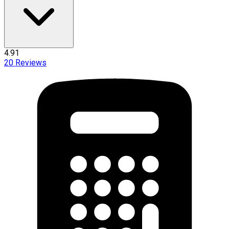
4.91
20
Reviews