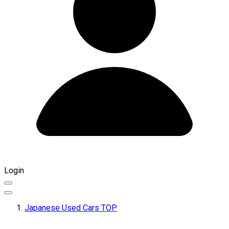
Login
Japanese Used Cars TOP