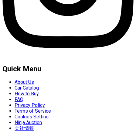
Quick Menu
About Us
Car Catalog
How to Buy
FAQ
Privacy Policy
Terms of Service
Cookies Setting
Ninja Auction
会社情報