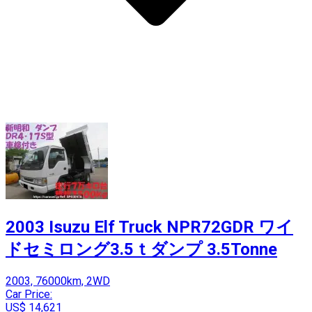
2003 Isuzu Elf Truck NPR72GDR ワイ
ドセミロング3.5ｔダンプ 3.5Tonne
2003, 76000km, 2WD
Car Price:
US$ 14,621