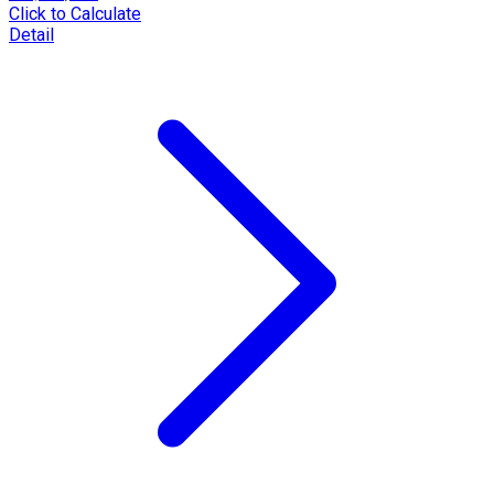
Click to Calculate
Detail