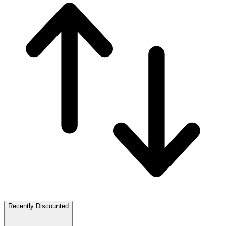
Recently Discounted