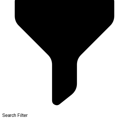
Search Filter