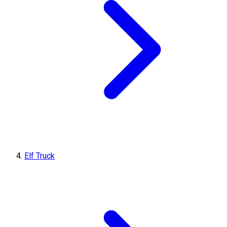
Elf Truck