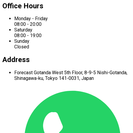
Office Hours
Monday - Friday
08:00 - 20:00
Saturday
08:00 - 19:00
Sunday
Closed
Address
Forecast Gotanda West
5th Floor,
8-9-5 Nishi-Gotanda,
Shinagawa-ku,
Tokyo 141-0031, Japan