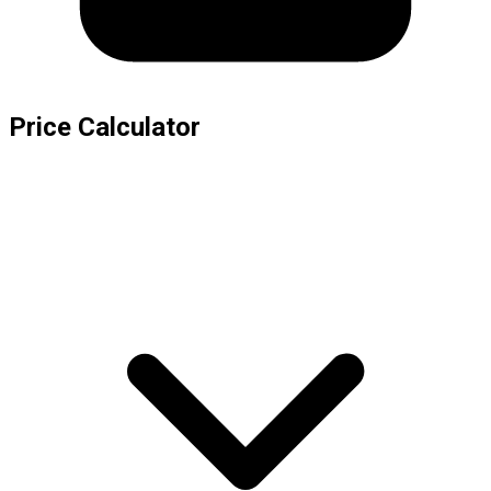
Price Calculator