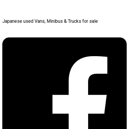
Japanese used Vans, Minibus & Trucks for sale