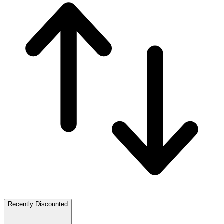
Recently Discounted