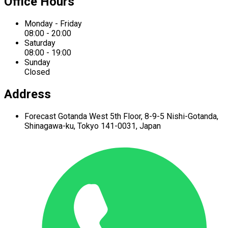
Office Hours
Monday - Friday
08:00 - 20:00
Saturday
08:00 - 19:00
Sunday
Closed
Address
Forecast Gotanda West
5th Floor,
8-9-5 Nishi-Gotanda,
Shinagawa-ku,
Tokyo 141-0031, Japan