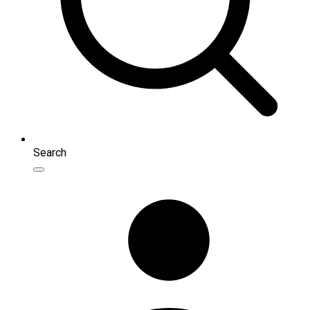
Search