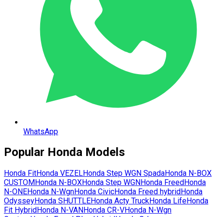
WhatsApp
Popular
Honda
Models
Honda
Fit
Honda
VEZEL
Honda
Step WGN Spada
Honda
N-BOX
CUSTOM
Honda
N-BOX
Honda
Step WGN
Honda
Freed
Honda
N-ONE
Honda
N-Wgn
Honda
Civic
Honda
Freed hybrid
Honda
Odyssey
Honda
SHUTTLE
Honda
Acty Truck
Honda
Life
Honda
Fit Hybrid
Honda
N-VAN
Honda
CR-V
Honda
N-Wgn