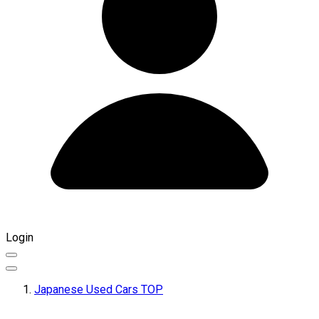
Login
Japanese Used Cars TOP