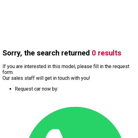
Sorry, the search returned
0 results
If you are interested in this model, please fill in the request
form.
Our sales staff will get in touch with you!
Request car now by: