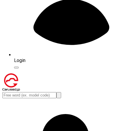
Login