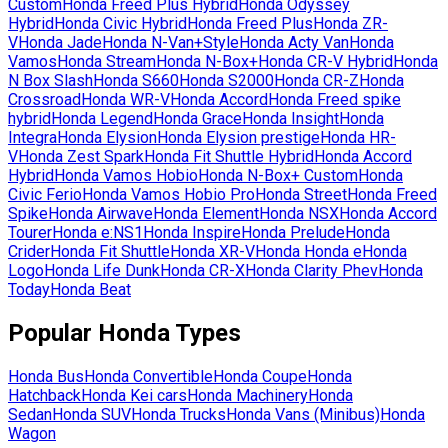
Custom
Honda
Freed Plus Hybrid
Honda
Odyssey
Hybrid
Honda
Civic Hybrid
Honda
Freed Plus
Honda
ZR-
V
Honda
Jade
Honda
N-Van+Style
Honda
Acty Van
Honda
Vamos
Honda
Stream
Honda
N-Box+
Honda
CR-V Hybrid
Honda
N Box Slash
Honda
S660
Honda
S2000
Honda
CR-Z
Honda
Crossroad
Honda
WR-V
Honda
Accord
Honda
Freed spike
hybrid
Honda
Legend
Honda
Grace
Honda
Insight
Honda
Integra
Honda
Elysion
Honda
Elysion prestige
Honda
HR-
V
Honda
Zest Spark
Honda
Fit Shuttle Hybrid
Honda
Accord
Hybrid
Honda
Vamos Hobio
Honda
N-Box+ Custom
Honda
Civic Ferio
Honda
Vamos Hobio Pro
Honda
Street
Honda
Freed
Spike
Honda
Airwave
Honda
Element
Honda
NSX
Honda
Accord
Tourer
Honda
e:NS1
Honda
Inspire
Honda
Prelude
Honda
Crider
Honda
Fit Shuttle
Honda
XR-V
Honda
Honda e
Honda
Logo
Honda
Life Dunk
Honda
CR-X
Honda
Clarity Phev
Honda
Today
Honda
Beat
Popular
Honda
Types
Honda
Bus
Honda
Convertible
Honda
Coupe
Honda
Hatchback
Honda
Kei cars
Honda
Machinery
Honda
Sedan
Honda
SUV
Honda
Trucks
Honda
Vans (Minibus)
Honda
Wagon