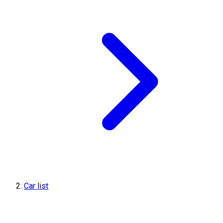
Car list