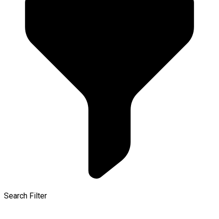
Search Filter