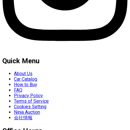
Quick Menu
About Us
Car Catalog
How to Buy
FAQ
Privacy Policy
Terms of Service
Cookies Setting
Ninja Auction
会社情報