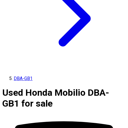
DBA-GB1
Used Honda Mobilio DBA-
GB1 for sale