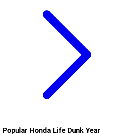
Popular
Honda
Life Dunk
Year