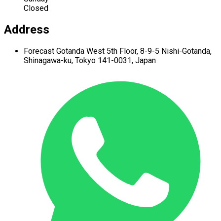
Closed
Address
Forecast Gotanda West
5th Floor,
8-9-5 Nishi-Gotanda,
Shinagawa-ku,
Tokyo 141-0031, Japan