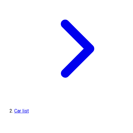
Car list