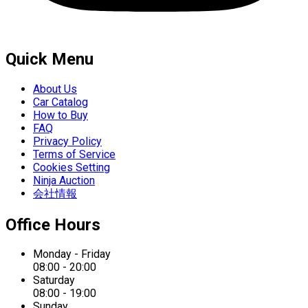
Quick Menu
About Us
Car Catalog
How to Buy
FAQ
Privacy Policy
Terms of Service
Cookies Setting
Ninja Auction
会社情報
Office Hours
Monday - Friday
08:00 - 20:00
Saturday
08:00 - 19:00
Sunday