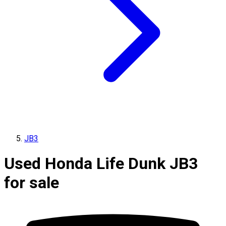
JB3
Used Honda Life Dunk JB3
for sale