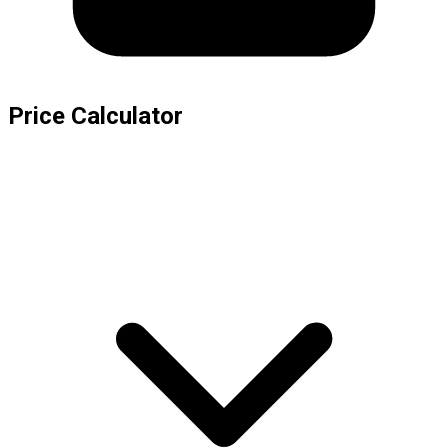
Price Calculator