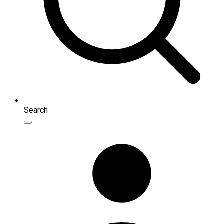
Search