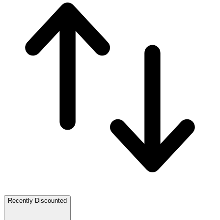
Recently Discounted