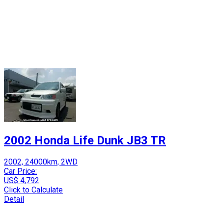
2002 Honda Life Dunk JB3 TR
2002, 24000km, 2WD
Car Price:
US$ 4,792
Click to Calculate
Detail