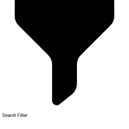
Search Filter