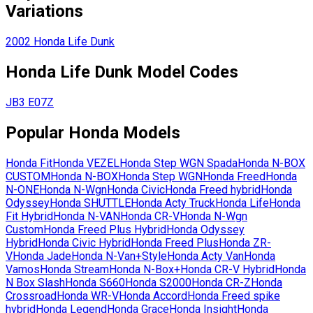
Variations
2002
Honda
Life Dunk
Honda
Life Dunk
Model Codes
JB3
E07Z
Popular
Honda
Models
Honda
Fit
Honda
VEZEL
Honda
Step WGN Spada
Honda
N-BOX
CUSTOM
Honda
N-BOX
Honda
Step WGN
Honda
Freed
Honda
N-ONE
Honda
N-Wgn
Honda
Civic
Honda
Freed hybrid
Honda
Odyssey
Honda
SHUTTLE
Honda
Acty Truck
Honda
Life
Honda
Fit Hybrid
Honda
N-VAN
Honda
CR-V
Honda
N-Wgn
Custom
Honda
Freed Plus Hybrid
Honda
Odyssey
Hybrid
Honda
Civic Hybrid
Honda
Freed Plus
Honda
ZR-
V
Honda
Jade
Honda
N-Van+Style
Honda
Acty Van
Honda
Vamos
Honda
Stream
Honda
N-Box+
Honda
CR-V Hybrid
Honda
N Box Slash
Honda
S660
Honda
S2000
Honda
CR-Z
Honda
Crossroad
Honda
WR-V
Honda
Accord
Honda
Freed spike
hybrid
Honda
Legend
Honda
Grace
Honda
Insight
Honda