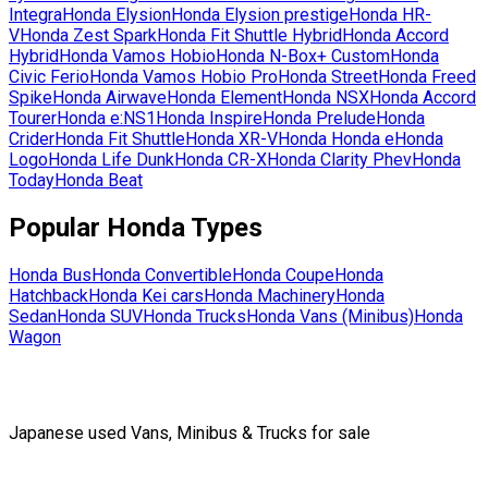
Integra
Honda
Elysion
Honda
Elysion prestige
Honda
HR-
V
Honda
Zest Spark
Honda
Fit Shuttle Hybrid
Honda
Accord
Hybrid
Honda
Vamos Hobio
Honda
N-Box+ Custom
Honda
Civic Ferio
Honda
Vamos Hobio Pro
Honda
Street
Honda
Freed
Spike
Honda
Airwave
Honda
Element
Honda
NSX
Honda
Accord
Tourer
Honda
e:NS1
Honda
Inspire
Honda
Prelude
Honda
Crider
Honda
Fit Shuttle
Honda
XR-V
Honda
Honda e
Honda
Logo
Honda
Life Dunk
Honda
CR-X
Honda
Clarity Phev
Honda
Today
Honda
Beat
Popular
Honda
Types
Honda
Bus
Honda
Convertible
Honda
Coupe
Honda
Hatchback
Honda
Kei cars
Honda
Machinery
Honda
Sedan
Honda
SUV
Honda
Trucks
Honda
Vans (Minibus)
Honda
Wagon
Japanese used Vans, Minibus & Trucks for sale