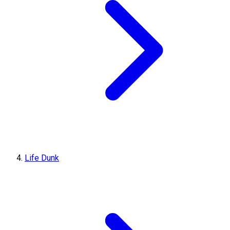
Life Dunk