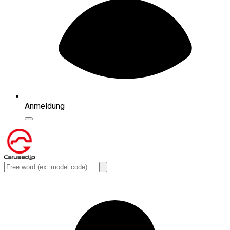
Anmeldung