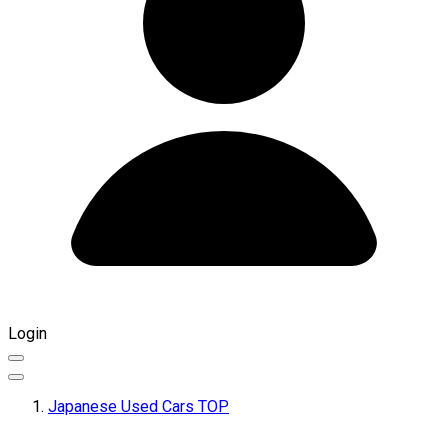
Login
Japanese Used Cars TOP