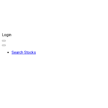
Login
Search Stocks