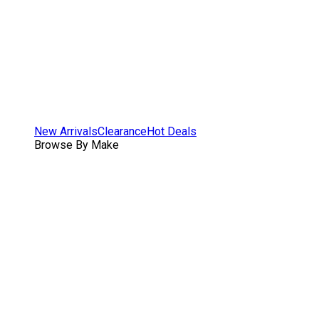
New Arrivals
Clearance
Hot Deals
Browse By Make