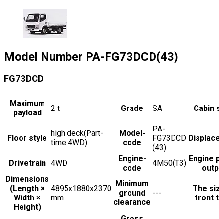
Model Number
PA-FG73DCD(43)
FG73DCD
Maximum
2
t
Grade
SA
Cabin 
payload
PA-
high deck(Part-
Model-
Floor style
FG73DCD
Displac
time 4WD)
code
(43)
Engine-
Engine 
Drivetrain
4WD
4M50(T3)
code
outp
Dimensions
Minimum
(Length ×
4895x1880x2370
The si
ground
---
Width ×
mm
front t
clearance
Height)
Gross