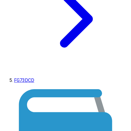
FG73DCD