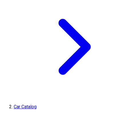
Car Catalog