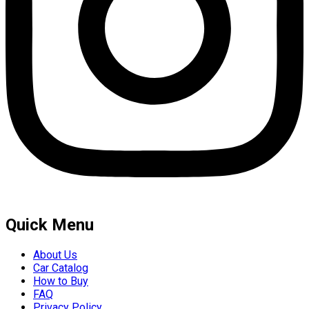
Quick Menu
About Us
Car Catalog
How to Buy
FAQ
Privacy Policy