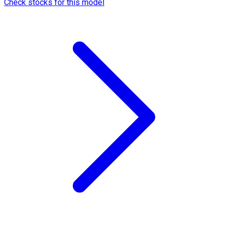
Check stocks for this model