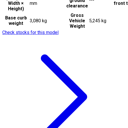
ground
---
Width ×
mm
front t
clearance
Height)
Gross
Base curb
3,080 kg
Vehicle
5,245 kg
weight
Weight
Check stocks for this model