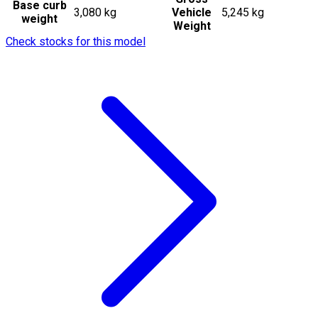
Base curb
3,080 kg
Vehicle
5,245 kg
weight
Weight
Check stocks for this model