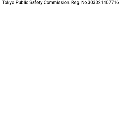
Tokyo Public Safety Commission. Reg. No.303321407716