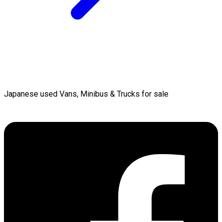
Japanese used Vans, Minibus & Trucks for sale