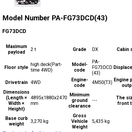
Model Number
PA-FG73DCD(43)
FG73DCD
Maximum
2
t
Grade
DX
Cabin 
payload
PA-
high deck(Part-
Model-
Floor style
FG73DCD
Displac
time 4WD)
code
(43)
Engine-
Engine 
Drivetrain
4WD
4M50(T3)
code
outp
Dimensions
Minimum
(Length ×
4895x1880x2470
The si
ground
---
Width ×
mm
front t
clearance
Height)
Gross
Base curb
3,270 kg
Vehicle
5,435 kg
weight
Weight