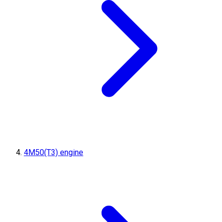
4M50(T3) engine