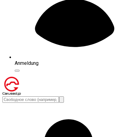
Anmeldung