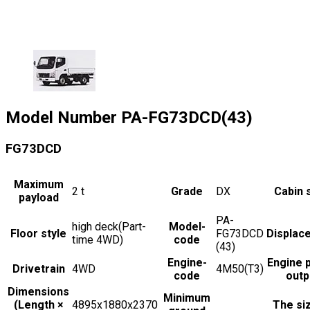
Model Number
PA-FG73DCD(43)
FG73DCD
Maximum
2
t
Grade
DX
Cabin 
payload
PA-
high deck(Part-
Model-
Floor style
FG73DCD
Displac
time 4WD)
code
(43)
Engine-
Engine 
Drivetrain
4WD
4M50(T3)
code
outp
Dimensions
Minimum
(Length ×
4895x1880x2370
The si