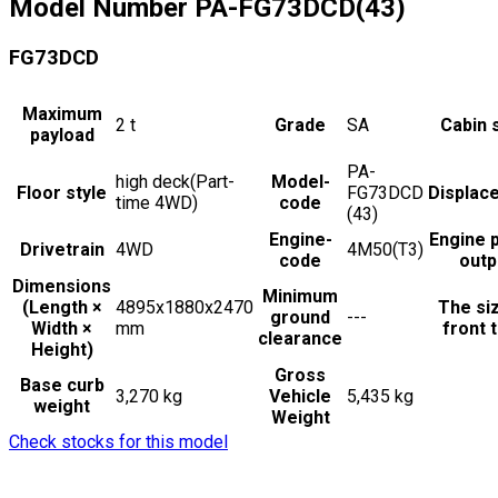
Model Number
PA-FG73DCD(43)
FG73DCD
Maximum
2
t
Grade
SA
Cabin 
payload
PA-
high deck(Part-
Model-
Floor style
FG73DCD
Displac
time 4WD)
code
(43)
Engine-
Engine 
Drivetrain
4WD
4M50(T3)
code
outp
Dimensions
Minimum
(Length ×
4895x1880x2470
The si
ground
---
Width ×
mm
front t
clearance
Height)
Gross
Base curb
3,270 kg
Vehicle
5,435 kg
weight
Weight
Check stocks for this model