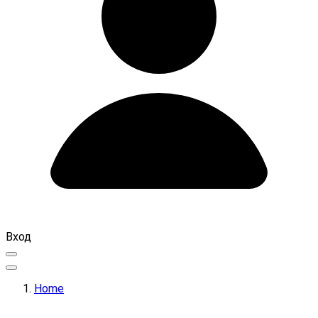
Вход
Home