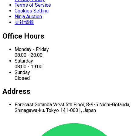
Terms of Service
Cookies Setting
Ninja Auction
会社情報
Office Hours
Monday - Friday
08:00 - 20:00
Saturday
08:00 - 19:00
Sunday
Closed
Address
Forecast Gotanda West
5th Floor,
8-9-5 Nishi-Gotanda,
Shinagawa-ku,
Tokyo 141-0031, Japan