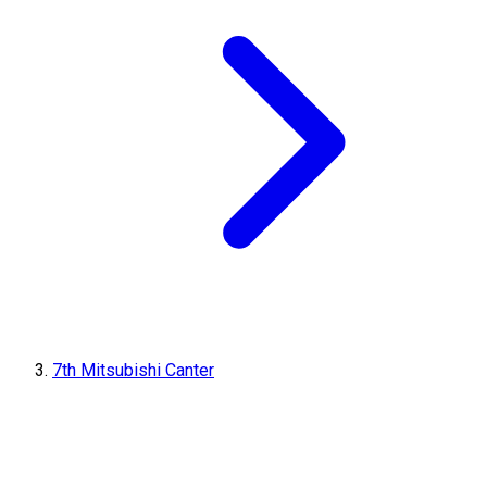
7th Mitsubishi Canter