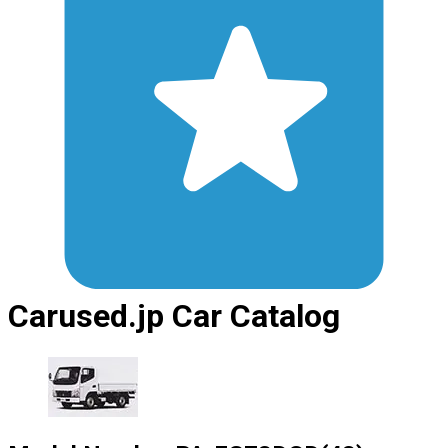
Carused.jp Car Catalog