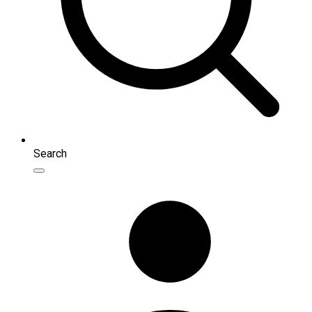
Search