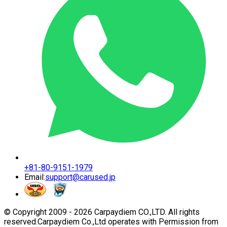
+81-80-9151-1979
Email:
support@carused.jp
© Copyright 2009 -
2026
Carpaydiem CO.,LTD. All rights
reserved.
Carpaydiem Co.,Ltd operates with Permission from