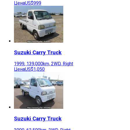
Цена
US$999
Suzuki
Carry Truck
1999
,
139,000
km,
2WD
,
Right
Цена
US$1,050
Suzuki
Carry Truck