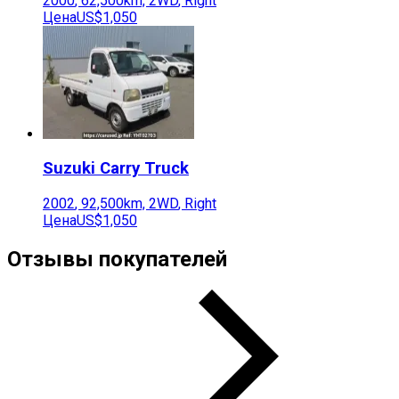
2000
,
62,500
km,
2WD
,
Right
Цена
US$1,050
Suzuki
Carry Truck
2002
,
92,500
km,
2WD
,
Right
Цена
US$1,050
Отзывы покупателей