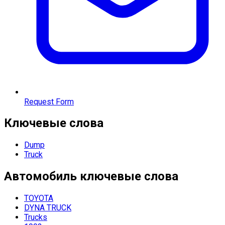
Request Form
Ключевые слова
Dump
Truck
Автомобиль
ключевые слова
TOYOTA
DYNA TRUCK
Trucks