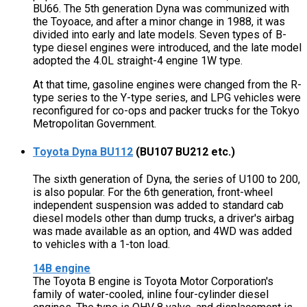
BU66. The 5th generation Dyna was communized with
the Toyoace, and after a minor change in 1988, it was
divided into early and late models. Seven types of B-
type diesel engines were introduced, and the late model
adopted the 4.0L straight-4 engine 1W type.
At that time, gasoline engines were changed from the R-
type series to the Y-type series, and LPG vehicles were
reconfigured for co-ops and packer trucks for the Tokyo
Metropolitan Government.
Toyota Dyna BU112
(BU107 BU212 etc.)
The sixth generation of Dyna, the series of U100 to 200,
is also popular. For the 6th generation, front-wheel
independent suspension was added to standard cab
diesel models other than dump trucks, a driver's airbag
was made available as an option, and 4WD was added
to vehicles with a 1-ton load.
14B engine
The Toyota B engine is Toyota Motor Corporation's
family of water-cooled, inline four-cylinder diesel