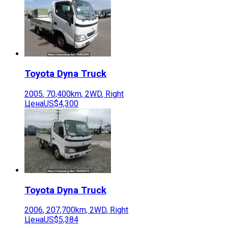
Toyota
Dyna Truck
2005
,
70,400
km,
2WD
,
Right
Цена
US$4,300
Toyota
Dyna Truck
2006
,
207,700
km,
2WD
,
Right
Цена
US$5,384