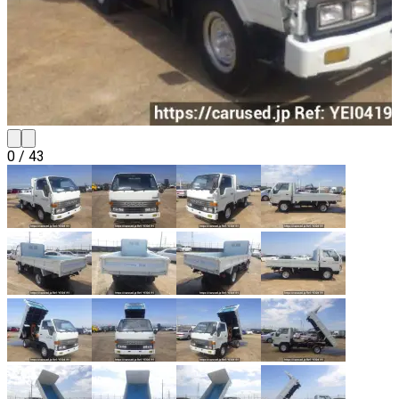
0
/
43