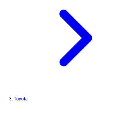
Toyota