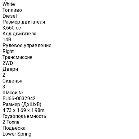
White
Топливо
Diesel
Размер двигателя
3,660
cc
Код двигателя
14B
Рулевое управление
Right
Трансмиссия
2WD
Двери
2
Сиденья
3
Шасси №
BU66-0032942
Размер (ДxШxВ)
4.73 x 1.69 x 1.98m
Грузоподъемность
2
Tonne
Подвеска
Lower Spring