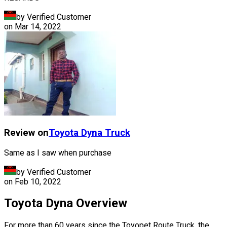
by Verified Customer
on
Mar 14, 2022
Review on
Toyota
Dyna Truck
Same as I saw when purchase
by Verified Customer
on
Feb 10, 2022
Toyota Dyna Overview
For more than 60 years since the Toyopet Route Truck, the