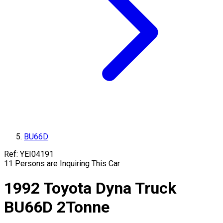
BU66D
Ref:
YEI04191
11
Persons are Inquiring This Car
1992
Toyota
Dyna Truck
BU66D
2
Tonne