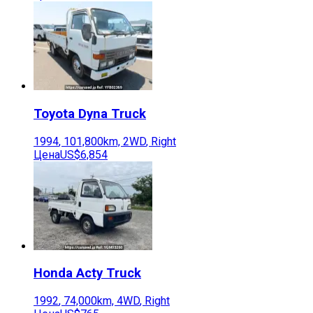
Toyota
Dyna Truck
1994
,
101,800
km,
2WD
,
Right
Цена
US$6,854
Honda
Acty Truck
1992
,
74,000
km,
4WD
,
Right