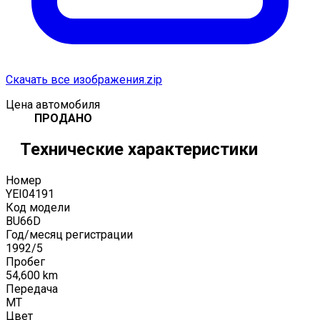
Скачать все изображения.zip
Цена автомобиля
ПРОДАНО
Технические характеристики
Номер
YEI04191
Код модели
BU66D
Год/месяц регистрации
1992
/
5
Пробег
54,600
km
Передача
MT
Цвет