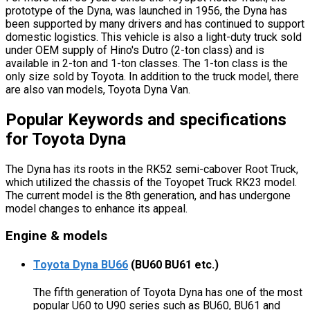
prototype of the Dyna, was launched in 1956, the Dyna has
been supported by many drivers and has continued to support
domestic logistics. This vehicle is also a light-duty truck sold
under OEM supply of Hino's Dutro (2-ton class) and is
available in 2-ton and 1-ton classes. The 1-ton class is the
only size sold by Toyota. In addition to the truck model, there
are also van models, Toyota Dyna Van.
Popular Keywords and specifications
for Toyota Dyna
The Dyna has its roots in the RK52 semi-cabover Root Truck,
which utilized the chassis of the Toyopet Truck RK23 model.
The current model is the 8th generation, and has undergone
model changes to enhance its appeal.
Engine & models
Toyota Dyna BU66
(BU60 BU61 etc.)
The fifth generation of Toyota Dyna has one of the most
popular U60 to U90 series such as BU60, BU61 and