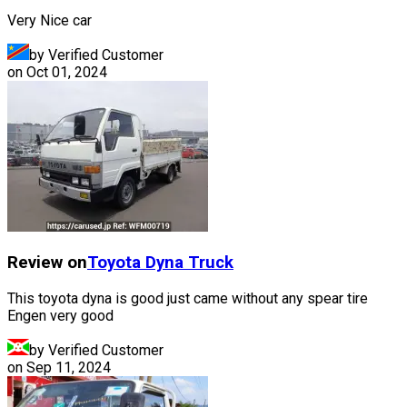
Very Nice car
by Verified Customer
on
Oct 01, 2024
Review on
Toyota
Dyna Truck
This toyota dyna is good just came without any spear tire
Engen very good
by Verified Customer
on
Sep 11, 2024