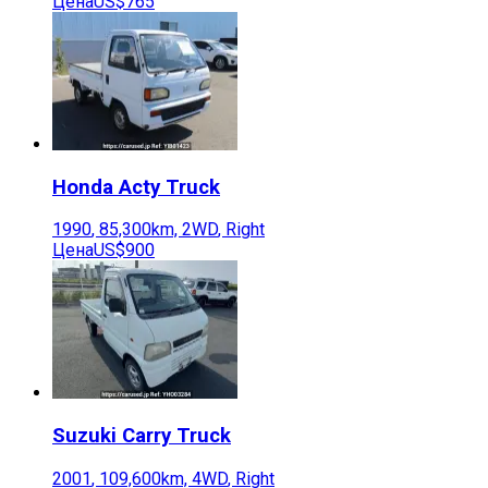
Цена
US$765
Honda
Acty Truck
1990
,
85,300
km,
2WD
,
Right
Цена
US$900
Suzuki
Carry Truck
2001
,
109,600
km,
4WD
,
Right