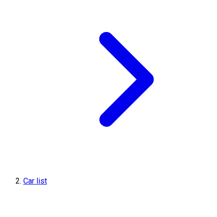
Car list