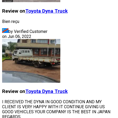
Review on
Toyota
Dyna Truck
Bien reçu
by Verified Customer
on
Jun 06, 2022
Review on
Toyota
Dyna Truck
I RECEIVED THE DYNA IN GOOD CONDITION AND MY
CLIENT IS VERY HAPPY WITH IT CONTINUE GIVING US
GOOD VEHICLES YOUR COMPANY IS THE BEST IN JAPAN
REGARDS