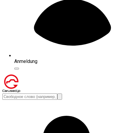
Anmeldung