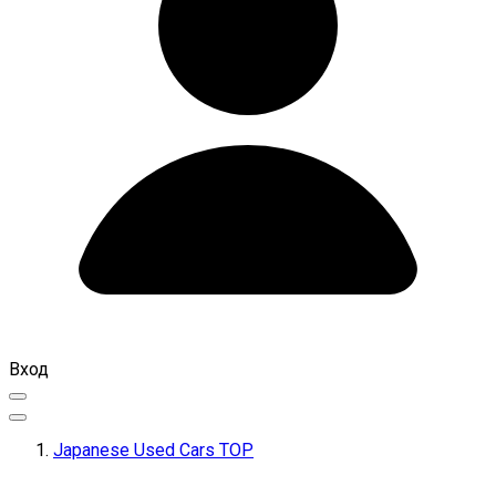
Вход
Japanese Used Cars TOP