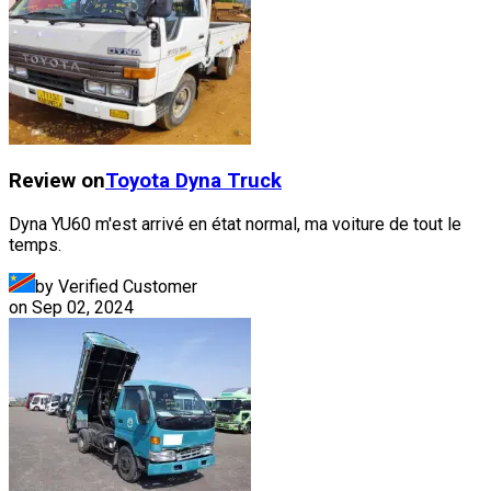
Review on
Toyota
Dyna Truck
Dyna YU60 m'est arrivé en état normal, ma voiture de tout le
temps.
by Verified Customer
on
Sep 02, 2024