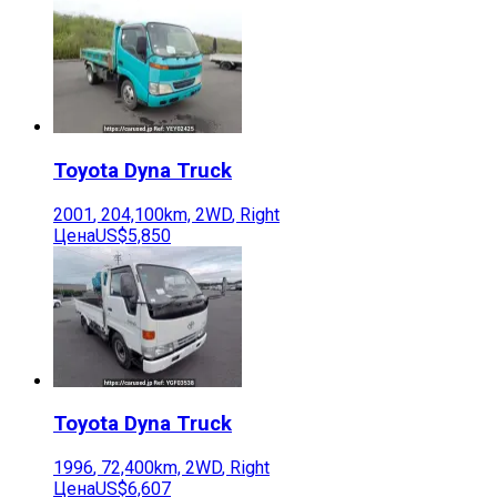
Toyota
Dyna Truck
2001
,
204,100
km,
2WD
,
Right
Цена
US$5,850
Toyota
Dyna Truck
1996
,
72,400
km,
2WD
,
Right
Цена
US$6,607