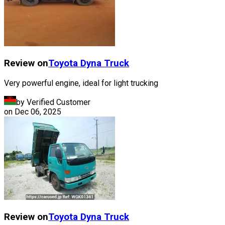
Review on
Toyota
Dyna Truck
Very powerful engine, ideal for light trucking
by Verified Customer
on
Dec 06, 2025
Review on
Toyota
Dyna Truck