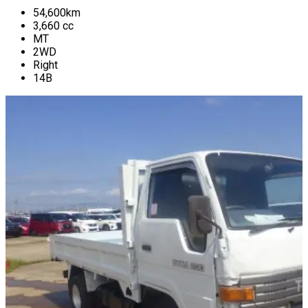
54,600
km
3,660
cc
MT
2WD
Right
14B