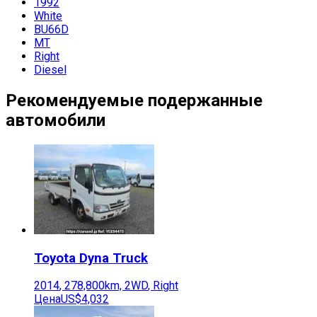
1992
White
BU66D
MT
Right
Diesel
Рекомендуемые подержанные
автомобили
Toyota
Dyna Truck
2014
,
278,800
km,
2WD
,
Right
Цена
US$4,032