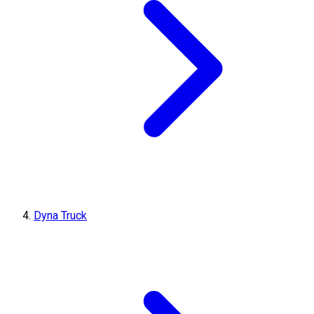
Dyna Truck