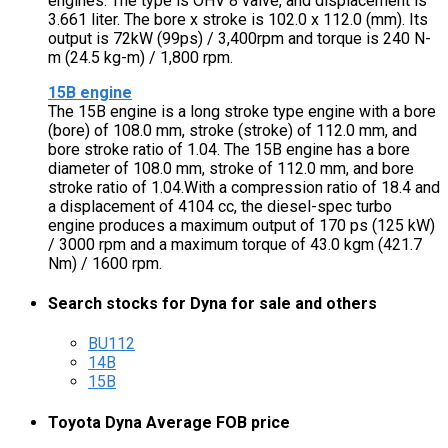
engines. The type is OHV 8 valve, and displacement is
3.661 liter. The bore x stroke is 102.0 x 112.0 (mm). Its
output is 72kW (99ps) / 3,400rpm and torque is 240 N-
m (24.5 kg-m) / 1,800 rpm.
15B engine
The 15B engine is a long stroke type engine with a bore
(bore) of 108.0 mm, stroke (stroke) of 112.0 mm, and
bore stroke ratio of 1.04. The 15B engine has a bore
diameter of 108.0 mm, stroke of 112.0 mm, and bore
stroke ratio of 1.04.With a compression ratio of 18.4 and
a displacement of 4104 cc, the diesel-spec turbo
engine produces a maximum output of 170 ps (125 kW)
/ 3000 rpm and a maximum torque of 43.0 kgm (421.7
Nm) / 1600 rpm.
Search stocks for Dyna for sale and others
BU112
14B
15B
Toyota Dyna Average FOB price