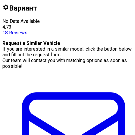
Вариант
No Data Available
4.73
18
Reviews
Request a Similar Vehicle
If you are interested in a similar model, click the button below
and fill out the request form.
Our team will contact you with matching options as soon as
possible!