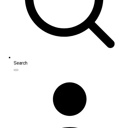
Search