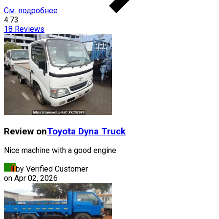
См. подробнее
4.73
18
Reviews
Review on
Toyota
Dyna Truck
Nice machine with a good engine
by Verified Customer
on
Apr 02, 2026