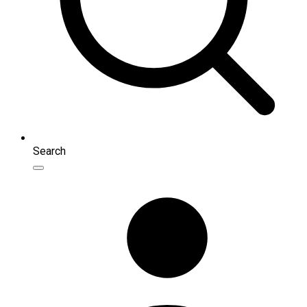
Search