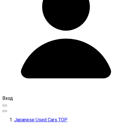
Вход
Japanese Used Cars TOP