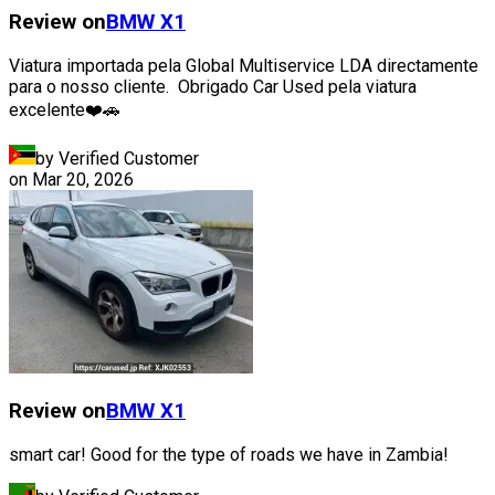
Review on
BMW
X1
Viatura importada pela Global Multiservice LDA directamente
para o nosso cliente. Obrigado Car Used pela viatura
excelente❤️🚗
by Verified Customer
on
Mar 20, 2026
Review on
BMW
X1
smart car! Good for the type of roads we have in Zambia!