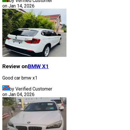
by Verified Customer
on
Jan 14, 2026
Review on
BMW
X1
Good car bmw x1
by Verified Customer
on
Jan 04, 2026