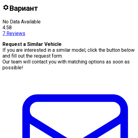
Вариант
No Data Available
4.58
7
Reviews
Request a Similar Vehicle
If you are interested in a similar model, click the button below
and fill out the request form.
Our team will contact you with matching options as soon as
possible!