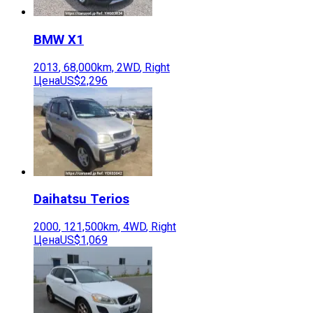
BMW
X1
2013
,
68,000
km,
2WD
,
Right
Цена
US$2,296
Daihatsu
Terios
2000
,
121,500
km,
4WD
,
Right
Цена
US$1,069