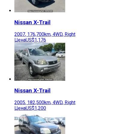
Nissan
X-Trail
2007
,
176,700
km,
4WD
,
Right
Цена
US$1,176
Nissan
X-Trail
2005
,
182,500
km,
4WD
,
Right
Цена
US$1,200