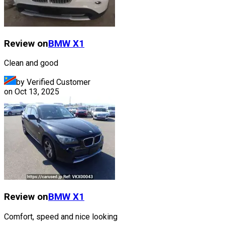
Review on
BMW
X1
Clean and good
by Verified Customer
on
Oct 13, 2025
Review on
BMW
X1
Comfort, speed and nice looking