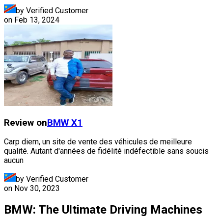
by Verified Customer
on
Feb 13, 2024
Review on
BMW
X1
Carp diem, un site de vente des véhicules de meilleure
qualité. Autant d'années de fidélité indéfectible sans soucis
aucun
by Verified Customer
on
Nov 30, 2023
BMW: The Ultimate Driving Machines