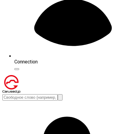
Connection