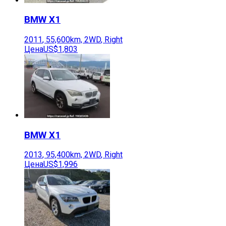
BMW
X1
2011
,
55,600
km,
2WD
,
Right
Цена
US$1,803
BMW
X1
2013
,
95,400
km,
2WD
,
Right
Цена
US$1,996