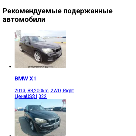
Рекомендуемые подержанные
автомобили
BMW
X1
2013
,
88,200
km,
2WD
,
Right
Цена
US$1,322