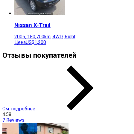
Nissan
X-Trail
2005
,
180,700
km,
4WD
,
Right
Цена
US$1,200
Отзывы покупателей
См. подробнее
4.58
7
Reviews