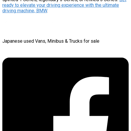
ready to elevate your driving experience with the ultimate
driving machine, BMW
.
Japanese used Vans, Minibus & Trucks for sale