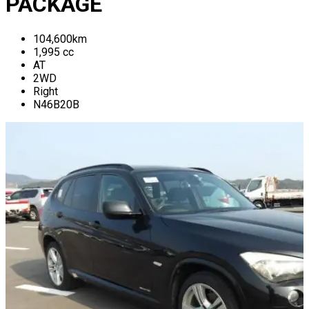
PACKAGE
104,600
km
1,995
cc
AT
2WD
Right
N46B20B