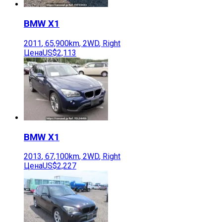
BMW
X1
2011
,
65,900
km,
2WD
,
Right
Цена
US$2,113
BMW
X1
2013
,
67,100
km,
2WD
,
Right
Цена
US$2,227