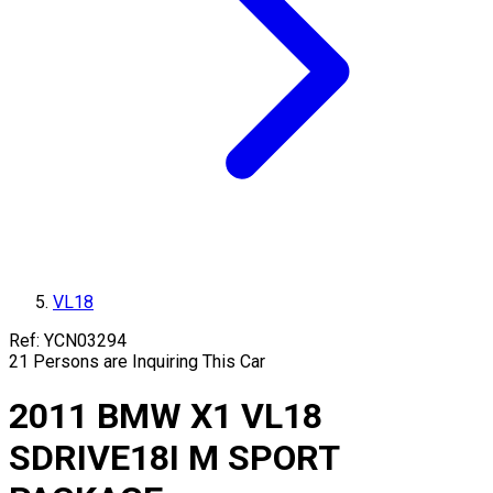
VL18
Ref:
YCN03294
21
Persons are Inquiring This Car
2011
BMW
X1
VL18
SDRIVE18I M SPORT