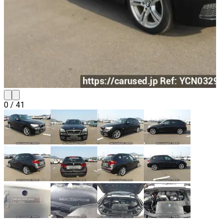
0
/
41