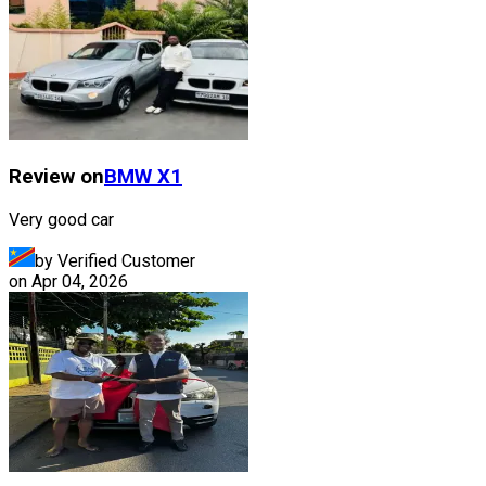
Review on
BMW
X1
Very good car
by Verified Customer
on
Apr 04, 2026