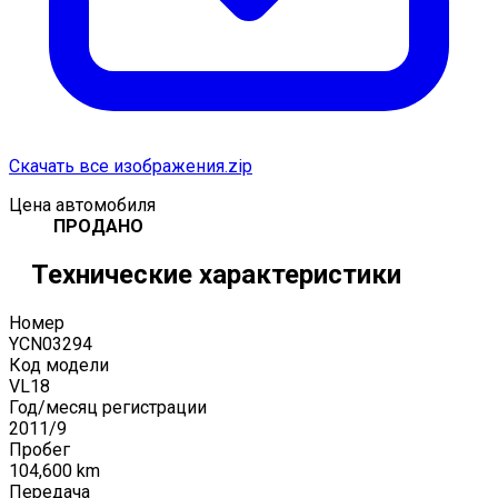
Скачать все изображения.zip
Цена автомобиля
ПРОДАНО
Технические характеристики
Номер
YCN03294
Код модели
VL18
Год/месяц регистрации
2011
/
9
Пробег
104,600
km
Передача