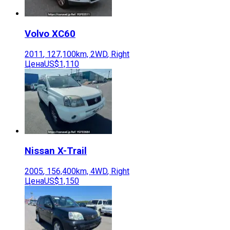
Volvo
XC60
2011
,
127,100
km,
2WD
,
Right
Цена
US$1,110
Nissan
X-Trail
2005
,
156,400
km,
4WD
,
Right
Цена
US$1,150