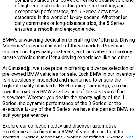
of high-end materials, cutting-edge technology, and
exceptional performance, the 5 Series sets new
standards in the world of luxury sedans. Whether for
daily commutes or long-distance trips, the 5 Series
ensures a smooth and enjoyable ride.
BMW's unwavering dedication to crafting the "Ultimate Driving
Machines" is evident in each of these models. Precision
engineering, top-quality materials, and innovative technology
create vehicles that offer a driving experience like no other.
At Carused.jp, we take pride in offering a diverse selection of
pre-owned BMW vehicles for sale. Each BMW in our inventory
is meticulously inspected and maintained to ensure the
highest quality standards. By choosing Carused.jp, you can
own the road in a BMW at a fraction of the cost you'd find
elsewhere. Whether you desire the sporty agility of the 1
Series, the dynamic performance of the 3 Series, or the
executive luxury of the 5 Series, we have the perfect BMW to
suit your preferences.
Explore our collection today and discover automotive
excellence at its finest in a BMW of your choice, be it the
spirited 1 Series, legendary 3 Series, or refined 5 Series.
Get