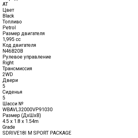
AT
Цвет
Black
Топливо
Petrol
Размер двигателя
1,995
cc
Код двигателя
N46B20B
Рулевое управление
Right
Трансмиссия
2WD
Двери
5
Сиденья
5
Шасси №
WBAVL32000VP91030
Размер (ДxШxВ)
4.5 x 1.8 x 1.54m
Grade
SDRIVE18I M SPORT PACKAGE