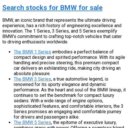
Search stocks for BMW for sale
BMW, an iconic brand that represents the ultimate driving
experience, has a rich history of engineering excellence and
innovation. The 1 Series, 3 Series, and 5 Series exemplify
BMW's commitment to crafting top-notch vehicles that cater
to driving enthusiasts worldwide.
The BMW 1 Series
embodies a perfect balance of
compact design and spirited performance. With its agile
handling and precise steering, this premium compact
car delivers an exhilarating ride, making city driving an
absolute pleasure.
The BMW 3 Series
, a true automotive legend, is
renowned for its sporty elegance and dynamic
performance. As the heart and soul of the BMW lineup, it
continues to set the benchmark for compact luxury
sedans. With a wide range of engine options,
sophisticated features, and comfortable interiors, the 3
Series promises an engaging and comfortable journey
for drivers and passengers alike.
The BMW 5 Series
, the epitome of executive luxury,
combines grace with power. Offering a seamless blend