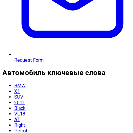
Request Form
Автомобиль
ключевые слова
BMW
X1
SUV
2011
Black
VL18
AT
Right
Petrol