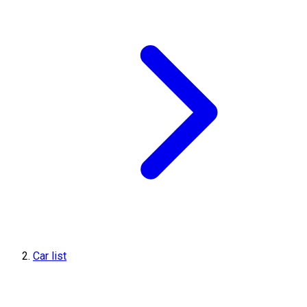
Car list