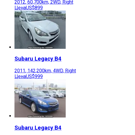
2012
,
60,700
km,
2WD
,
Right
Цена
US$899
Subaru
Legacy B4
2011
,
142,200
km,
4WD
,
Right
Цена
US$999
Subaru
Legacy B4