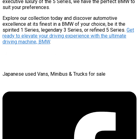
executive luxury of the 5 Series, we have the perfect BMW to
suit your preferences.
Explore our collection today and discover automotive
excellence at its finest in a BMW of your choice, be it the
spirited 1 Series, legendary 3 Series, or refined 5 Series.
Get
ready to elevate your driving experience with the ultimate
driving machine, BMW
.
Japanese used Vans, Minibus & Trucks for sale