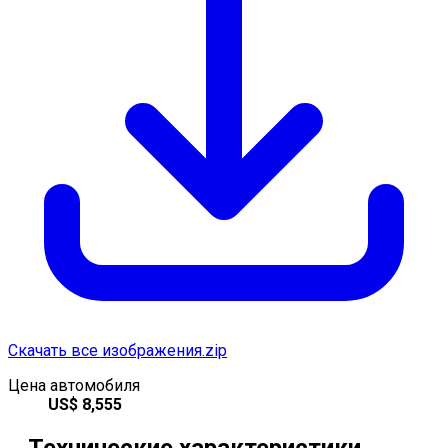
Скачать все изображения.zip
Цена автомобиля
US$
8,555
Технические характеристики