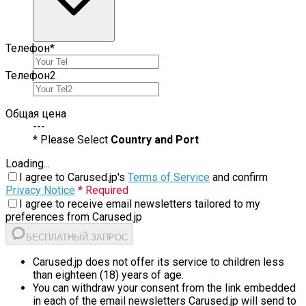
Телефон
*
Телефон
2
Общая цена
---
* Please Select
Country and Port
Loading...
I agree to Carused.jp's
Terms of Service
and confirm
Privacy Notice
* Required
I agree to receive email newsletters tailored to my
preferences from Carused.jp
БЕСПЛАТНЫЙ ЗАПРОС
Carused.jp does not offer its service to children less
than eighteen (18) years of age.
You can withdraw your consent from the link embedded
in each of the email newsletters Carused.jp will send to