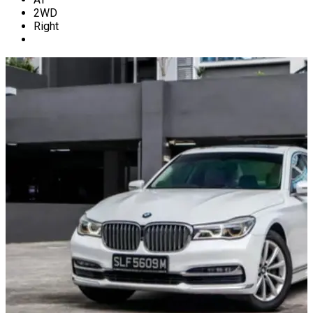
2WD
Right