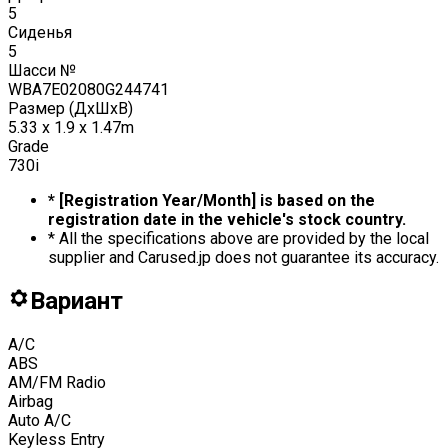
5
Сиденья
5
Шасси №
WBA7E02080G244741
Размер (ДxШxВ)
5.33 x 1.9 x 1.47m
Grade
730i
* [Registration Year/Month] is based on the
registration date in the vehicle's stock country.
* All the specifications above are provided by the local
supplier and Carused.jp does not guarantee its accuracy.
Вариант
A/C
ABS
AM/FM Radio
Airbag
Auto A/C
Keyless Entry