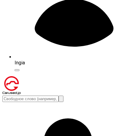
Ingia