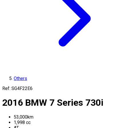
Others
Ref:
SG4F22E6
2016
BMW
7 Series
730i
53,000
km
1,998
cc
AT