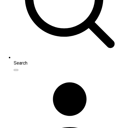
Search