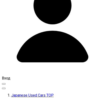
Вход
Japanese Used Cars TOP