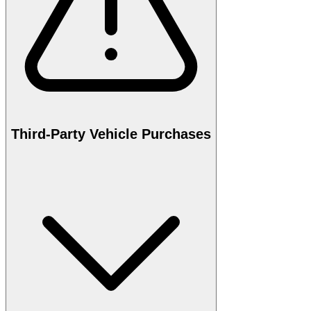
Third-Party Vehicle Purchases