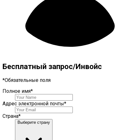
Бесплатный запрос/Инвойс
*
Обязательные поля
Полное имя
*
Адрес электронной почты
*
Страна
*
Выберите страну