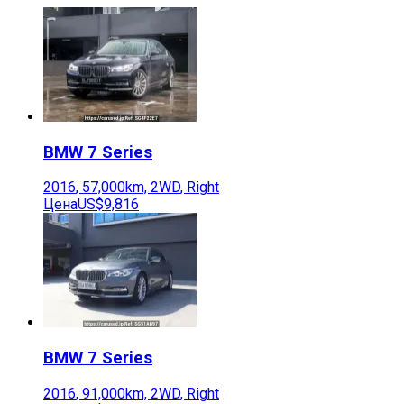
BMW
7 Series
2016
,
57,000
km,
2WD
,
Right
Цена
US$9,816
BMW
7 Series
2016
,
91,000
km,
2WD
,
Right