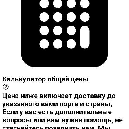
Калькулятор общей цены
Цена ниже включает доставку до
указанного вами порта и страны,
Если у вас есть дополнительные
вопросы или вам нужна помощь, не
стесняйтесь позвонить нам. Мы