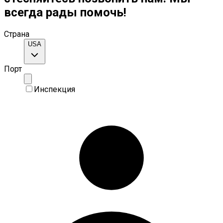
всегда рады помочь!
Страна
USA
Порт
Инспекция