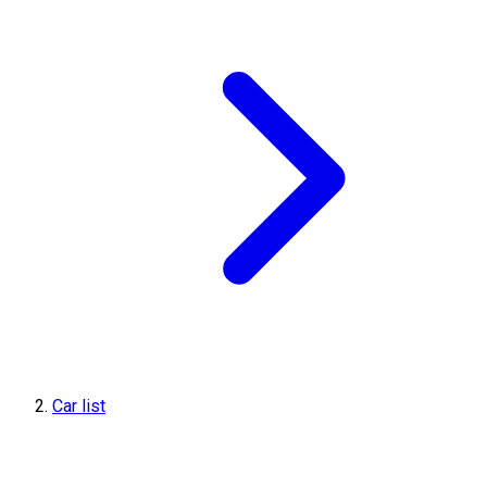
Car list