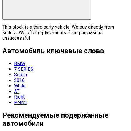
This stock is a third party vehicle. We buy directly from
sellers. We offer replacements if the purchase is
unsuccessful.
Автомобиль
ключевые слова
BMW
7 SERIES
Sedan
2016
White
AT
Right
Petrol
Рекомендуемые подержанные
автомобили