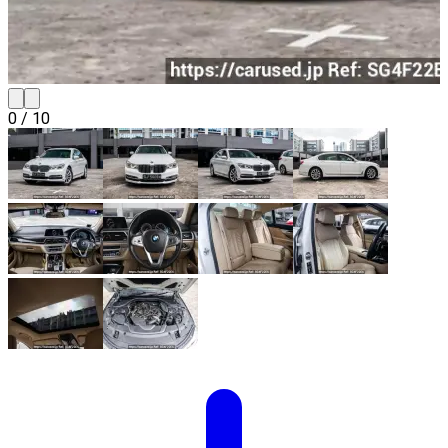
0
/
10