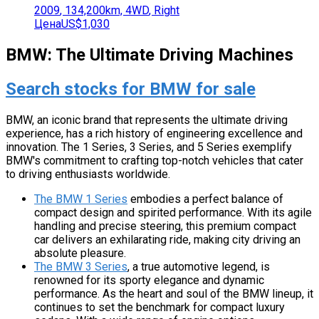
2009
,
134,200
km,
4WD
,
Right
Цена
US$1,030
BMW: The Ultimate Driving Machines
Search stocks for BMW for sale
BMW, an iconic brand that represents the ultimate driving
experience, has a rich history of engineering excellence and
innovation. The 1 Series, 3 Series, and 5 Series exemplify
BMW's commitment to crafting top-notch vehicles that cater
to driving enthusiasts worldwide.
The BMW 1 Series
embodies a perfect balance of
compact design and spirited performance. With its agile
handling and precise steering, this premium compact
car delivers an exhilarating ride, making city driving an
absolute pleasure.
The BMW 3 Series
, a true automotive legend, is
renowned for its sporty elegance and dynamic
performance. As the heart and soul of the BMW lineup, it
continues to set the benchmark for compact luxury