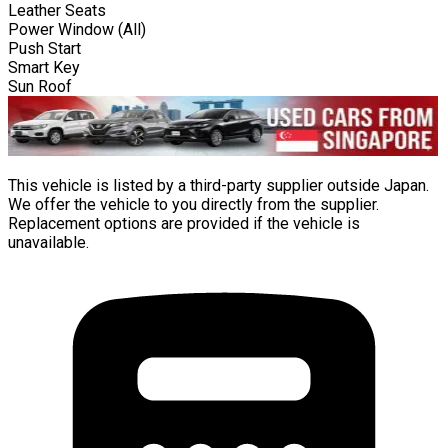
Leather Seats
Power Window (All)
Push Start
Smart Key
Sun Roof
This vehicle is listed by a third-party supplier outside Japan.
We offer the vehicle to you directly from the supplier.
Replacement options are provided if the vehicle is
unavailable.