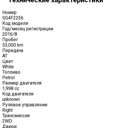
Номер
SG4F22E6
Код модели
Год/месяц регистрации
2016
/
8
Пробег
53,000
km
Передача
AT
Цвет
White
Топливо
Petrol
Размер двигателя
1,998
cc
Код двигателя
unknown
Рулевое управление
Right
Трансмиссия
2WD
Двери