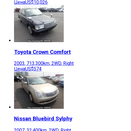
Цена
US$10,026
Toyota
Crown Comfort
2003
,
713,300
km,
2WD
,
Right
Цена
US$574
Nissan
Bluebird Sylphy
2007
,
32,400
km,
2WD
,
Right