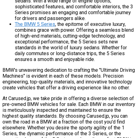
sedans. With a wide range of engine options,
sophisticated features, and comfortable interiors, the 3
Series promises an engaging and comfortable journey
for drivers and passengers alike.
The BMW 5 Series
, the epitome of executive luxury,
combines grace with power. Offering a seamless blend
of high-end materials, cutting-edge technology, and
exceptional performance, the 5 Series sets new
standards in the world of luxury sedans. Whether for
daily commutes or long-distance trips, the 5 Series
ensures a smooth and enjoyable ride.
BMW's unwavering dedication to crafting the "Ultimate Driving
Machines" is evident in each of these models. Precision
engineering, top-quality materials, and innovative technology
create vehicles that offer a driving experience like no other.
At Carused.jp, we take pride in offering a diverse selection of
pre-owned BMW vehicles for sale. Each BMW in our inventory
is meticulously inspected and maintained to ensure the
highest quality standards. By choosing Carused.jp, you can
own the road in a BMW at a fraction of the cost you'd find
elsewhere. Whether you desire the sporty agility of the 1
Series, the dynamic performance of the 3 Series, or the