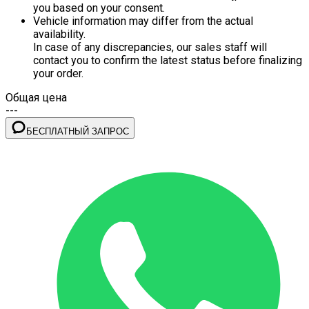
you based on your consent.
Vehicle information may differ from the actual
availability.
In case of any discrepancies, our sales staff will
contact you to confirm the latest status before finalizing
your order.
Общая цена
---
БЕСПЛАТНЫЙ ЗАПРОС