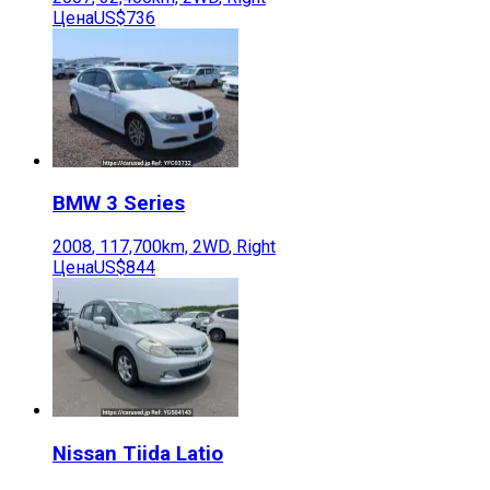
Цена
US$736
BMW
3 Series
2008
,
117,700
km,
2WD
,
Right
Цена
US$844
Nissan
Tiida Latio