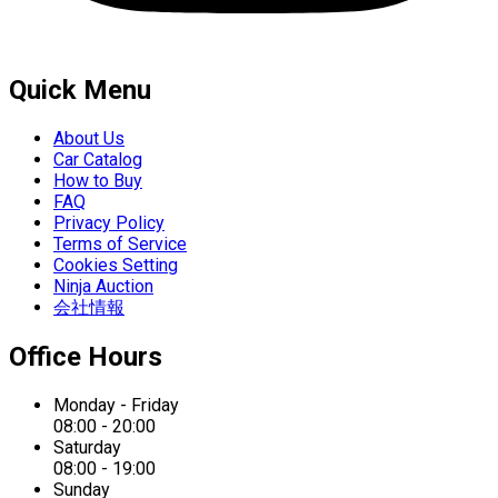
Quick Menu
About Us
Car Catalog
How to Buy
FAQ
Privacy Policy
Terms of Service
Cookies Setting
Ninja Auction
会社情報
Office Hours
Monday - Friday
08:00 - 20:00
Saturday
08:00 - 19:00
Sunday