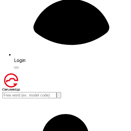
Login