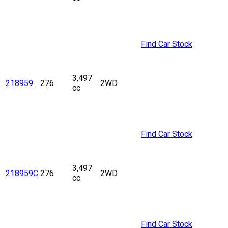
Find Car Stock
3,497
218959
276
2WD
cc
Find Car Stock
3,497
218959C
276
2WD
cc
Find Car Stock