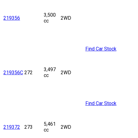
3,500
219356
2WD
cc
Find Car Stock
3,497
219356C
272
2WD
cc
Find Car Stock
5,461
219372
273
2WD
cc