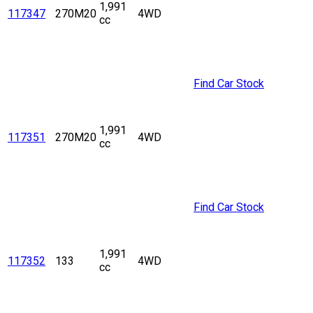
1,991
117347
270M20
4WD
cc
Find Car Stock
1,991
117351
270M20
4WD
cc
Find Car Stock
1,991
117352
133
4WD
cc