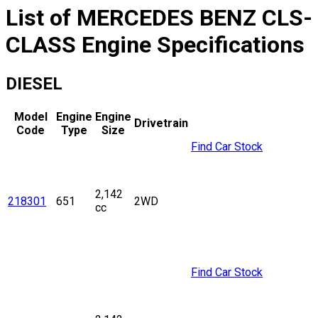
List of
MERCEDES BENZ
CLS-
CLASS
Engine Specifications
DIESEL
Model
Engine
Engine
Drivetrain
Code
Type
Size
Find Car Stock
2,142
218301
651
2WD
cc
Find Car Stock