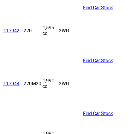
Find Car Stock
1,595
117942
270
2WD
cc
Find Car Stock
1,991
117944
270M20
2WD
cc
Find Car Stock
1,991