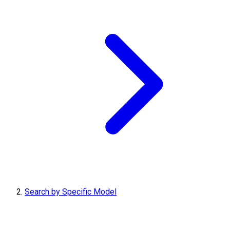
Search by Specific Model