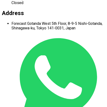
Closed
Address
Forecast Gotanda West
5th Floor,
8-9-5 Nishi-Gotanda,
Shinagawa-ku,
Tokyo 141-0031, Japan