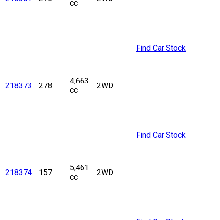
cc
Find Car Stock
4,663
218373
278
2WD
cc
Find Car Stock
5,461
218374
157
2WD
cc