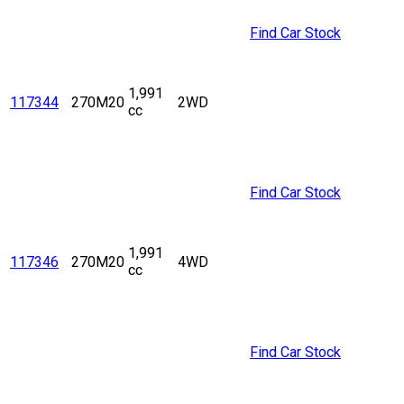
Find Car Stock
1,991
117344
270M20
2WD
cc
Find Car Stock
1,991
117346
270M20
4WD
cc
Find Car Stock