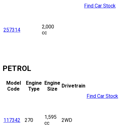
Find Car Stock
2,000
257314
cc
PETROL
Model
Engine
Engine
Drivetrain
Code
Type
Size
Find Car Stock
1,595
117342
270
2WD
cc