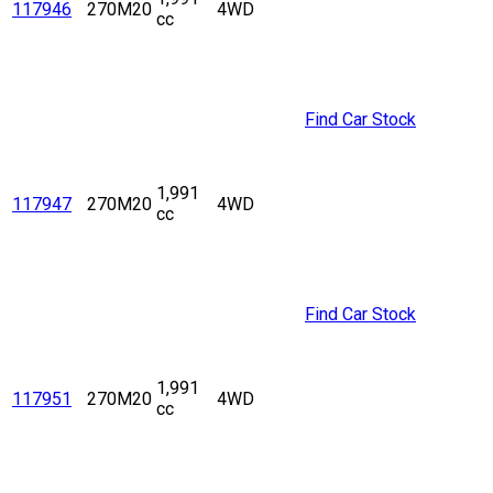
117946
270M20
4WD
cc
Find Car Stock
1,991
117947
270M20
4WD
cc
Find Car Stock
1,991
117951
270M20
4WD
cc