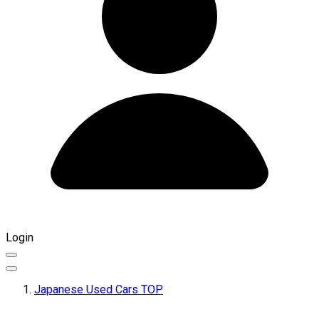
Login
Japanese Used Cars TOP