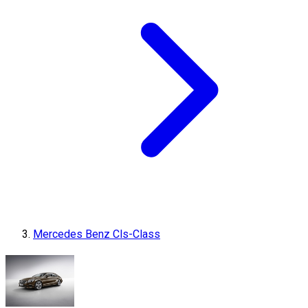
Mercedes Benz Cls-Class