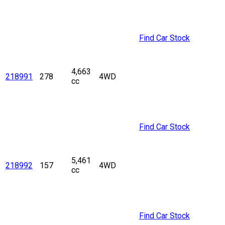
Find Car Stock
4,663
218991
278
4WD
cc
Find Car Stock
5,461
218992
157
4WD
cc
Find Car Stock