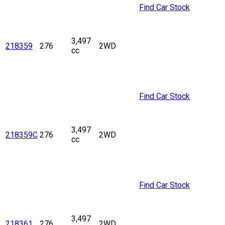
Find Car Stock
3,497
218359
276
2WD
cc
Find Car Stock
3,497
218359C
276
2WD
cc
Find Car Stock
3,497
218361
276
2WD