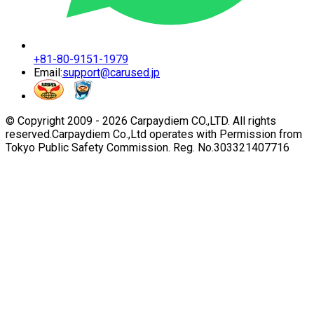
+81-80-9151-1979
Email:
support@carused.jp
© Copyright 2009 -
2026
Carpaydiem CO.,LTD. All rights
reserved.
Carpaydiem Co.,Ltd operates with Permission from
Tokyo Public Safety Commission. Reg. No.303321407716