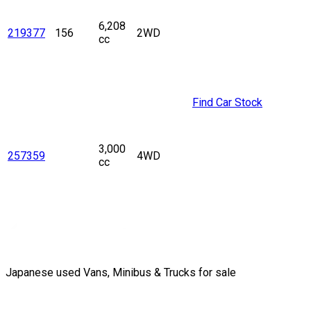
6,208
219377
156
2WD
cc
Find Car Stock
3,000
257359
4WD
cc
Japanese used Vans, Minibus & Trucks for sale