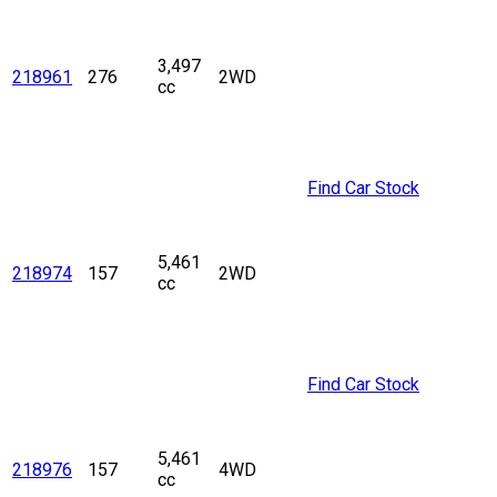
3,497
218961
276
2WD
cc
Find Car Stock
5,461
218974
157
2WD
cc
Find Car Stock
5,461
218976
157
4WD
cc