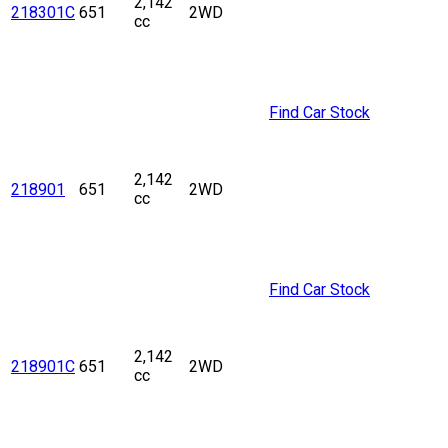
2,142
218301C
651
2WD
cc
Find Car Stock
2,142
218901
651
2WD
cc
Find Car Stock
2,142
218901C
651
2WD
cc