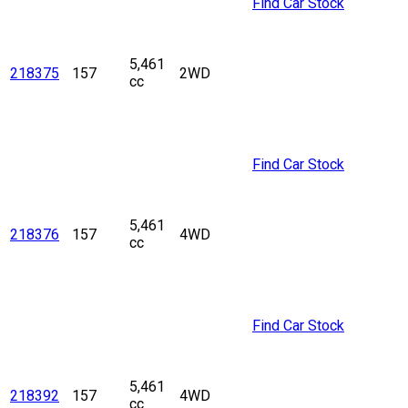
Find Car Stock
5,461
218375
157
2WD
cc
Find Car Stock
5,461
218376
157
4WD
cc
Find Car Stock
5,461
218392
157
4WD
cc