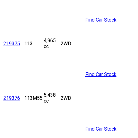
Find Car Stock
4,965
219375
113
2WD
cc
Find Car Stock
5,438
219376
113M55
2WD
cc
Find Car Stock