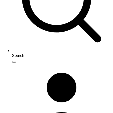
Search