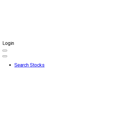
Login
Search Stocks