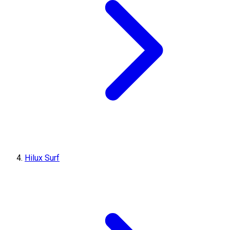
Hilux Surf