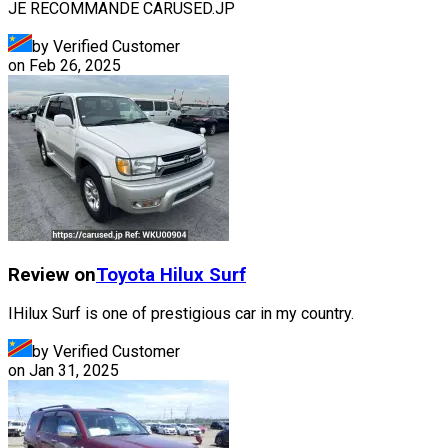
JE RECOMMANDE CARUSED.JP
by Verified Customer
on
Feb 26, 2025
Review on
Toyota
Hilux Surf
IHilux Surf is one of prestigious car in my country.
by Verified Customer
on
Jan 31, 2025