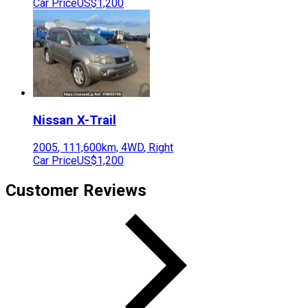
Car Price
US$1,200
Nissan
X-Trail
2005
,
111,600
km,
4WD
,
Right
Car Price
US$1,200
Customer Reviews