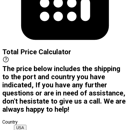
Total Price Calculator
The price below includes the shipping
to the port and country you have
indicated, If you have any further
questions or are in need of assistance,
don't hesistate to give us a call. We are
always happy to help!
Country
USA