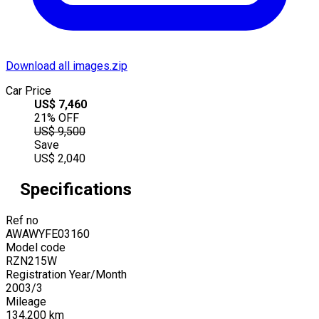
Download all images.zip
Car Price
US$
7,460
21
% OFF
US$
9,500
Save
US$
2,040
Specifications
Ref no
AWAWYFE03160
Model code
RZN215W
Registration Year/Month
2003
/
3
Mileage
134,200
km