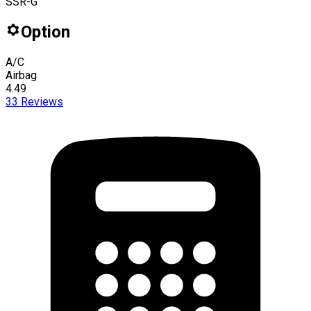
SSR-G
Option
A/C
Airbag
4.49
33
Reviews