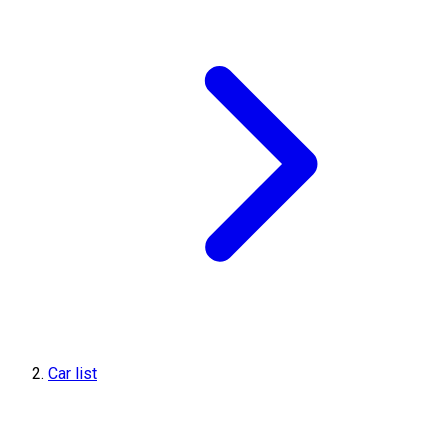
Car list