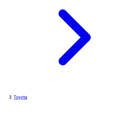
Toyota