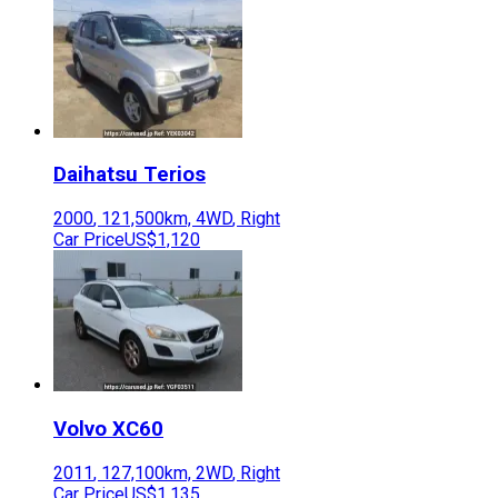
Daihatsu
Terios
2000
,
121,500
km,
4WD
,
Right
Car Price
US$1,120
Volvo
XC60
2011
,
127,100
km,
2WD
,
Right
Car Price
US$1,135