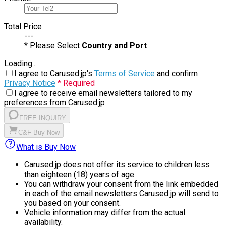
Total Price
---
* Please Select
Country and Port
Loading...
I agree to Carused.jp's
Terms of Service
and confirm
Privacy Notice
* Required
I agree to receive email newsletters tailored to my
preferences from Carused.jp
FREE INQUIRY
C&F Buy Now
What is Buy Now
Carused.jp does not offer its service to children less
than eighteen (18) years of age.
You can withdraw your consent from the link embedded
in each of the email newsletters Carused.jp will send to
you based on your consent.
Vehicle information may differ from the actual
availability.