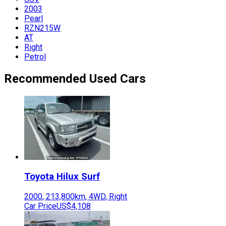
2003
Pearl
RZN215W
AT
Right
Petrol
Recommended Used Cars
Toyota
Hilux Surf
2000
,
213,800
km,
4WD
,
Right
Car Price
US$4,108