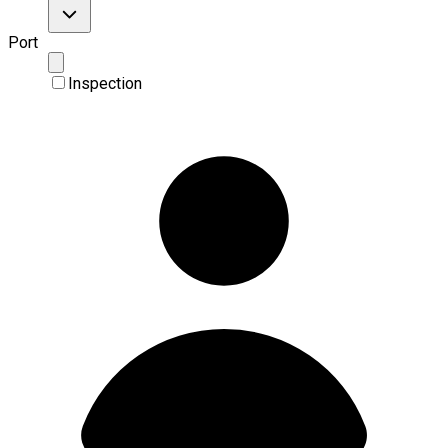
Port
Inspection