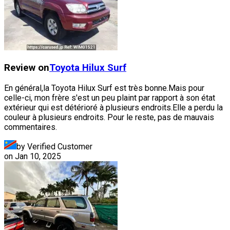
Review on
Toyota
Hilux Surf
En général,la Toyota Hilux Surf est très bonne.Mais pour
celle-ci, mon frère s'est un peu plaint par rapport à son état
extérieur qui est détérioré à plusieurs endroits.Elle a perdu la
couleur à plusieurs endroits. Pour le reste, pas de mauvais
commentaires.
by Verified Customer
on
Jan 10, 2025