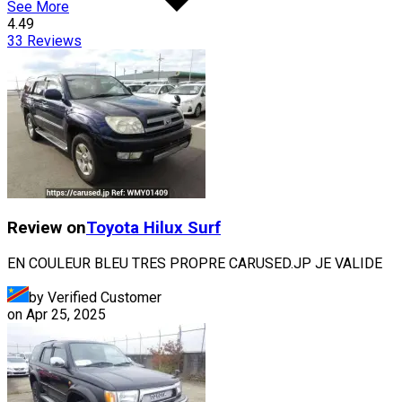
See More
4.49
33
Reviews
Review on
Toyota
Hilux Surf
EN COULEUR BLEU TRES PROPRE CARUSED.JP JE VALIDE
by Verified Customer
on
Apr 25, 2025