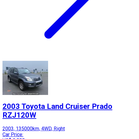
2003 Toyota Land Cruiser Prado
RZJ120W
2003, 135000km, 4WD, Right
Car Price: