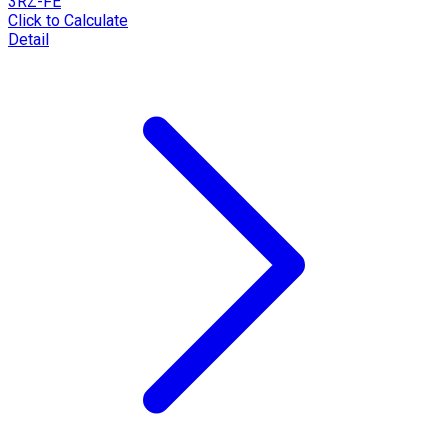
3RZ-FE
Click to Calculate
Detail