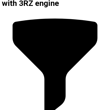
with 3RZ engine