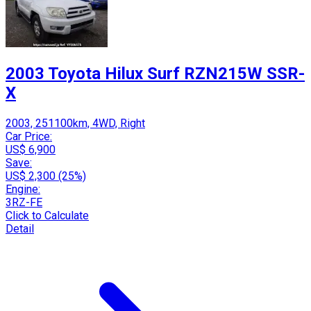
2003 Toyota Hilux Surf RZN215W SSR-
X
2003, 251100km, 4WD, Right
Car Price:
US$ 6,900
Save:
US$ 2,300 (25%)
Engine:
3RZ-FE
Click to Calculate
Detail