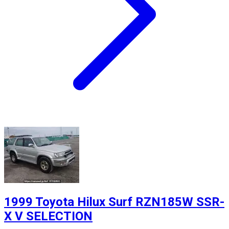
1999 Toyota Hilux Surf RZN185W SSR-
X V SELECTION