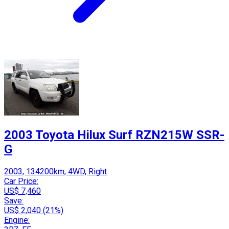
2003 Toyota Hilux Surf RZN215W SSR-
G
2003, 134200km, 4WD, Right
Car Price:
US$ 7,460
Save:
US$ 2,040 (21%)
Engine: