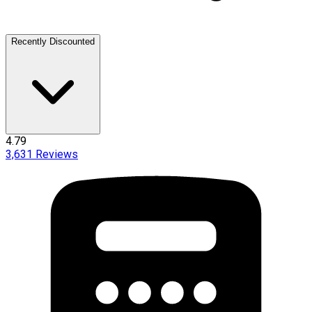
Recently Discounted
4.79
3,631
Reviews