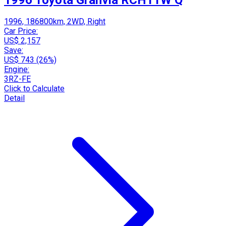
1996, 186800km, 2WD, Right
Car Price:
US$ 2,157
Save:
US$ 743 (26%)
Engine:
3RZ-FE
Click to Calculate
Detail