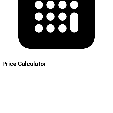
Price Calculator