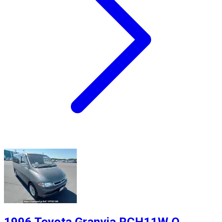
1996 Toyota Granvia RCH11W Q