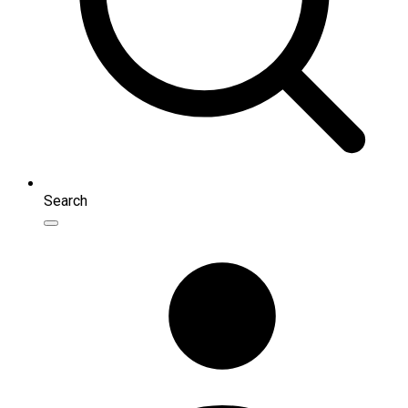
Search