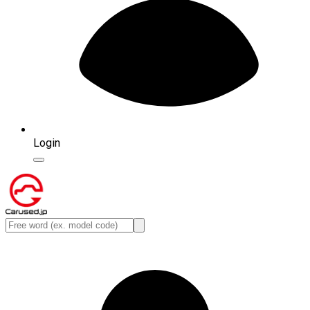
Login