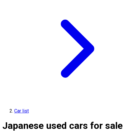
Car list
Japanese used cars for sale