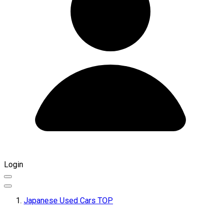
Login
Japanese Used Cars TOP