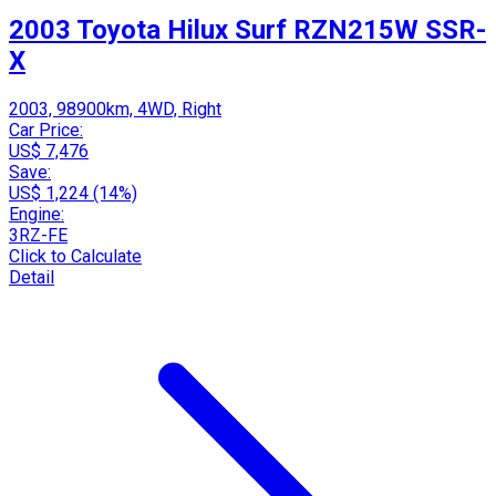
2003 Toyota Hilux Surf RZN215W SSR-
X
2003, 98900km, 4WD, Right
Car Price:
US$ 7,476
Save:
US$ 1,224 (14%)
Engine:
3RZ-FE
Click to Calculate
Detail