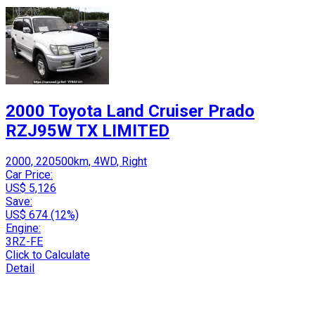
2000 Toyota Land Cruiser Prado
RZJ95W TX LIMITED
2000, 220500km, 4WD, Right
Car Price:
US$ 5,126
Save:
US$ 674 (12%)
Engine:
3RZ-FE
Click to Calculate
Detail