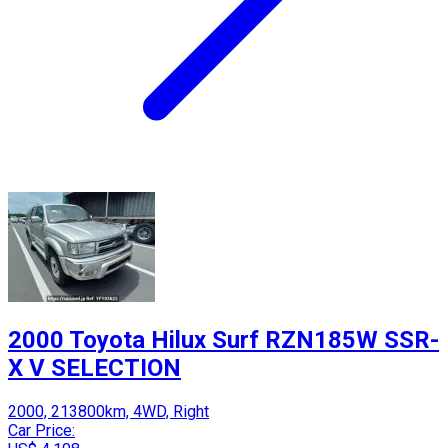
2000 Toyota Hilux Surf RZN185W SSR-
X V SELECTION
2000, 213800km, 4WD, Right
Car Price: