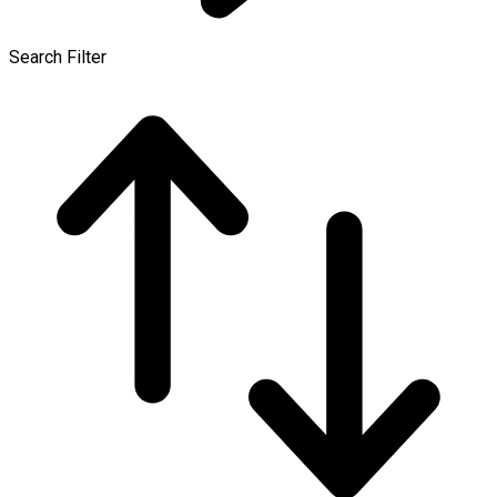
Search Filter