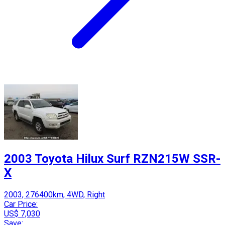
2003 Toyota Hilux Surf RZN215W SSR-
X
2003, 276400km, 4WD, Right
Car Price:
US$ 7,030
Save: