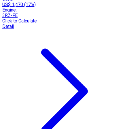
US$ 1,470 (17%)
Engine:
3RZ-FE
Click to Calculate
Detail