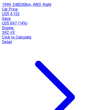
1999, 248200km, 4WD, Right
Car Price:
US$ 4,153
Save:
US$ 697 (14%)
Engine:
3RZ-FE
Click to Calculate
Detail