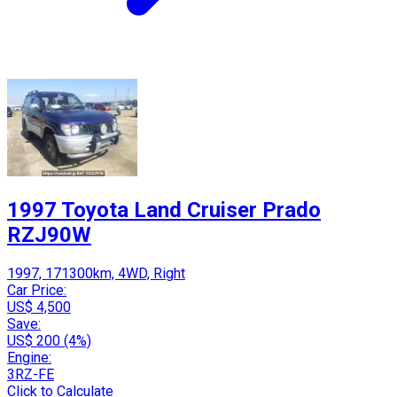
1997 Toyota Land Cruiser Prado
RZJ90W
1997, 171300km, 4WD, Right
Car Price:
US$ 4,500
Save:
US$ 200 (4%)
Engine:
3RZ-FE
Click to Calculate