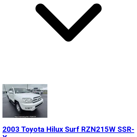
2003 Toyota Hilux Surf RZN215W SSR-