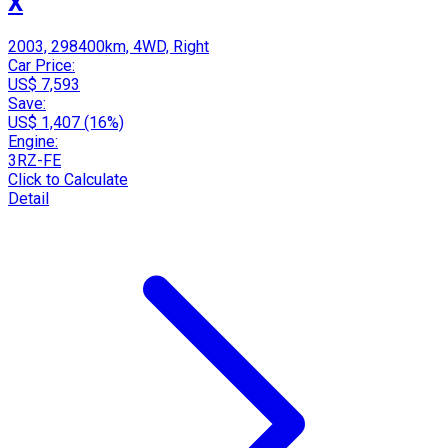
X
2003, 298400km, 4WD, Right
Car Price:
US$ 7,593
Save:
US$ 1,407 (16%)
Engine:
3RZ-FE
Click to Calculate
Detail