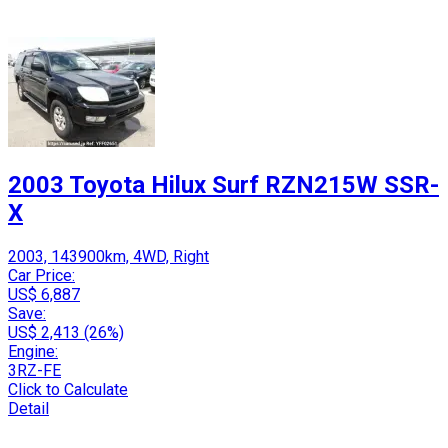
2003 Toyota Hilux Surf RZN215W SSR-
X
2003, 143900km, 4WD, Right
Car Price:
US$ 6,887
Save:
US$ 2,413 (26%)
Engine:
3RZ-FE
Click to Calculate
Detail