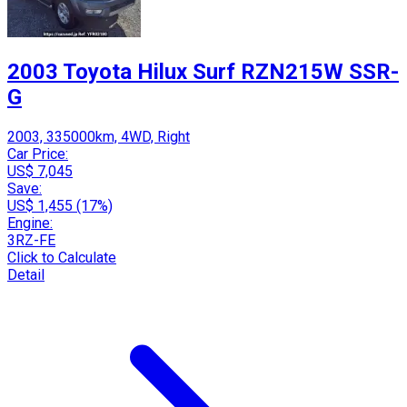
2003 Toyota Hilux Surf RZN215W SSR-
G
2003, 335000km, 4WD, Right
Car Price:
US$ 7,045
Save:
US$ 1,455 (17%)
Engine:
3RZ-FE
Click to Calculate
Detail