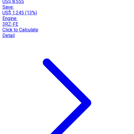
US$ 8,555
Save:
US$ 1,245 (13%)
Engine:
3RZ-FE
Click to Calculate
Detail