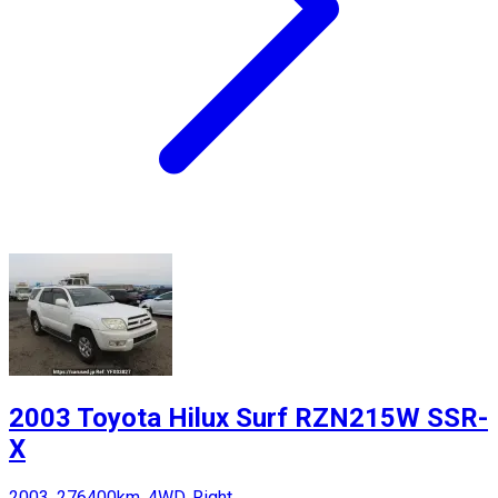
2003 Toyota Hilux Surf RZN215W SSR-
X
2003, 276400km, 4WD, Right