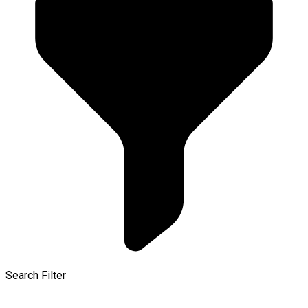
Search Filter