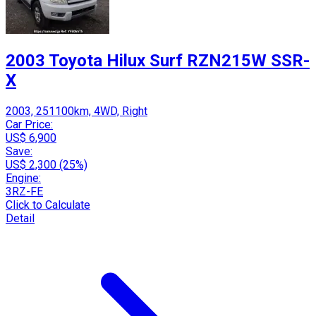
2003 Toyota Hilux Surf RZN215W SSR-
X
2003, 251100km, 4WD, Right
Car Price:
US$ 6,900
Save:
US$ 2,300 (25%)
Engine:
3RZ-FE
Click to Calculate
Detail