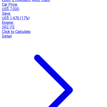
Car Price:
US$ 7,030
Save:
US$ 1,470 (17%)
Engine:
3RZ-FE
Click to Calculate
Detail