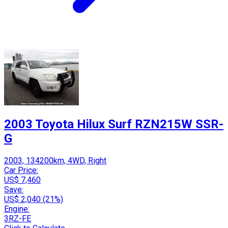
2003 Toyota Hilux Surf RZN215W SSR-
G
2003, 134200km, 4WD, Right
Car Price:
US$ 7,460
Save:
US$ 2,040 (21%)
Engine:
3RZ-FE