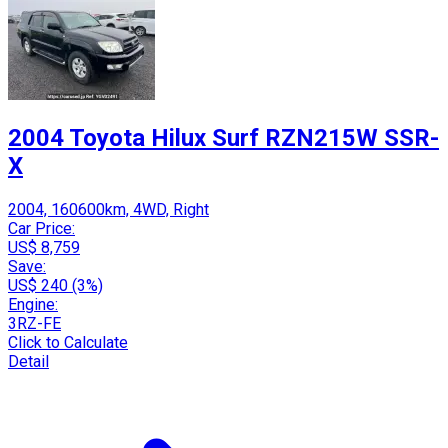
2004 Toyota Hilux Surf RZN215W SSR-
X
2004, 160600km, 4WD, Right
Car Price:
US$ 8,759
Save:
US$ 240 (3%)
Engine:
3RZ-FE
Click to Calculate
Detail