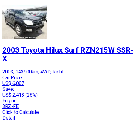
2003 Toyota Hilux Surf RZN215W SSR-
X
2003, 143900km, 4WD, Right
Car Price:
US$ 6,887
Save:
US$ 2,413 (26%)
Engine:
3RZ-FE
Click to Calculate
Detail