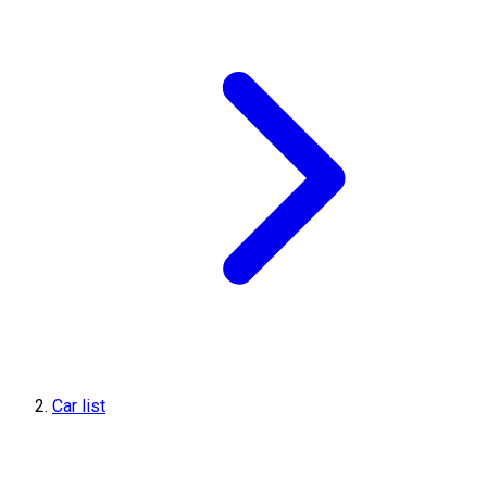
Car list