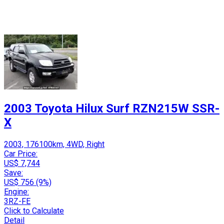
2003 Toyota Hilux Surf RZN215W SSR-
X
2003, 176100km, 4WD, Right
Car Price:
US$ 7,744
Save:
US$ 756 (9%)
Engine:
3RZ-FE
Click to Calculate
Detail