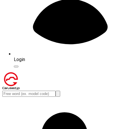
Login