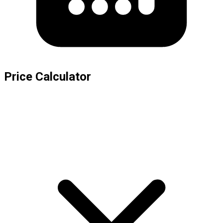
Price Calculator