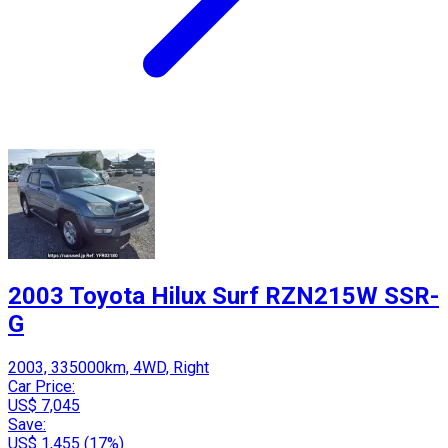
2003 Toyota Hilux Surf RZN215W SSR-
G
2003, 335000km, 4WD, Right
Car Price:
US$ 7,045
Save:
US$ 1,455 (17%)