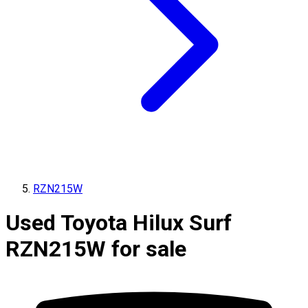
RZN215W
Used Toyota Hilux Surf
RZN215W for sale