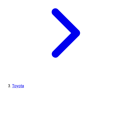
Toyota