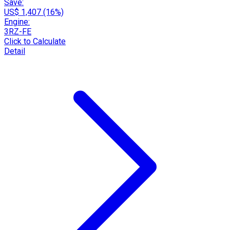
Save:
US$ 1,407 (16%)
Engine:
3RZ-FE
Click to Calculate
Detail