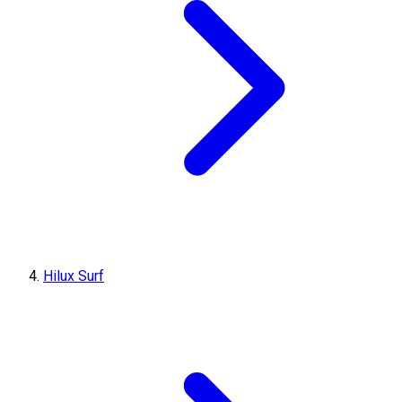
Hilux Surf