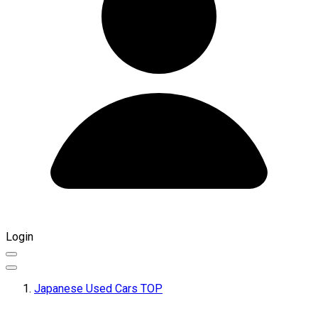
Login
Japanese Used Cars TOP