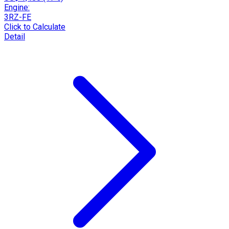
Engine:
3RZ-FE
Click to Calculate
Detail