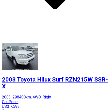
2003 Toyota Hilux Surf RZN215W SSR-
X
2003, 298400km, 4WD, Right
Car Price:
US$ 7,593