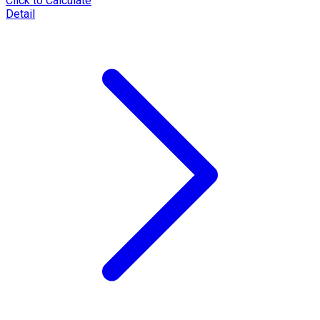
Click to Calculate
Detail