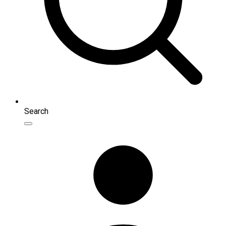
Search