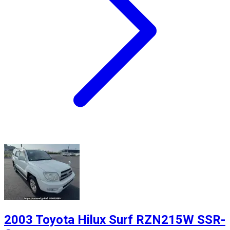
2003 Toyota Hilux Surf RZN215W SSR-