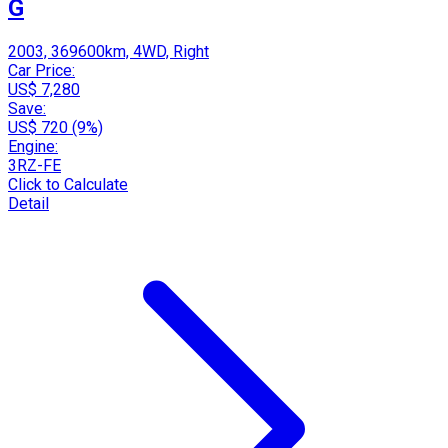
G
2003, 369600km, 4WD, Right
Car Price:
US$ 7,280
Save:
US$ 720 (9%)
Engine:
3RZ-FE
Click to Calculate
Detail