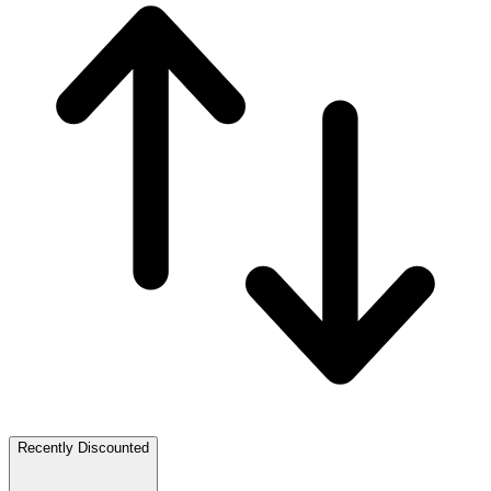
Recently Discounted