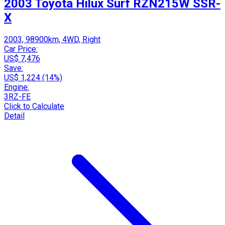
2003 Toyota Hilux Surf RZN215W SSR-
X
2003, 98900km, 4WD, Right
Car Price:
US$ 7,476
Save:
US$ 1,224 (14%)
Engine:
3RZ-FE
Click to Calculate
Detail