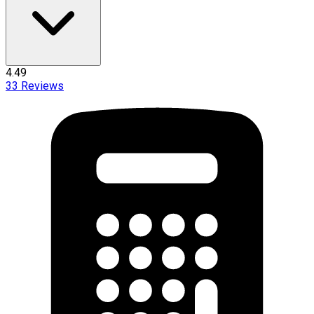
4.49
33
Reviews