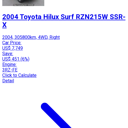
2004 Toyota Hilux Surf RZN215W SSR-
X
2004, 305800km, 4WD, Right
Car Price:
US$ 7,749
Save:
US$ 451 (6%)
Engine:
3RZ-FE
Click to Calculate
Detail