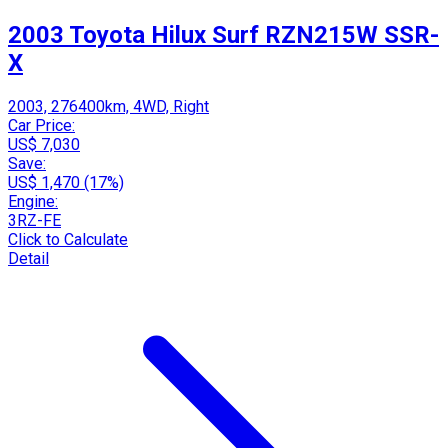
2003 Toyota Hilux Surf RZN215W SSR-
X
2003, 276400km, 4WD, Right
Car Price:
US$ 7,030
Save:
US$ 1,470 (17%)
Engine:
3RZ-FE
Click to Calculate
Detail