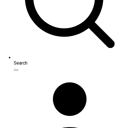
Search