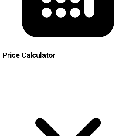
Price Calculator