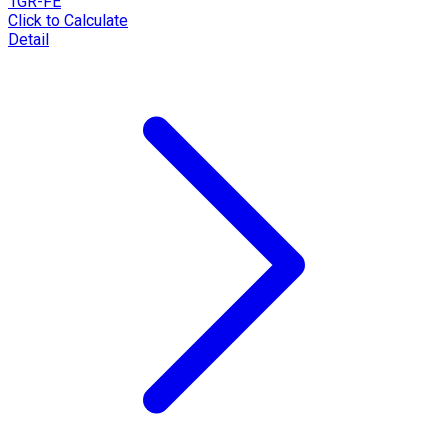
1GR-FE
Click to Calculate
Detail