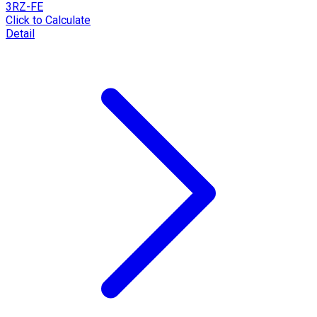
3RZ-FE
Click to Calculate
Detail