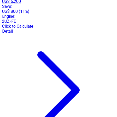
US$ 6,200
Save:
US$ 800 (11%)
Engine:
2UZ-FE
Click to Calculate
Detail