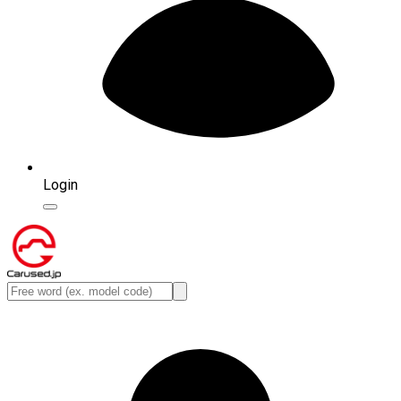
Login