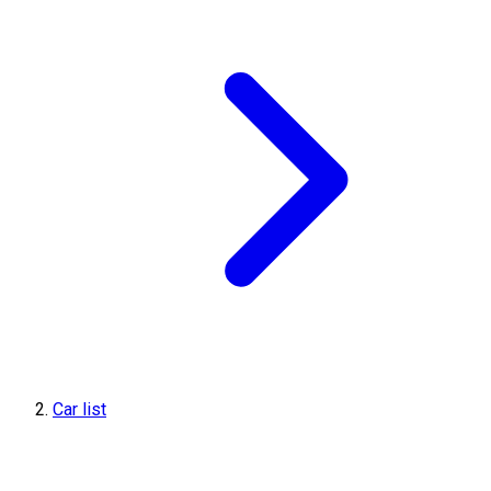
Car list