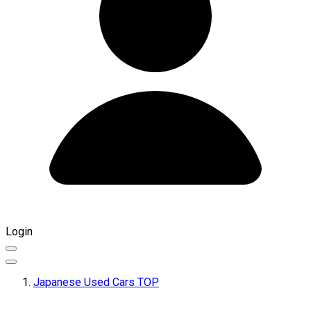
Login
Japanese Used Cars TOP