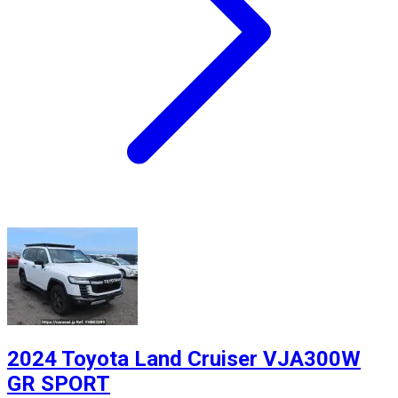
2024 Toyota Land Cruiser VJA300W
GR SPORT