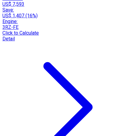
US$ 7,593
Save:
US$ 1,407 (16%)
Engine:
3RZ-FE
Click to Calculate
Detail