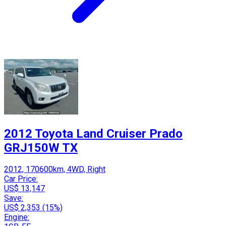
2012 Toyota Land Cruiser Prado
GRJ150W TX
2012, 170600km, 4WD, Right
Car Price:
US$ 13,147
Save:
US$ 2,353 (15%)
Engine: