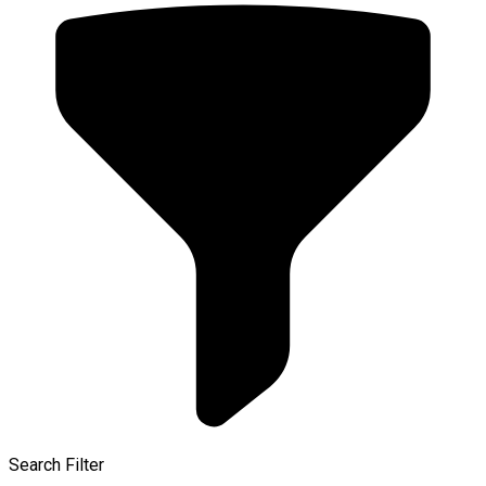
Search Filter