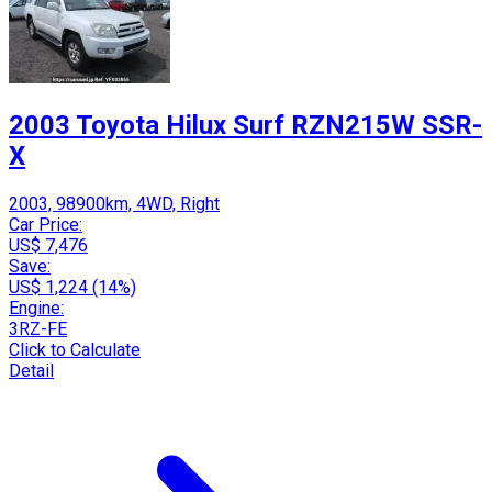
2003 Toyota Hilux Surf RZN215W SSR-
X
2003, 98900km, 4WD, Right
Car Price:
US$ 7,476
Save:
US$ 1,224 (14%)
Engine:
3RZ-FE
Click to Calculate
Detail