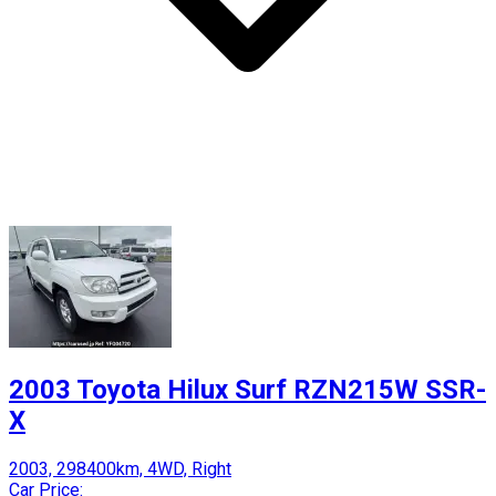
2003 Toyota Hilux Surf RZN215W SSR-
X
2003, 298400km, 4WD, Right
Car Price: