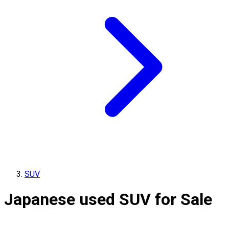
SUV
Japanese used SUV for Sale