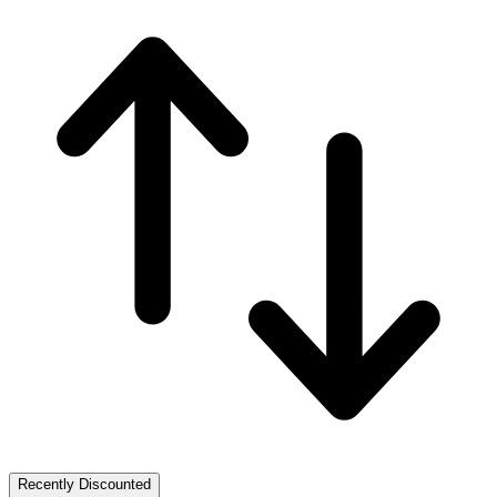
Recently Discounted