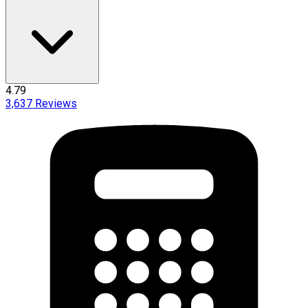
4.79
3,637
Reviews