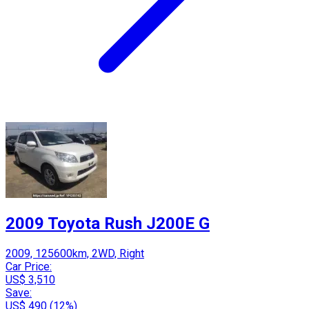
2009 Toyota Rush J200E G
2009, 125600km, 2WD, Right
Car Price:
US$ 3,510
Save:
US$ 490 (12%)