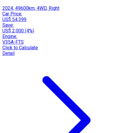
2024, 49600km, 4WD, Right
Car Price:
US$ 54,399
Save:
US$ 2,000 (4%)
Engine:
V35A-FTS
Click to Calculate
Detail