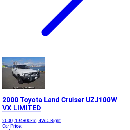
2000 Toyota Land Cruiser UZJ100W
VX LIMITED
2000, 194800km, 4WD, Right
Car Price: