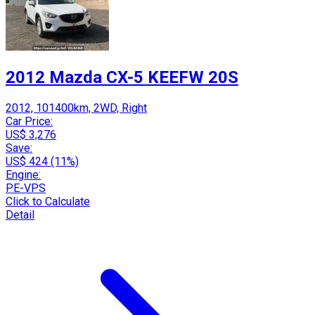
2012 Mazda CX-5 KEEFW 20S
2012, 101400km, 2WD, Right
Car Price:
US$ 3,276
Save:
US$ 424 (11%)
Engine:
PE-VPS
Click to Calculate
Detail