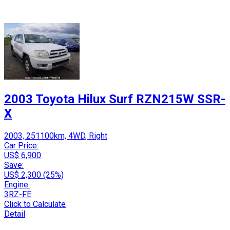
2003 Toyota Hilux Surf RZN215W SSR-
X
2003, 251100km, 4WD, Right
Car Price:
US$ 6,900
Save:
US$ 2,300 (25%)
Engine:
3RZ-FE
Click to Calculate
Detail