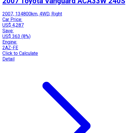
2007 Toyota Vanguard ACA33W 240S
2007, 134800km, 4WD, Right
Car Price:
US$ 4,287
Save:
US$ 363 (8%)
Engine:
2AZ-FE
Click to Calculate
Detail