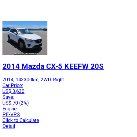
2014 Mazda CX-5 KEEFW 20S
2014, 143300km, 2WD, Right
Car Price:
US$ 3,630
Save:
US$ 70 (2%)
Engine:
PE-VPS
Click to Calculate
Detail