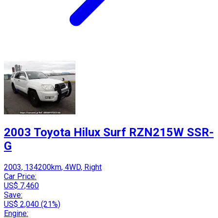
2003 Toyota Hilux Surf RZN215W SSR-
G
2003, 134200km, 4WD, Right
Car Price:
US$ 7,460
Save:
US$ 2,040 (21%)
Engine: