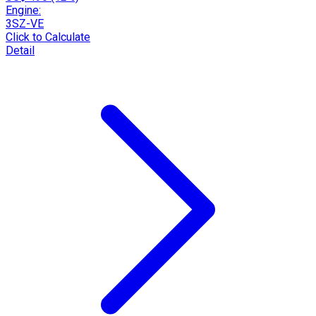
Engine:
3SZ-VE
Click to Calculate
Detail