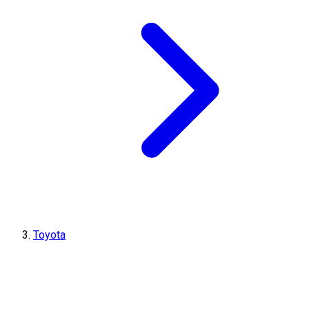
Toyota