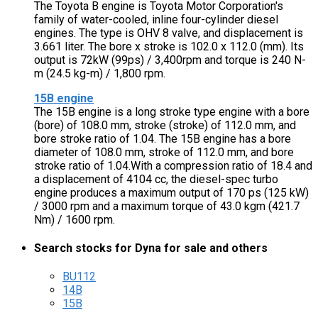
The Toyota B engine is Toyota Motor Corporation's
family of water-cooled, inline four-cylinder diesel
engines. The type is OHV 8 valve, and displacement is
3.661 liter. The bore x stroke is 102.0 x 112.0 (mm). Its
output is 72kW (99ps) / 3,400rpm and torque is 240 N-
m (24.5 kg-m) / 1,800 rpm.
15B engine
The 15B engine is a long stroke type engine with a bore
(bore) of 108.0 mm, stroke (stroke) of 112.0 mm, and
bore stroke ratio of 1.04. The 15B engine has a bore
diameter of 108.0 mm, stroke of 112.0 mm, and bore
stroke ratio of 1.04.With a compression ratio of 18.4 and
a displacement of 4104 cc, the diesel-spec turbo
engine produces a maximum output of 170 ps (125 kW)
/ 3000 rpm and a maximum torque of 43.0 kgm (421.7
Nm) / 1600 rpm.
Search stocks for Dyna for sale and others
BU112
14B
15B