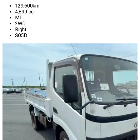
129,600
km
4,899
cc
MT
2WD
Right
S05D