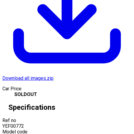
Download all images.zip
Car Price
SOLDOUT
Specifications
Ref no
YEF00772
Model code