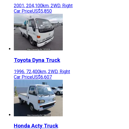
2001
,
204,100
km,
2WD
,
Right
Car Price
US$5,850
Toyota
Dyna Truck
1996
,
72,400
km,
2WD
,
Right
Car Price
US$6,607
Honda
Acty Truck