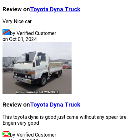
Review on
Toyota
Dyna Truck
Very Nice car
by Verified Customer
on
Oct 01, 2024
Review on
Toyota
Dyna Truck
This toyota dyna is good just came without any spear tire
Engen very good
by Verified Customer