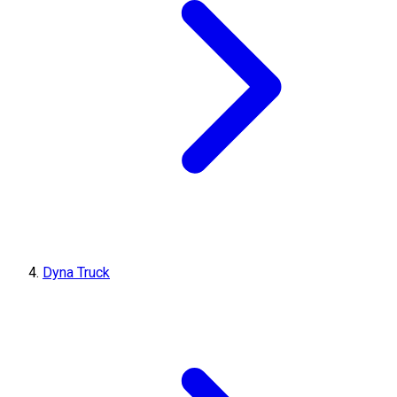
Dyna Truck