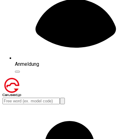
Anmeldung