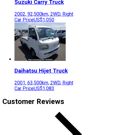
Suzuki
Carry Truck
2002
,
92,500
km,
2WD
,
Right
Car Price
US$1,050
Daihatsu
Hijet Truck
2001
,
63,500
km,
2WD
,
Right
Car Price
US$1,083
Customer Reviews