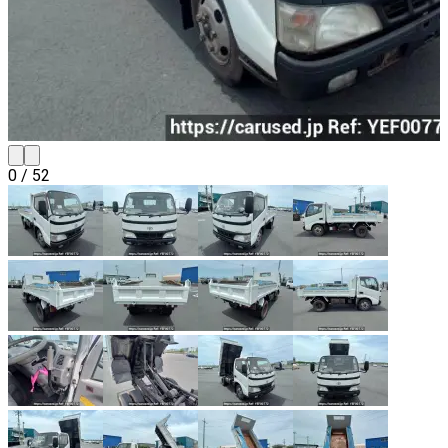
0
/
52