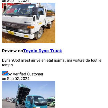
on
Sep 11, 2024
Review on
Toyota
Dyna Truck
Dyna YU60 m'est arrivé en état normal, ma voiture de tout le
temps.
by Verified Customer
on
Sep 02, 2024