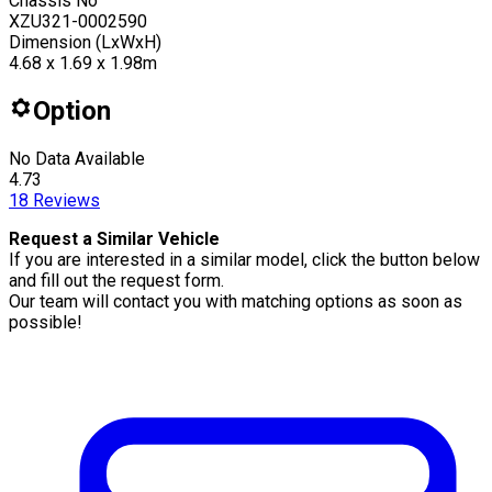
Chassis No
XZU321-0002590
Dimension (LxWxH)
4.68 x 1.69 x 1.98m
Option
No Data Available
4.73
18
Reviews
Request a Similar Vehicle
If you are interested in a similar model, click the button below
and fill out the request form.
Our team will contact you with matching options as soon as
possible!