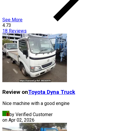
See More
4.73
18
Reviews
Review on
Toyota
Dyna Truck
Nice machine with a good engine
by Verified Customer
on
Apr 02, 2026