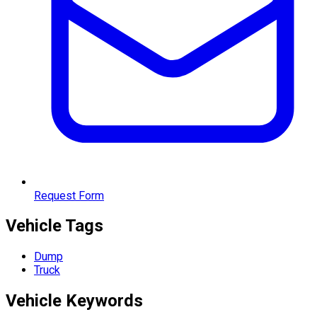
Request Form
Vehicle Tags
Dump
Truck
Vehicle
Keywords