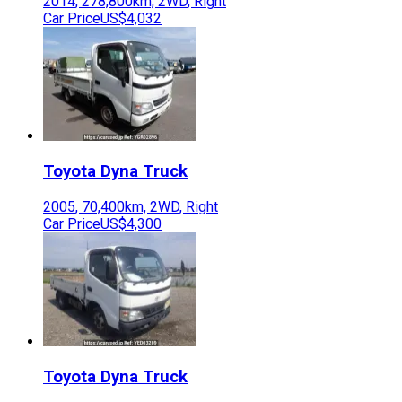
2014
,
278,800
km,
2WD
,
Right
Car Price
US$4,032
Toyota
Dyna Truck
2005
,
70,400
km,
2WD
,
Right
Car Price
US$4,300
Toyota
Dyna Truck