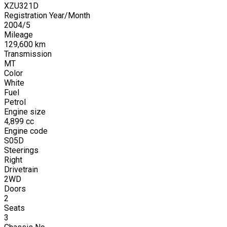
XZU321D
Registration Year/Month
2004
/
5
Mileage
129,600
km
Transmission
MT
Color
White
Fuel
Petrol
Engine size
4,899
cc
Engine code
S05D
Steerings
Right
Drivetrain
2WD
Doors
2
Seats
3