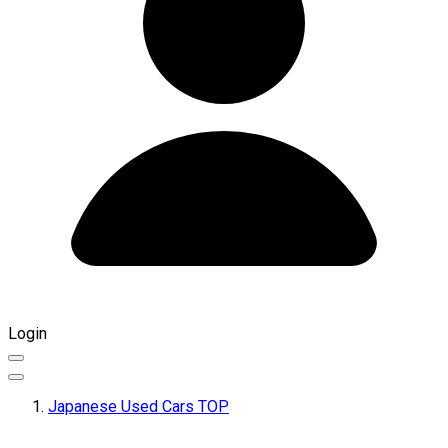
Login
Japanese Used Cars TOP