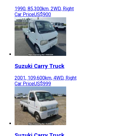
1990
,
85,300
km,
2WD
,
Right
Car Price
US$900
Suzuki
Carry Truck
2001
,
109,600
km,
4WD
,
Right
Car Price
US$999
Suzuki
Carry Truck