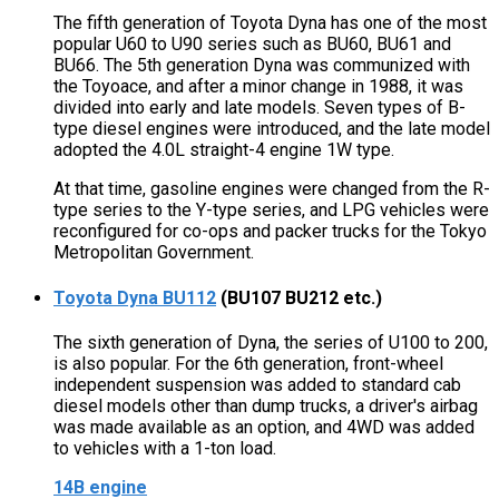
The fifth generation of Toyota Dyna has one of the most
popular U60 to U90 series such as BU60, BU61 and
BU66. The 5th generation Dyna was communized with
the Toyoace, and after a minor change in 1988, it was
divided into early and late models. Seven types of B-
type diesel engines were introduced, and the late model
adopted the 4.0L straight-4 engine 1W type.
At that time, gasoline engines were changed from the R-
type series to the Y-type series, and LPG vehicles were
reconfigured for co-ops and packer trucks for the Tokyo
Metropolitan Government.
Toyota Dyna BU112
(BU107 BU212 etc.)
The sixth generation of Dyna, the series of U100 to 200,
is also popular. For the 6th generation, front-wheel
independent suspension was added to standard cab
diesel models other than dump trucks, a driver's airbag
was made available as an option, and 4WD was added
to vehicles with a 1-ton load.
14B engine