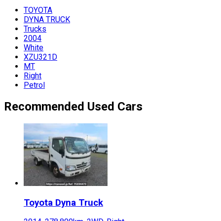
TOYOTA
DYNA TRUCK
Trucks
2004
White
XZU321D
MT
Right
Petrol
Recommended Used Cars
Toyota
Dyna Truck