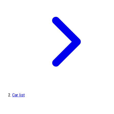
Car list