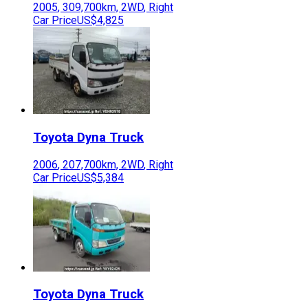
2005
,
309,700
km,
2WD
,
Right
Car Price
US$4,825
Toyota
Dyna Truck
2006
,
207,700
km,
2WD
,
Right
Car Price
US$5,384
Toyota
Dyna Truck