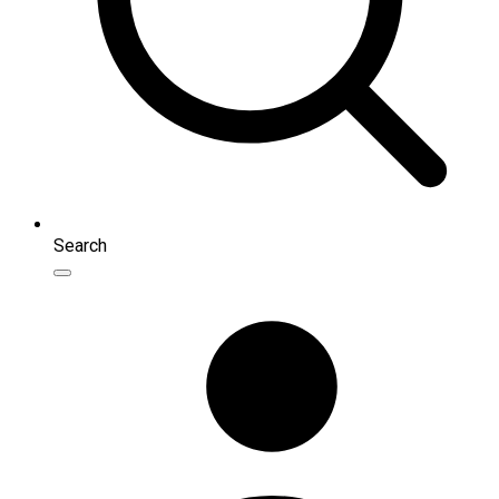
Search