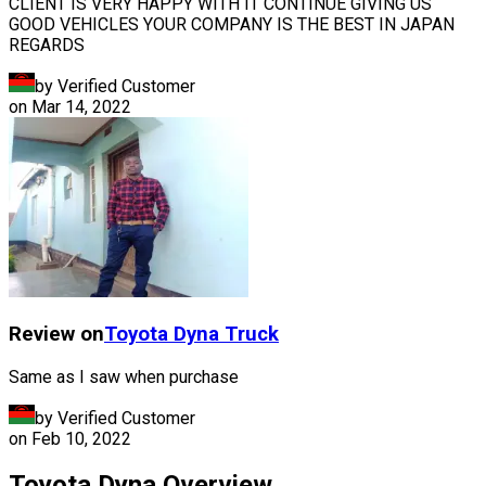
CLIENT IS VERY HAPPY WITH IT CONTINUE GIVING US
GOOD VEHICLES YOUR COMPANY IS THE BEST IN JAPAN
REGARDS
by Verified Customer
on
Mar 14, 2022
Review on
Toyota
Dyna Truck
Same as I saw when purchase
by Verified Customer
on
Feb 10, 2022
Toyota Dyna Overview