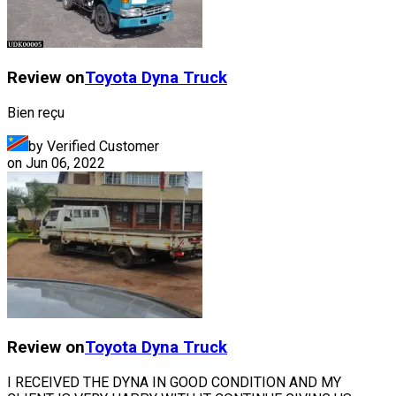
Review on
Toyota
Dyna Truck
Bien reçu
by Verified Customer
on
Jun 06, 2022
Review on
Toyota
Dyna Truck
I RECEIVED THE DYNA IN GOOD CONDITION AND MY