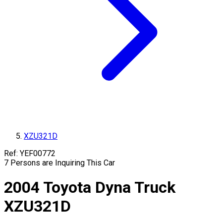
XZU321D
Ref:
YEF00772
7
Persons are Inquiring This Car
2004
Toyota
Dyna Truck
XZU321D