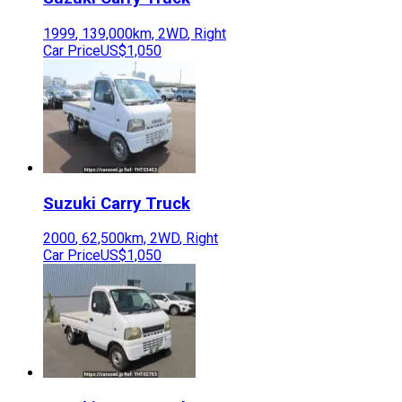
1999
,
139,000
km,
2WD
,
Right
Car Price
US$1,050
Suzuki
Carry Truck
2000
,
62,500
km,
2WD
,
Right
Car Price
US$1,050