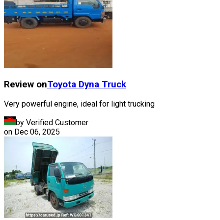
Review on
Toyota
Dyna Truck
Very powerful engine, ideal for light trucking
by Verified Customer
on
Dec 06, 2025