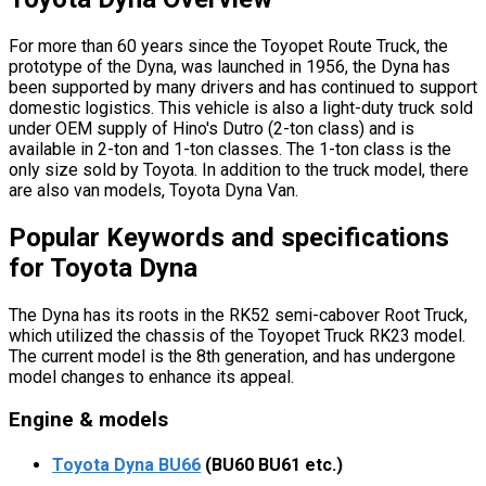
For more than 60 years since the Toyopet Route Truck, the
prototype of the Dyna, was launched in 1956, the Dyna has
been supported by many drivers and has continued to support
domestic logistics. This vehicle is also a light-duty truck sold
under OEM supply of Hino's Dutro (2-ton class) and is
available in 2-ton and 1-ton classes. The 1-ton class is the
only size sold by Toyota. In addition to the truck model, there
are also van models, Toyota Dyna Van.
Popular Keywords and specifications
for Toyota Dyna
The Dyna has its roots in the RK52 semi-cabover Root Truck,
which utilized the chassis of the Toyopet Truck RK23 model.
The current model is the 8th generation, and has undergone
model changes to enhance its appeal.
Engine & models
Toyota Dyna BU66
(BU60 BU61 etc.)