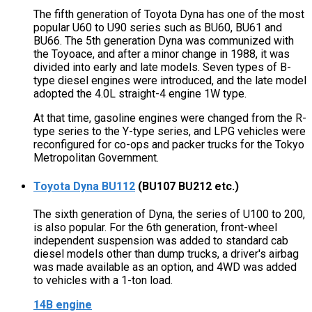
The fifth generation of Toyota Dyna has one of the most
popular U60 to U90 series such as BU60, BU61 and
BU66. The 5th generation Dyna was communized with
the Toyoace, and after a minor change in 1988, it was
divided into early and late models. Seven types of B-
type diesel engines were introduced, and the late model
adopted the 4.0L straight-4 engine 1W type.
At that time, gasoline engines were changed from the R-
type series to the Y-type series, and LPG vehicles were
reconfigured for co-ops and packer trucks for the Tokyo
Metropolitan Government.
Toyota Dyna BU112
(BU107 BU212 etc.)
The sixth generation of Dyna, the series of U100 to 200,
is also popular. For the 6th generation, front-wheel
independent suspension was added to standard cab
diesel models other than dump trucks, a driver's airbag
was made available as an option, and 4WD was added
to vehicles with a 1-ton load.
14B engine