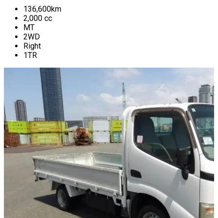
136,600
km
2,000
cc
MT
2WD
Right
1TR