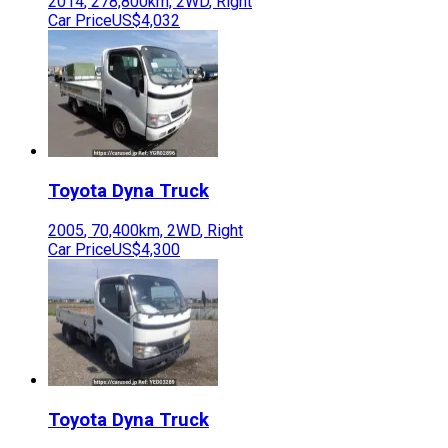
2014
,
278,800
km,
2WD
,
Right
Car Price
US$4,032
Toyota
Dyna Truck
2005
,
70,400
km,
2WD
,
Right
Car Price
US$4,300
Toyota
Dyna Truck