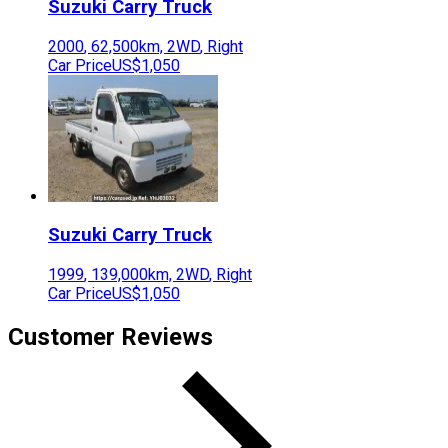
Suzuki
Carry Truck
2000
,
62,500
km,
2WD
,
Right
Car Price
US$1,050
Suzuki
Carry Truck
1999
,
139,000
km,
2WD
,
Right
Car Price
US$1,050
Customer Reviews