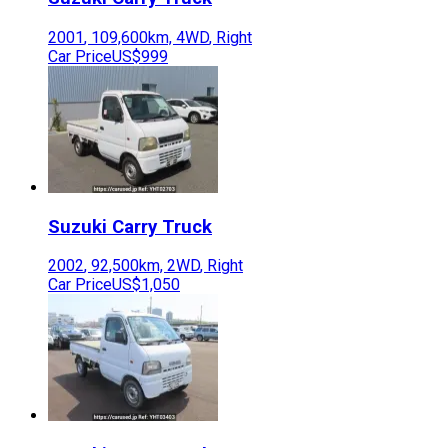
2001
,
109,600
km,
4WD
,
Right
Car Price
US$999
Suzuki
Carry Truck
2002
,
92,500
km,
2WD
,
Right
Car Price
US$1,050