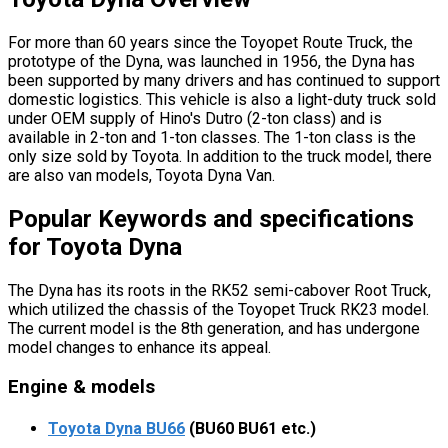
For more than 60 years since the Toyopet Route Truck, the
prototype of the Dyna, was launched in 1956, the Dyna has
been supported by many drivers and has continued to support
domestic logistics. This vehicle is also a light-duty truck sold
under OEM supply of Hino's Dutro (2-ton class) and is
available in 2-ton and 1-ton classes. The 1-ton class is the
only size sold by Toyota. In addition to the truck model, there
are also van models, Toyota Dyna Van.
Popular Keywords and specifications
for Toyota Dyna
The Dyna has its roots in the RK52 semi-cabover Root Truck,
which utilized the chassis of the Toyopet Truck RK23 model.
The current model is the 8th generation, and has undergone
model changes to enhance its appeal.
Engine & models
Toyota Dyna BU66
(BU60 BU61 etc.)