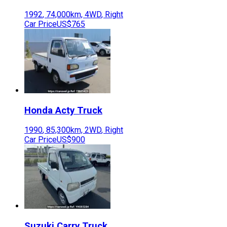
1992
,
74,000
km,
4WD
,
Right
Car Price
US$765
Honda
Acty Truck
1990
,
85,300
km,
2WD
,
Right
Car Price
US$900
Suzuki
Carry Truck