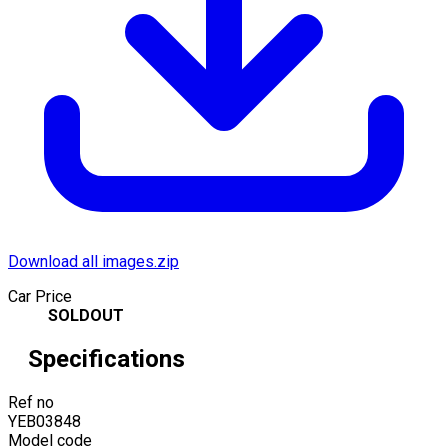
Download all images.zip
Car Price
SOLDOUT
Specifications
Ref no
YEB03848
Model code