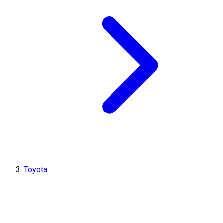
Toyota