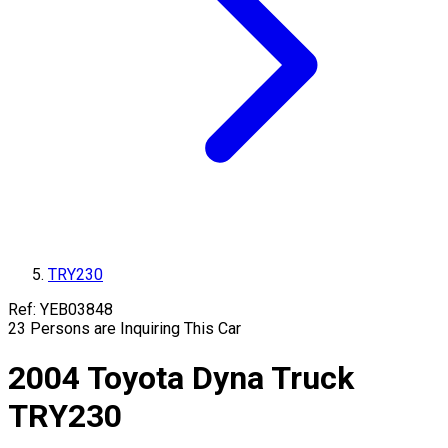
TRY230
Ref:
YEB03848
23
Persons are Inquiring This Car
2004
Toyota
Dyna Truck
TRY230