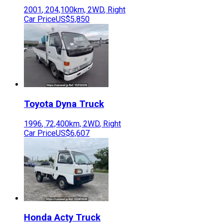
2001
,
204,100
km,
2WD
,
Right
Car Price
US$5,850
Toyota
Dyna Truck
1996
,
72,400
km,
2WD
,
Right
Car Price
US$6,607
Honda
Acty Truck