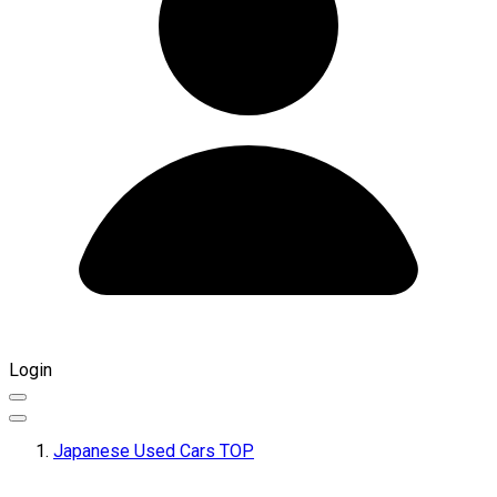
Login
Japanese Used Cars TOP