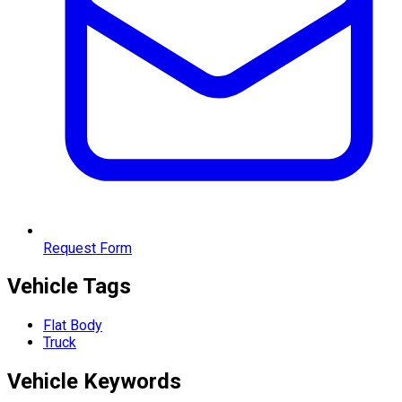
Request Form
Vehicle Tags
Flat Body
Truck
Vehicle
Keywords