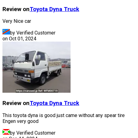
Review on
Toyota
Dyna Truck
Very Nice car
by Verified Customer
on
Oct 01, 2024
Review on
Toyota
Dyna Truck
This toyota dyna is good just came without any spear tire
Engen very good
by Verified Customer