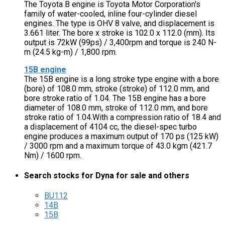
The Toyota B engine is Toyota Motor Corporation's
family of water-cooled, inline four-cylinder diesel
engines. The type is OHV 8 valve, and displacement is
3.661 liter. The bore x stroke is 102.0 x 112.0 (mm). Its
output is 72kW (99ps) / 3,400rpm and torque is 240 N-
m (24.5 kg-m) / 1,800 rpm.
15B engine
The 15B engine is a long stroke type engine with a bore
(bore) of 108.0 mm, stroke (stroke) of 112.0 mm, and
bore stroke ratio of 1.04. The 15B engine has a bore
diameter of 108.0 mm, stroke of 112.0 mm, and bore
stroke ratio of 1.04.With a compression ratio of 18.4 and
a displacement of 4104 cc, the diesel-spec turbo
engine produces a maximum output of 170 ps (125 kW)
/ 3000 rpm and a maximum torque of 43.0 kgm (421.7
Nm) / 1600 rpm.
Search stocks for Dyna for sale and others
BU112
14B
15B