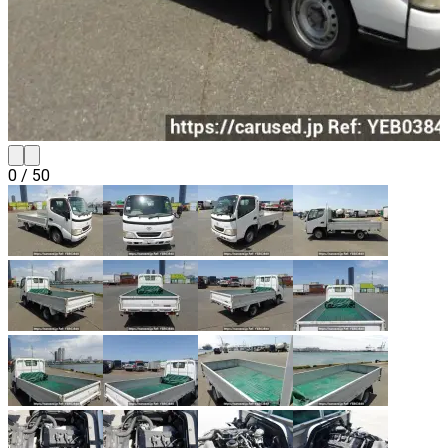
0
/
50