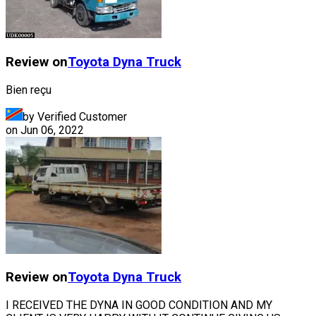
Review on
Toyota
Dyna Truck
Bien reçu
by Verified Customer
on
Jun 06, 2022
Review on
Toyota
Dyna Truck
I RECEIVED THE DYNA IN GOOD CONDITION AND MY