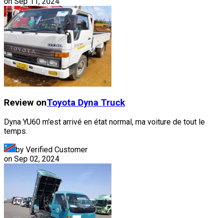
on
Sep 11, 2024
Review on
Toyota
Dyna Truck
Dyna YU60 m'est arrivé en état normal, ma voiture de tout le
temps.
by Verified Customer
on
Sep 02, 2024