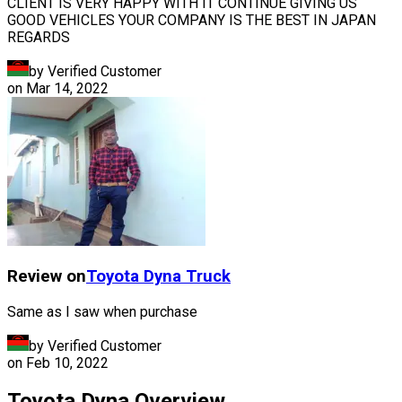
CLIENT IS VERY HAPPY WITH IT CONTINUE GIVING US
GOOD VEHICLES YOUR COMPANY IS THE BEST IN JAPAN
REGARDS
by Verified Customer
on
Mar 14, 2022
Review on
Toyota
Dyna Truck
Same as I saw when purchase
by Verified Customer
on
Feb 10, 2022
Toyota Dyna Overview