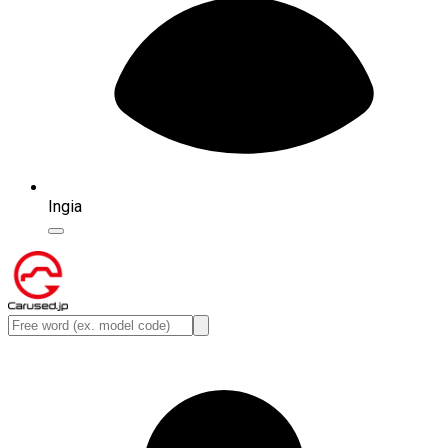
Ingia