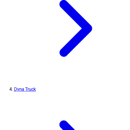
Dyna Truck