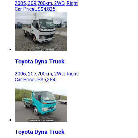
2005
,
309,700
km,
2WD
,
Right
Car Price
US$4,825
Toyota
Dyna Truck
2006
,
207,700
km,
2WD
,
Right
Car Price
US$5,384
Toyota
Dyna Truck