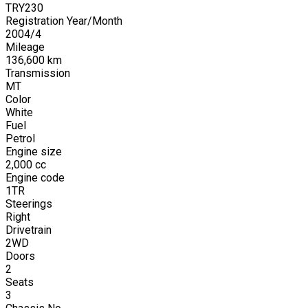
TRY230
Registration Year/Month
2004
/
4
Mileage
136,600
km
Transmission
MT
Color
White
Fuel
Petrol
Engine size
2,000
cc
Engine code
1TR
Steerings
Right
Drivetrain
2WD
Doors
2
Seats
3