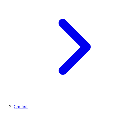
Car list