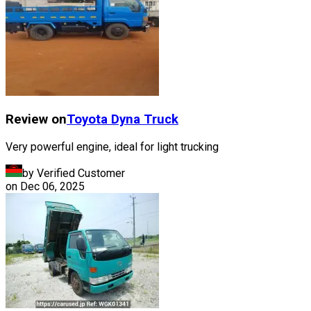
Review on
Toyota
Dyna Truck
Very powerful engine, ideal for light trucking
by Verified Customer
on
Dec 06, 2025