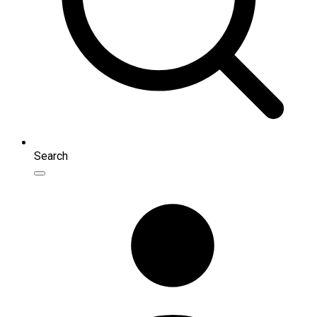
Search