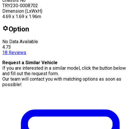
Chassis No
TRY230-0008702
Dimension (LxWxH)
4.69 x 1.69 x 1.96m
Option
No Data Available
4.73
18
Reviews
Request a Similar Vehicle
If you are interested in a similar model, click the button below
and fill out the request form.
Our team will contact you with matching options as soon as
possible!