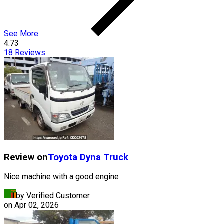
See More
4.73
18
Reviews
Review on
Toyota
Dyna Truck
Nice machine with a good engine
by Verified Customer
on
Apr 02, 2026