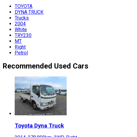
TOYOTA
DYNA TRUCK
Trucks
2004
White
TRY230
MT
Right
Petrol
Recommended Used Cars
Toyota
Dyna Truck