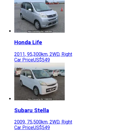
Honda
Life
2011
,
95,300
km,
2WD
,
Right
Car Price
US$549
Subaru
Stella
2009
,
75,500
km,
2WD
,
Right
Car Price
US$549