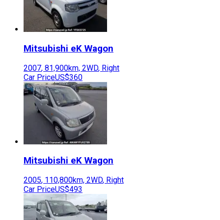
Mitsubishi
eK Wagon
2007
,
81,900
km,
2WD
,
Right
Car Price
US$360
Mitsubishi
eK Wagon
2005
,
110,800
km,
2WD
,
Right
Car Price
US$493