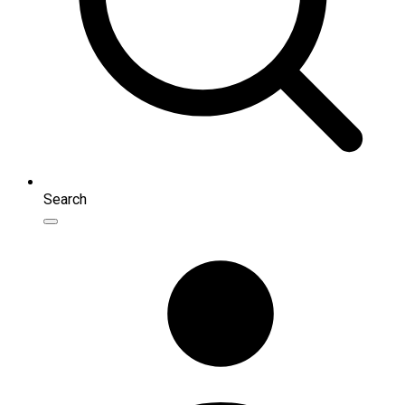
Search