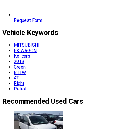
Request Form
Vehicle
Keywords
MITSUBISHI
EK WAGON
Kei cars
2019
Green
B11W
AT
Right
Petrol
Recommended Used Cars