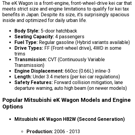
The eK Wagon is a front-engine, front-wheel-drive kei car that
meets strict size and engine limitations to qualify for kei tax
benefits in Japan. Despite its size, it's surprisingly spacious
inside and optimized for daily urban life.
Body Style:
5-door hatchback
Seating Capacity:
4 passengers
Fuel Type:
Regular gasoline (Hybrid variants available)
Drive Types:
FF (Front-wheel drive), 4WD in some
trims
Transmission:
CVT (Continuously Variable
Transmission)
Engine Displacement:
660cc (0.66L) inline-3
Length:
Under 3.4 meters (per kei car regulations)
Safety Features:
Forward collision mitigation, lane
departure warning, auto high beam (on newer models)
Popular Mitsubishi eK Wagon Models and Engine
Options
Mitsubishi eK Wagon H82W (Second Generation)
Production:
2006 - 2013