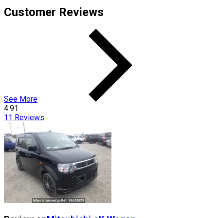
Customer Reviews
See More
4.91
11
Reviews