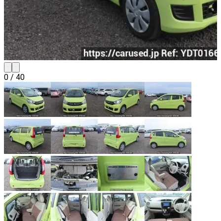
0
/
40