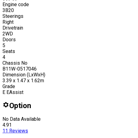
Engine code
3B20
Steerings
Right
Drivetrain
2WD
Doors
5
Seats
4
Chassis No
B11W-0517046
Dimension (LxWxH)
3.39 x 1.47 x 1.62m
Grade
E EAssist
Option
No Data Available
4.91
11
Reviews