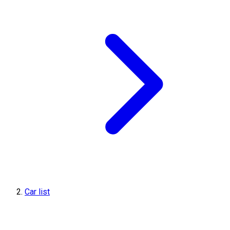
Car list