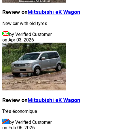
Review on
Mitsubishi
eK Wagon
New car with old tyres
by Verified Customer
on
Apr 03, 2026
Review on
Mitsubishi
eK Wagon
Très économique
by Verified Customer
on
Feb 06, 2026