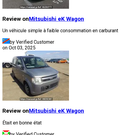
Review on
Mitsubishi
eK Wagon
Un véhicule simple à faible consommation en carburant
by Verified Customer
on
Oct 03, 2025
Review on
Mitsubishi
eK Wagon
Était en bonne état
by Verified Customer