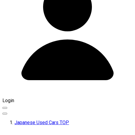
Login
Japanese Used Cars TOP