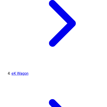
eK Wagon