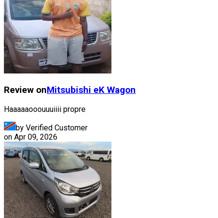
Review on
Mitsubishi
eK Wagon
Haaaaaooouuuiiii propre
by Verified Customer
on
Apr 09, 2026