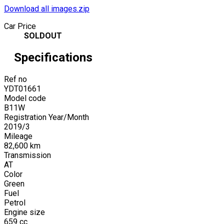
Download all images.zip
Car Price
SOLDOUT
Specifications
Ref no
YDT01661
Model code
B11W
Registration Year/Month
2019
/
3
Mileage
82,600
km
Transmission
AT
Color
Green
Fuel
Petrol
Engine size
659
cc