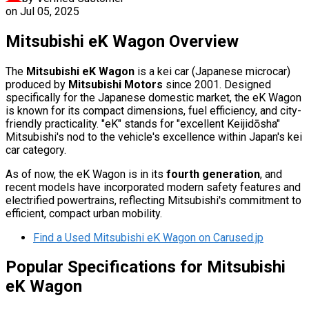
on
Jul 05, 2025
Mitsubishi eK Wagon Overview
The
Mitsubishi eK Wagon
is a kei car (Japanese microcar)
produced by
Mitsubishi Motors
since 2001. Designed
specifically for the Japanese domestic market, the eK Wagon
is known for its compact dimensions, fuel efficiency, and city-
friendly practicality. "eK" stands for "excellent Keijidōsha"
Mitsubishi's nod to the vehicle's excellence within Japan's kei
car category.
As of now, the eK Wagon is in its
fourth generation
, and
recent models have incorporated modern safety features and
electrified powertrains, reflecting Mitsubishi's commitment to
efficient, compact urban mobility.
Find a Used Mitsubishi eK Wagon on Carused.jp
Popular Specifications for Mitsubishi
eK Wagon