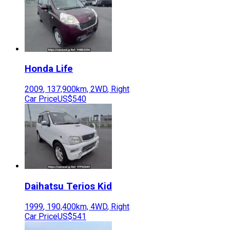
Honda
Life
2009
,
137,900
km,
2WD
,
Right
Car Price
US$540
Daihatsu
Terios Kid
1999
,
190,400
km,
4WD
,
Right
Car Price
US$541