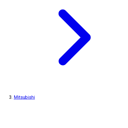
Mitsubishi