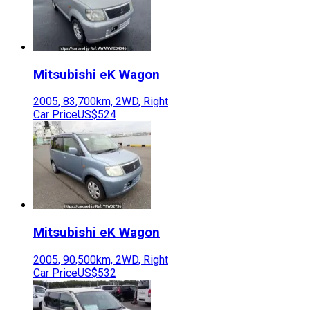
Mitsubishi
eK Wagon
2005
,
83,700
km,
2WD
,
Right
Car Price
US$524
Mitsubishi
eK Wagon
2005
,
90,500
km,
2WD
,
Right
Car Price
US$532