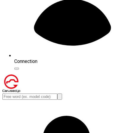
Connection