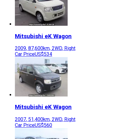
Mitsubishi
eK Wagon
2009
,
87,600
km,
2WD
,
Right
Car Price
US$534
Mitsubishi
eK Wagon
2007
,
51,400
km,
2WD
,
Right
Car Price
US$560