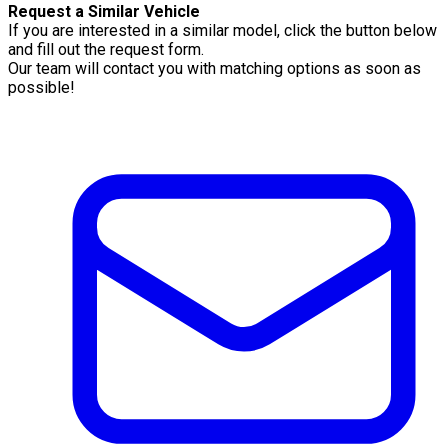
Request a Similar Vehicle
If you are interested in a similar model, click the button below
and fill out the request form.
Our team will contact you with matching options as soon as
possible!