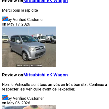
Review on
Mitsubishi
eK Wagon
Merci pour la rapidite
by Verified Customer
on
May 17, 2026
Review on
Mitsubishi
eK Wagon
Non, le Vehiculle sont tous arrivés en très bon état. Continue à
respecter les Vehiculle avant de l’expédier.
by Verified Customer
on
May 06, 2026