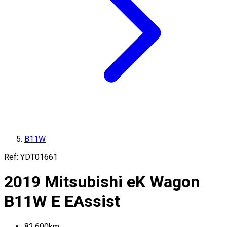
B11W
Ref:
YDT01661
2019
Mitsubishi
eK Wagon
B11W
E EAssist
82,600
km