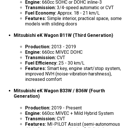
Engine:
660cc SOHC or DOHC inline-3
Transmission:
3/4-speed automatic or CVT
Fuel Economy:
Approx. 18 - 21 km/L
Features:
Simple interior, practical space, some
models with sliding doors
Mitsubishi eK Wagon B11W (Third Generation)
Production:
2013 - 2019
Engine:
660cc MIVEC DOHC
Transmission:
CVT
Fuel Efficiency:
25 - 30 km/L
Features:
Smart key, engine start/stop system,
improved NVH (noise-vibration-harshness),
increased comfort
Mitsubishi eK Wagon B33W / B36W (Fourth
Generation)
Production:
2019 - Present
Engine:
660cc MIVEC + Mild Hybrid System
Transmission:
CVT
Features:
MI-PILOT Assist (semi-autonomous