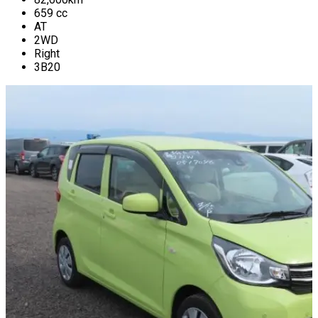
659
cc
AT
2WD
Right
3B20