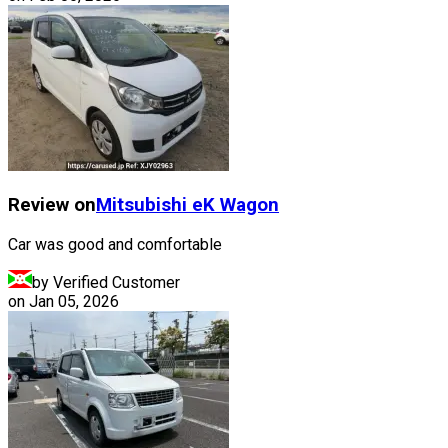
Review on
Mitsubishi
eK Wagon
Car was good and comfortable
by Verified Customer
on
Jan 05, 2026