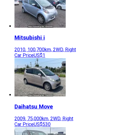
Mitsubishi
i
2010
,
100,700
km,
2WD
,
Right
Car Price
US$1
Daihatsu
Move
2009
,
75,000
km,
2WD
,
Right
Car Price
US$530