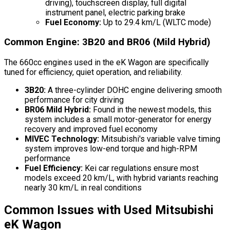
driving), touchscreen display, full digital
instrument panel, electric parking brake
Fuel Economy:
Up to 29.4 km/L (WLTC mode)
Common Engine: 3B20 and BR06 (Mild Hybrid)
The 660cc engines used in the eK Wagon are specifically
tuned for efficiency, quiet operation, and reliability.
3B20:
A three-cylinder DOHC engine delivering smooth
performance for city driving
BR06 Mild Hybrid:
Found in the newest models, this
system includes a small motor-generator for energy
recovery and improved fuel economy
MIVEC Technology:
Mitsubishi's variable valve timing
system improves low-end torque and high-RPM
performance
Fuel Efficiency:
Kei car regulations ensure most
models exceed 20 km/L, with hybrid variants reaching
nearly 30 km/L in real conditions
Common Issues with Used Mitsubishi
eK Wagon