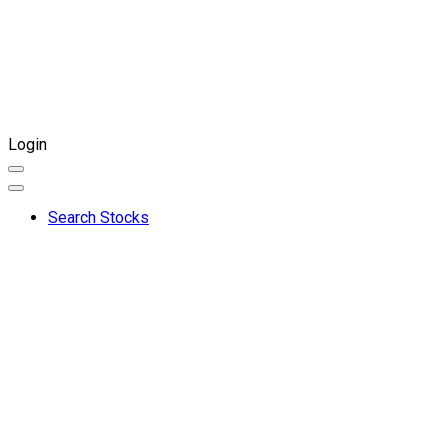
Login
Search Stocks