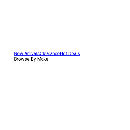
New Arrivals
Clearance
Hot Deals
Browse By Make