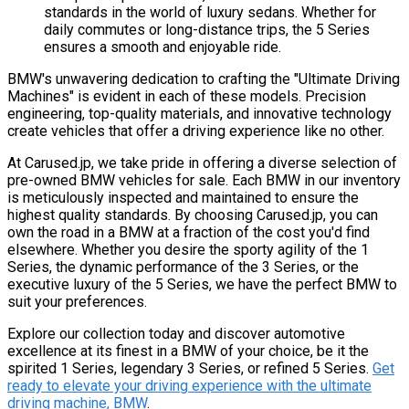
standards in the world of luxury sedans. Whether for
daily commutes or long-distance trips, the 5 Series
ensures a smooth and enjoyable ride.
BMW's unwavering dedication to crafting the "Ultimate Driving
Machines" is evident in each of these models. Precision
engineering, top-quality materials, and innovative technology
create vehicles that offer a driving experience like no other.
At Carused.jp, we take pride in offering a diverse selection of
pre-owned BMW vehicles for sale. Each BMW in our inventory
is meticulously inspected and maintained to ensure the
highest quality standards. By choosing Carused.jp, you can
own the road in a BMW at a fraction of the cost you'd find
elsewhere. Whether you desire the sporty agility of the 1
Series, the dynamic performance of the 3 Series, or the
executive luxury of the 5 Series, we have the perfect BMW to
suit your preferences.
Explore our collection today and discover automotive
excellence at its finest in a BMW of your choice, be it the
spirited 1 Series, legendary 3 Series, or refined 5 Series.
Get
ready to elevate your driving experience with the ultimate
driving machine, BMW
.