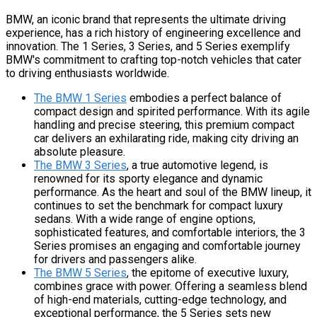
BMW, an iconic brand that represents the ultimate driving
experience, has a rich history of engineering excellence and
innovation. The 1 Series, 3 Series, and 5 Series exemplify
BMW's commitment to crafting top-notch vehicles that cater
to driving enthusiasts worldwide.
The BMW 1 Series
embodies a perfect balance of
compact design and spirited performance. With its agile
handling and precise steering, this premium compact
car delivers an exhilarating ride, making city driving an
absolute pleasure.
The BMW 3 Series
, a true automotive legend, is
renowned for its sporty elegance and dynamic
performance. As the heart and soul of the BMW lineup, it
continues to set the benchmark for compact luxury
sedans. With a wide range of engine options,
sophisticated features, and comfortable interiors, the 3
Series promises an engaging and comfortable journey
for drivers and passengers alike.
The BMW 5 Series
, the epitome of executive luxury,
combines grace with power. Offering a seamless blend
of high-end materials, cutting-edge technology, and
exceptional performance, the 5 Series sets new