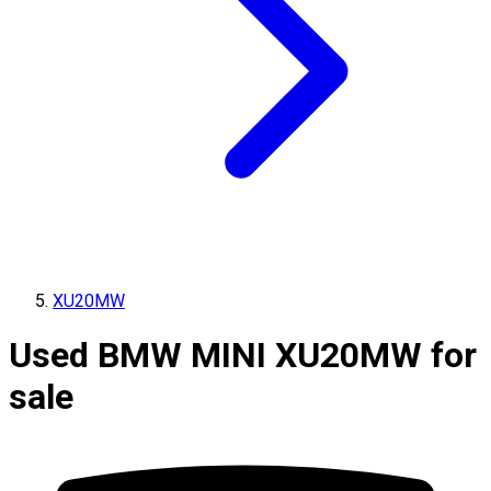
XU20MW
Used BMW MINI XU20MW for
sale