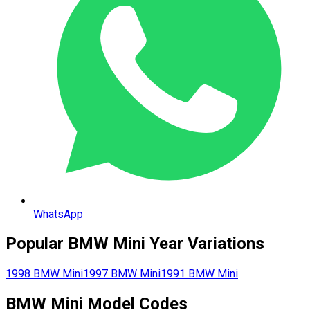
WhatsApp
Popular
BMW
Mini
Year Variations
1998
BMW
Mini
1997
BMW
Mini
1991
BMW
Mini
BMW
Mini
Model Codes