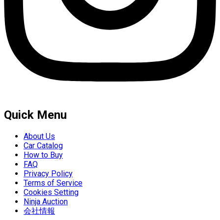
Quick Menu
About Us
Car Catalog
How to Buy
FAQ
Privacy Policy
Terms of Service
Cookies Setting
Ninja Auction
会社情報