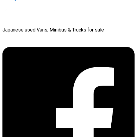
Japanese used Vans, Minibus & Trucks for sale