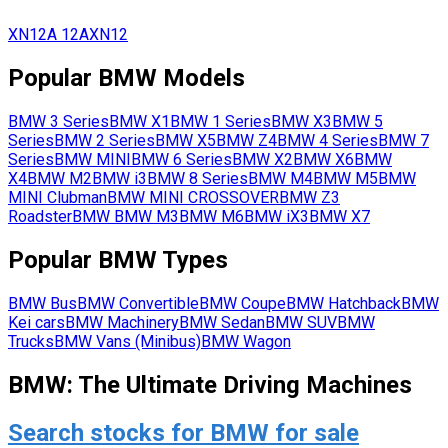
XN12A
12A
XN12
Popular
BMW
Models
BMW
3 Series
BMW
X1
BMW
1 Series
BMW
X3
BMW
5
Series
BMW
2 Series
BMW
X5
BMW
Z4
BMW
4 Series
BMW
7
Series
BMW
MINI
BMW
6 Series
BMW
X2
BMW
X6
BMW
X4
BMW
M2
BMW
i3
BMW
8 Series
BMW
M4
BMW
M5
BMW
MINI Clubman
BMW
MINI CROSSOVER
BMW
Z3
Roadster
BMW
BMW M3
BMW
M6
BMW
iX3
BMW
X7
Popular
BMW
Types
BMW
Bus
BMW
Convertible
BMW
Coupe
BMW
Hatchback
BMW
Kei cars
BMW
Machinery
BMW
Sedan
BMW
SUV
BMW
Trucks
BMW
Vans (Minibus)
BMW
Wagon
BMW: The Ultimate Driving Machines
Search stocks for BMW for sale