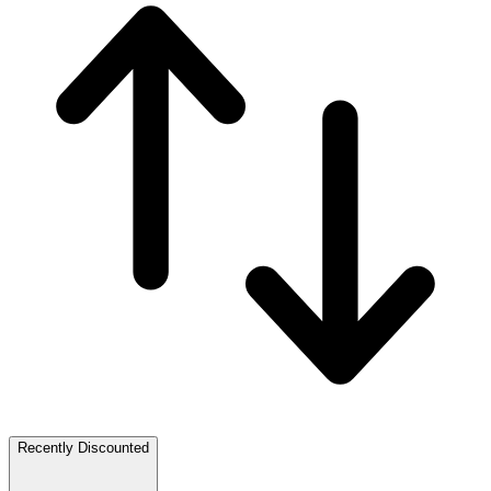
Recently Discounted