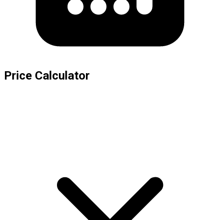
Price Calculator