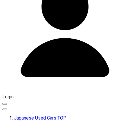
Login
Japanese Used Cars TOP