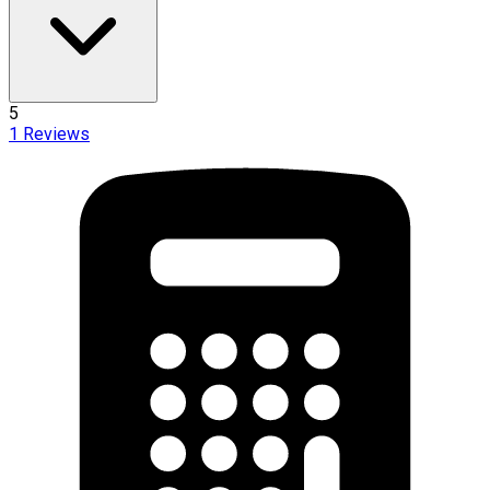
5
1
Reviews