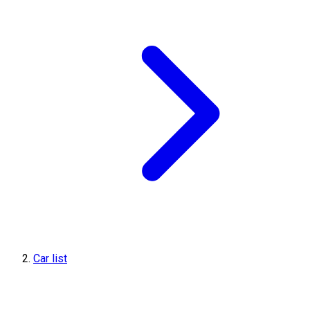
Car list