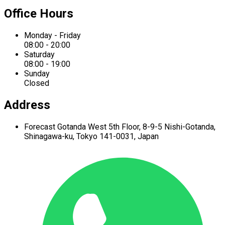
Office Hours
Monday - Friday
08:00 - 20:00
Saturday
08:00 - 19:00
Sunday
Closed
Address
Forecast Gotanda West
5th Floor,
8-9-5 Nishi-Gotanda,
Shinagawa-ku,
Tokyo 141-0031, Japan