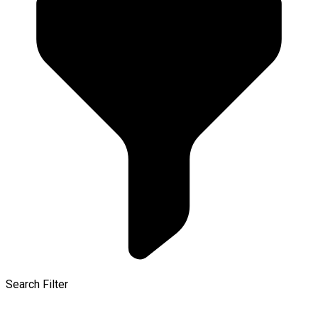
Search Filter