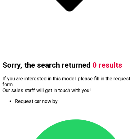
Sorry, the search returned
0 results
If you are interested in this model, please fill in the request
form.
Our sales staff will get in touch with you!
Request car now by: