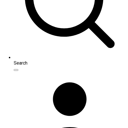
Search