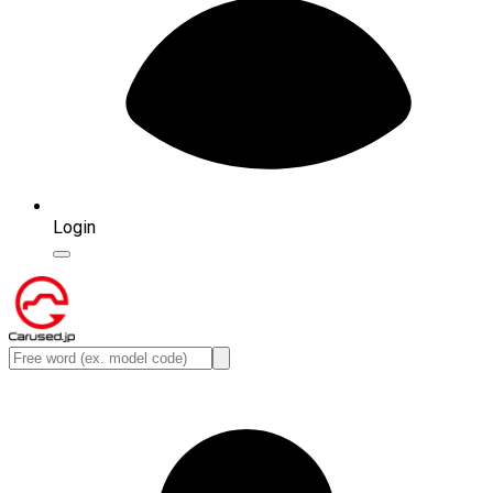
Login