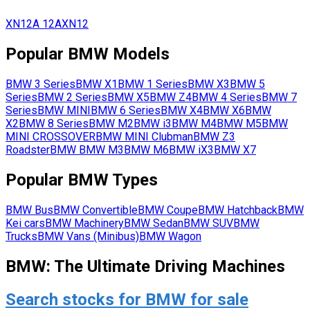
XN12A
12A
XN12
Popular
BMW
Models
BMW
3 Series
BMW
X1
BMW
1 Series
BMW
X3
BMW
5
Series
BMW
2 Series
BMW
X5
BMW
Z4
BMW
4 Series
BMW
7
Series
BMW
MINI
BMW
6 Series
BMW
X4
BMW
X6
BMW
X2
BMW
8 Series
BMW
M2
BMW
i3
BMW
M4
BMW
M5
BMW
MINI CROSSOVER
BMW
MINI Clubman
BMW
Z3
Roadster
BMW
BMW M3
BMW
M6
BMW
iX3
BMW
X7
Popular
BMW
Types
BMW
Bus
BMW
Convertible
BMW
Coupe
BMW
Hatchback
BMW
Kei cars
BMW
Machinery
BMW
Sedan
BMW
SUV
BMW
Trucks
BMW
Vans (Minibus)
BMW
Wagon
BMW: The Ultimate Driving Machines
Search stocks for BMW for sale