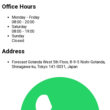
Office Hours
Monday - Friday
08:00 - 20:00
Saturday
08:00 - 19:00
Sunday
Closed
Address
Forecast Gotanda West
5th Floor,
8-9-5 Nishi-Gotanda,
Shinagawa-ku,
Tokyo 141-0031, Japan