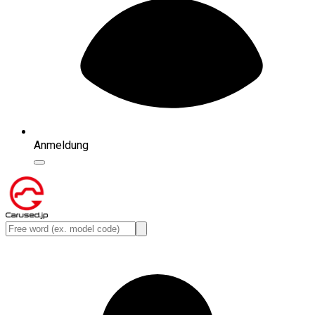
Anmeldung