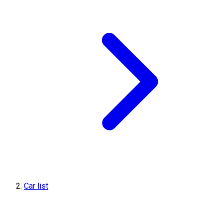
Car list