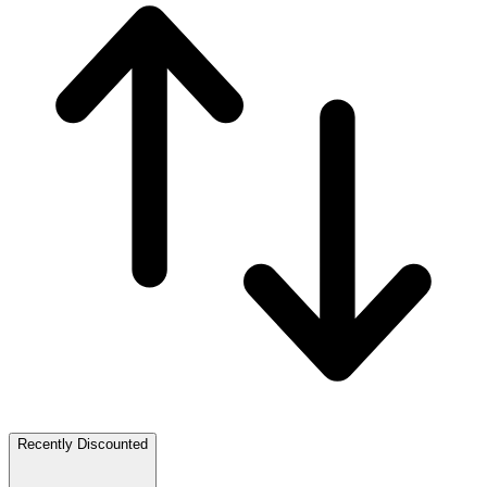
Recently Discounted