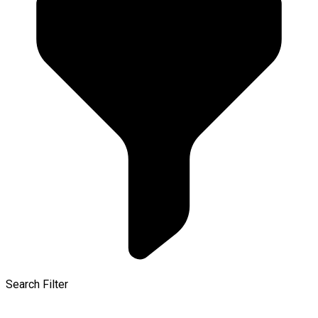
Search Filter