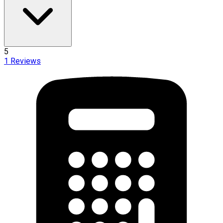
5
1
Reviews