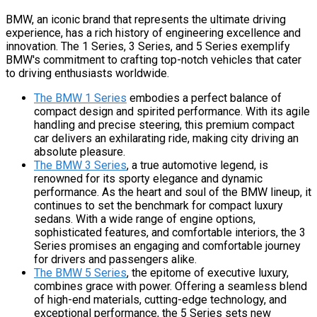
BMW, an iconic brand that represents the ultimate driving
experience, has a rich history of engineering excellence and
innovation. The 1 Series, 3 Series, and 5 Series exemplify
BMW's commitment to crafting top-notch vehicles that cater
to driving enthusiasts worldwide.
The BMW 1 Series
embodies a perfect balance of
compact design and spirited performance. With its agile
handling and precise steering, this premium compact
car delivers an exhilarating ride, making city driving an
absolute pleasure.
The BMW 3 Series
, a true automotive legend, is
renowned for its sporty elegance and dynamic
performance. As the heart and soul of the BMW lineup, it
continues to set the benchmark for compact luxury
sedans. With a wide range of engine options,
sophisticated features, and comfortable interiors, the 3
Series promises an engaging and comfortable journey
for drivers and passengers alike.
The BMW 5 Series
, the epitome of executive luxury,
combines grace with power. Offering a seamless blend
of high-end materials, cutting-edge technology, and
exceptional performance, the 5 Series sets new