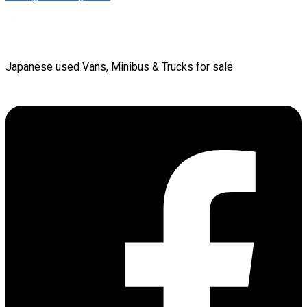
Japanese used Vans, Minibus & Trucks for sale