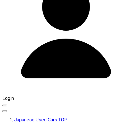
Login
Japanese Used Cars TOP