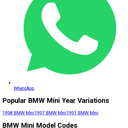
WhatsApp
Popular
BMW
Mini
Year Variations
1998
BMW
Mini
1997
BMW
Mini
1991
BMW
Mini
BMW
Mini
Model Codes