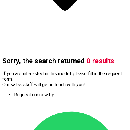
Sorry, the search returned
0 results
If you are interested in this model, please fill in the request
form.
Our sales staff will get in touch with you!
Request car now by: