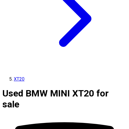
XT20
Used BMW MINI XT20 for
sale