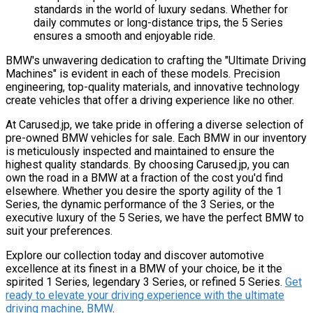
standards in the world of luxury sedans. Whether for
daily commutes or long-distance trips, the 5 Series
ensures a smooth and enjoyable ride.
BMW's unwavering dedication to crafting the "Ultimate Driving
Machines" is evident in each of these models. Precision
engineering, top-quality materials, and innovative technology
create vehicles that offer a driving experience like no other.
At Carused.jp, we take pride in offering a diverse selection of
pre-owned BMW vehicles for sale. Each BMW in our inventory
is meticulously inspected and maintained to ensure the
highest quality standards. By choosing Carused.jp, you can
own the road in a BMW at a fraction of the cost you'd find
elsewhere. Whether you desire the sporty agility of the 1
Series, the dynamic performance of the 3 Series, or the
executive luxury of the 5 Series, we have the perfect BMW to
suit your preferences.
Explore our collection today and discover automotive
excellence at its finest in a BMW of your choice, be it the
spirited 1 Series, legendary 3 Series, or refined 5 Series.
Get
ready to elevate your driving experience with the ultimate
driving machine, BMW
.