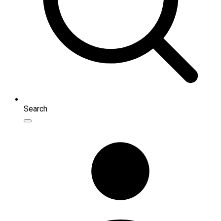
Search