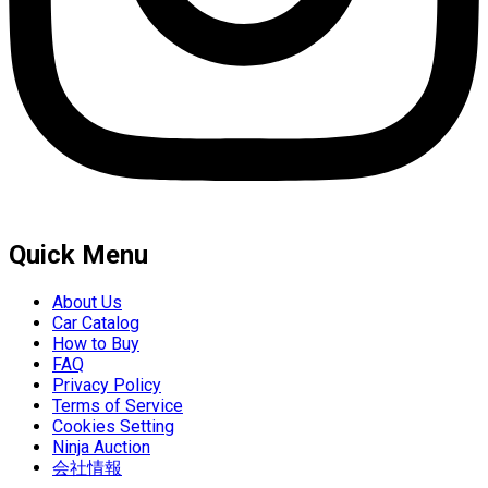
Quick Menu
About Us
Car Catalog
How to Buy
FAQ
Privacy Policy
Terms of Service
Cookies Setting
Ninja Auction
会社情報