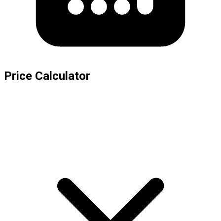
Price Calculator